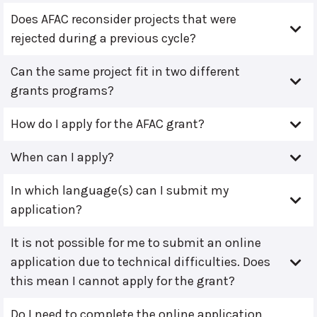
Does AFAC reconsider projects that were
rejected during a previous cycle?
Can the same project fit in two different
grants programs?
How do I apply for the AFAC grant?
When can I apply?
In which language(s) can I submit my
application?
It is not possible for me to submit an online
application due to technical difficulties. Does
this mean I cannot apply for the grant?
Do I need to complete the online application