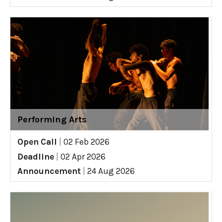
Performing Arts
Open Call
|
02 Feb 2026
Deadline
|
02 Apr 2026
Announcement
|
24 Aug 2026