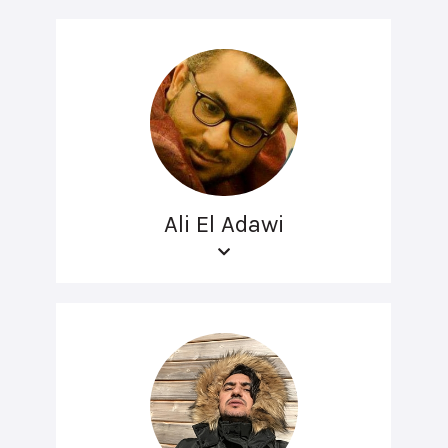
Ali El Adawi