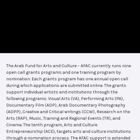
The Arab Fund for Arts and Culture – AFAC currently runs nine
open call grants programs and one training program by
nomination. Each grants program has one annual open call
during which applications are submitted online. The grants
support individual artists and institutions through the
following programs: Visual Arts (VA), Performing Arts (PA),
Documentary Film (ADP), Arab Documentary Photography
(ADPP), Creative and Critical writings (CCW), Research on the
Arts (RAP), Music, Training and Regional Events (TR), and
Cinema. The tenth program, Arts and Culture
Entrepreneurship (ACE), targets arts and culture institutions
through a nomination process. The AFAC support is extended