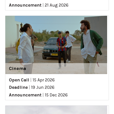
Announcement
|
21 Aug 2026
Cinema
Open Call
|
15 Apr 2026
Deadline
|
19 Jun 2026
Announcement
|
15 Dec 2026