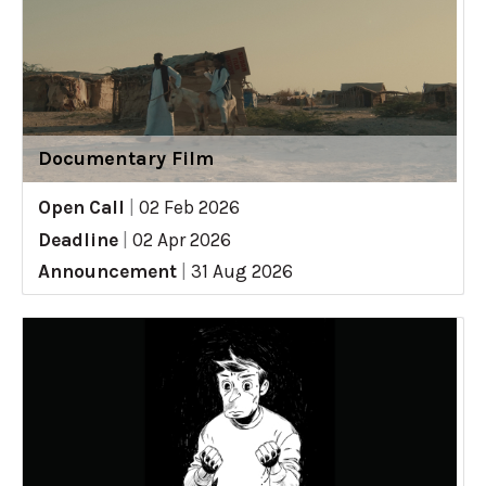
Documentary Film
Open Call
|
02 Feb 2026
Deadline
|
02 Apr 2026
Announcement
|
31 Aug 2026