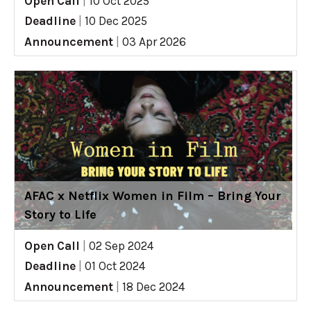
Open Call
|
10 Oct 2025
Deadline
|
10 Dec 2025
Announcement
|
03 Apr 2026
AFAC x Netflix Women in Film – Bring Your
Story to Life
Open Call
|
02 Sep 2024
Deadline
|
01 Oct 2024
Announcement
|
18 Dec 2024