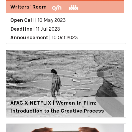
Writers' Room
Open Call
|
10 May 2023
Deadline
|
11 Jul 2023
Announcement
|
10 Oct 2023
AFAC X NETFLIX | Women in Film:
Introduction to the Creative Process