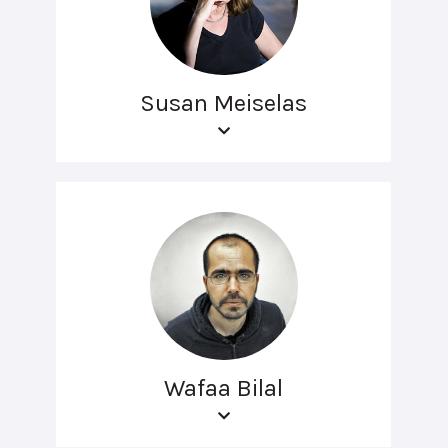
Susan Meiselas
Wafaa Bilal