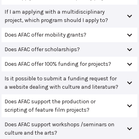
If I am applying with a multidisciplinary
project, which program should I apply to?
Does AFAC offer mobility grants?
Does AFAC offer scholarships?
Does AFAC offer 100% funding for projects?
Is it possible to submit a funding request for
a website dealing with culture and literature?
Does AFAC support the production or
scripting of feature film projects?
Does AFAC support workshops /seminars on
culture and the arts?