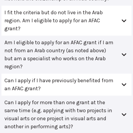
I fit the criteria but do not live in the Arab
region. Am I eligible to apply for an AFAC
grant?
Am I eligible to apply for an AFAC grant if I am
not from an Arab country (as noted above)
but am a specialist who works on the Arab
region?
Can I apply if I have previously benefited from
an AFAC grant?
Can I apply for more than one grant at the
same time (e.g. applying with two projects in
visual arts or one project in visual arts and
another in performing arts)?