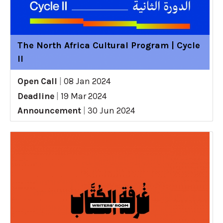
The North Africa Cultural Program | Cycle
II
Open Call
|
08 Jan 2024
Deadline
|
19 Mar 2024
Announcement
|
30 Jun 2024