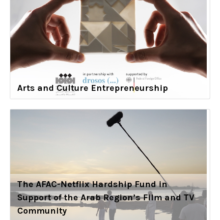
Arts and Culture Entrepreneurship
The AFAC-Netflix Hardship Fund in
Support of the Arab Region’s Film and TV
Community