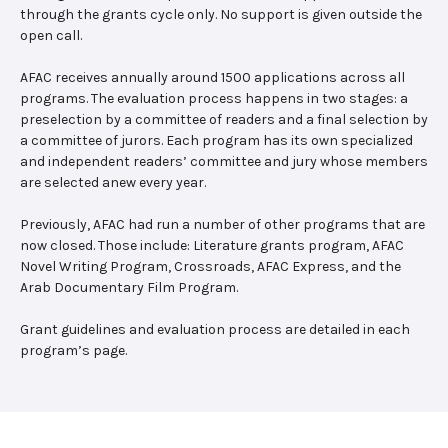
through the grants cycle only. No support is given outside the
open call.
AFAC receives annually around 1500 applications across all
programs. The evaluation process happens in two stages: a
preselection by a committee of readers and a final selection by
a committee of jurors. Each program has its own specialized
and independent readers’ committee and jury whose members
are selected anew every year.
Previously, AFAC had run a number of other programs that are
now closed. Those include: Literature grants program, AFAC
Novel Writing Program, Crossroads, AFAC Express, and the
Arab Documentary Film Program.
Grant guidelines and evaluation process are detailed in each
program’s page.