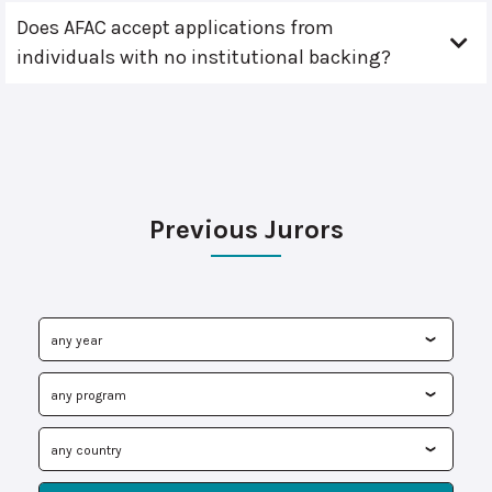
Does AFAC accept applications from
individuals with no institutional backing?
Previous Jurors