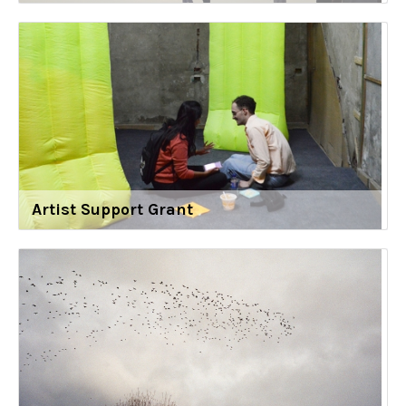
Artist Support Grant