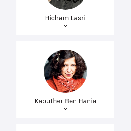
Hicham Lasri
Kaouther Ben Hania