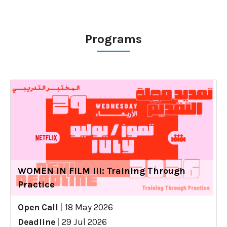
Programs
WOMEN IN FILM III: Training Through
Practice
Open Call
|
18 May 2026
Deadline
|
29 Jul 2026