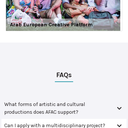
Arab European Creative Platform
FAQs
What forms of artistic and cultural
productions does AFAC support?
Can I apply with a multidisciplinary project?