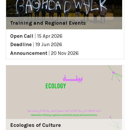
Training and Regional Events
Open Call
|
15 Apr 2026
Deadline
|
19 Jun 2026
Announcement
|
20 Nov 2026
Ecologies of Culture