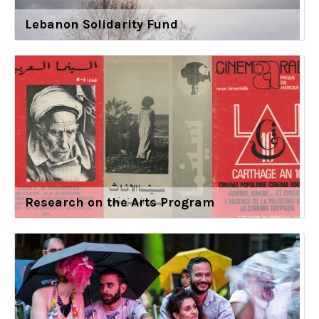
Lebanon Solidarity Fund
Research on the Arts Program