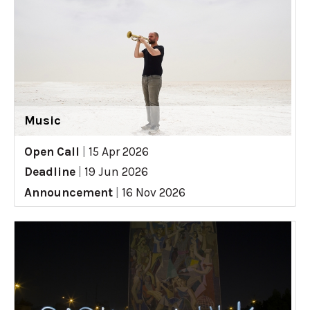
Music
Open Call
|
15 Apr 2026
Deadline
|
19 Jun 2026
Announcement
|
16 Nov 2026