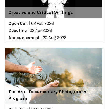
Creative and Critical Writings
Open Call
|
02 Feb 2026
Deadline
|
02 Apr 2026
Announcement
|
20 Aug 2026
The Arab Documentary Photography
Program