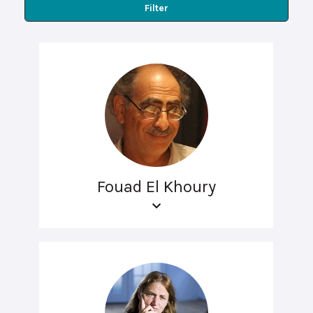
Filter
Fouad El Khoury