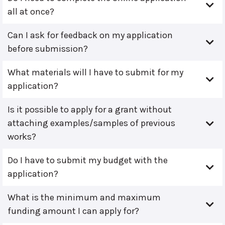
all at once?
Can I ask for feedback on my application
before submission?
What materials will I have to submit for my
application?
Is it possible to apply for a grant without
attaching examples/samples of previous
works?
Do I have to submit my budget with the
application?
What is the minimum and maximum
funding amount I can apply for?