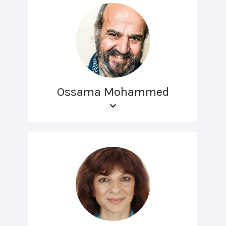
Ossama Mohammed