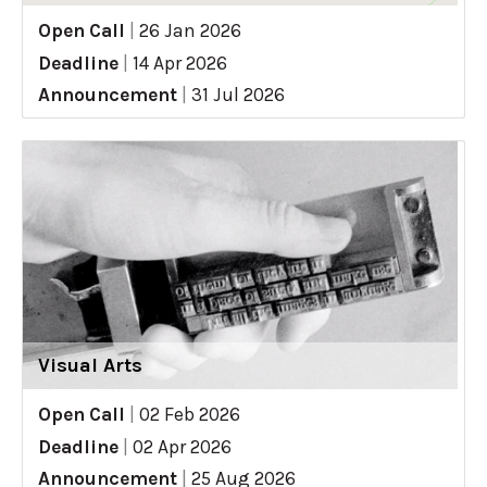
Open Call
|
26 Jan 2026
Deadline
|
14 Apr 2026
Announcement
|
31 Jul 2026
Visual Arts
Open Call
|
02 Feb 2026
Deadline
|
02 Apr 2026
Announcement
|
25 Aug 2026