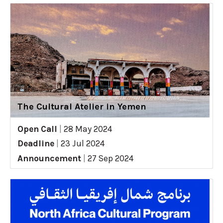
The Cultural Atelier in Yemen
Open Call
|
28 May 2024
Deadline
|
23 Jul 2024
Announcement
|
27 Sep 2024