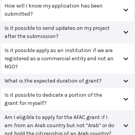
How will I know my application has been
submitted?
Is it possible to send updates on my project
after the submission?
Is it possible apply as an institution if we are
registered as a commercial entity and not an
NGO?
What is the expected duration of grant?
Is it possible to dedicate a portion of the
grant for myself?
Am I eligible to apply for the AFAC grant if I
am from an Arab country but not “Arab” or do
not hold the citizenship of an Arab country?