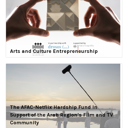
Arts and Culture Entrepreneurship
The AFAC-Netflix Hardship Fund in
Support of the Arab Region’s Film and TV
Community