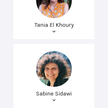
Tania El Khoury
Sabine Sidawi