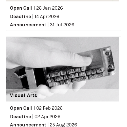
Open Call
|
26 Jan 2026
Deadline
|
14 Apr 2026
Announcement
|
31 Jul 2026
Visual Arts
Open Call
|
02 Feb 2026
Deadline
|
02 Apr 2026
Announcement
|
25 Aug 2026