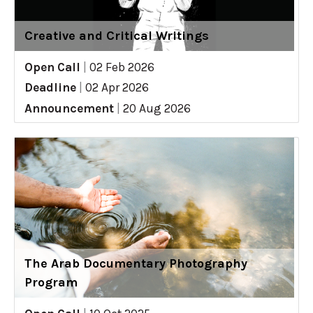
Creative and Critical Writings
Open Call
|
02 Feb 2026
Deadline
|
02 Apr 2026
Announcement
|
20 Aug 2026
The Arab Documentary Photography
Program