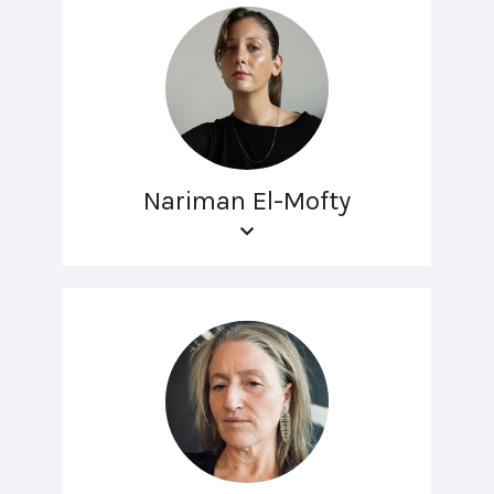
Nariman El-Mofty