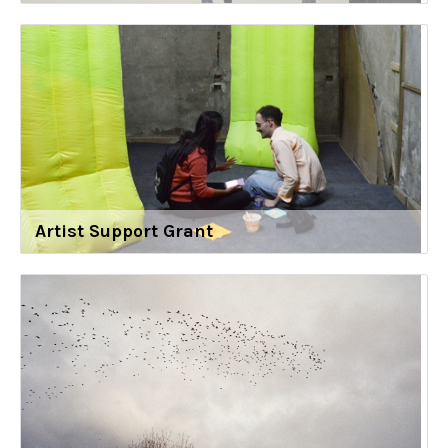
Artist Support Grant