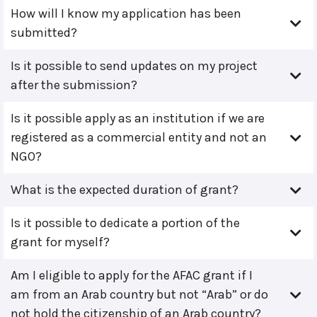
How will I know my application has been
submitted?
Is it possible to send updates on my project
after the submission?
Is it possible apply as an institution if we are
registered as a commercial entity and not an
NGO?
What is the expected duration of grant?
Is it possible to dedicate a portion of the
grant for myself?
Am I eligible to apply for the AFAC grant if I
am from an Arab country but not “Arab” or do
not hold the citizenship of an Arab country?