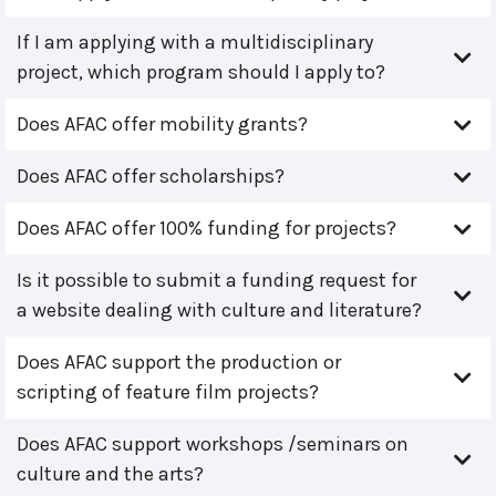
If I am applying with a multidisciplinary
project, which program should I apply to?
Does AFAC offer mobility grants?
Does AFAC offer scholarships?
Does AFAC offer 100% funding for projects?
Is it possible to submit a funding request for
a website dealing with culture and literature?
Does AFAC support the production or
scripting of feature film projects?
Does AFAC support workshops /seminars on
culture and the arts?