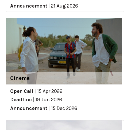
Announcement
|
21 Aug 2026
Cinema
Open Call
|
15 Apr 2026
Deadline
|
19 Jun 2026
Announcement
|
15 Dec 2026