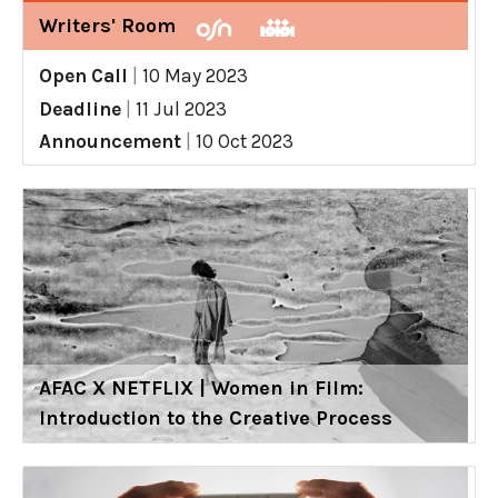
Writers' Room
Open Call
|
10 May 2023
Deadline
|
11 Jul 2023
Announcement
|
10 Oct 2023
AFAC X NETFLIX | Women in Film:
Introduction to the Creative Process