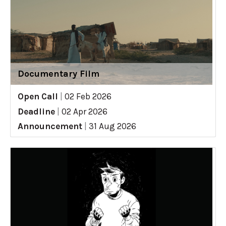
Documentary Film
Open Call
|
02 Feb 2026
Deadline
|
02 Apr 2026
Announcement
|
31 Aug 2026