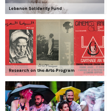
Lebanon Solidarity Fund
Research on the Arts Program