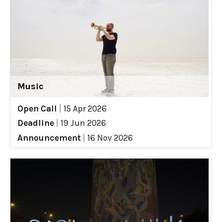
Music
Open Call
|
15 Apr 2026
Deadline
|
19 Jun 2026
Announcement
|
16 Nov 2026