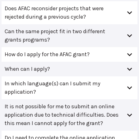
Does AFAC reconsider projects that were
rejected during a previous cycle?
Can the same project fit in two different
grants programs?
How do I apply for the AFAC grant?
When can I apply?
In which language(s) can I submit my
application?
It is not possible for me to submit an online
application due to technical difficulties. Does
this mean I cannot apply for the grant?
Do I need to complete the online application