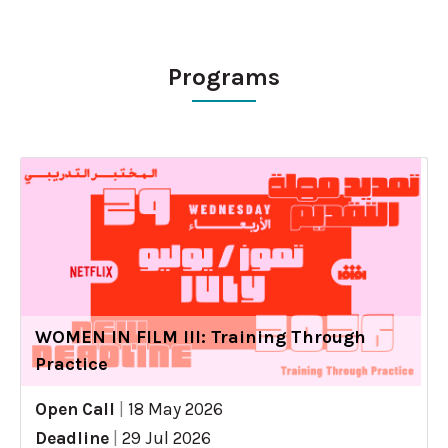
Programs
WOMEN IN FILM III: Training Through
Practice
Open Call
|
18 May 2026
Deadline
|
29 Jul 2026