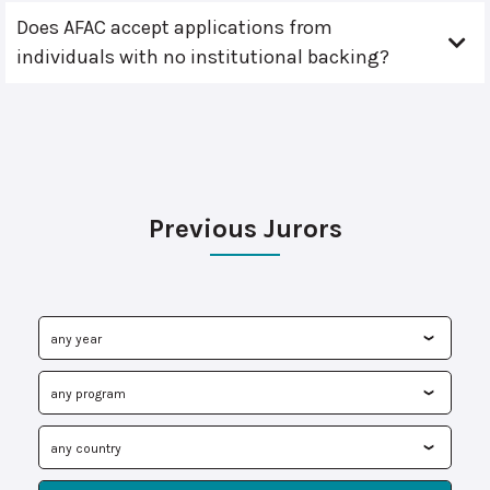
Does AFAC accept applications from
individuals with no institutional backing?
Previous Jurors