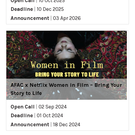
Open Call
|
10 Oct 2025
Deadline
|
10 Dec 2025
Announcement
|
03 Apr 2026
AFAC x Netflix Women in Film – Bring Your
Story to Life
Open Call
|
02 Sep 2024
Deadline
|
01 Oct 2024
Announcement
|
18 Dec 2024