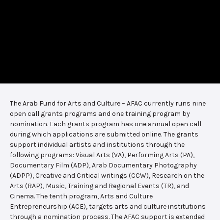
The Arab Fund for Arts and Culture – AFAC currently runs nine
open call grants programs and one training program by
nomination. Each grants program has one annual open call
during which applications are submitted online. The grants
support individual artists and institutions through the
following programs: Visual Arts (VA), Performing Arts (PA),
Documentary Film (ADP), Arab Documentary Photography
(ADPP), Creative and Critical writings (CCW), Research on the
Arts (RAP), Music, Training and Regional Events (TR), and
Cinema. The tenth program, Arts and Culture
Entrepreneurship (ACE), targets arts and culture institutions
through a nomination process. The AFAC support is extended