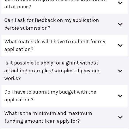
all at once?
Can I ask for feedback on my application
before submission?
What materials will I have to submit for my
application?
Is it possible to apply for a grant without
attaching examples/samples of previous
works?
Do I have to submit my budget with the
application?
What is the minimum and maximum
funding amount I can apply for?