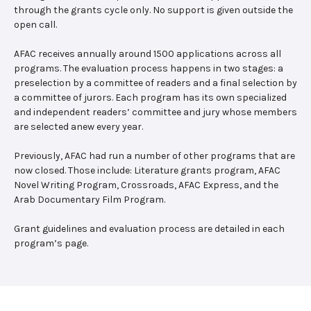
through the grants cycle only. No support is given outside the
open call.
AFAC receives annually around 1500 applications across all
programs. The evaluation process happens in two stages: a
preselection by a committee of readers and a final selection by
a committee of jurors. Each program has its own specialized
and independent readers’ committee and jury whose members
are selected anew every year.
Previously, AFAC had run a number of other programs that are
now closed. Those include: Literature grants program, AFAC
Novel Writing Program, Crossroads, AFAC Express, and the
Arab Documentary Film Program.
Grant guidelines and evaluation process are detailed in each
program’s page.