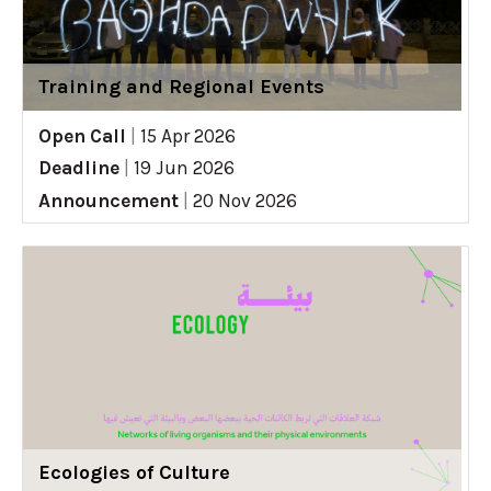
Training and Regional Events
Open Call
|
15 Apr 2026
Deadline
|
19 Jun 2026
Announcement
|
20 Nov 2026
Ecologies of Culture