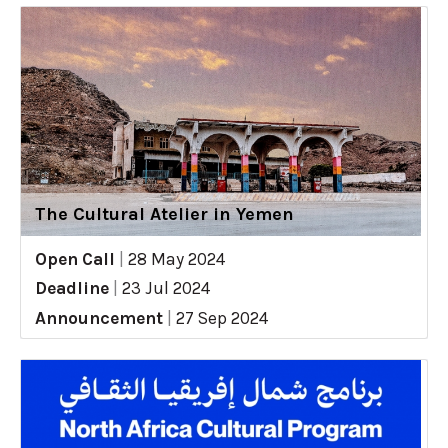
The Cultural Atelier in Yemen
Open Call
|
28 May 2024
Deadline
|
23 Jul 2024
Announcement
|
27 Sep 2024