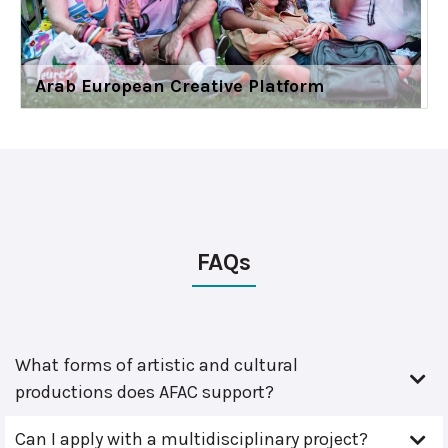
Arab European Creative Platform
FAQs
What forms of artistic and cultural
productions does AFAC support?
Can I apply with a multidisciplinary project?