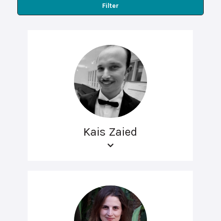
Filter
Kais Zaied