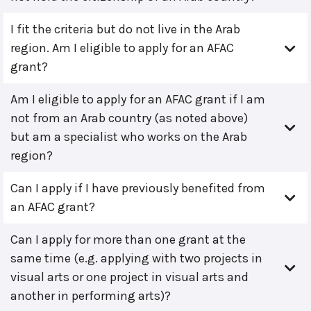
I fit the criteria but do not live in the Arab
region. Am I eligible to apply for an AFAC
grant?
Am I eligible to apply for an AFAC grant if I am
not from an Arab country (as noted above)
but am a specialist who works on the Arab
region?
Can I apply if I have previously benefited from
an AFAC grant?
Can I apply for more than one grant at the
same time (e.g. applying with two projects in
visual arts or one project in visual arts and
another in performing arts)?