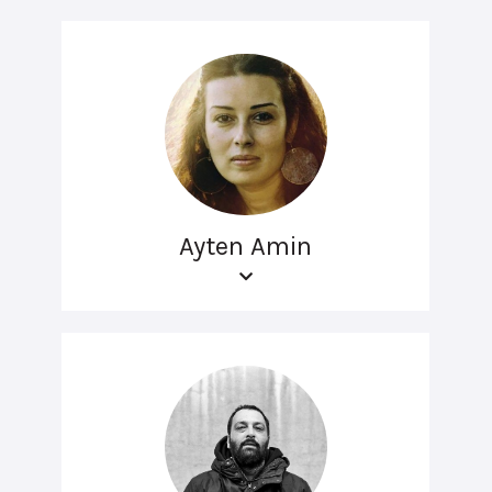
Ayten Amin