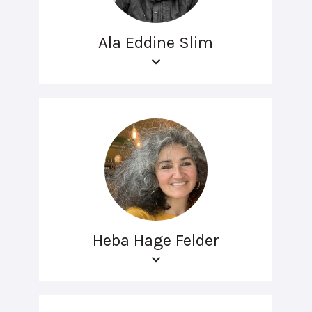
Ala Eddine Slim
Heba Hage Felder