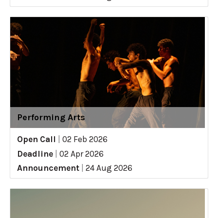
Performing Arts
Open Call
|
02 Feb 2026
Deadline
|
02 Apr 2026
Announcement
|
24 Aug 2026