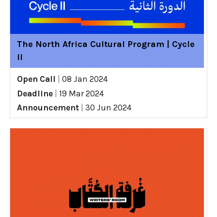
The North Africa Cultural Program | Cycle
II
Open Call
|
08 Jan 2024
Deadline
|
19 Mar 2024
Announcement
|
30 Jun 2024