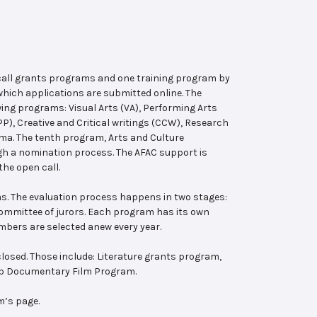
 call grants programs and one training program by
hich applications are submitted online. The
wing programs: Visual Arts (VA), Performing Arts
, Creative and Critical writings (CCW), Research
ema. The tenth program, Arts and Culture
ugh a nomination process. The AFAC support is
the open call.
s. The evaluation process happens in two stages:
 committee of jurors. Each program has its own
bers are selected anew every year.
losed. Those include: Literature grants program,
ab Documentary Film Program.
m’s page.