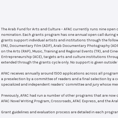
The Arab Fund for Arts and Culture – AFAC currently runs nine open
nomination. Each grants program has one annual open call during w
grants support individual artists and institutions through the follo
(PA), Documentary Film (ADP), Arab Documentary Photography (ADPP)
on the Arts (RAP), Music, Training and Regional Events (TR), and Cin
Entrepreneurship (ACE), targets arts and culture institutions thro
extended through the grants cycle only. No support is given outside 
AFAC receives annually around 1500 applications across all program
a preselection by a committee of readers and a final selection by a
specialized and independent readers’ committee and jury whose mem
Previously, AFAC had run a number of other programs that are now c
AFAC Novel Writing Program, Crossroads, AFAC Express, and the Ar
Grant guidelines and evaluation process are detailed in each progra