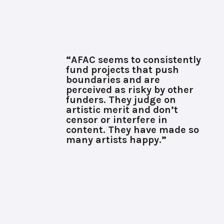
“AFAC seems to consistently
fund projects that push
boundaries and are
perceived as risky by other
funders. They judge on
artistic merit and don’t
censor or interfere in
content. They have made so
many artists happy.”