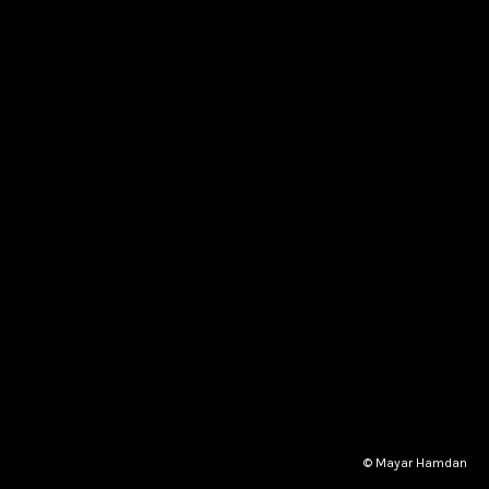
© Mayar Hamdan