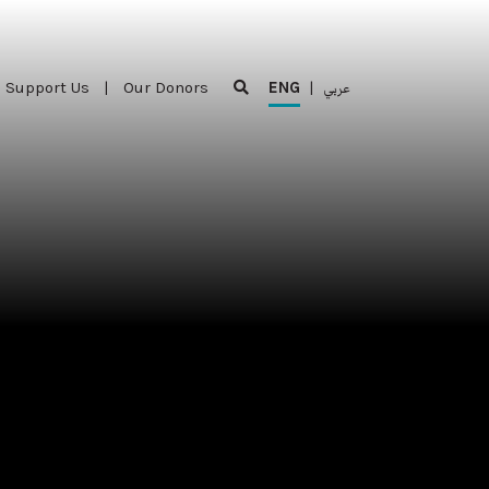
Support Us
|
Our Donors
ENG
|
عربي
Support Us
|
Our Donors
ENG
|
عربي