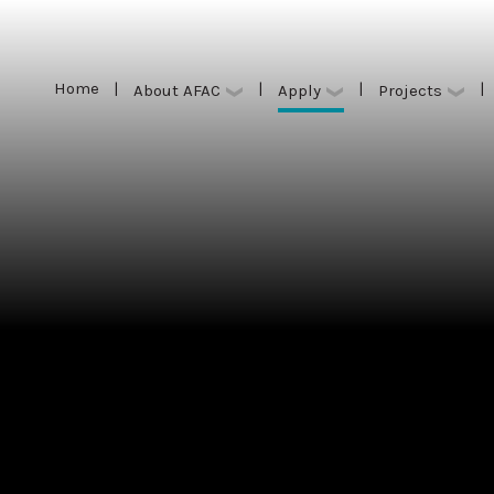
Home
|
|
|
|
Apply
About AFAC
Projects
Home
|
|
|
|
Apply
About AFAC
Projects