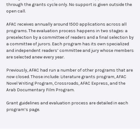
through the grants cycle only. No support is given outside the
open call.
AFAC receives annually around 1500 applications across all
programs. The evaluation process happens in two stages: a
preselection by a committee of readers and a final selection by
a committee of jurors. Each program has its own specialized
and independent readers’ committee and jury whose members
are selected anew every year.
Previously, AFAC had run a number of other programs that are
now closed. Those include: Literature grants program, AFAC
Novel Writing Program, Crossroads, AFAC Express, and the
Arab Documentary Film Program.
Grant guidelines and evaluation process are detailed in each
program’s page.