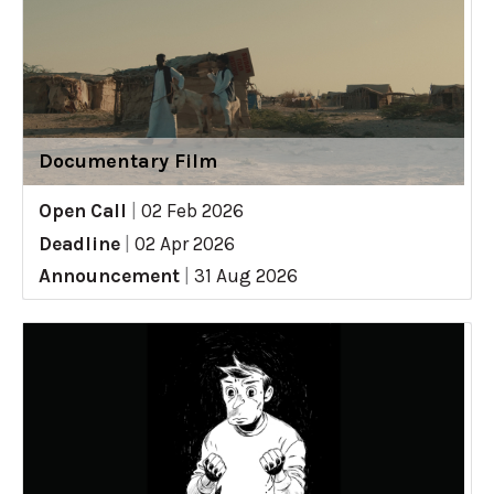
Documentary Film
Open Call
|
02 Feb 2026
Deadline
|
02 Apr 2026
Announcement
|
31 Aug 2026