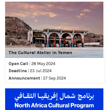
The Cultural Atelier in Yemen
Open Call
|
28 May 2024
Deadline
|
23 Jul 2024
Announcement
|
27 Sep 2024