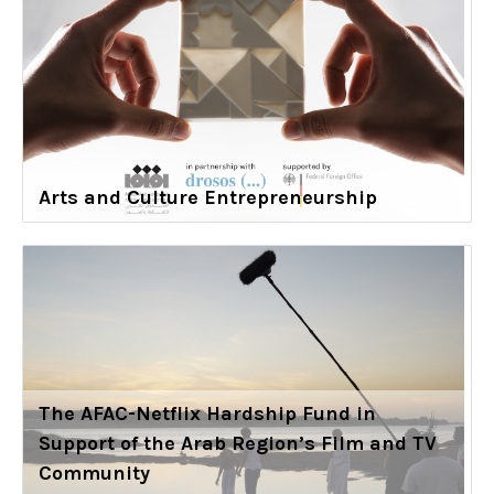
Arts and Culture Entrepreneurship
The AFAC-Netflix Hardship Fund in
Support of the Arab Region’s Film and TV
Community