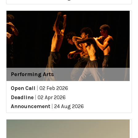
Performing Arts
Open Call
|
02 Feb 2026
Deadline
|
02 Apr 2026
Announcement
|
24 Aug 2026