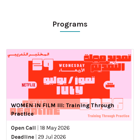
Programs
WOMEN IN FILM III: Training Through
Practice
Open Call
|
18 May 2026
Deadline
|
29 Jul 2026