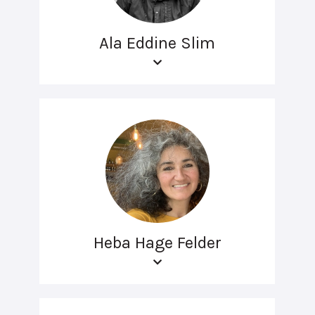
Ala Eddine Slim
Heba Hage Felder