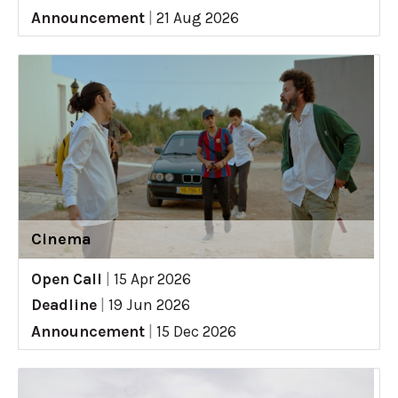
Announcement
|
21 Aug 2026
Cinema
Open Call
|
15 Apr 2026
Deadline
|
19 Jun 2026
Announcement
|
15 Dec 2026