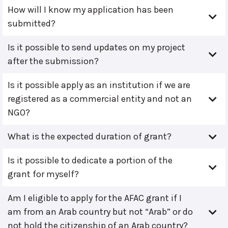
How will I know my application has been
submitted?
Is it possible to send updates on my project
after the submission?
Is it possible apply as an institution if we are
registered as a commercial entity and not an
NGO?
What is the expected duration of grant?
Is it possible to dedicate a portion of the
grant for myself?
Am I eligible to apply for the AFAC grant if I
am from an Arab country but not “Arab” or do
not hold the citizenship of an Arab country?