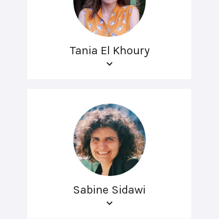
Tania El Khoury
Sabine Sidawi