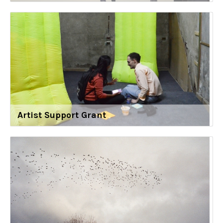
Artist Support Grant