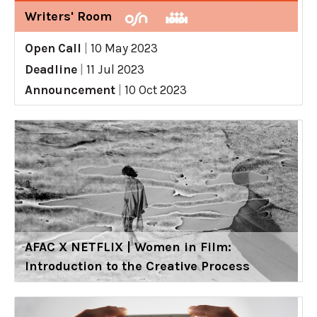
Writers' Room
Open Call
|
10 May 2023
Deadline
|
11 Jul 2023
Announcement
|
10 Oct 2023
AFAC X NETFLIX | Women in Film:
Introduction to the Creative Process