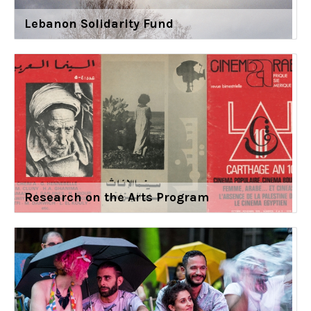
Lebanon Solidarity Fund
Research on the Arts Program