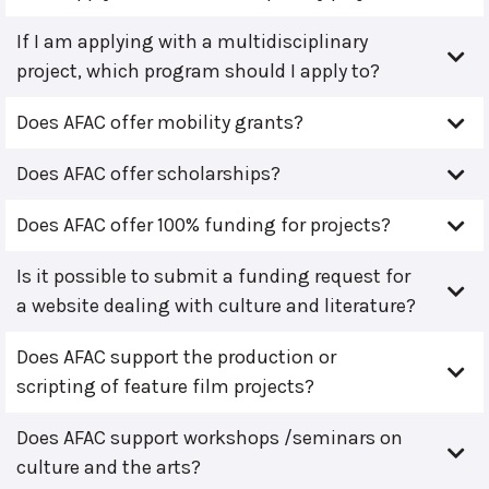
If I am applying with a multidisciplinary
project, which program should I apply to?
Does AFAC offer mobility grants?
Does AFAC offer scholarships?
Does AFAC offer 100% funding for projects?
Is it possible to submit a funding request for
a website dealing with culture and literature?
Does AFAC support the production or
scripting of feature film projects?
Does AFAC support workshops /seminars on
culture and the arts?