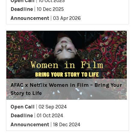
Open Call
|
10 Oct 2025
Deadline
|
10 Dec 2025
Announcement
|
03 Apr 2026
AFAC x Netflix Women in Film – Bring Your
Story to Life
Open Call
|
02 Sep 2024
Deadline
|
01 Oct 2024
Announcement
|
18 Dec 2024