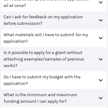
all at once?
Can I ask for feedback on my application
before submission?
What materials will I have to submit for my
application?
Is it possible to apply for a grant without
attaching examples/samples of previous
works?
Do I have to submit my budget with the
application?
What is the minimum and maximum
funding amount I can apply for?