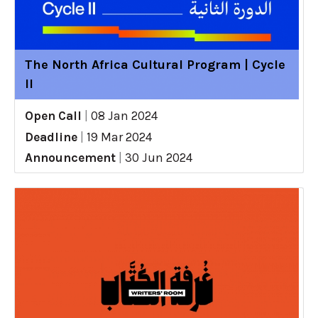
The North Africa Cultural Program | Cycle
II
Open Call
|
08 Jan 2024
Deadline
|
19 Mar 2024
Announcement
|
30 Jun 2024