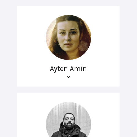
Ayten Amin