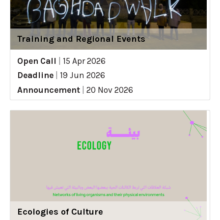
Training and Regional Events
Open Call
|
15 Apr 2026
Deadline
|
19 Jun 2026
Announcement
|
20 Nov 2026
Ecologies of Culture