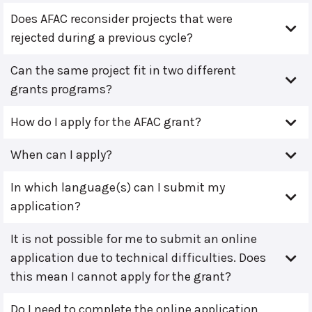
Does AFAC reconsider projects that were
rejected during a previous cycle?
Can the same project fit in two different
grants programs?
How do I apply for the AFAC grant?
When can I apply?
In which language(s) can I submit my
application?
It is not possible for me to submit an online
application due to technical difficulties. Does
this mean I cannot apply for the grant?
Do I need to complete the online application