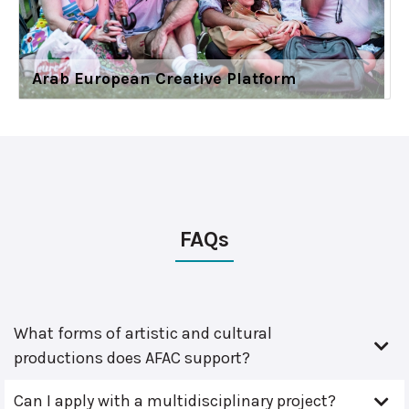
Arab European Creative Platform
FAQs
What forms of artistic and cultural
productions does AFAC support?
Can I apply with a multidisciplinary project?