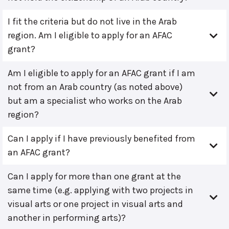
I fit the criteria but do not live in the Arab
region. Am I eligible to apply for an AFAC
grant?
Am I eligible to apply for an AFAC grant if I am
not from an Arab country (as noted above)
but am a specialist who works on the Arab
region?
Can I apply if I have previously benefited from
an AFAC grant?
Can I apply for more than one grant at the
same time (e.g. applying with two projects in
visual arts or one project in visual arts and
another in performing arts)?