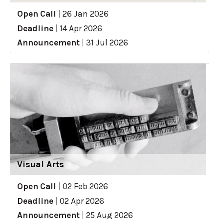
Open Call
|
26 Jan 2026
Deadline
|
14 Apr 2026
Announcement
|
31 Jul 2026
Visual Arts
Open Call
|
02 Feb 2026
Deadline
|
02 Apr 2026
Announcement
|
25 Aug 2026