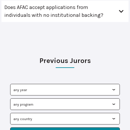
Does AFAC accept applications from
individuals with no institutional backing?
Previous Jurors