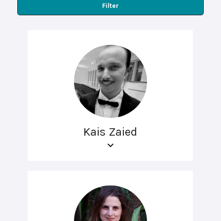
Filter
Kais Zaied