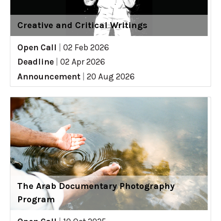
Creative and Critical Writings
Open Call
|
02 Feb 2026
Deadline
|
02 Apr 2026
Announcement
|
20 Aug 2026
The Arab Documentary Photography
Program