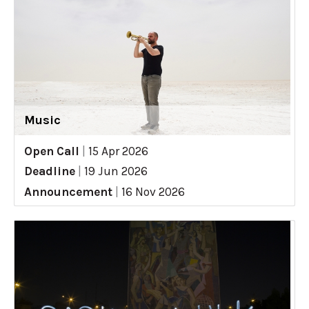
Music
Open Call
|
15 Apr 2026
Deadline
|
19 Jun 2026
Announcement
|
16 Nov 2026