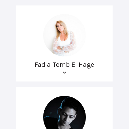
Fadia Tomb El Hage