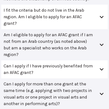
I fit the criteria but do not live in the Arab
region. Am I eligible to apply for an AFAC
grant?
Am I eligible to apply for an AFAC grant if I am
not from an Arab country (as noted above)
but am a specialist who works on the Arab
region?
Can I apply if I have previously benefited from
an AFAC grant?
Can I apply for more than one grant at the
same time (e.g. applying with two projects in
visual arts or one project in visual arts and
another in performing arts)?