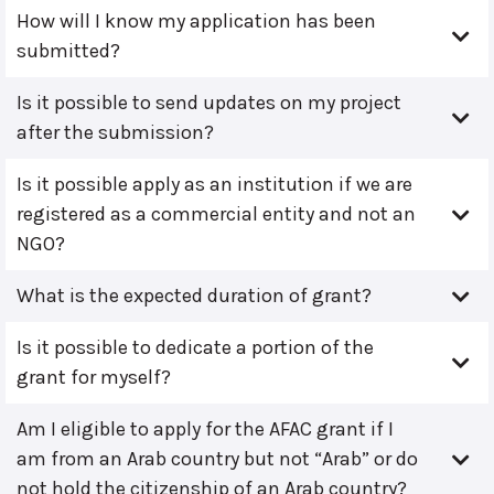
How will I know my application has been
submitted?
Is it possible to send updates on my project
after the submission?
Is it possible apply as an institution if we are
registered as a commercial entity and not an
NGO?
What is the expected duration of grant?
Is it possible to dedicate a portion of the
grant for myself?
Am I eligible to apply for the AFAC grant if I
am from an Arab country but not “Arab” or do
not hold the citizenship of an Arab country?