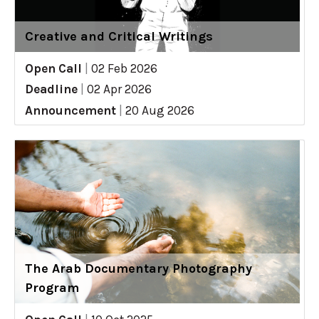
Creative and Critical Writings
Open Call
|
02 Feb 2026
Deadline
|
02 Apr 2026
Announcement
|
20 Aug 2026
The Arab Documentary Photography
Program