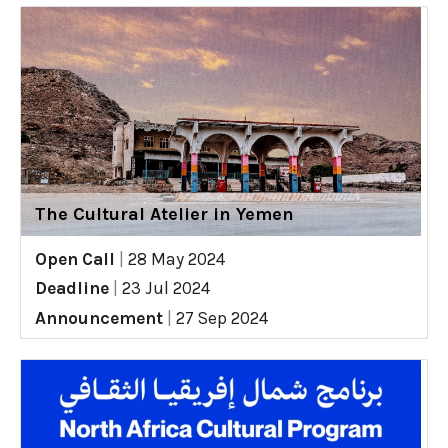
The Cultural Atelier in Yemen
Open Call
|
28 May 2024
Deadline
|
23 Jul 2024
Announcement
|
27 Sep 2024