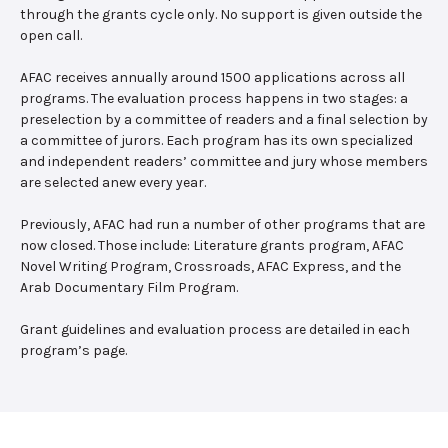
through the grants cycle only. No support is given outside the
open call.
AFAC receives annually around 1500 applications across all
programs. The evaluation process happens in two stages: a
preselection by a committee of readers and a final selection by
a committee of jurors. Each program has its own specialized
and independent readers’ committee and jury whose members
are selected anew every year.
Previously, AFAC had run a number of other programs that are
now closed. Those include: Literature grants program, AFAC
Novel Writing Program, Crossroads, AFAC Express, and the
Arab Documentary Film Program.
Grant guidelines and evaluation process are detailed in each
program’s page.