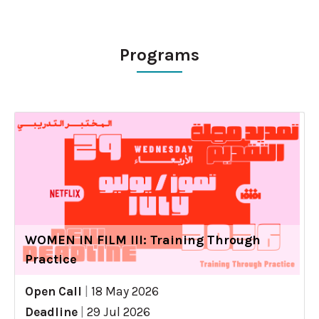
Programs
WOMEN IN FILM III: Training Through
Practice
Open Call
|
18 May 2026
Deadline
|
29 Jul 2026