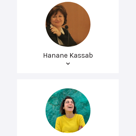
Hanane Kassab