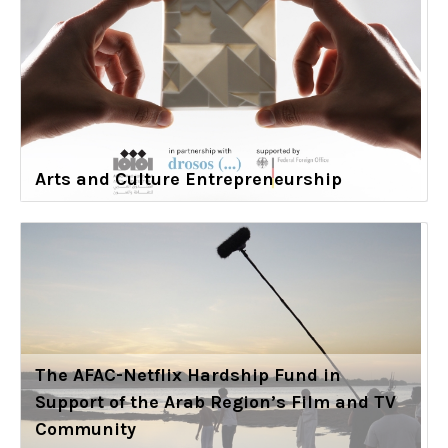
Arts and Culture Entrepreneurship
The AFAC-Netflix Hardship Fund in
Support of the Arab Region’s Film and TV
Community