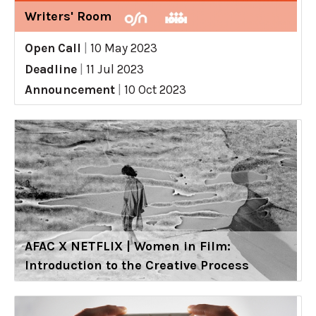
Writers' Room
Open Call
|
10 May 2023
Deadline
|
11 Jul 2023
Announcement
|
10 Oct 2023
AFAC X NETFLIX | Women in Film:
Introduction to the Creative Process