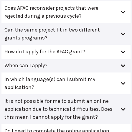
Does AFAC reconsider projects that were
rejected during a previous cycle?
Can the same project fit in two different
grants programs?
How do I apply for the AFAC grant?
When can I apply?
In which language(s) can I submit my
application?
It is not possible for me to submit an online
application due to technical difficulties. Does
this mean I cannot apply for the grant?
Do I need to complete the online application