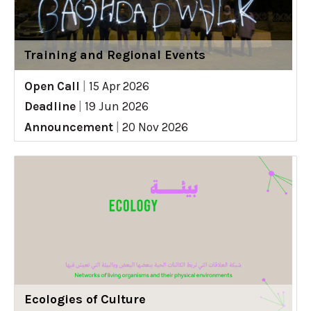
Training and Regional Events
Open Call
|
15 Apr 2026
Deadline
|
19 Jun 2026
Announcement
|
20 Nov 2026
Ecologies of Culture