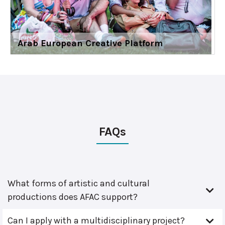
Arab European Creative Platform
FAQs
What forms of artistic and cultural
productions does AFAC support?
Can I apply with a multidisciplinary project?