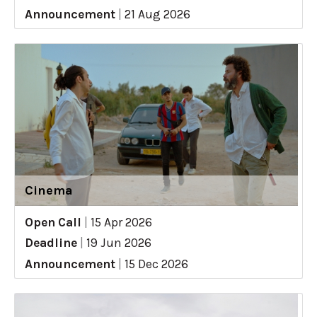
Announcement
|
21 Aug 2026
Cinema
Open Call
|
15 Apr 2026
Deadline
|
19 Jun 2026
Announcement
|
15 Dec 2026