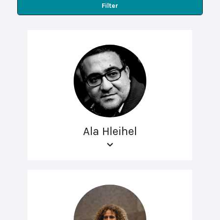
Filter
Ala Hleihel