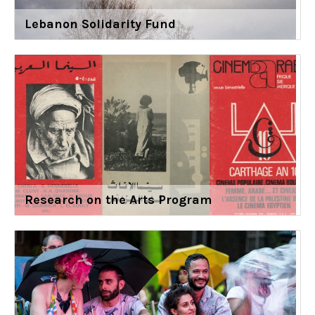
Lebanon Solidarity Fund
Research on the Arts Program