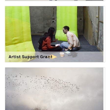
Artist Support Grant