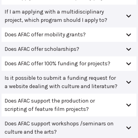
If I am applying with a multidisciplinary
project, which program should I apply to?
Does AFAC offer mobility grants?
Does AFAC offer scholarships?
Does AFAC offer 100% funding for projects?
Is it possible to submit a funding request for
a website dealing with culture and literature?
Does AFAC support the production or
scripting of feature film projects?
Does AFAC support workshops /seminars on
culture and the arts?