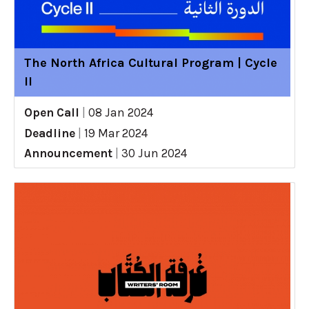
The North Africa Cultural Program | Cycle
II
Open Call
|
08 Jan 2024
Deadline
|
19 Mar 2024
Announcement
|
30 Jun 2024