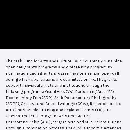
The Arab Fund for Arts and Culture – AFAC currently runs nine
open call grants programs and one training program by
nomination. Each grants program has one annual open call
during which applications are submitted online. The grants
support individual artists and institutions through the
following programs: Visual Arts (VA), Performing Arts (PA),
Documentary Film (ADP), Arab Documentary Photography
(ADPP), Creative and Critical writings (CCW), Research on the
Arts (RAP), Music, Training and Regional Events (TR), and
Cinema. The tenth program, Arts and Culture
Entrepreneurship (ACE), targets arts and culture institutions
through a nomination process. The AFAC support is extended