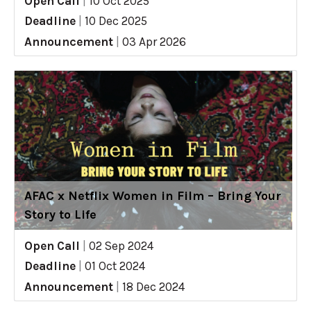
Open Call
|
10 Oct 2025
Deadline
|
10 Dec 2025
Announcement
|
03 Apr 2026
AFAC x Netflix Women in Film – Bring Your
Story to Life
Open Call
|
02 Sep 2024
Deadline
|
01 Oct 2024
Announcement
|
18 Dec 2024