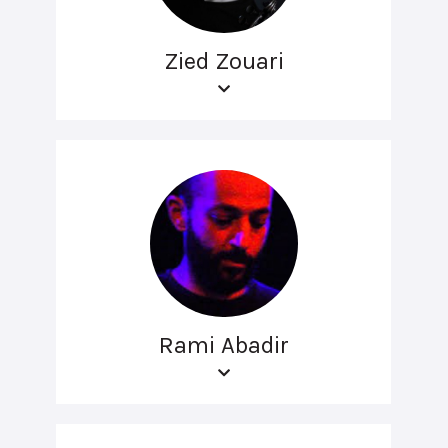
Zied Zouari
Rami Abadir