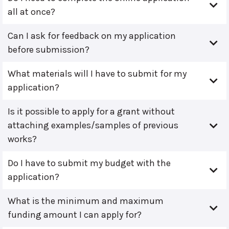
all at once?
Can I ask for feedback on my application
before submission?
What materials will I have to submit for my
application?
Is it possible to apply for a grant without
attaching examples/samples of previous
works?
Do I have to submit my budget with the
application?
What is the minimum and maximum
funding amount I can apply for?