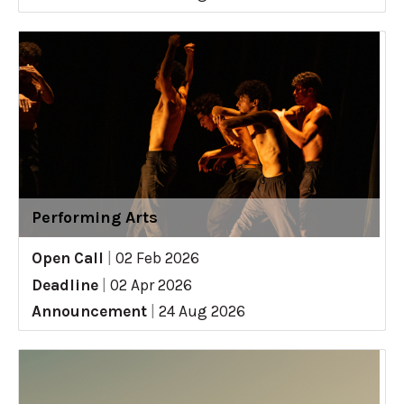
Performing Arts
Open Call
|
02 Feb 2026
Deadline
|
02 Apr 2026
Announcement
|
24 Aug 2026