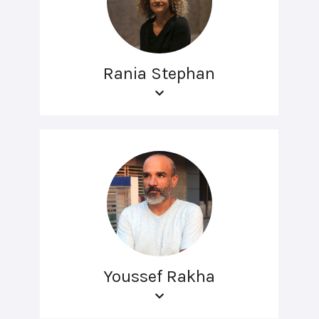
Rania Stephan
Youssef Rakha