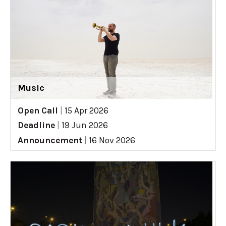
Music
Open Call
|
15 Apr 2026
Deadline
|
19 Jun 2026
Announcement
|
16 Nov 2026