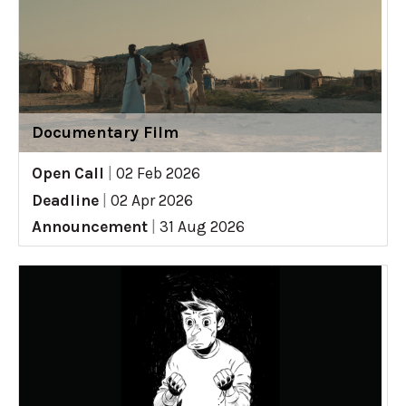
Documentary Film
Open Call
|
02 Feb 2026
Deadline
|
02 Apr 2026
Announcement
|
31 Aug 2026