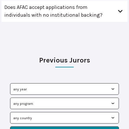
Does AFAC accept applications from
individuals with no institutional backing?
Previous Jurors