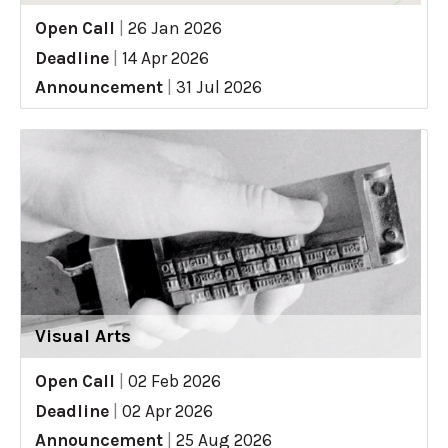
Open Call
|
26 Jan 2026
Deadline
|
14 Apr 2026
Announcement
|
31 Jul 2026
Visual Arts
Open Call
|
02 Feb 2026
Deadline
|
02 Apr 2026
Announcement
|
25 Aug 2026