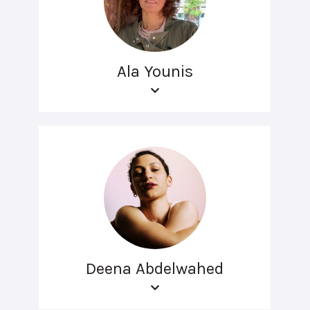
Ala Younis
Deena Abdelwahed