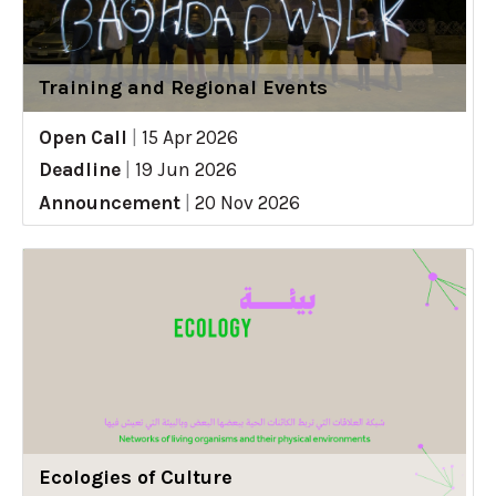
Training and Regional Events
Open Call
|
15 Apr 2026
Deadline
|
19 Jun 2026
Announcement
|
20 Nov 2026
Ecologies of Culture