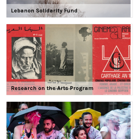
Lebanon Solidarity Fund
Research on the Arts Program