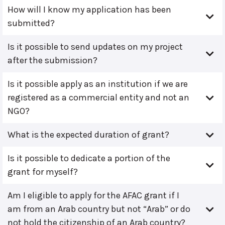
How will I know my application has been
submitted?
Is it possible to send updates on my project
after the submission?
Is it possible apply as an institution if we are
registered as a commercial entity and not an
NGO?
What is the expected duration of grant?
Is it possible to dedicate a portion of the
grant for myself?
Am I eligible to apply for the AFAC grant if I
am from an Arab country but not “Arab” or do
not hold the citizenship of an Arab country?