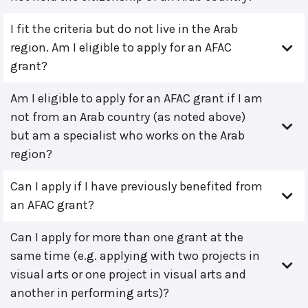
I fit the criteria but do not live in the Arab
region. Am I eligible to apply for an AFAC
grant?
Am I eligible to apply for an AFAC grant if I am
not from an Arab country (as noted above)
but am a specialist who works on the Arab
region?
Can I apply if I have previously benefited from
an AFAC grant?
Can I apply for more than one grant at the
same time (e.g. applying with two projects in
visual arts or one project in visual arts and
another in performing arts)?