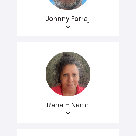
Johnny Farraj
Rana ElNemr