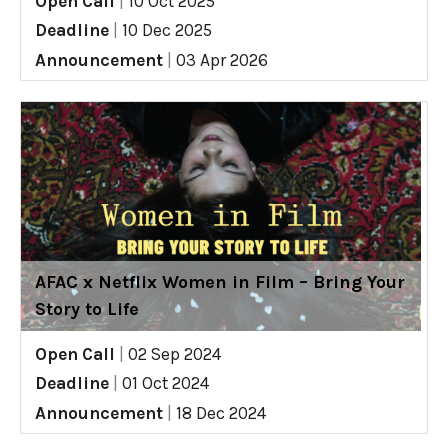
Open Call
|
10 Oct 2025
Deadline
|
10 Dec 2025
Announcement
|
03 Apr 2026
AFAC x Netflix Women in Film – Bring Your
Story to Life
Open Call
|
02 Sep 2024
Deadline
|
01 Oct 2024
Announcement
|
18 Dec 2024