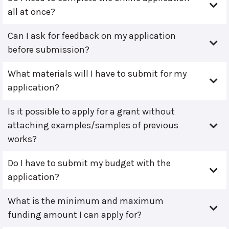
all at once?
Can I ask for feedback on my application
before submission?
What materials will I have to submit for my
application?
Is it possible to apply for a grant without
attaching examples/samples of previous
works?
Do I have to submit my budget with the
application?
What is the minimum and maximum
funding amount I can apply for?