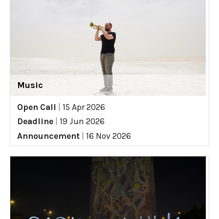
Music
Open Call
|
15 Apr 2026
Deadline
|
19 Jun 2026
Announcement
|
16 Nov 2026