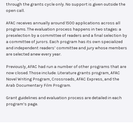
through the grants cycle only. No support is given outside the
open call.
AFAC receives annually around 1500 applications across all
programs. The evaluation process happens in two stages: a
preselection by a committee of readers and a final selection by
a committee of jurors. Each program has its own specialized
and independent readers’ committee and jury whose members
are selected anew every year.
Previously, AFAC had run a number of other programs that are
now closed. Those include: Literature grants program, AFAC
Novel Writing Program, Crossroads, AFAC Express, and the
Arab Documentary Film Program.
Grant guidelines and evaluation process are detailed in each
program’s page.