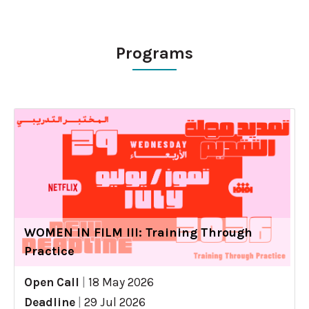
Programs
WOMEN IN FILM III: Training Through
Practice
Open Call
|
18 May 2026
Deadline
|
29 Jul 2026