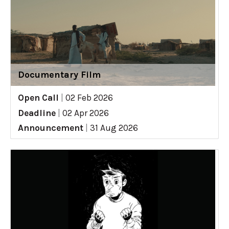
Documentary Film
Open Call
|
02 Feb 2026
Deadline
|
02 Apr 2026
Announcement
|
31 Aug 2026