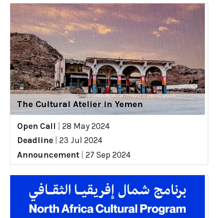
The Cultural Atelier in Yemen
Open Call
|
28 May 2024
Deadline
|
23 Jul 2024
Announcement
|
27 Sep 2024