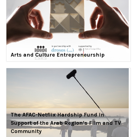
Arts and Culture Entrepreneurship
The AFAC-Netflix Hardship Fund in
Support of the Arab Region’s Film and TV
Community