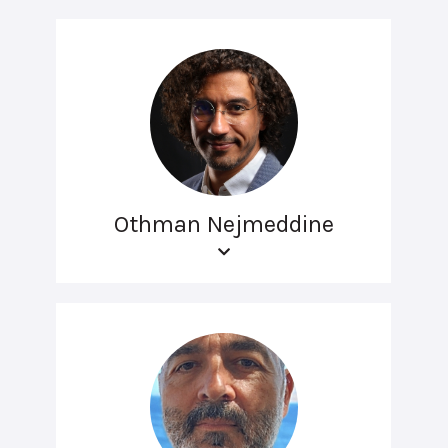
Othman Nejmeddine