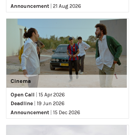
Announcement
|
21 Aug 2026
Cinema
Open Call
|
15 Apr 2026
Deadline
|
19 Jun 2026
Announcement
|
15 Dec 2026