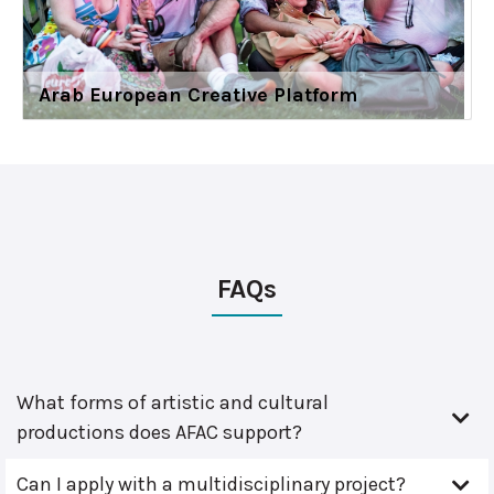
Arab European Creative Platform
FAQs
What forms of artistic and cultural
productions does AFAC support?
Can I apply with a multidisciplinary project?