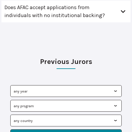
Does AFAC accept applications from
individuals with no institutional backing?
Previous Jurors