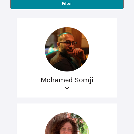
Filter
Mohamed Somji