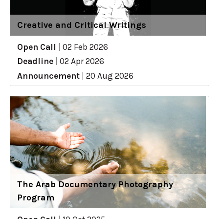
Creative and Critical Writings
Open Call
|
02 Feb 2026
Deadline
|
02 Apr 2026
Announcement
|
20 Aug 2026
The Arab Documentary Photography
Program