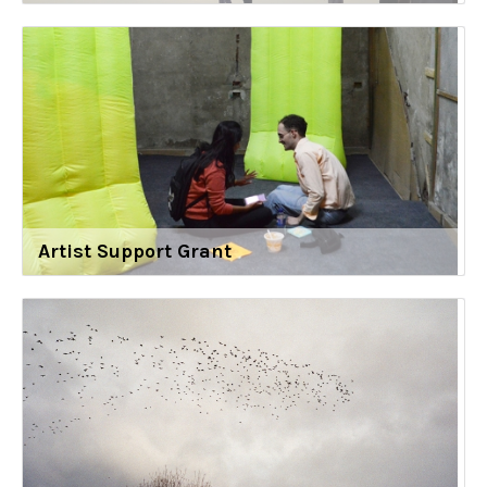
Artist Support Grant