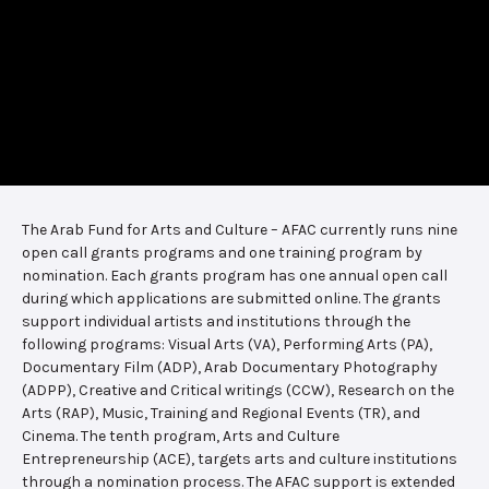
The Arab Fund for Arts and Culture – AFAC currently runs nine
open call grants programs and one training program by
nomination. Each grants program has one annual open call
during which applications are submitted online. The grants
support individual artists and institutions through the
following programs: Visual Arts (VA), Performing Arts (PA),
Documentary Film (ADP), Arab Documentary Photography
(ADPP), Creative and Critical writings (CCW), Research on the
Arts (RAP), Music, Training and Regional Events (TR), and
Cinema. The tenth program, Arts and Culture
Entrepreneurship (ACE), targets arts and culture institutions
through a nomination process. The AFAC support is extended