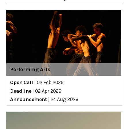
Performing Arts
Open Call
|
02 Feb 2026
Deadline
|
02 Apr 2026
Announcement
|
24 Aug 2026