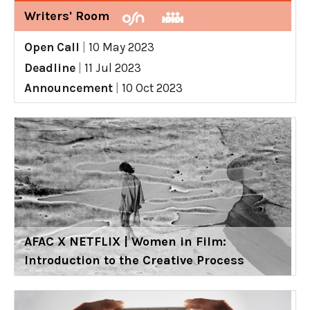
Writers' Room
Open Call
|
10 May 2023
Deadline
|
11 Jul 2023
Announcement
|
10 Oct 2023
AFAC X NETFLIX | Women in Film:
Introduction to the Creative Process