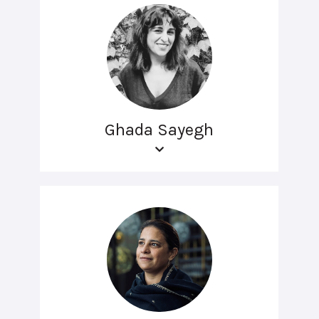
Ghada Sayegh