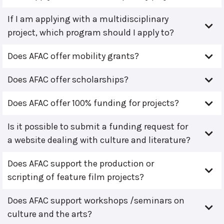
If I am applying with a multidisciplinary
project, which program should I apply to?
Does AFAC offer mobility grants?
Does AFAC offer scholarships?
Does AFAC offer 100% funding for projects?
Is it possible to submit a funding request for
a website dealing with culture and literature?
Does AFAC support the production or
scripting of feature film projects?
Does AFAC support workshops /seminars on
culture and the arts?