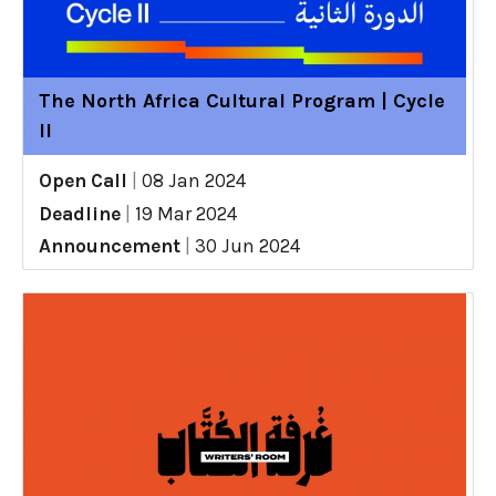
The North Africa Cultural Program | Cycle
II
Open Call
|
08 Jan 2024
Deadline
|
19 Mar 2024
Announcement
|
30 Jun 2024