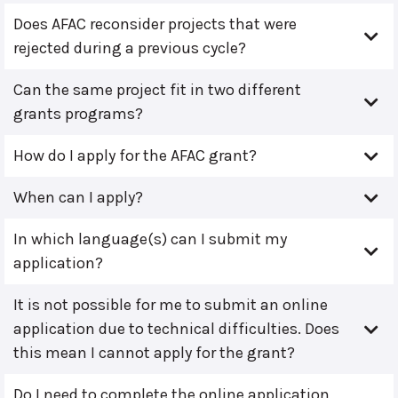
Does AFAC reconsider projects that were
rejected during a previous cycle?
Can the same project fit in two different
grants programs?
How do I apply for the AFAC grant?
When can I apply?
In which language(s) can I submit my
application?
It is not possible for me to submit an online
application due to technical difficulties. Does
this mean I cannot apply for the grant?
Do I need to complete the online application