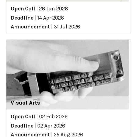
Open Call
|
26 Jan 2026
Deadline
|
14 Apr 2026
Announcement
|
31 Jul 2026
Visual Arts
Open Call
|
02 Feb 2026
Deadline
|
02 Apr 2026
Announcement
|
25 Aug 2026