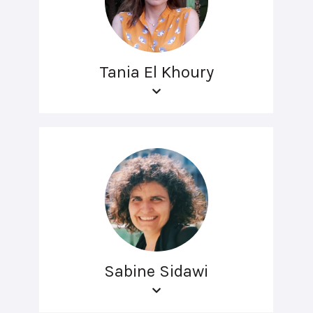
Tania El Khoury
Sabine Sidawi