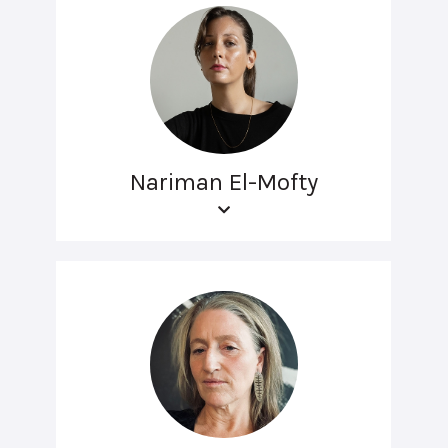
Nariman El-Mofty