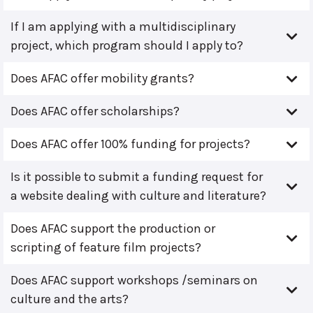
If I am applying with a multidisciplinary
project, which program should I apply to?
Does AFAC offer mobility grants?
Does AFAC offer scholarships?
Does AFAC offer 100% funding for projects?
Is it possible to submit a funding request for
a website dealing with culture and literature?
Does AFAC support the production or
scripting of feature film projects?
Does AFAC support workshops /seminars on
culture and the arts?