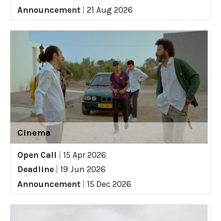
Announcement
|
21 Aug 2026
Cinema
Open Call
|
15 Apr 2026
Deadline
|
19 Jun 2026
Announcement
|
15 Dec 2026