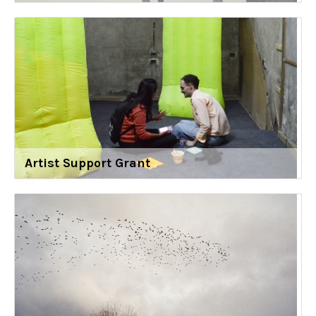
Artist Support Grant