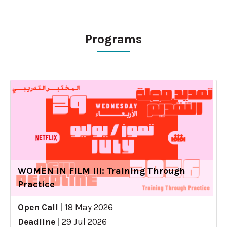
Programs
WOMEN IN FILM III: Training Through
Practice
Open Call
|
18 May 2026
Deadline
|
29 Jul 2026