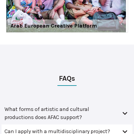
Arab European Creative Platform
FAQs
What forms of artistic and cultural
productions does AFAC support?
Can I apply with a multidisciplinary project?