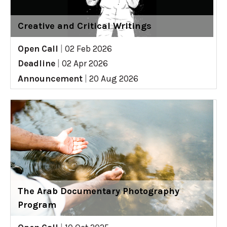
Creative and Critical Writings
Open Call
|
02 Feb 2026
Deadline
|
02 Apr 2026
Announcement
|
20 Aug 2026
The Arab Documentary Photography
Program