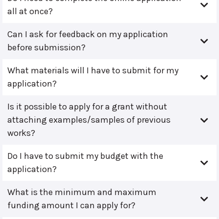
all at once?
Can I ask for feedback on my application
before submission?
What materials will I have to submit for my
application?
Is it possible to apply for a grant without
attaching examples/samples of previous
works?
Do I have to submit my budget with the
application?
What is the minimum and maximum
funding amount I can apply for?