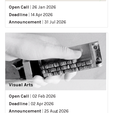
Open Call
|
26 Jan 2026
Deadline
|
14 Apr 2026
Announcement
|
31 Jul 2026
Visual Arts
Open Call
|
02 Feb 2026
Deadline
|
02 Apr 2026
Announcement
|
25 Aug 2026