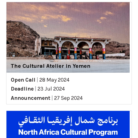
The Cultural Atelier in Yemen
Open Call
|
28 May 2024
Deadline
|
23 Jul 2024
Announcement
|
27 Sep 2024