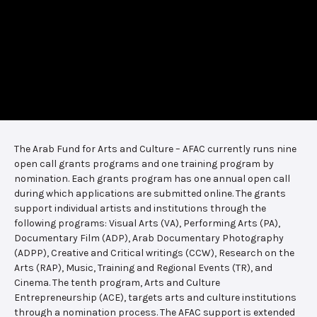
The Arab Fund for Arts and Culture – AFAC currently runs nine
open call grants programs and one training program by
nomination. Each grants program has one annual open call
during which applications are submitted online. The grants
support individual artists and institutions through the
following programs: Visual Arts (VA), Performing Arts (PA),
Documentary Film (ADP), Arab Documentary Photography
(ADPP), Creative and Critical writings (CCW), Research on the
Arts (RAP), Music, Training and Regional Events (TR), and
Cinema. The tenth program, Arts and Culture
Entrepreneurship (ACE), targets arts and culture institutions
through a nomination process. The AFAC support is extended