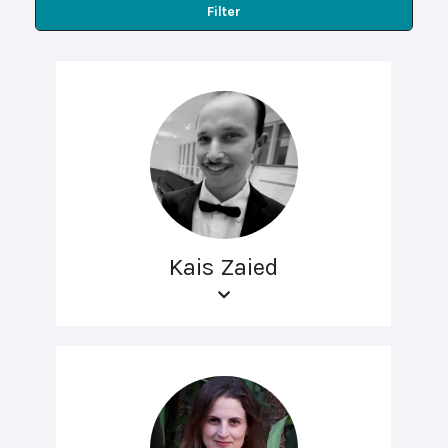
Filter
Kais Zaied