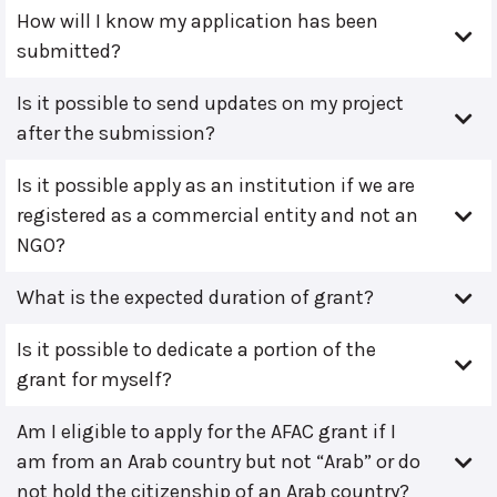
How will I know my application has been
submitted?
Is it possible to send updates on my project
after the submission?
Is it possible apply as an institution if we are
registered as a commercial entity and not an
NGO?
What is the expected duration of grant?
Is it possible to dedicate a portion of the
grant for myself?
Am I eligible to apply for the AFAC grant if I
am from an Arab country but not “Arab” or do
not hold the citizenship of an Arab country?