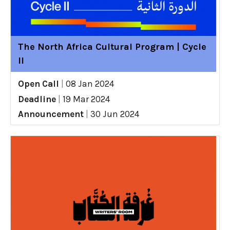
The North Africa Cultural Program | Cycle
II
Open Call
|
08 Jan 2024
Deadline
|
19 Mar 2024
Announcement
|
30 Jun 2024