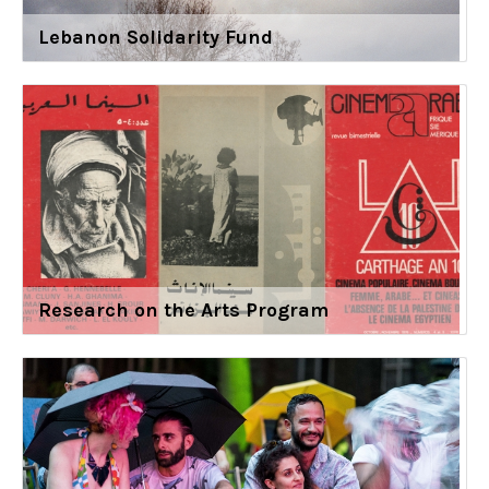
Lebanon Solidarity Fund
Research on the Arts Program