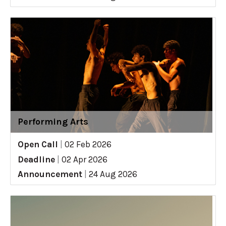
Performing Arts
Open Call
|
02 Feb 2026
Deadline
|
02 Apr 2026
Announcement
|
24 Aug 2026