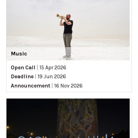
Music
Open Call
|
15 Apr 2026
Deadline
|
19 Jun 2026
Announcement
|
16 Nov 2026