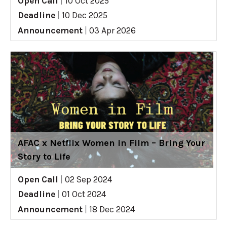
Open Call
|
10 Oct 2025
Deadline
|
10 Dec 2025
Announcement
|
03 Apr 2026
AFAC x Netflix Women in Film – Bring Your
Story to Life
Open Call
|
02 Sep 2024
Deadline
|
01 Oct 2024
Announcement
|
18 Dec 2024