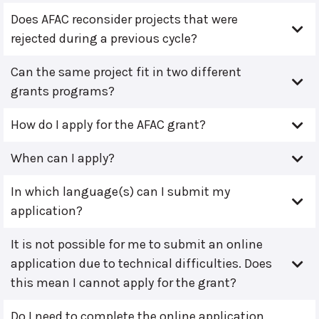
Does AFAC reconsider projects that were
rejected during a previous cycle?
Can the same project fit in two different
grants programs?
How do I apply for the AFAC grant?
When can I apply?
In which language(s) can I submit my
application?
It is not possible for me to submit an online
application due to technical difficulties. Does
this mean I cannot apply for the grant?
Do I need to complete the online application