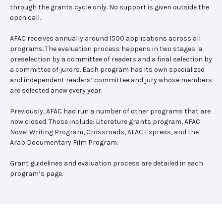
through the grants cycle only. No support is given outside the
open call.
AFAC receives annually around 1500 applications across all
programs. The evaluation process happens in two stages: a
preselection by a committee of readers and a final selection by
a committee of jurors. Each program has its own specialized
and independent readers’ committee and jury whose members
are selected anew every year.
Previously, AFAC had run a number of other programs that are
now closed. Those include: Literature grants program, AFAC
Novel Writing Program, Crossroads, AFAC Express, and the
Arab Documentary Film Program.
Grant guidelines and evaluation process are detailed in each
program’s page.