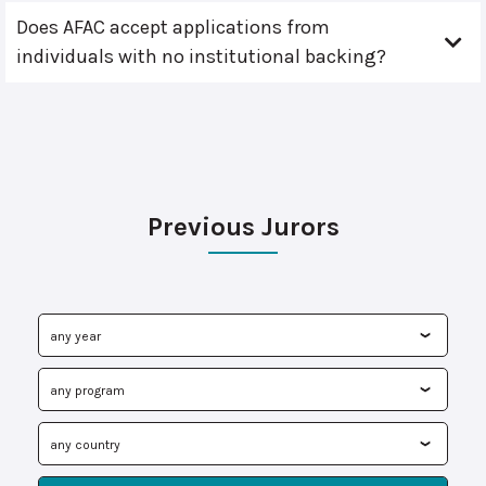
Does AFAC accept applications from
individuals with no institutional backing?
Previous Jurors