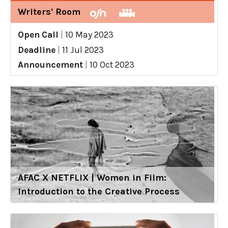
Writers' Room
Open Call
|
10 May 2023
Deadline
|
11 Jul 2023
Announcement
|
10 Oct 2023
AFAC X NETFLIX | Women in Film:
Introduction to the Creative Process