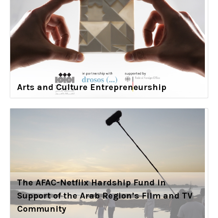
Arts and Culture Entrepreneurship
The AFAC-Netflix Hardship Fund in
Support of the Arab Region’s Film and TV
Community