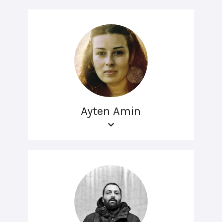
Ayten Amin