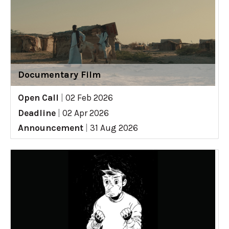
Documentary Film
Open Call
|
02 Feb 2026
Deadline
|
02 Apr 2026
Announcement
|
31 Aug 2026