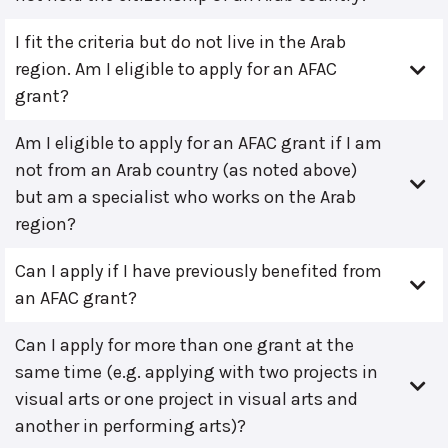
I fit the criteria but do not live in the Arab
region. Am I eligible to apply for an AFAC
grant?
Am I eligible to apply for an AFAC grant if I am
not from an Arab country (as noted above)
but am a specialist who works on the Arab
region?
Can I apply if I have previously benefited from
an AFAC grant?
Can I apply for more than one grant at the
same time (e.g. applying with two projects in
visual arts or one project in visual arts and
another in performing arts)?