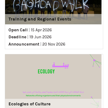
Training and Regional Events
Open Call
|
15 Apr 2026
Deadline
|
19 Jun 2026
Announcement
|
20 Nov 2026
Ecologies of Culture