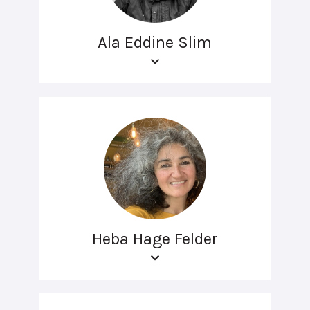
Ala Eddine Slim
Heba Hage Felder