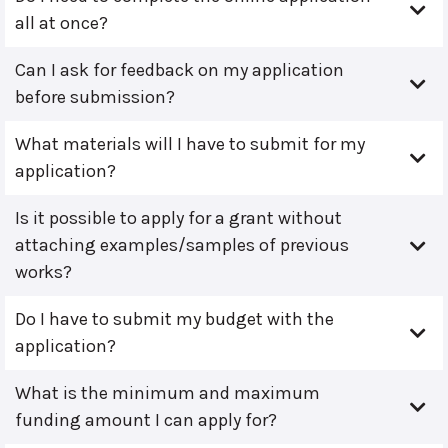
all at once?
Can I ask for feedback on my application
before submission?
What materials will I have to submit for my
application?
Is it possible to apply for a grant without
attaching examples/samples of previous
works?
Do I have to submit my budget with the
application?
What is the minimum and maximum
funding amount I can apply for?