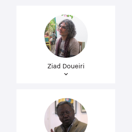
Ziad Doueiri