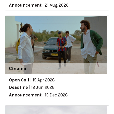
Announcement
|
21 Aug 2026
Cinema
Open Call
|
15 Apr 2026
Deadline
|
19 Jun 2026
Announcement
|
15 Dec 2026