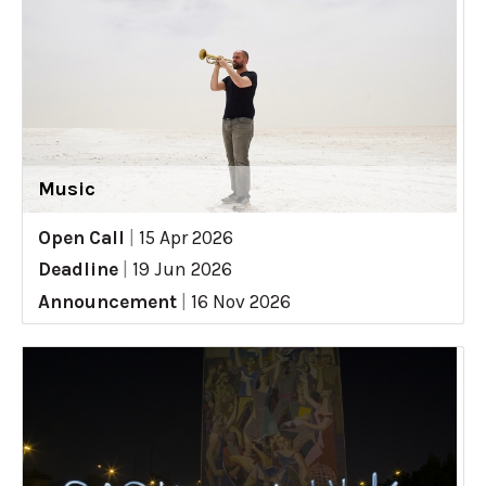
Music
Open Call
|
15 Apr 2026
Deadline
|
19 Jun 2026
Announcement
|
16 Nov 2026