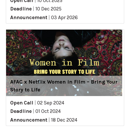
Open Call
|
10 Oct 2025
Deadline
|
10 Dec 2025
Announcement
|
03 Apr 2026
AFAC x Netflix Women in Film – Bring Your
Story to Life
Open Call
|
02 Sep 2024
Deadline
|
01 Oct 2024
Announcement
|
18 Dec 2024