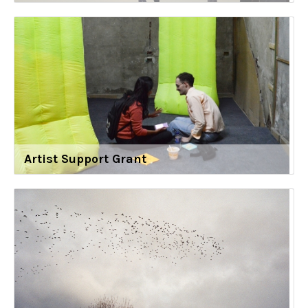
Artist Support Grant