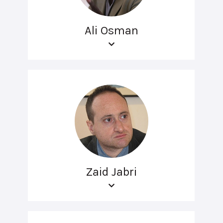
Ali Osman
Zaid Jabri