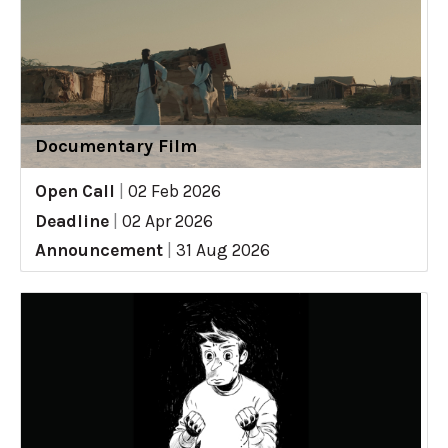
Documentary Film
Open Call
|
02 Feb 2026
Deadline
|
02 Apr 2026
Announcement
|
31 Aug 2026