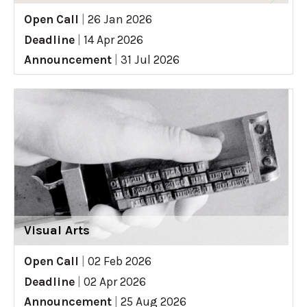
Open Call
|
26 Jan 2026
Deadline
|
14 Apr 2026
Announcement
|
31 Jul 2026
Visual Arts
Open Call
|
02 Feb 2026
Deadline
|
02 Apr 2026
Announcement
|
25 Aug 2026