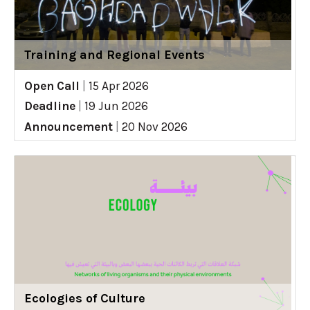
Training and Regional Events
Open Call
|
15 Apr 2026
Deadline
|
19 Jun 2026
Announcement
|
20 Nov 2026
Ecologies of Culture