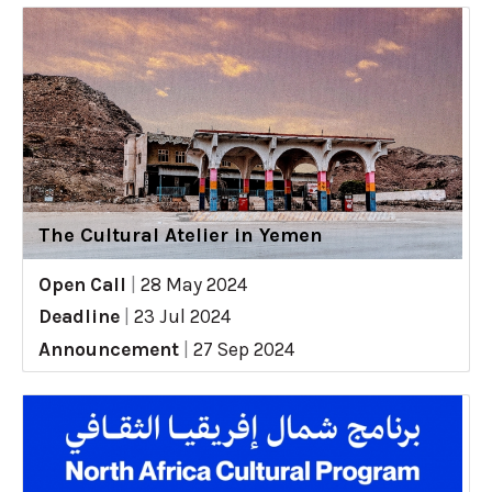
The Cultural Atelier in Yemen
Open Call
|
28 May 2024
Deadline
|
23 Jul 2024
Announcement
|
27 Sep 2024