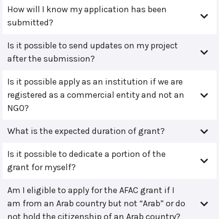
How will I know my application has been
submitted?
Is it possible to send updates on my project
after the submission?
Is it possible apply as an institution if we are
registered as a commercial entity and not an
NGO?
What is the expected duration of grant?
Is it possible to dedicate a portion of the
grant for myself?
Am I eligible to apply for the AFAC grant if I
am from an Arab country but not “Arab” or do
not hold the citizenship of an Arab country?