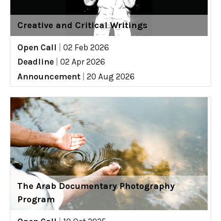
Creative and Critical Writings
Open Call
|
02 Feb 2026
Deadline
|
02 Apr 2026
Announcement
|
20 Aug 2026
The Arab Documentary Photography
Program