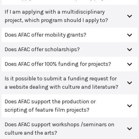
If I am applying with a multidisciplinary
project, which program should I apply to?
Does AFAC offer mobility grants?
Does AFAC offer scholarships?
Does AFAC offer 100% funding for projects?
Is it possible to submit a funding request for
a website dealing with culture and literature?
Does AFAC support the production or
scripting of feature film projects?
Does AFAC support workshops /seminars on
culture and the arts?