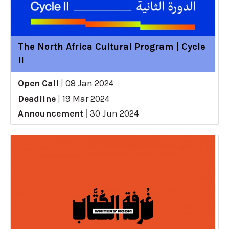
The North Africa Cultural Program | Cycle
II
Open Call
|
08 Jan 2024
Deadline
|
19 Mar 2024
Announcement
|
30 Jun 2024