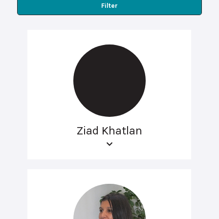
Filter
Ziad Khatlan