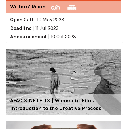
Writers' Room
Open Call
|
10 May 2023
Deadline
|
11 Jul 2023
Announcement
|
10 Oct 2023
AFAC X NETFLIX | Women in Film:
Introduction to the Creative Process