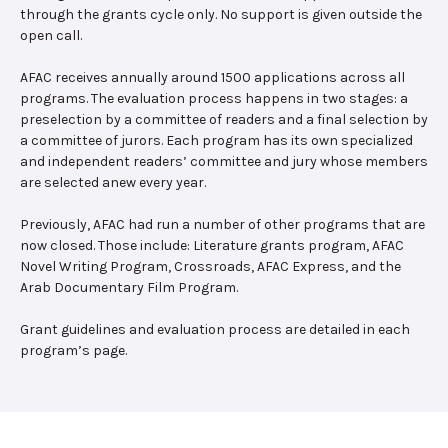
through the grants cycle only. No support is given outside the
open call.
AFAC receives annually around 1500 applications across all
programs. The evaluation process happens in two stages: a
preselection by a committee of readers and a final selection by
a committee of jurors. Each program has its own specialized
and independent readers’ committee and jury whose members
are selected anew every year.
Previously, AFAC had run a number of other programs that are
now closed. Those include: Literature grants program, AFAC
Novel Writing Program, Crossroads, AFAC Express, and the
Arab Documentary Film Program.
Grant guidelines and evaluation process are detailed in each
program’s page.