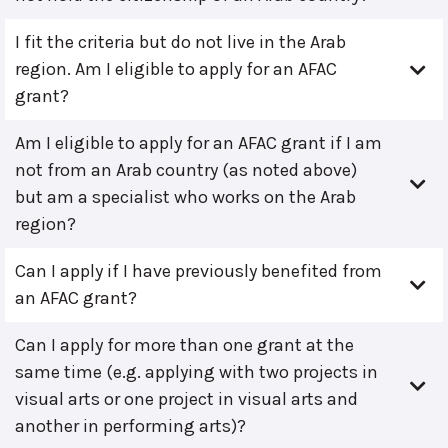
I fit the criteria but do not live in the Arab
region. Am I eligible to apply for an AFAC
grant?
Am I eligible to apply for an AFAC grant if I am
not from an Arab country (as noted above)
but am a specialist who works on the Arab
region?
Can I apply if I have previously benefited from
an AFAC grant?
Can I apply for more than one grant at the
same time (e.g. applying with two projects in
visual arts or one project in visual arts and
another in performing arts)?