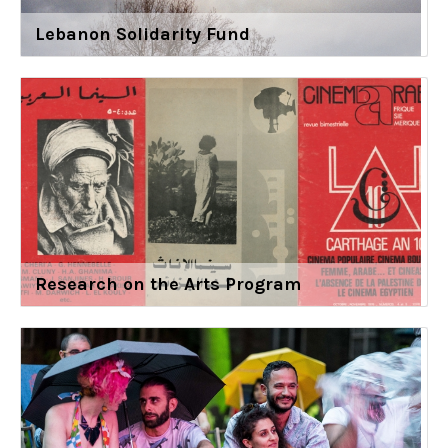
Lebanon Solidarity Fund
Research on the Arts Program