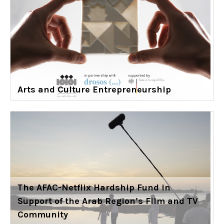
Arts and Culture Entrepreneurship
The AFAC-Netflix Hardship Fund in
Support of the Arab Region’s Film and TV
Community