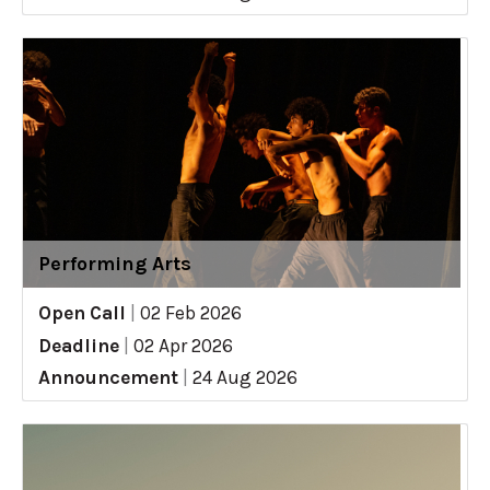
Performing Arts
Open Call
|
02 Feb 2026
Deadline
|
02 Apr 2026
Announcement
|
24 Aug 2026