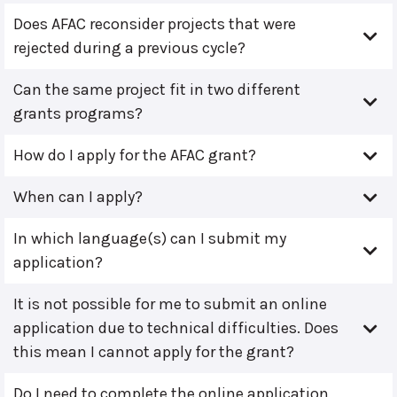
Does AFAC reconsider projects that were
rejected during a previous cycle?
Can the same project fit in two different
grants programs?
How do I apply for the AFAC grant?
When can I apply?
In which language(s) can I submit my
application?
It is not possible for me to submit an online
application due to technical difficulties. Does
this mean I cannot apply for the grant?
Do I need to complete the online application