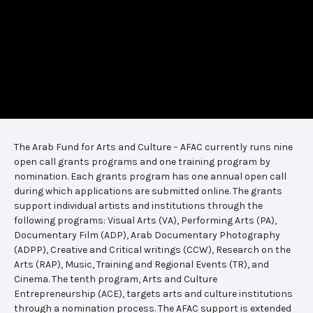
The Arab Fund for Arts and Culture – AFAC currently runs nine
open call grants programs and one training program by
nomination. Each grants program has one annual open call
during which applications are submitted online. The grants
support individual artists and institutions through the
following programs: Visual Arts (VA), Performing Arts (PA),
Documentary Film (ADP), Arab Documentary Photography
(ADPP), Creative and Critical writings (CCW), Research on the
Arts (RAP), Music, Training and Regional Events (TR), and
Cinema. The tenth program, Arts and Culture
Entrepreneurship (ACE), targets arts and culture institutions
through a nomination process. The AFAC support is extended