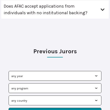
Does AFAC accept applications from
individuals with no institutional backing?
Previous Jurors