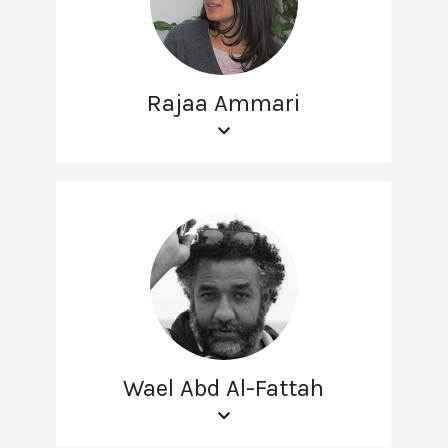
Rajaa Ammari
Wael Abd Al-Fattah