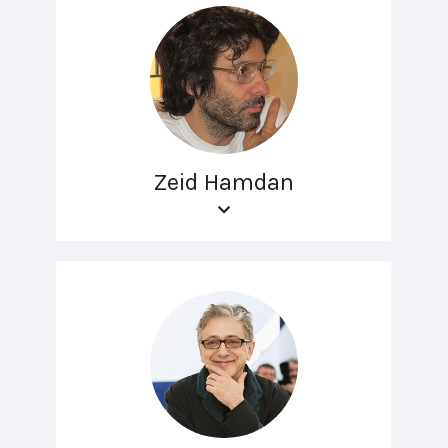
Zeid Hamdan