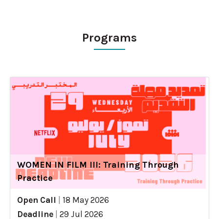
Programs
WOMEN IN FILM III: Training Through
Practice
Open Call
|
18 May 2026
Deadline
|
29 Jul 2026