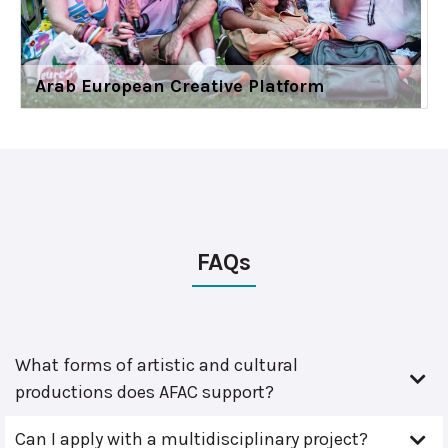
Arab European Creative Platform
FAQs
What forms of artistic and cultural
productions does AFAC support?
Can I apply with a multidisciplinary project?