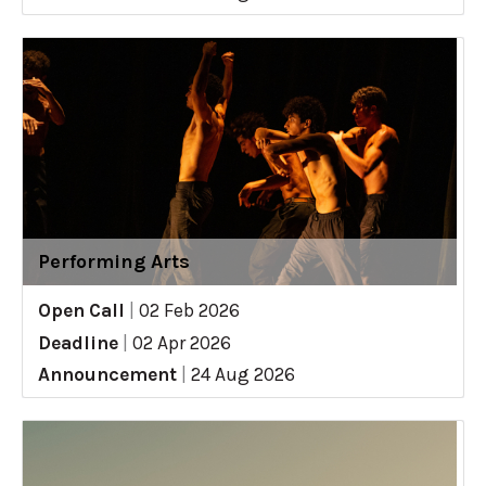
Performing Arts
Open Call
|
02 Feb 2026
Deadline
|
02 Apr 2026
Announcement
|
24 Aug 2026