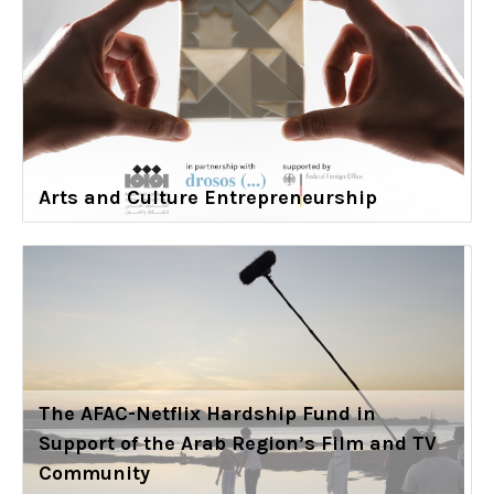
Arts and Culture Entrepreneurship
The AFAC-Netflix Hardship Fund in
Support of the Arab Region’s Film and TV
Community