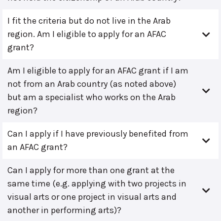
I fit the criteria but do not live in the Arab
region. Am I eligible to apply for an AFAC
grant?
Am I eligible to apply for an AFAC grant if I am
not from an Arab country (as noted above)
but am a specialist who works on the Arab
region?
Can I apply if I have previously benefited from
an AFAC grant?
Can I apply for more than one grant at the
same time (e.g. applying with two projects in
visual arts or one project in visual arts and
another in performing arts)?