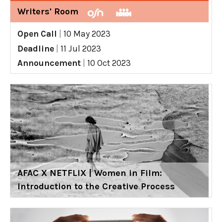
Writers' Room
Open Call
|
10 May 2023
Deadline
|
11 Jul 2023
Announcement
|
10 Oct 2023
AFAC X NETFLIX | Women in Film:
Introduction to the Creative Process