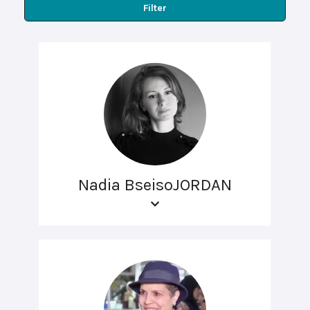
Filter
Nadia BseisoJORDAN