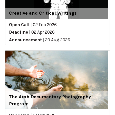
Creative and Critical Writings
Open Call
|
02 Feb 2026
Deadline
|
02 Apr 2026
Announcement
|
20 Aug 2026
The Arab Documentary Photography
Program