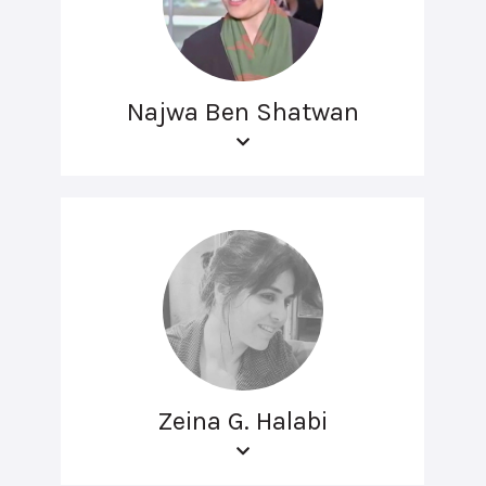
Najwa Ben Shatwan
Zeina G. Halabi