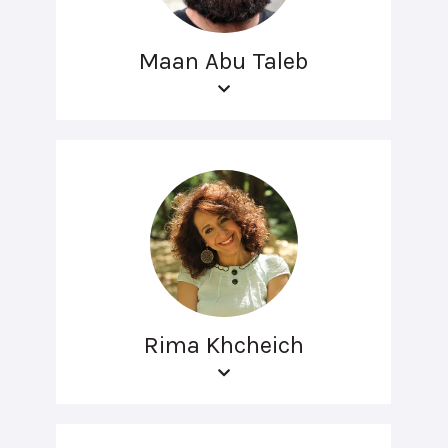
Maan Abu Taleb
Rima Khcheich