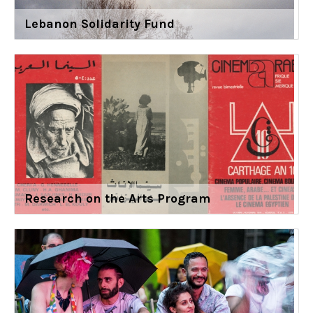
Lebanon Solidarity Fund
Research on the Arts Program