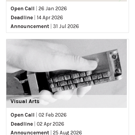
Open Call
|
26 Jan 2026
Deadline
|
14 Apr 2026
Announcement
|
31 Jul 2026
Visual Arts
Open Call
|
02 Feb 2026
Deadline
|
02 Apr 2026
Announcement
|
25 Aug 2026