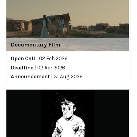
Documentary Film
Open Call
|
02 Feb 2026
Deadline
|
02 Apr 2026
Announcement
|
31 Aug 2026