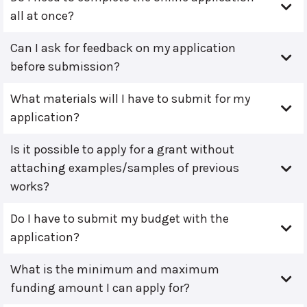
all at once?
Can I ask for feedback on my application
before submission?
What materials will I have to submit for my
application?
Is it possible to apply for a grant without
attaching examples/samples of previous
works?
Do I have to submit my budget with the
application?
What is the minimum and maximum
funding amount I can apply for?