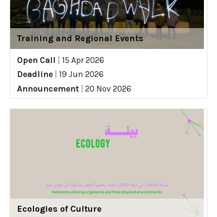
Training and Regional Events
Open Call
|
15 Apr 2026
Deadline
|
19 Jun 2026
Announcement
|
20 Nov 2026
Ecologies of Culture