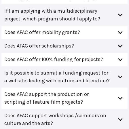
If I am applying with a multidisciplinary
project, which program should I apply to?
Does AFAC offer mobility grants?
Does AFAC offer scholarships?
Does AFAC offer 100% funding for projects?
Is it possible to submit a funding request for
a website dealing with culture and literature?
Does AFAC support the production or
scripting of feature film projects?
Does AFAC support workshops /seminars on
culture and the arts?