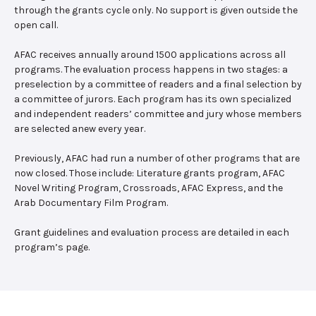
through the grants cycle only. No support is given outside the
open call.
AFAC receives annually around 1500 applications across all
programs. The evaluation process happens in two stages: a
preselection by a committee of readers and a final selection by
a committee of jurors. Each program has its own specialized
and independent readers’ committee and jury whose members
are selected anew every year.
Previously, AFAC had run a number of other programs that are
now closed. Those include: Literature grants program, AFAC
Novel Writing Program, Crossroads, AFAC Express, and the
Arab Documentary Film Program.
Grant guidelines and evaluation process are detailed in each
program’s page.