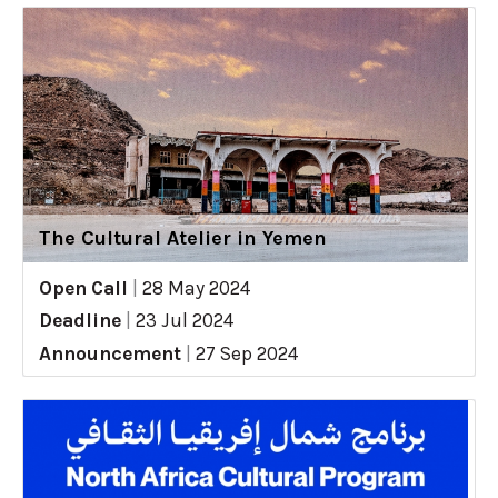
The Cultural Atelier in Yemen
Open Call
|
28 May 2024
Deadline
|
23 Jul 2024
Announcement
|
27 Sep 2024