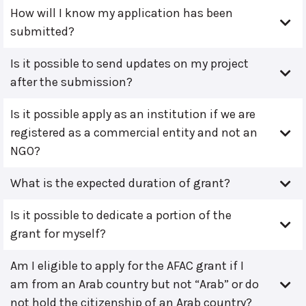
How will I know my application has been
submitted?
Is it possible to send updates on my project
after the submission?
Is it possible apply as an institution if we are
registered as a commercial entity and not an
NGO?
What is the expected duration of grant?
Is it possible to dedicate a portion of the
grant for myself?
Am I eligible to apply for the AFAC grant if I
am from an Arab country but not “Arab” or do
not hold the citizenship of an Arab country?