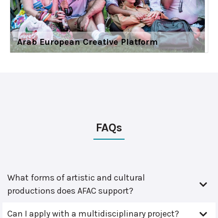
Arab European Creative Platform
FAQs
What forms of artistic and cultural
productions does AFAC support?
Can I apply with a multidisciplinary project?