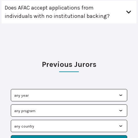
Does AFAC accept applications from
individuals with no institutional backing?
Previous Jurors