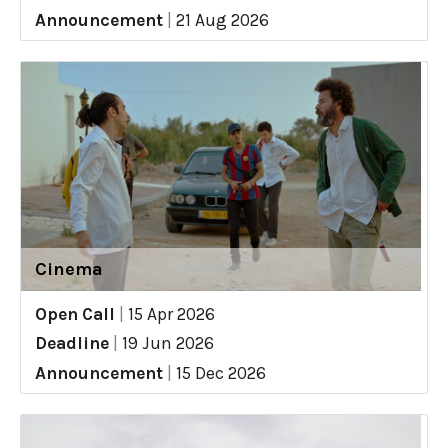
Announcement
|
21 Aug 2026
Cinema
Open Call
|
15 Apr 2026
Deadline
|
19 Jun 2026
Announcement
|
15 Dec 2026