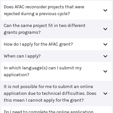
Does AFAC reconsider projects that were
rejected during a previous cycle?
Can the same project fit in two different
grants programs?
How do I apply for the AFAC grant?
When can I apply?
In which language(s) can I submit my
application?
It is not possible for me to submit an online
application due to technical difficulties. Does
this mean I cannot apply for the grant?
Do I need to complete the online application