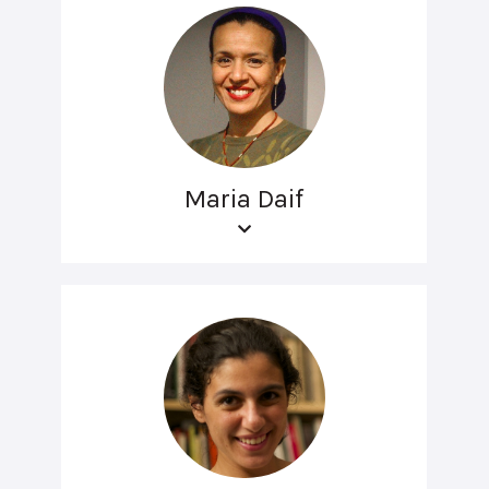
Maria Daif