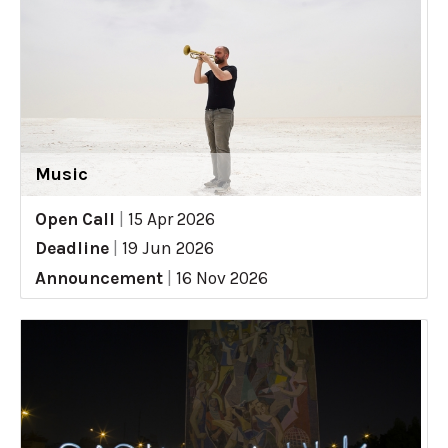
Music
Open Call
|
15 Apr 2026
Deadline
|
19 Jun 2026
Announcement
|
16 Nov 2026