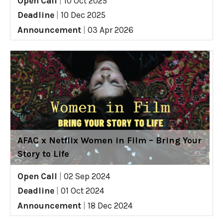
Open Call
|
10 Oct 2025
Deadline
|
10 Dec 2025
Announcement
|
03 Apr 2026
AFAC x Netflix Women in Film – Bring Your
Story to Life
Open Call
|
02 Sep 2024
Deadline
|
01 Oct 2024
Announcement
|
18 Dec 2024