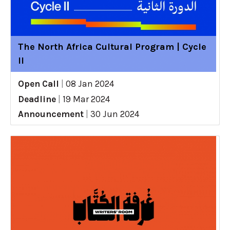
The North Africa Cultural Program | Cycle
II
Open Call
|
08 Jan 2024
Deadline
|
19 Mar 2024
Announcement
|
30 Jun 2024