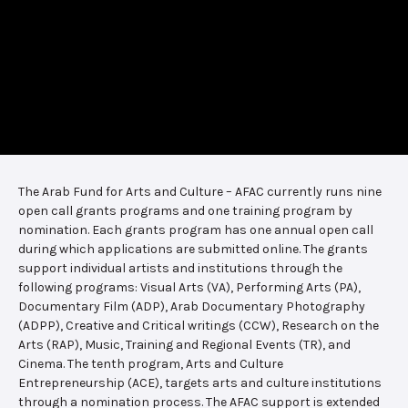
The Arab Fund for Arts and Culture – AFAC currently runs nine
open call grants programs and one training program by
nomination. Each grants program has one annual open call
during which applications are submitted online. The grants
support individual artists and institutions through the
following programs: Visual Arts (VA), Performing Arts (PA),
Documentary Film (ADP), Arab Documentary Photography
(ADPP), Creative and Critical writings (CCW), Research on the
Arts (RAP), Music, Training and Regional Events (TR), and
Cinema. The tenth program, Arts and Culture
Entrepreneurship (ACE), targets arts and culture institutions
through a nomination process. The AFAC support is extended