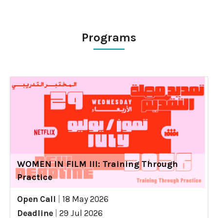
Programs
WOMEN IN FILM III: Training Through
Practice
Open Call
|
18 May 2026
Deadline
|
29 Jul 2026