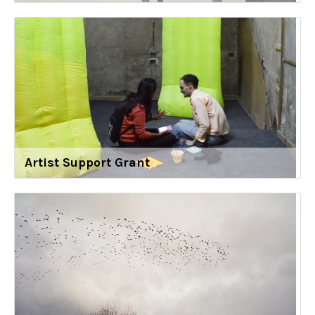
Artist Support Grant