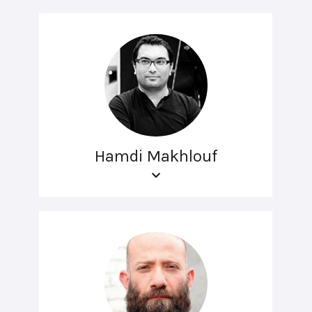
Hamdi Makhlouf