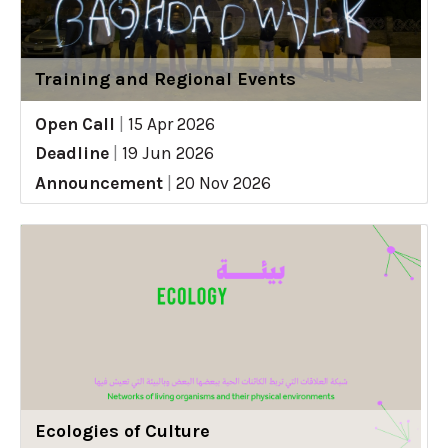
Training and Regional Events
Open Call
|
15 Apr 2026
Deadline
|
19 Jun 2026
Announcement
|
20 Nov 2026
Ecologies of Culture