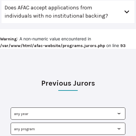
Does AFAC accept applications from
individuals with no institutional backing?
: A non-numeric value encountered in
Warning
on line
/var/www/html/afac-website/programs.jurors.php
93
Previous Jurors