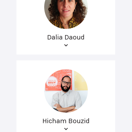
Dalia Daoud
Hicham Bouzid