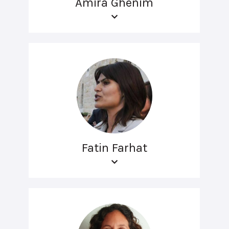
Amira Ghenim
Fatin Farhat