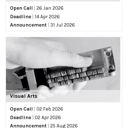
Open Call
|
26 Jan 2026
Deadline
|
14 Apr 2026
Announcement
|
31 Jul 2026
Visual Arts
Open Call
|
02 Feb 2026
Deadline
|
02 Apr 2026
Announcement
|
25 Aug 2026