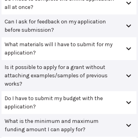
all at once?
Can I ask for feedback on my application
before submission?
What materials will I have to submit for my
application?
Is it possible to apply for a grant without
attaching examples/samples of previous
works?
Do I have to submit my budget with the
application?
What is the minimum and maximum
funding amount I can apply for?