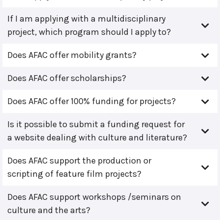
If I am applying with a multidisciplinary
project, which program should I apply to?
Does AFAC offer mobility grants?
Does AFAC offer scholarships?
Does AFAC offer 100% funding for projects?
Is it possible to submit a funding request for
a website dealing with culture and literature?
Does AFAC support the production or
scripting of feature film projects?
Does AFAC support workshops /seminars on
culture and the arts?