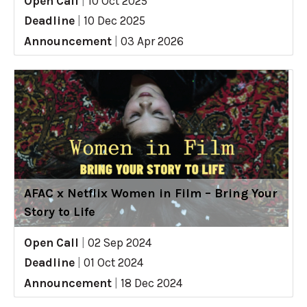
Open Call
|
10 Oct 2025
Deadline
|
10 Dec 2025
Announcement
|
03 Apr 2026
AFAC x Netflix Women in Film – Bring Your
Story to Life
Open Call
|
02 Sep 2024
Deadline
|
01 Oct 2024
Announcement
|
18 Dec 2024