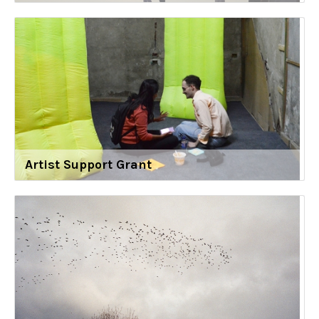
Artist Support Grant