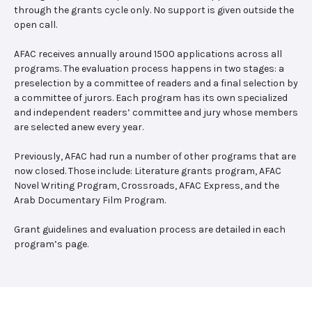
through the grants cycle only. No support is given outside the
open call.
AFAC receives annually around 1500 applications across all
programs. The evaluation process happens in two stages: a
preselection by a committee of readers and a final selection by
a committee of jurors. Each program has its own specialized
and independent readers’ committee and jury whose members
are selected anew every year.
Previously, AFAC had run a number of other programs that are
now closed. Those include: Literature grants program, AFAC
Novel Writing Program, Crossroads, AFAC Express, and the
Arab Documentary Film Program.
Grant guidelines and evaluation process are detailed in each
program’s page.