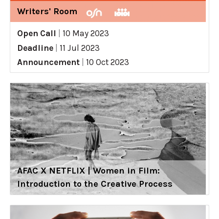
Writers' Room
Open Call
|
10 May 2023
Deadline
|
11 Jul 2023
Announcement
|
10 Oct 2023
AFAC X NETFLIX | Women in Film:
Introduction to the Creative Process