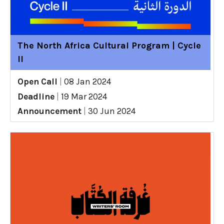
The North Africa Cultural Program | Cycle
II
Open Call
|
08 Jan 2024
Deadline
|
19 Mar 2024
Announcement
|
30 Jun 2024