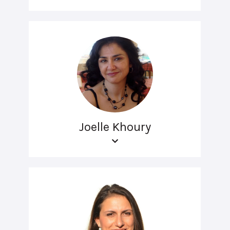
Joelle Khoury