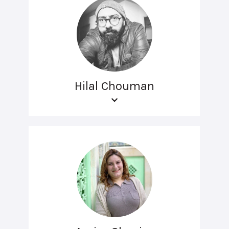
Hilal Chouman