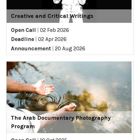
Creative and Critical Writings
Open Call
|
02 Feb 2026
Deadline
|
02 Apr 2026
Announcement
|
20 Aug 2026
The Arab Documentary Photography
Program