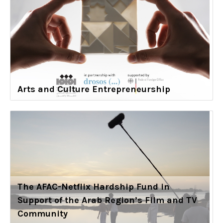
Arts and Culture Entrepreneurship
The AFAC-Netflix Hardship Fund in
Support of the Arab Region’s Film and TV
Community