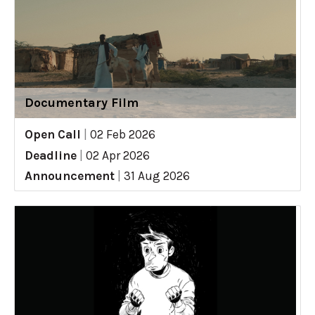
Documentary Film
Open Call
|
02 Feb 2026
Deadline
|
02 Apr 2026
Announcement
|
31 Aug 2026