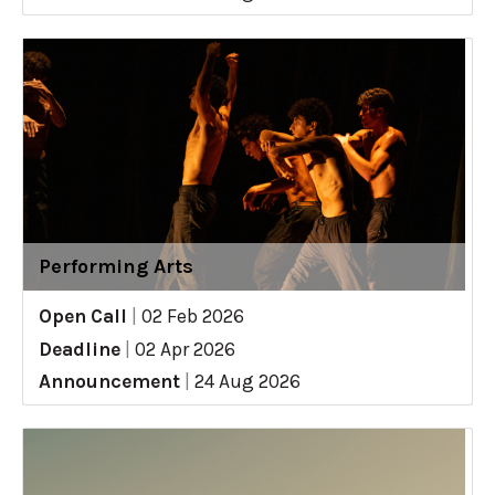
Performing Arts
Open Call
|
02 Feb 2026
Deadline
|
02 Apr 2026
Announcement
|
24 Aug 2026