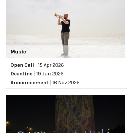
Music
Open Call
|
15 Apr 2026
Deadline
|
19 Jun 2026
Announcement
|
16 Nov 2026