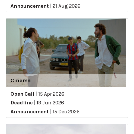
Announcement
|
21 Aug 2026
Cinema
Open Call
|
15 Apr 2026
Deadline
|
19 Jun 2026
Announcement
|
15 Dec 2026