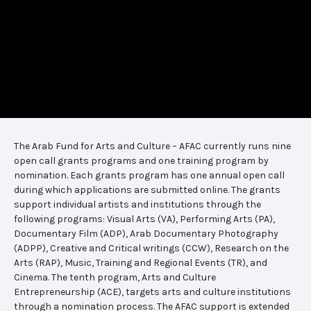
The Arab Fund for Arts and Culture – AFAC currently runs nine
open call grants programs and one training program by
nomination. Each grants program has one annual open call
during which applications are submitted online. The grants
support individual artists and institutions through the
following programs: Visual Arts (VA), Performing Arts (PA),
Documentary Film (ADP), Arab Documentary Photography
(ADPP), Creative and Critical writings (CCW), Research on the
Arts (RAP), Music, Training and Regional Events (TR), and
Cinema. The tenth program, Arts and Culture
Entrepreneurship (ACE), targets arts and culture institutions
through a nomination process. The AFAC support is extended