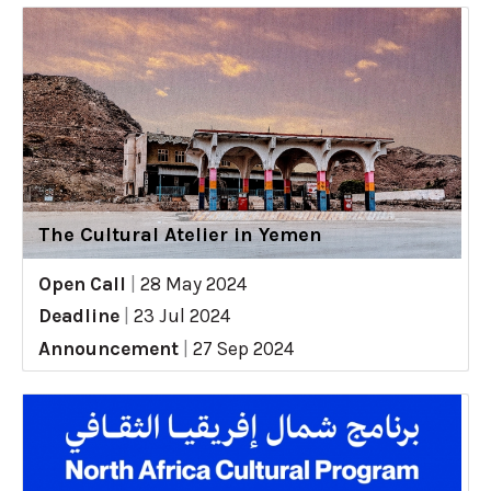
The Cultural Atelier in Yemen
Open Call
|
28 May 2024
Deadline
|
23 Jul 2024
Announcement
|
27 Sep 2024