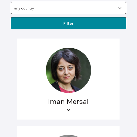
Filter
Iman Mersal