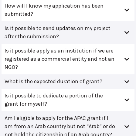
How will I know my application has been
submitted?
Is it possible to send updates on my project
after the submission?
Is it possible apply as an institution if we are
registered as a commercial entity and not an
NGO?
What is the expected duration of grant?
Is it possible to dedicate a portion of the
grant for myself?
Am I eligible to apply for the AFAC grant if I
am from an Arab country but not “Arab” or do
not hold the citizenship of an Arab country?