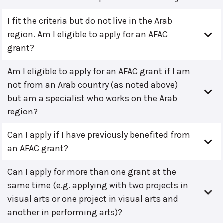
I fit the criteria but do not live in the Arab
region. Am I eligible to apply for an AFAC
grant?
Am I eligible to apply for an AFAC grant if I am
not from an Arab country (as noted above)
but am a specialist who works on the Arab
region?
Can I apply if I have previously benefited from
an AFAC grant?
Can I apply for more than one grant at the
same time (e.g. applying with two projects in
visual arts or one project in visual arts and
another in performing arts)?