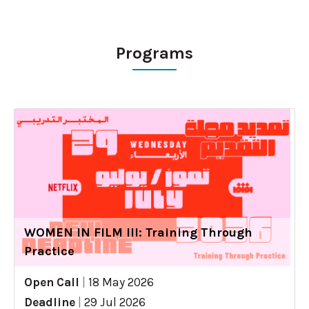
Programs
WOMEN IN FILM III: Training Through
Practice
Open Call
|
18 May 2026
Deadline
|
29 Jul 2026