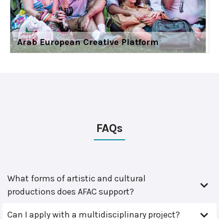
Arab European Creative Platform
FAQs
What forms of artistic and cultural
productions does AFAC support?
Can I apply with a multidisciplinary project?