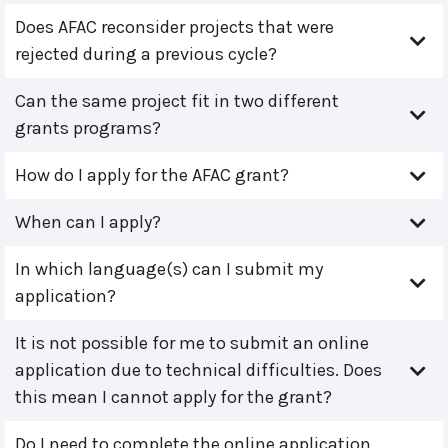
Does AFAC reconsider projects that were
rejected during a previous cycle?
Can the same project fit in two different
grants programs?
How do I apply for the AFAC grant?
When can I apply?
In which language(s) can I submit my
application?
It is not possible for me to submit an online
application due to technical difficulties. Does
this mean I cannot apply for the grant?
Do I need to complete the online application