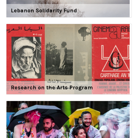
Lebanon Solidarity Fund
Research on the Arts Program