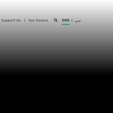
Support Us
|
Our Donors
ENG
|
عربي
Support Us
|
Our Donors
ENG
|
عربي