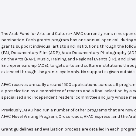
The Arab Fund for Arts and Culture – AFAC currently runs nine open
nomination. Each grants program has one annual open call during w
grants support individual artists and institutions through the follo
(PA), Documentary Film (ADP), Arab Documentary Photography (ADPP)
on the Arts (RAP), Music, Training and Regional Events (TR), and Cin
Entrepreneurship (ACE), targets arts and culture institutions thro
extended through the grants cycle only. No support is given outside 
AFAC receives annually around 1500 applications across all program
a preselection by a committee of readers and a final selection by a
specialized and independent readers’ committee and jury whose mem
Previously, AFAC had run a number of other programs that are now c
AFAC Novel Writing Program, Crossroads, AFAC Express, and the Ar
Grant guidelines and evaluation process are detailed in each progra