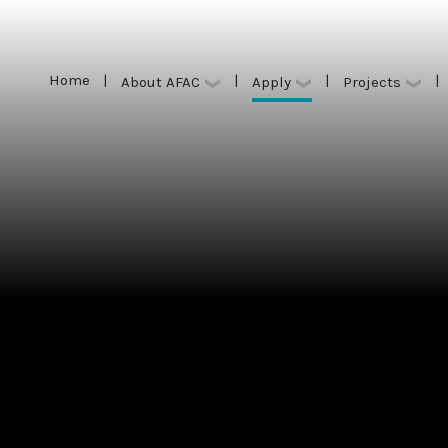
Home
|
|
|
|
Apply
About AFAC
Projects
Home
|
|
|
|
Apply
About AFAC
Projects