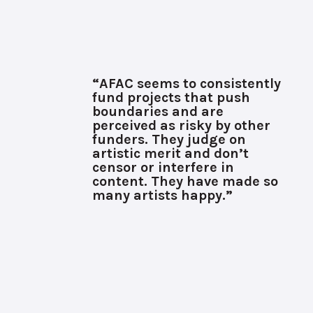
“AFAC seems to consistently
fund projects that push
boundaries and are
perceived as risky by other
funders. They judge on
artistic merit and don’t
censor or interfere in
content. They have made so
many artists happy.”