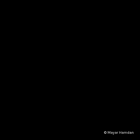
© Mayar Hamdan