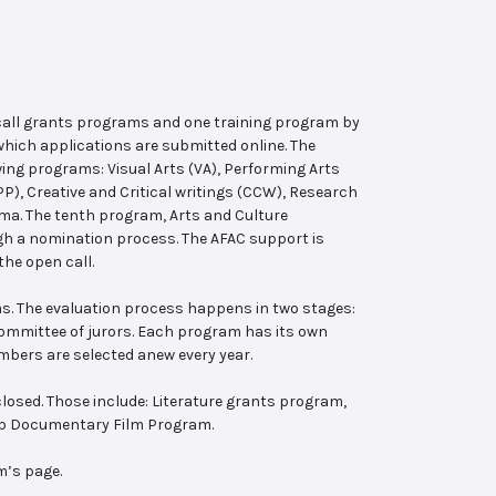
 call grants programs and one training program by
hich applications are submitted online. The
wing programs: Visual Arts (VA), Performing Arts
, Creative and Critical writings (CCW), Research
ema. The tenth program, Arts and Culture
ugh a nomination process. The AFAC support is
the open call.
s. The evaluation process happens in two stages:
 committee of jurors. Each program has its own
bers are selected anew every year.
losed. Those include: Literature grants program,
ab Documentary Film Program.
m’s page.