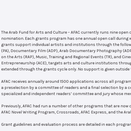
The Arab Fund for Arts and Culture – AFAC currently runs nine open
nomination. Each grants program has one annual open call during w
grants support individual artists and institutions through the follo
(PA), Documentary Film (ADP), Arab Documentary Photography (ADPP)
on the Arts (RAP), Music, Training and Regional Events (TR), and Cin
Entrepreneurship (ACE), targets arts and culture institutions thro
extended through the grants cycle only. No support is given outside 
AFAC receives annually around 1500 applications across all program
a preselection by a committee of readers and a final selection by a
specialized and independent readers’ committee and jury whose mem
Previously, AFAC had run a number of other programs that are now c
AFAC Novel Writing Program, Crossroads, AFAC Express, and the Ar
Grant guidelines and evaluation process are detailed in each progra