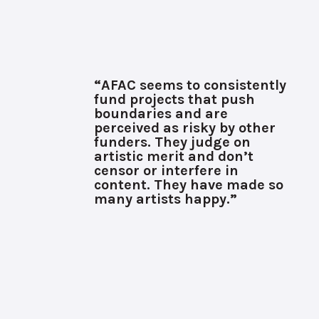
“AFAC seems to consistently
fund projects that push
boundaries and are
perceived as risky by other
funders. They judge on
artistic merit and don’t
censor or interfere in
content. They have made so
many artists happy.”