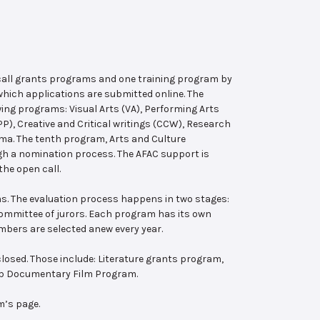
 call grants programs and one training program by
hich applications are submitted online. The
wing programs: Visual Arts (VA), Performing Arts
, Creative and Critical writings (CCW), Research
ema. The tenth program, Arts and Culture
ugh a nomination process. The AFAC support is
the open call.
s. The evaluation process happens in two stages:
 committee of jurors. Each program has its own
bers are selected anew every year.
losed. Those include: Literature grants program,
ab Documentary Film Program.
m’s page.