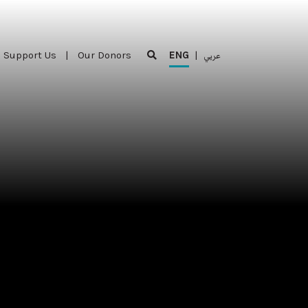
Support Us
|
Our Donors
ENG
|
عربي
Support Us
|
Our Donors
ENG
|
عربي