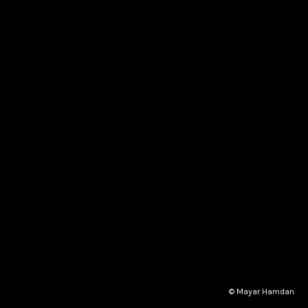
© Mayar Hamdan