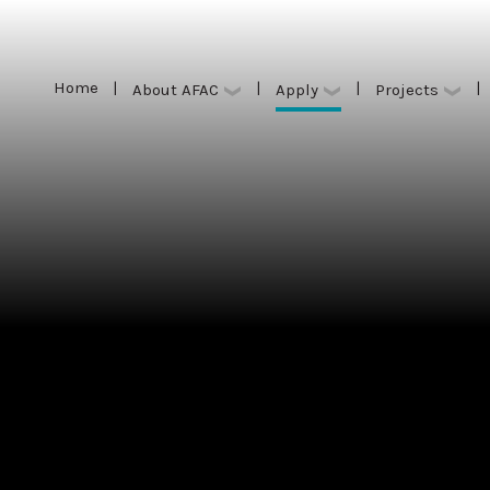
Home
|
|
|
|
Apply
About AFAC
Projects
Home
|
|
|
|
Apply
About AFAC
Projects