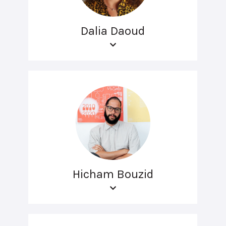
Dalia Daoud
Hicham Bouzid