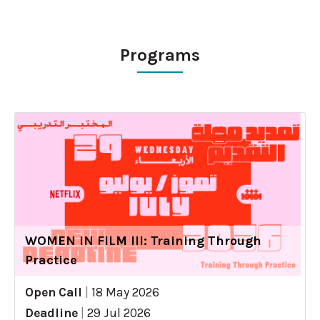
Programs
WOMEN IN FILM III: Training Through
Practice
Open Call
|
18 May 2026
Deadline
|
29 Jul 2026