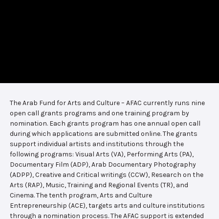
The Arab Fund for Arts and Culture – AFAC currently runs nine
open call grants programs and one training program by
nomination. Each grants program has one annual open call
during which applications are submitted online. The grants
support individual artists and institutions through the
following programs: Visual Arts (VA), Performing Arts (PA),
Documentary Film (ADP), Arab Documentary Photography
(ADPP), Creative and Critical writings (CCW), Research on the
Arts (RAP), Music, Training and Regional Events (TR), and
Cinema. The tenth program, Arts and Culture
Entrepreneurship (ACE), targets arts and culture institutions
through a nomination process. The AFAC support is extended