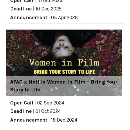
Open Call
|
10 Oct 2025
Deadline
|
10 Dec 2025
Announcement
|
03 Apr 2026
AFAC x Netflix Women in Film – Bring Your
Story to Life
Open Call
|
02 Sep 2024
Deadline
|
01 Oct 2024
Announcement
|
18 Dec 2024