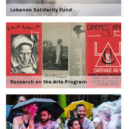
Lebanon Solidarity Fund
Research on the Arts Program