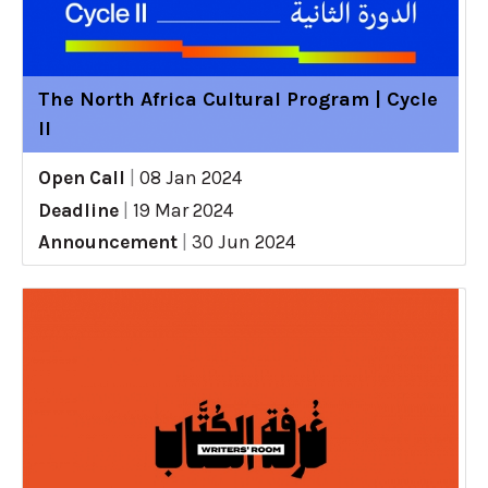
The North Africa Cultural Program | Cycle
II
Open Call
|
08 Jan 2024
Deadline
|
19 Mar 2024
Announcement
|
30 Jun 2024