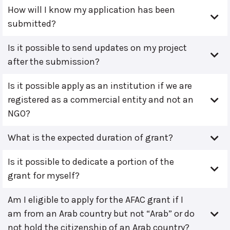
How will I know my application has been
submitted?
Is it possible to send updates on my project
after the submission?
Is it possible apply as an institution if we are
registered as a commercial entity and not an
NGO?
What is the expected duration of grant?
Is it possible to dedicate a portion of the
grant for myself?
Am I eligible to apply for the AFAC grant if I
am from an Arab country but not “Arab” or do
not hold the citizenship of an Arab country?