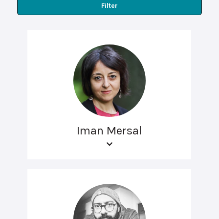
Filter
Iman Mersal