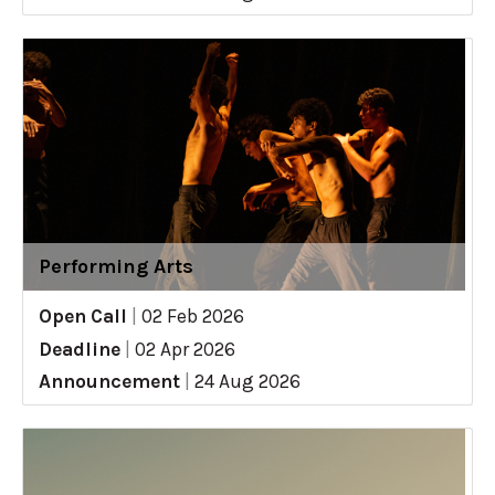
Performing Arts
Open Call
|
02 Feb 2026
Deadline
|
02 Apr 2026
Announcement
|
24 Aug 2026