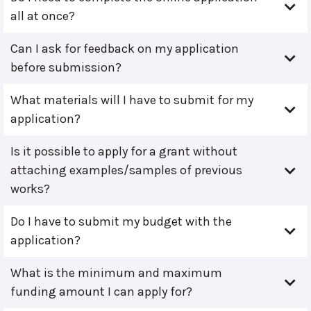
all at once?
Can I ask for feedback on my application
before submission?
What materials will I have to submit for my
application?
Is it possible to apply for a grant without
attaching examples/samples of previous
works?
Do I have to submit my budget with the
application?
What is the minimum and maximum
funding amount I can apply for?