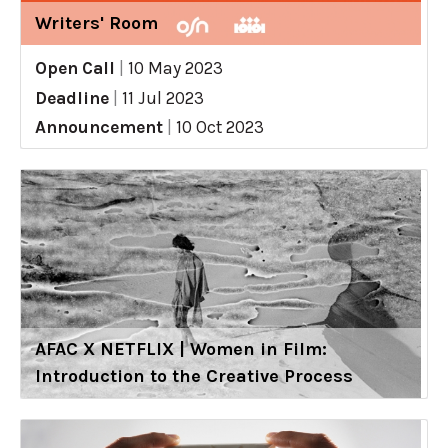
Writers' Room
Open Call
|
10 May 2023
Deadline
|
11 Jul 2023
Announcement
|
10 Oct 2023
AFAC X NETFLIX | Women in Film:
Introduction to the Creative Process