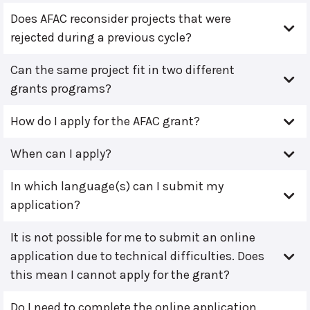
Does AFAC reconsider projects that were
rejected during a previous cycle?
Can the same project fit in two different
grants programs?
How do I apply for the AFAC grant?
When can I apply?
In which language(s) can I submit my
application?
It is not possible for me to submit an online
application due to technical difficulties. Does
this mean I cannot apply for the grant?
Do I need to complete the online application