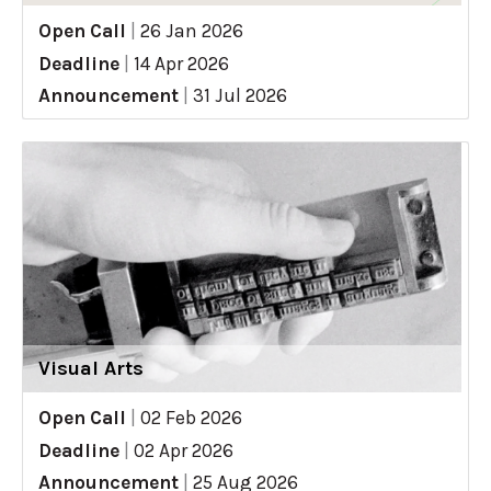
Open Call
|
26 Jan 2026
Deadline
|
14 Apr 2026
Announcement
|
31 Jul 2026
Visual Arts
Open Call
|
02 Feb 2026
Deadline
|
02 Apr 2026
Announcement
|
25 Aug 2026