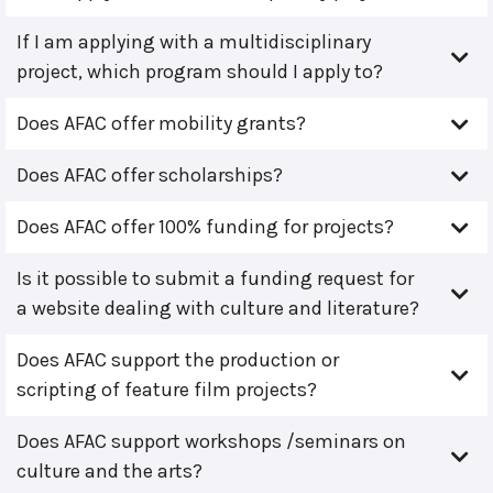
If I am applying with a multidisciplinary
project, which program should I apply to?
Does AFAC offer mobility grants?
Does AFAC offer scholarships?
Does AFAC offer 100% funding for projects?
Is it possible to submit a funding request for
a website dealing with culture and literature?
Does AFAC support the production or
scripting of feature film projects?
Does AFAC support workshops /seminars on
culture and the arts?