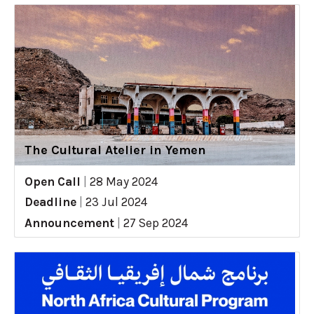
The Cultural Atelier in Yemen
Open Call
|
28 May 2024
Deadline
|
23 Jul 2024
Announcement
|
27 Sep 2024