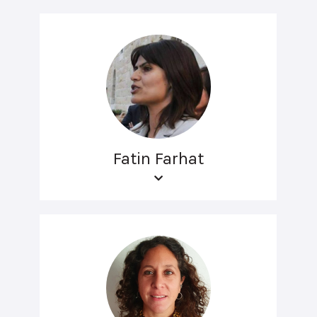
Fatin Farhat