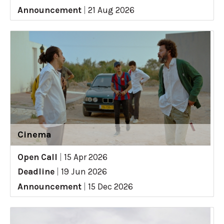
Announcement
|
21 Aug 2026
Cinema
Open Call
|
15 Apr 2026
Deadline
|
19 Jun 2026
Announcement
|
15 Dec 2026