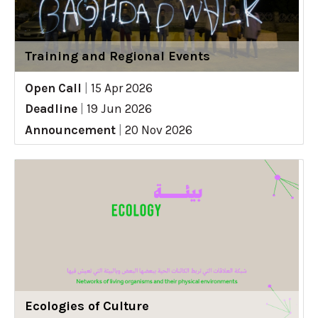
Training and Regional Events
Open Call
|
15 Apr 2026
Deadline
|
19 Jun 2026
Announcement
|
20 Nov 2026
Ecologies of Culture