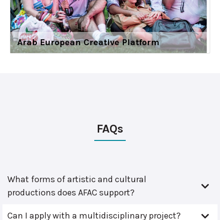
Arab European Creative Platform
FAQs
What forms of artistic and cultural
productions does AFAC support?
Can I apply with a multidisciplinary project?