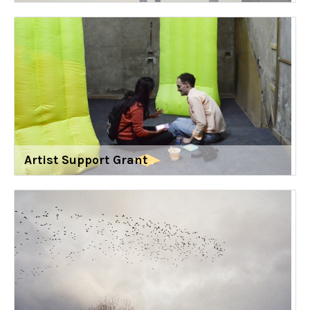
Artist Support Grant