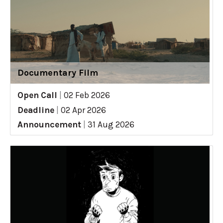
Documentary Film
Open Call
|
02 Feb 2026
Deadline
|
02 Apr 2026
Announcement
|
31 Aug 2026