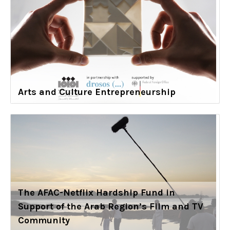
Arts and Culture Entrepreneurship
The AFAC-Netflix Hardship Fund in
Support of the Arab Region’s Film and TV
Community