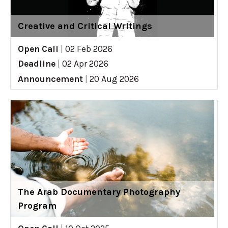
Creative and Critical Writings
Open Call
|
02 Feb 2026
Deadline
|
02 Apr 2026
Announcement
|
20 Aug 2026
The Arab Documentary Photography
Program