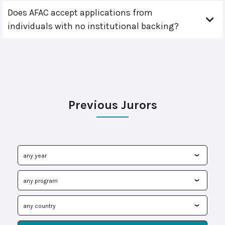
Does AFAC accept applications from
individuals with no institutional backing?
Previous Jurors