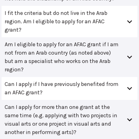
I fit the criteria but do not live in the Arab
region. Am I eligible to apply for an AFAC
grant?
Am I eligible to apply for an AFAC grant if I am
not from an Arab country (as noted above)
but am a specialist who works on the Arab
region?
Can I apply if I have previously benefited from
an AFAC grant?
Can I apply for more than one grant at the
same time (e.g. applying with two projects in
visual arts or one project in visual arts and
another in performing arts)?