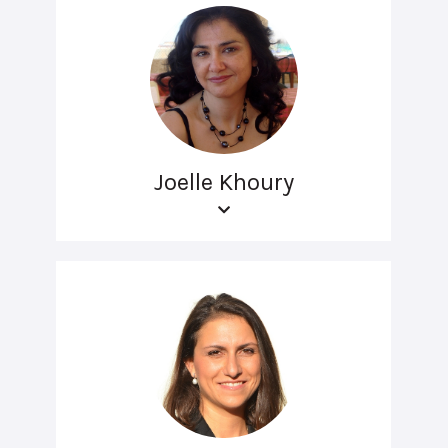
Joelle Khoury