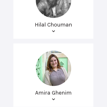
Hilal Chouman
Amira Ghenim