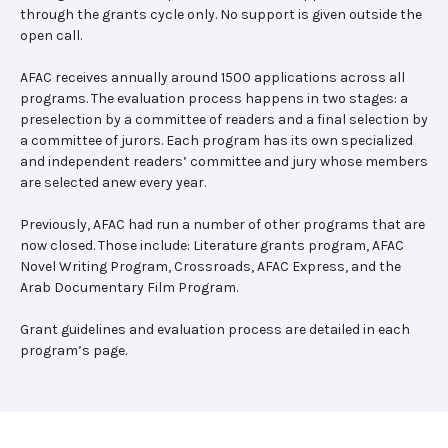
through the grants cycle only. No support is given outside the
open call.
AFAC receives annually around 1500 applications across all
programs. The evaluation process happens in two stages: a
preselection by a committee of readers and a final selection by
a committee of jurors. Each program has its own specialized
and independent readers’ committee and jury whose members
are selected anew every year.
Previously, AFAC had run a number of other programs that are
now closed. Those include: Literature grants program, AFAC
Novel Writing Program, Crossroads, AFAC Express, and the
Arab Documentary Film Program.
Grant guidelines and evaluation process are detailed in each
program’s page.