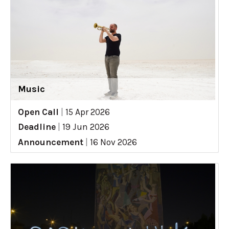
Music
Open Call
|
15 Apr 2026
Deadline
|
19 Jun 2026
Announcement
|
16 Nov 2026