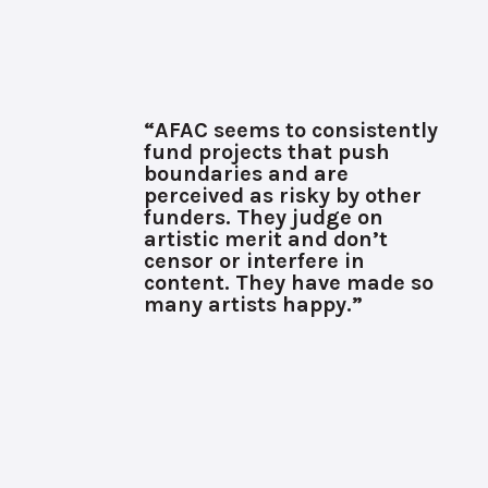
“AFAC seems to consistently
fund projects that push
boundaries and are
perceived as risky by other
funders. They judge on
artistic merit and don’t
censor or interfere in
content. They have made so
many artists happy.”