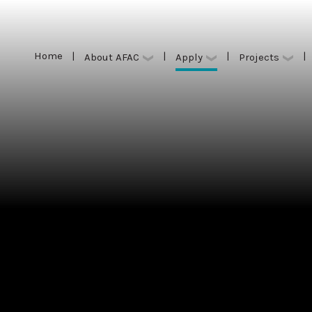
Home
|
|
|
|
Apply
About AFAC
Projects
Home
|
|
|
|
Apply
About AFAC
Projects