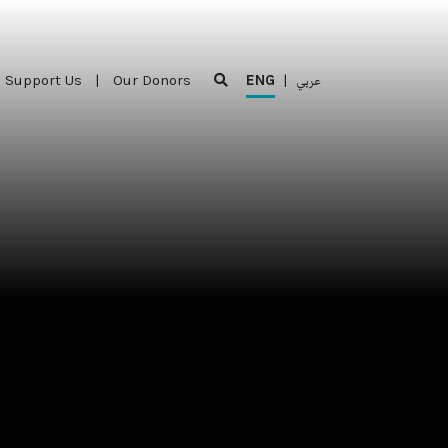
Support Us
|
Our Donors
ENG
|
عربي
Support Us
|
Our Donors
ENG
|
عربي