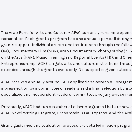
The Arab Fund for Arts and Culture – AFAC currently runs nine open
nomination. Each grants program has one annual open call during w
grants support individual artists and institutions through the follo
(PA), Documentary Film (ADP), Arab Documentary Photography (ADPP)
on the Arts (RAP), Music, Training and Regional Events (TR), and Cin
Entrepreneurship (ACE), targets arts and culture institutions thro
extended through the grants cycle only. No support is given outside 
AFAC receives annually around 1500 applications across all program
a preselection by a committee of readers and a final selection by a
specialized and independent readers’ committee and jury whose mem
Previously, AFAC had run a number of other programs that are now c
AFAC Novel Writing Program, Crossroads, AFAC Express, and the Ar
Grant guidelines and evaluation process are detailed in each progra