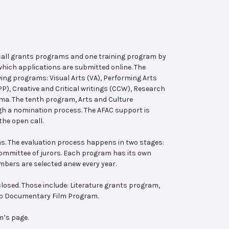
 call grants programs and one training program by
hich applications are submitted online. The
wing programs: Visual Arts (VA), Performing Arts
, Creative and Critical writings (CCW), Research
ema. The tenth program, Arts and Culture
ugh a nomination process. The AFAC support is
the open call.
s. The evaluation process happens in two stages:
 committee of jurors. Each program has its own
bers are selected anew every year.
losed. Those include: Literature grants program,
ab Documentary Film Program.
m’s page.