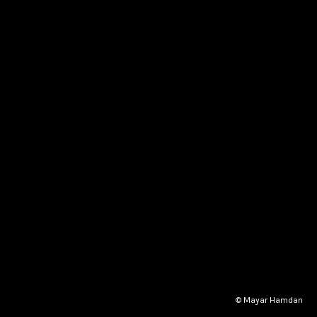
© Mayar Hamdan