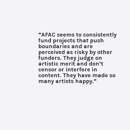
“AFAC seems to consistently
fund projects that push
boundaries and are
perceived as risky by other
funders. They judge on
artistic merit and don’t
censor or interfere in
content. They have made so
many artists happy.”