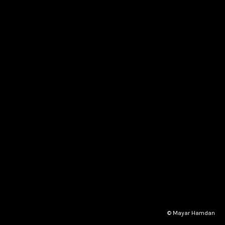
© Mayar Hamdan