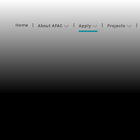
Home
|
|
|
|
Apply
About AFAC
Projects
Home
|
|
|
|
Apply
About AFAC
Projects