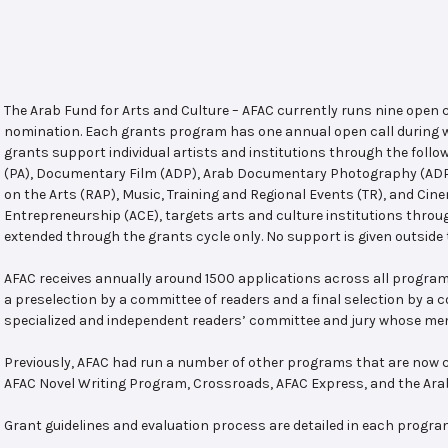
The Arab Fund for Arts and Culture – AFAC currently runs nine open
nomination. Each grants program has one annual open call during w
grants support individual artists and institutions through the follo
(PA), Documentary Film (ADP), Arab Documentary Photography (ADPP)
on the Arts (RAP), Music, Training and Regional Events (TR), and Cin
Entrepreneurship (ACE), targets arts and culture institutions thro
extended through the grants cycle only. No support is given outside 
AFAC receives annually around 1500 applications across all program
a preselection by a committee of readers and a final selection by a
specialized and independent readers’ committee and jury whose mem
Previously, AFAC had run a number of other programs that are now c
AFAC Novel Writing Program, Crossroads, AFAC Express, and the Ar
Grant guidelines and evaluation process are detailed in each progra