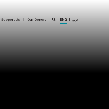
Support Us
|
Our Donors
ENG
|
عربي
Support Us
|
Our Donors
ENG
|
عربي