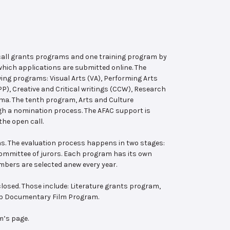
 call grants programs and one training program by
hich applications are submitted online. The
wing programs: Visual Arts (VA), Performing Arts
, Creative and Critical writings (CCW), Research
ema. The tenth program, Arts and Culture
ugh a nomination process. The AFAC support is
the open call.
s. The evaluation process happens in two stages:
 committee of jurors. Each program has its own
bers are selected anew every year.
losed. Those include: Literature grants program,
ab Documentary Film Program.
m’s page.