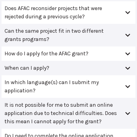
Does AFAC reconsider projects that were
rejected during a previous cycle?
Can the same project fit in two different
grants programs?
How do I apply for the AFAC grant?
When can I apply?
In which language(s) can I submit my
application?
It is not possible for me to submit an online
application due to technical difficulties. Does
this mean I cannot apply for the grant?
Do I need to complete the online application