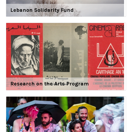
Lebanon Solidarity Fund
Research on the Arts Program