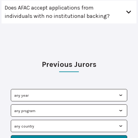
Does AFAC accept applications from
individuals with no institutional backing?
Previous Jurors