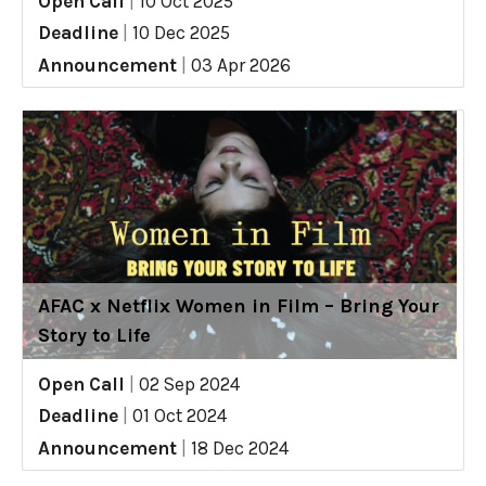
Open Call
|
10 Oct 2025
Deadline
|
10 Dec 2025
Announcement
|
03 Apr 2026
AFAC x Netflix Women in Film – Bring Your
Story to Life
Open Call
|
02 Sep 2024
Deadline
|
01 Oct 2024
Announcement
|
18 Dec 2024