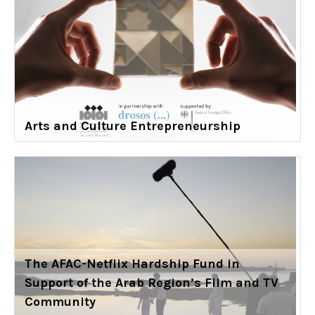
Arts and Culture Entrepreneurship
The AFAC-Netflix Hardship Fund in
Support of the Arab Region’s Film and TV
Community