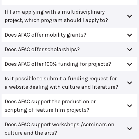
If I am applying with a multidisciplinary
project, which program should I apply to?
Does AFAC offer mobility grants?
Does AFAC offer scholarships?
Does AFAC offer 100% funding for projects?
Is it possible to submit a funding request for
a website dealing with culture and literature?
Does AFAC support the production or
scripting of feature film projects?
Does AFAC support workshops /seminars on
culture and the arts?