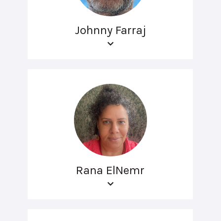
Johnny Farraj
Rana ElNemr