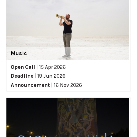
Music
Open Call
|
15 Apr 2026
Deadline
|
19 Jun 2026
Announcement
|
16 Nov 2026