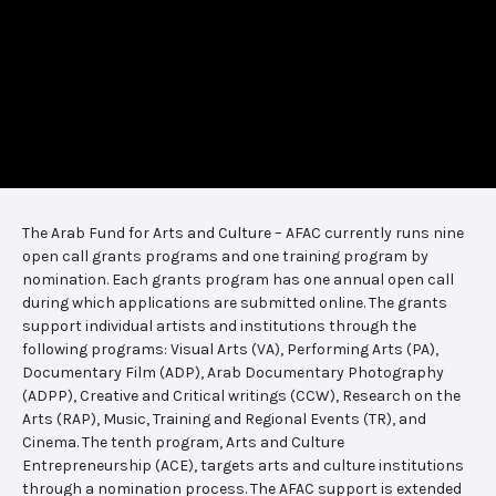
The Arab Fund for Arts and Culture – AFAC currently runs nine
open call grants programs and one training program by
nomination. Each grants program has one annual open call
during which applications are submitted online. The grants
support individual artists and institutions through the
following programs: Visual Arts (VA), Performing Arts (PA),
Documentary Film (ADP), Arab Documentary Photography
(ADPP), Creative and Critical writings (CCW), Research on the
Arts (RAP), Music, Training and Regional Events (TR), and
Cinema. The tenth program, Arts and Culture
Entrepreneurship (ACE), targets arts and culture institutions
through a nomination process. The AFAC support is extended