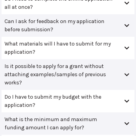
all at once?
Can I ask for feedback on my application
before submission?
What materials will I have to submit for my
application?
Is it possible to apply for a grant without
attaching examples/samples of previous
works?
Do I have to submit my budget with the
application?
What is the minimum and maximum
funding amount I can apply for?