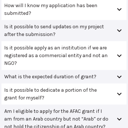
How will I know my application has been
submitted?
Is it possible to send updates on my project
after the submission?
Is it possible apply as an institution if we are
registered as a commercial entity and not an
NGO?
What is the expected duration of grant?
Is it possible to dedicate a portion of the
grant for myself?
Am I eligible to apply for the AFAC grant if I
am from an Arab country but not “Arab” or do
not hold the citizenship of an Arab country?