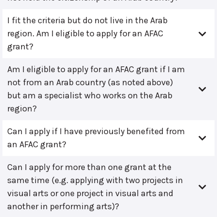
I fit the criteria but do not live in the Arab
region. Am I eligible to apply for an AFAC
grant?
Am I eligible to apply for an AFAC grant if I am
not from an Arab country (as noted above)
but am a specialist who works on the Arab
region?
Can I apply if I have previously benefited from
an AFAC grant?
Can I apply for more than one grant at the
same time (e.g. applying with two projects in
visual arts or one project in visual arts and
another in performing arts)?