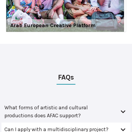
Arab European Creative Platform
FAQs
What forms of artistic and cultural
productions does AFAC support?
Can I apply with a multidisciplinary project?