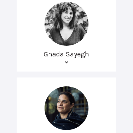
Ghada Sayegh