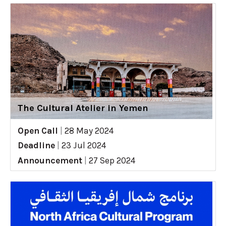
The Cultural Atelier in Yemen
Open Call
|
28 May 2024
Deadline
|
23 Jul 2024
Announcement
|
27 Sep 2024