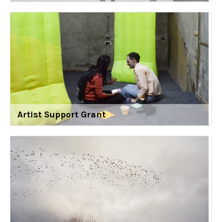
Artist Support Grant