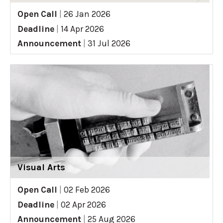
Open Call
|
26 Jan 2026
Deadline
|
14 Apr 2026
Announcement
|
31 Jul 2026
Visual Arts
Open Call
|
02 Feb 2026
Deadline
|
02 Apr 2026
Announcement
|
25 Aug 2026