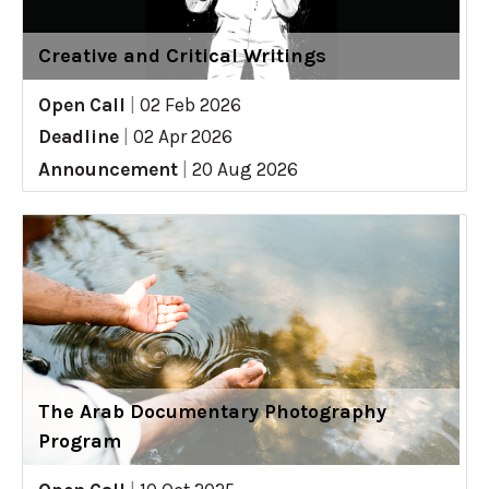
Creative and Critical Writings
Open Call
|
02 Feb 2026
Deadline
|
02 Apr 2026
Announcement
|
20 Aug 2026
The Arab Documentary Photography
Program