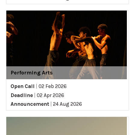
Performing Arts
Open Call
|
02 Feb 2026
Deadline
|
02 Apr 2026
Announcement
|
24 Aug 2026