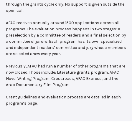
through the grants cycle only. No support is given outside the
open call.
AFAC receives annually around 1500 applications across all
programs. The evaluation process happens in two stages: a
preselection by a committee of readers and a final selection by
a committee of jurors. Each program has its own specialized
and independent readers’ committee and jury whose members
are selected anew every year.
Previously, AFAC had run a number of other programs that are
now closed. Those include: Literature grants program, AFAC
Novel Writing Program, Crossroads, AFAC Express, and the
Arab Documentary Film Program.
Grant guidelines and evaluation process are detailed in each
program’s page.