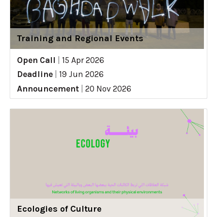
Training and Regional Events
Open Call
|
15 Apr 2026
Deadline
|
19 Jun 2026
Announcement
|
20 Nov 2026
Ecologies of Culture