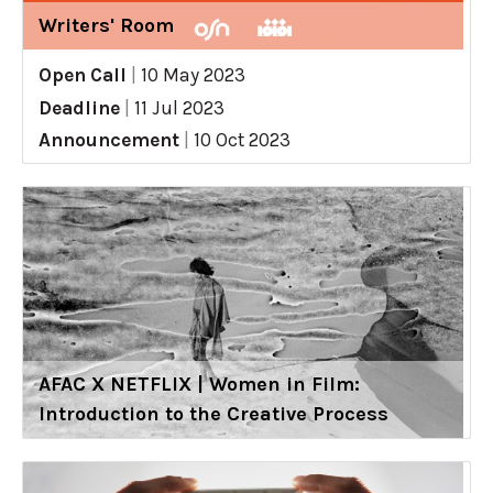
Writers' Room
Open Call
|
10 May 2023
Deadline
|
11 Jul 2023
Announcement
|
10 Oct 2023
AFAC X NETFLIX | Women in Film:
Introduction to the Creative Process