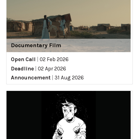
Documentary Film
Open Call
|
02 Feb 2026
Deadline
|
02 Apr 2026
Announcement
|
31 Aug 2026