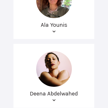
Ala Younis
Deena Abdelwahed