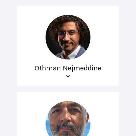
Othman Nejmeddine