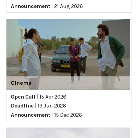
Announcement
|
21 Aug 2026
Cinema
Open Call
|
15 Apr 2026
Deadline
|
19 Jun 2026
Announcement
|
15 Dec 2026