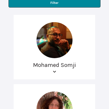
Filter
Mohamed Somji