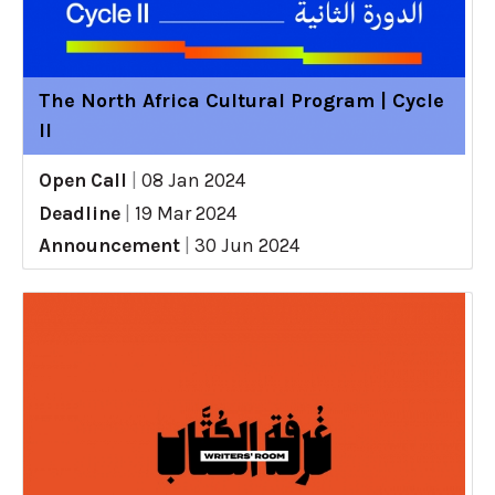
The North Africa Cultural Program | Cycle
II
Open Call
|
08 Jan 2024
Deadline
|
19 Mar 2024
Announcement
|
30 Jun 2024