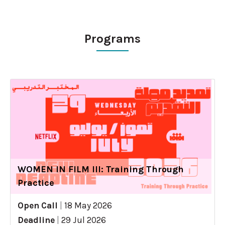
Programs
WOMEN IN FILM III: Training Through
Practice
Open Call
|
18 May 2026
Deadline
|
29 Jul 2026