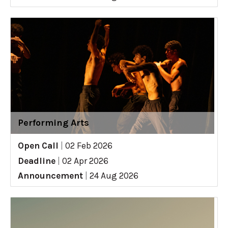
Performing Arts
Open Call
|
02 Feb 2026
Deadline
|
02 Apr 2026
Announcement
|
24 Aug 2026