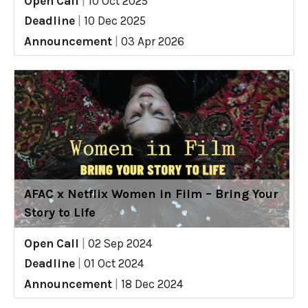
Open Call
|
10 Oct 2025
Deadline
|
10 Dec 2025
Announcement
|
03 Apr 2026
AFAC x Netflix Women in Film – Bring Your
Story to Life
Open Call
|
02 Sep 2024
Deadline
|
01 Oct 2024
Announcement
|
18 Dec 2024