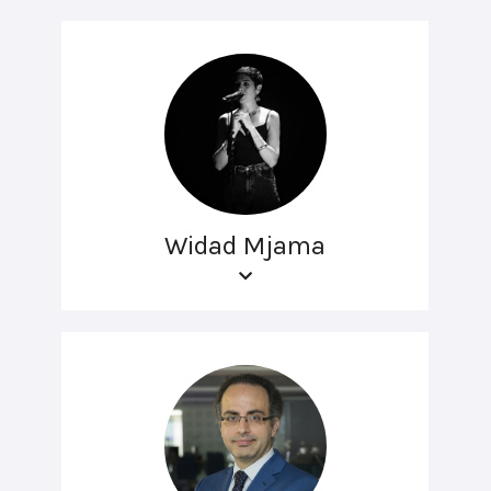
Widad Mjama