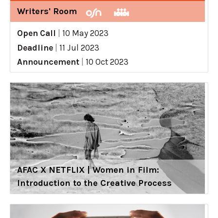
Writers' Room
Open Call
|
10 May 2023
Deadline
|
11 Jul 2023
Announcement
|
10 Oct 2023
AFAC X NETFLIX | Women in Film:
Introduction to the Creative Process