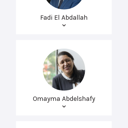
Fadi El Abdallah
Omayma Abdelshafy