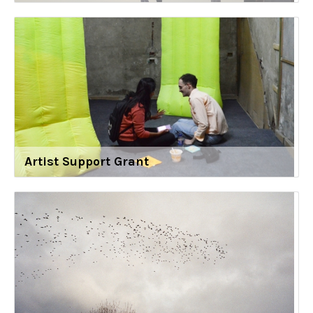
Artist Support Grant