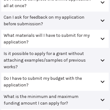
all at once?
Can I ask for feedback on my application
before submission?
What materials will I have to submit for my
application?
Is it possible to apply for a grant without
attaching examples/samples of previous
works?
Do I have to submit my budget with the
application?
What is the minimum and maximum
funding amount I can apply for?