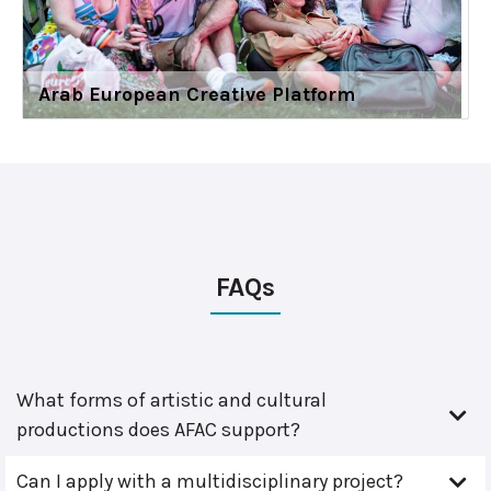
Arab European Creative Platform
FAQs
What forms of artistic and cultural
productions does AFAC support?
Can I apply with a multidisciplinary project?