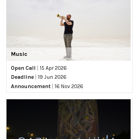
Music
Open Call
|
15 Apr 2026
Deadline
|
19 Jun 2026
Announcement
|
16 Nov 2026