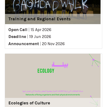
Training and Regional Events
Open Call
|
15 Apr 2026
Deadline
|
19 Jun 2026
Announcement
|
20 Nov 2026
Ecologies of Culture