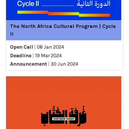
The North Africa Cultural Program | Cycle
II
Open Call
|
08 Jan 2024
Deadline
|
19 Mar 2024
Announcement
|
30 Jun 2024