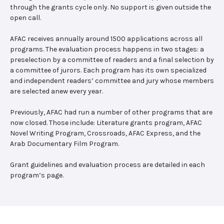
through the grants cycle only. No support is given outside the
open call.
AFAC receives annually around 1500 applications across all
programs. The evaluation process happens in two stages: a
preselection by a committee of readers and a final selection by
a committee of jurors. Each program has its own specialized
and independent readers’ committee and jury whose members
are selected anew every year.
Previously, AFAC had run a number of other programs that are
now closed. Those include: Literature grants program, AFAC
Novel Writing Program, Crossroads, AFAC Express, and the
Arab Documentary Film Program.
Grant guidelines and evaluation process are detailed in each
program’s page.