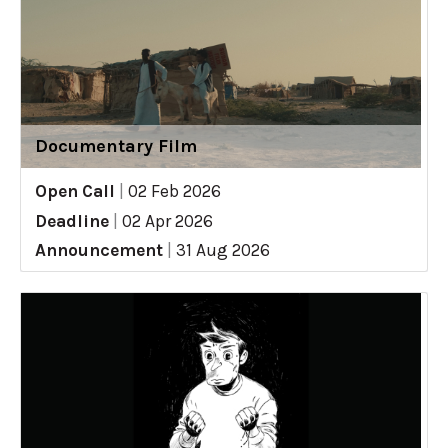
Documentary Film
Open Call
|
02 Feb 2026
Deadline
|
02 Apr 2026
Announcement
|
31 Aug 2026