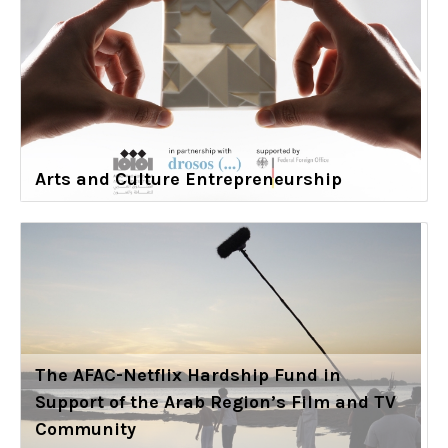
Arts and Culture Entrepreneurship
The AFAC-Netflix Hardship Fund in
Support of the Arab Region’s Film and TV
Community