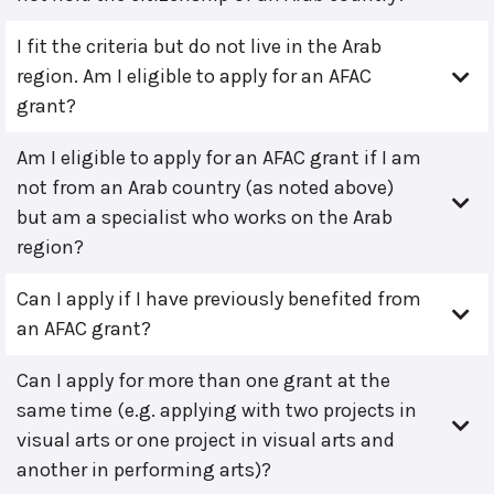
I fit the criteria but do not live in the Arab
region. Am I eligible to apply for an AFAC
grant?
Am I eligible to apply for an AFAC grant if I am
not from an Arab country (as noted above)
but am a specialist who works on the Arab
region?
Can I apply if I have previously benefited from
an AFAC grant?
Can I apply for more than one grant at the
same time (e.g. applying with two projects in
visual arts or one project in visual arts and
another in performing arts)?