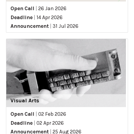
Open Call
|
26 Jan 2026
Deadline
|
14 Apr 2026
Announcement
|
31 Jul 2026
Visual Arts
Open Call
|
02 Feb 2026
Deadline
|
02 Apr 2026
Announcement
|
25 Aug 2026