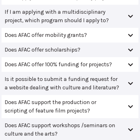
If I am applying with a multidisciplinary
project, which program should I apply to?
Does AFAC offer mobility grants?
Does AFAC offer scholarships?
Does AFAC offer 100% funding for projects?
Is it possible to submit a funding request for
a website dealing with culture and literature?
Does AFAC support the production or
scripting of feature film projects?
Does AFAC support workshops /seminars on
culture and the arts?