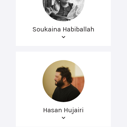
Soukaina Habiballah
Hasan Hujairi