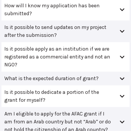
How will I know my application has been
submitted?
Is it possible to send updates on my project
after the submission?
Is it possible apply as an institution if we are
registered as a commercial entity and not an
NGO?
What is the expected duration of grant?
Is it possible to dedicate a portion of the
grant for myself?
Am I eligible to apply for the AFAC grant if I
am from an Arab country but not “Arab” or do
not hold the citizenship of an Arab country?