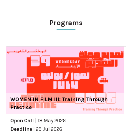
Programs
WOMEN IN FILM III: Training Through
Practice
Open Call
|
18 May 2026
Deadline
|
29 Jul 2026