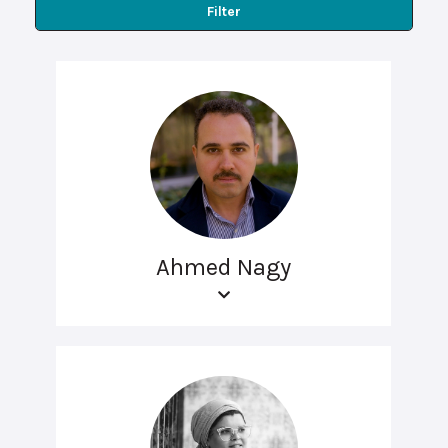
Filter
Ahmed Nagy