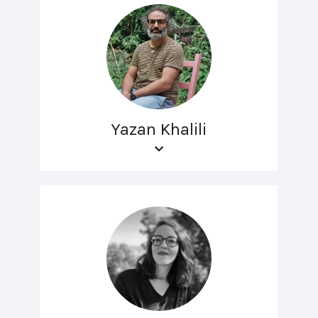
Yazan Khalili