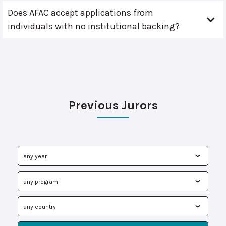
Does AFAC accept applications from
individuals with no institutional backing?
Previous Jurors