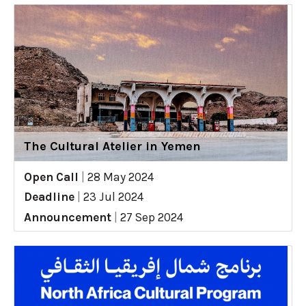
The Cultural Atelier in Yemen
Open Call
|
28 May 2024
Deadline
|
23 Jul 2024
Announcement
|
27 Sep 2024