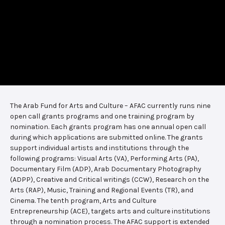
The Arab Fund for Arts and Culture – AFAC currently runs nine
open call grants programs and one training program by
nomination. Each grants program has one annual open call
during which applications are submitted online. The grants
support individual artists and institutions through the
following programs: Visual Arts (VA), Performing Arts (PA),
Documentary Film (ADP), Arab Documentary Photography
(ADPP), Creative and Critical writings (CCW), Research on the
Arts (RAP), Music, Training and Regional Events (TR), and
Cinema. The tenth program, Arts and Culture
Entrepreneurship (ACE), targets arts and culture institutions
through a nomination process. The AFAC support is extended