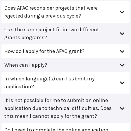
Does AFAC reconsider projects that were
rejected during a previous cycle?
Can the same project fit in two different
grants programs?
How do I apply for the AFAC grant?
When can I apply?
In which language(s) can I submit my
application?
It is not possible for me to submit an online
application due to technical difficulties. Does
this mean I cannot apply for the grant?
Do I need to complete the online application