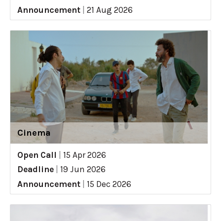
Announcement
|
21 Aug 2026
Cinema
Open Call
|
15 Apr 2026
Deadline
|
19 Jun 2026
Announcement
|
15 Dec 2026