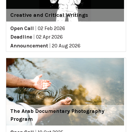
Creative and Critical Writings
Open Call
|
02 Feb 2026
Deadline
|
02 Apr 2026
Announcement
|
20 Aug 2026
The Arab Documentary Photography
Program