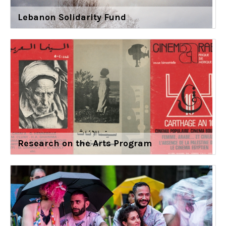
Lebanon Solidarity Fund
Research on the Arts Program