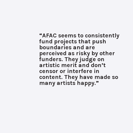
“AFAC seems to consistently
fund projects that push
boundaries and are
perceived as risky by other
funders. They judge on
artistic merit and don’t
censor or interfere in
content. They have made so
many artists happy.”