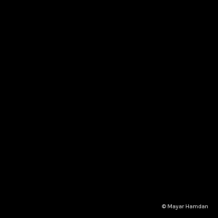
© Mayar Hamdan