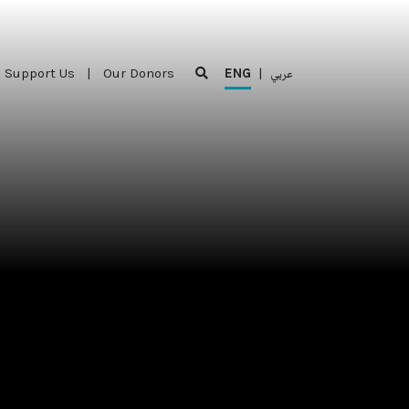
Support Us
|
Our Donors
ENG
|
عربي
Support Us
|
Our Donors
ENG
|
عربي