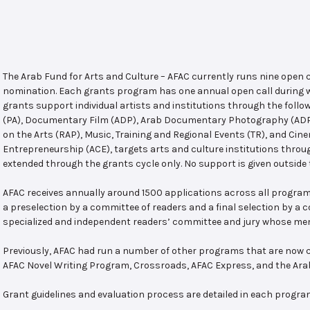
The Arab Fund for Arts and Culture – AFAC currently runs nine open
nomination. Each grants program has one annual open call during w
grants support individual artists and institutions through the follo
(PA), Documentary Film (ADP), Arab Documentary Photography (ADPP)
on the Arts (RAP), Music, Training and Regional Events (TR), and Cin
Entrepreneurship (ACE), targets arts and culture institutions thro
extended through the grants cycle only. No support is given outside 
AFAC receives annually around 1500 applications across all program
a preselection by a committee of readers and a final selection by a
specialized and independent readers’ committee and jury whose mem
Previously, AFAC had run a number of other programs that are now c
AFAC Novel Writing Program, Crossroads, AFAC Express, and the Ar
Grant guidelines and evaluation process are detailed in each progra