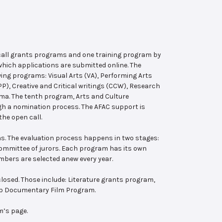
 call grants programs and one training program by
hich applications are submitted online. The
wing programs: Visual Arts (VA), Performing Arts
, Creative and Critical writings (CCW), Research
ema. The tenth program, Arts and Culture
ugh a nomination process. The AFAC support is
the open call.
s. The evaluation process happens in two stages:
 committee of jurors. Each program has its own
bers are selected anew every year.
losed. Those include: Literature grants program,
ab Documentary Film Program.
m’s page.