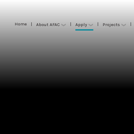
Home
|
|
|
|
Apply
About AFAC
Projects
Home
|
|
|
|
Apply
About AFAC
Projects