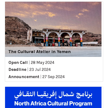
The Cultural Atelier in Yemen
Open Call
|
28 May 2024
Deadline
|
23 Jul 2024
Announcement
|
27 Sep 2024