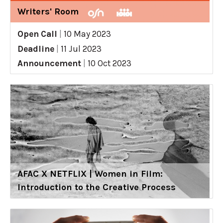
Writers' Room
Open Call
|
10 May 2023
Deadline
|
11 Jul 2023
Announcement
|
10 Oct 2023
AFAC X NETFLIX | Women in Film:
Introduction to the Creative Process