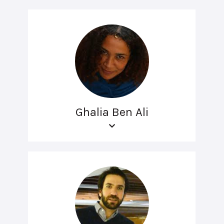
Ghalia Ben Ali