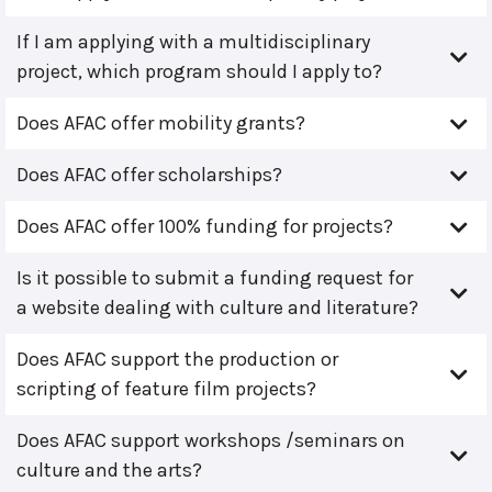
If I am applying with a multidisciplinary
project, which program should I apply to?
Does AFAC offer mobility grants?
Does AFAC offer scholarships?
Does AFAC offer 100% funding for projects?
Is it possible to submit a funding request for
a website dealing with culture and literature?
Does AFAC support the production or
scripting of feature film projects?
Does AFAC support workshops /seminars on
culture and the arts?