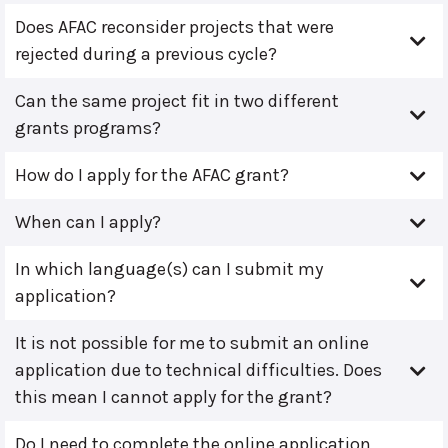
Does AFAC reconsider projects that were
rejected during a previous cycle?
Can the same project fit in two different
grants programs?
How do I apply for the AFAC grant?
When can I apply?
In which language(s) can I submit my
application?
It is not possible for me to submit an online
application due to technical difficulties. Does
this mean I cannot apply for the grant?
Do I need to complete the online application