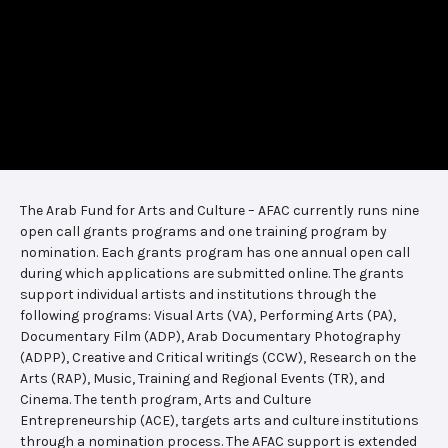
The Arab Fund for Arts and Culture – AFAC currently runs nine
open call grants programs and one training program by
nomination. Each grants program has one annual open call
during which applications are submitted online. The grants
support individual artists and institutions through the
following programs: Visual Arts (VA), Performing Arts (PA),
Documentary Film (ADP), Arab Documentary Photography
(ADPP), Creative and Critical writings (CCW), Research on the
Arts (RAP), Music, Training and Regional Events (TR), and
Cinema. The tenth program, Arts and Culture
Entrepreneurship (ACE), targets arts and culture institutions
through a nomination process. The AFAC support is extended