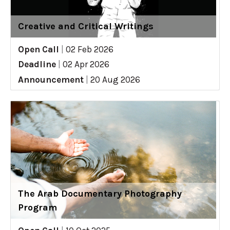
Creative and Critical Writings
Open Call
|
02 Feb 2026
Deadline
|
02 Apr 2026
Announcement
|
20 Aug 2026
The Arab Documentary Photography
Program