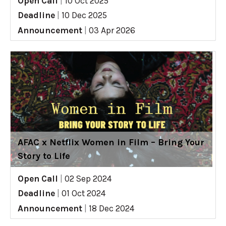
Open Call
|
10 Oct 2025
Deadline
|
10 Dec 2025
Announcement
|
03 Apr 2026
AFAC x Netflix Women in Film – Bring Your
Story to Life
Open Call
|
02 Sep 2024
Deadline
|
01 Oct 2024
Announcement
|
18 Dec 2024