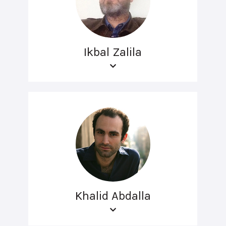
Ikbal Zalila
Khalid Abdalla