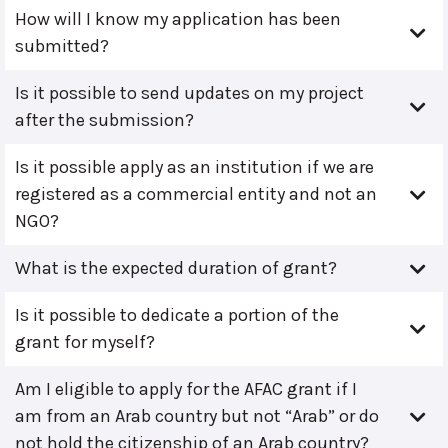
How will I know my application has been
submitted?
Is it possible to send updates on my project
after the submission?
Is it possible apply as an institution if we are
registered as a commercial entity and not an
NGO?
What is the expected duration of grant?
Is it possible to dedicate a portion of the
grant for myself?
Am I eligible to apply for the AFAC grant if I
am from an Arab country but not “Arab” or do
not hold the citizenship of an Arab country?