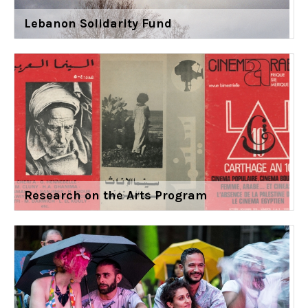
Lebanon Solidarity Fund
Research on the Arts Program