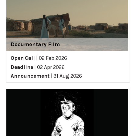
Documentary Film
Open Call
|
02 Feb 2026
Deadline
|
02 Apr 2026
Announcement
|
31 Aug 2026