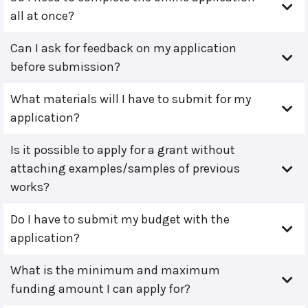
all at once?
Can I ask for feedback on my application
before submission?
What materials will I have to submit for my
application?
Is it possible to apply for a grant without
attaching examples/samples of previous
works?
Do I have to submit my budget with the
application?
What is the minimum and maximum
funding amount I can apply for?