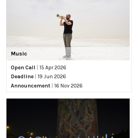
Music
Open Call
|
15 Apr 2026
Deadline
|
19 Jun 2026
Announcement
|
16 Nov 2026