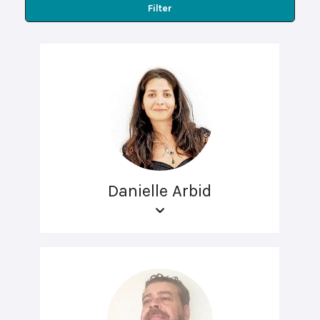
Filter
Danielle Arbid