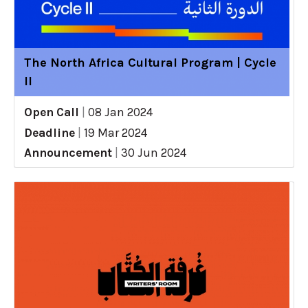
The North Africa Cultural Program | Cycle
II
Open Call
|
08 Jan 2024
Deadline
|
19 Mar 2024
Announcement
|
30 Jun 2024