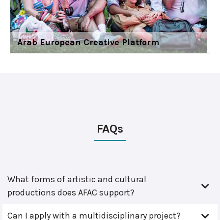
Arab European Creative Platform
FAQs
What forms of artistic and cultural
productions does AFAC support?
Can I apply with a multidisciplinary project?