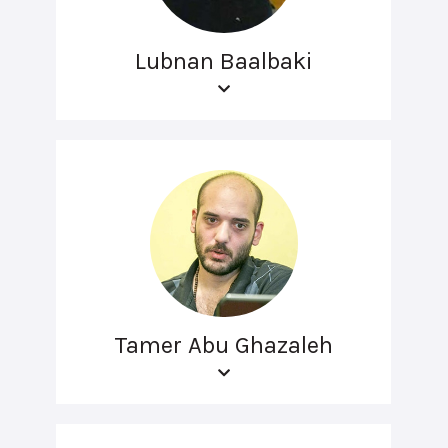
Lubnan Baalbaki
Tamer Abu Ghazaleh