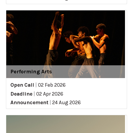
Performing Arts
Open Call
|
02 Feb 2026
Deadline
|
02 Apr 2026
Announcement
|
24 Aug 2026