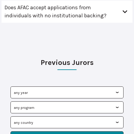
Does AFAC accept applications from
individuals with no institutional backing?
Previous Jurors