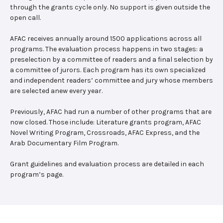
through the grants cycle only. No support is given outside the
open call.
AFAC receives annually around 1500 applications across all
programs. The evaluation process happens in two stages: a
preselection by a committee of readers and a final selection by
a committee of jurors. Each program has its own specialized
and independent readers’ committee and jury whose members
are selected anew every year.
Previously, AFAC had run a number of other programs that are
now closed. Those include: Literature grants program, AFAC
Novel Writing Program, Crossroads, AFAC Express, and the
Arab Documentary Film Program.
Grant guidelines and evaluation process are detailed in each
program’s page.