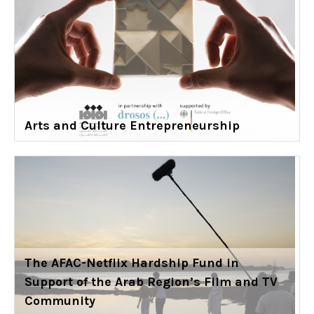
Arts and Culture Entrepreneurship
The AFAC-Netflix Hardship Fund in
Support of the Arab Region’s Film and TV
Community