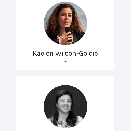
Kaelen Wilson-Goldie