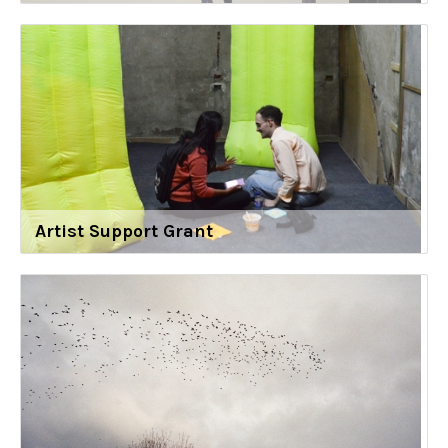
Artist Support Grant