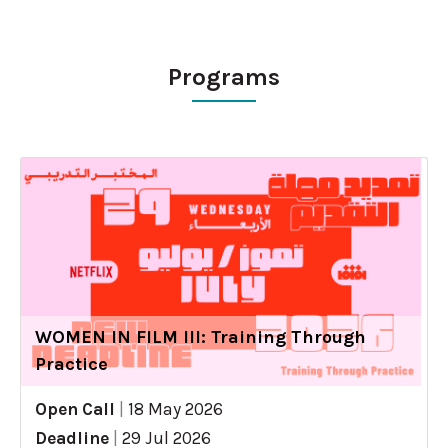
Programs
WOMEN IN FILM III: Training Through
Practice
Open Call
|
18 May 2026
Deadline
|
29 Jul 2026