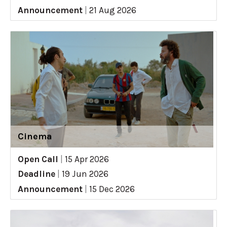
Announcement
|
21 Aug 2026
Cinema
Open Call
|
15 Apr 2026
Deadline
|
19 Jun 2026
Announcement
|
15 Dec 2026