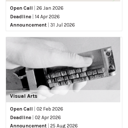
Open Call
|
26 Jan 2026
Deadline
|
14 Apr 2026
Announcement
|
31 Jul 2026
Visual Arts
Open Call
|
02 Feb 2026
Deadline
|
02 Apr 2026
Announcement
|
25 Aug 2026