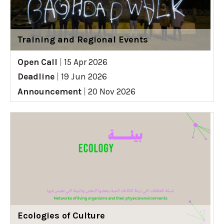
Training and Regional Events
Open Call
|
15 Apr 2026
Deadline
|
19 Jun 2026
Announcement
|
20 Nov 2026
Ecologies of Culture