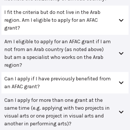
I fit the criteria but do not live in the Arab
region. Am I eligible to apply for an AFAC
grant?
Am I eligible to apply for an AFAC grant if I am
not from an Arab country (as noted above)
but am a specialist who works on the Arab
region?
Can I apply if I have previously benefited from
an AFAC grant?
Can I apply for more than one grant at the
same time (e.g. applying with two projects in
visual arts or one project in visual arts and
another in performing arts)?