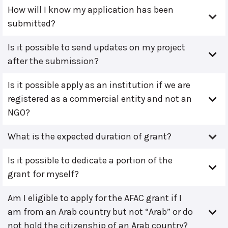
How will I know my application has been
submitted?
Is it possible to send updates on my project
after the submission?
Is it possible apply as an institution if we are
registered as a commercial entity and not an
NGO?
What is the expected duration of grant?
Is it possible to dedicate a portion of the
grant for myself?
Am I eligible to apply for the AFAC grant if I
am from an Arab country but not “Arab” or do
not hold the citizenship of an Arab country?