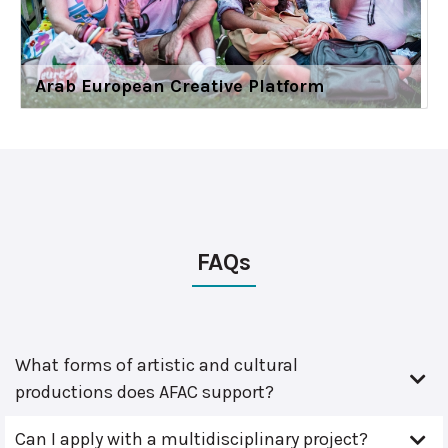
Arab European Creative Platform
FAQs
What forms of artistic and cultural
productions does AFAC support?
Can I apply with a multidisciplinary project?