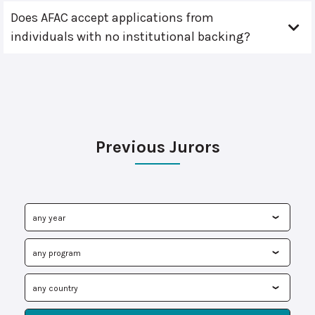
Does AFAC accept applications from
individuals with no institutional backing?
Previous Jurors