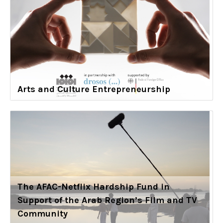
Arts and Culture Entrepreneurship
The AFAC-Netflix Hardship Fund in
Support of the Arab Region’s Film and TV
Community