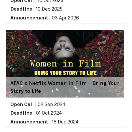
Open Call
|
10 Oct 2025
Deadline
|
10 Dec 2025
Announcement
|
03 Apr 2026
AFAC x Netflix Women in Film – Bring Your
Story to Life
Open Call
|
02 Sep 2024
Deadline
|
01 Oct 2024
Announcement
|
18 Dec 2024