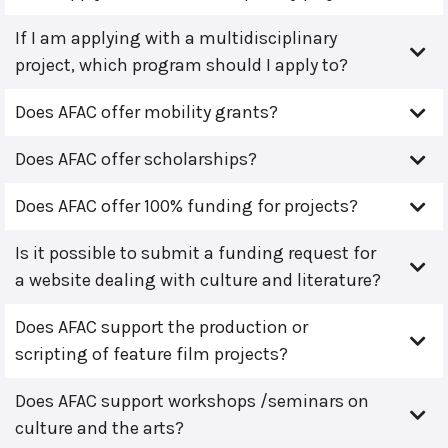
If I am applying with a multidisciplinary
project, which program should I apply to?
Does AFAC offer mobility grants?
Does AFAC offer scholarships?
Does AFAC offer 100% funding for projects?
Is it possible to submit a funding request for
a website dealing with culture and literature?
Does AFAC support the production or
scripting of feature film projects?
Does AFAC support workshops /seminars on
culture and the arts?