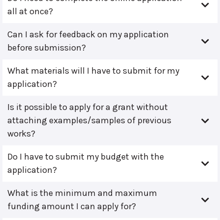
all at once?
Can I ask for feedback on my application
before submission?
What materials will I have to submit for my
application?
Is it possible to apply for a grant without
attaching examples/samples of previous
works?
Do I have to submit my budget with the
application?
What is the minimum and maximum
funding amount I can apply for?