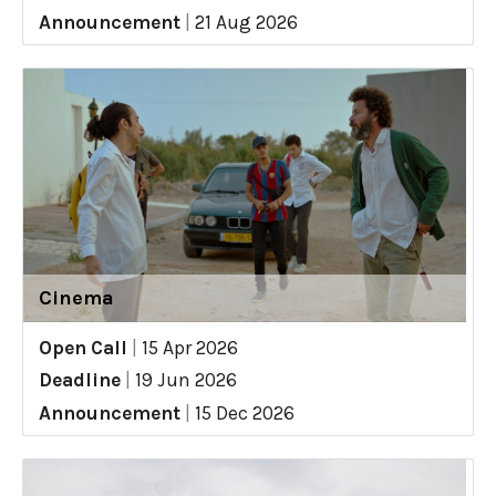
Announcement
|
21 Aug 2026
Cinema
Open Call
|
15 Apr 2026
Deadline
|
19 Jun 2026
Announcement
|
15 Dec 2026