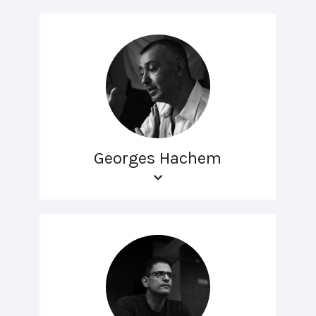
Georges Hachem