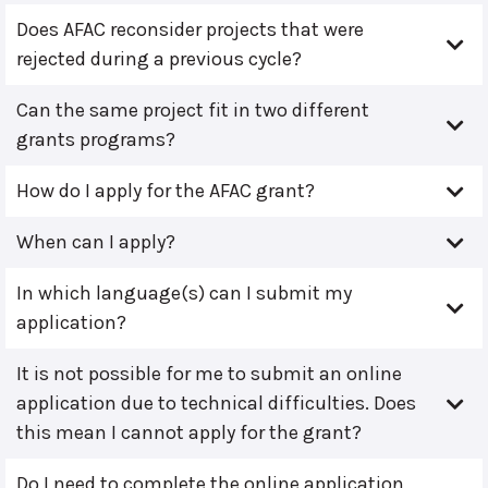
Does AFAC reconsider projects that were
rejected during a previous cycle?
Can the same project fit in two different
grants programs?
How do I apply for the AFAC grant?
When can I apply?
In which language(s) can I submit my
application?
It is not possible for me to submit an online
application due to technical difficulties. Does
this mean I cannot apply for the grant?
Do I need to complete the online application