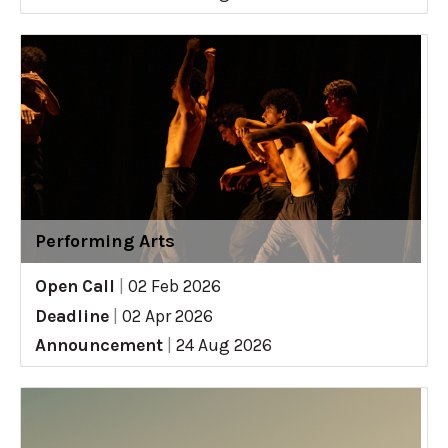
Performing Arts
Open Call
|
02 Feb 2026
Deadline
|
02 Apr 2026
Announcement
|
24 Aug 2026