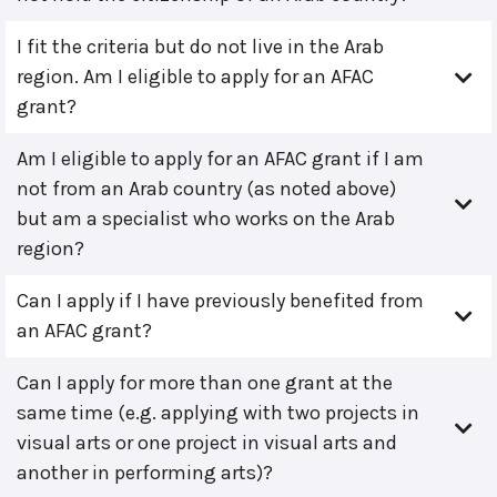
I fit the criteria but do not live in the Arab
region. Am I eligible to apply for an AFAC
grant?
Am I eligible to apply for an AFAC grant if I am
not from an Arab country (as noted above)
but am a specialist who works on the Arab
region?
Can I apply if I have previously benefited from
an AFAC grant?
Can I apply for more than one grant at the
same time (e.g. applying with two projects in
visual arts or one project in visual arts and
another in performing arts)?