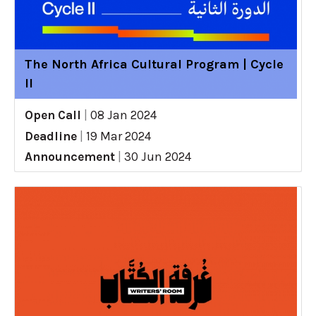
The North Africa Cultural Program | Cycle
II
Open Call
|
08 Jan 2024
Deadline
|
19 Mar 2024
Announcement
|
30 Jun 2024