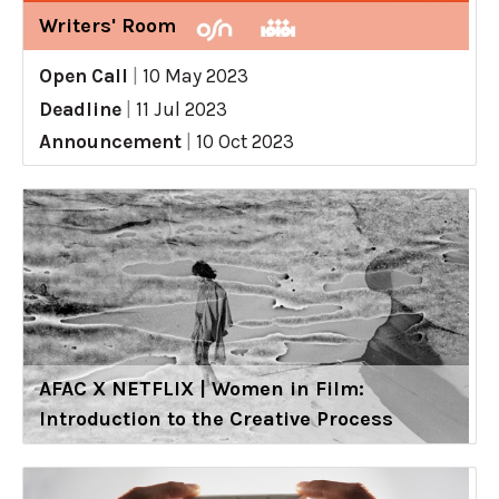
Writers' Room
Open Call
|
10 May 2023
Deadline
|
11 Jul 2023
Announcement
|
10 Oct 2023
AFAC X NETFLIX | Women in Film:
Introduction to the Creative Process