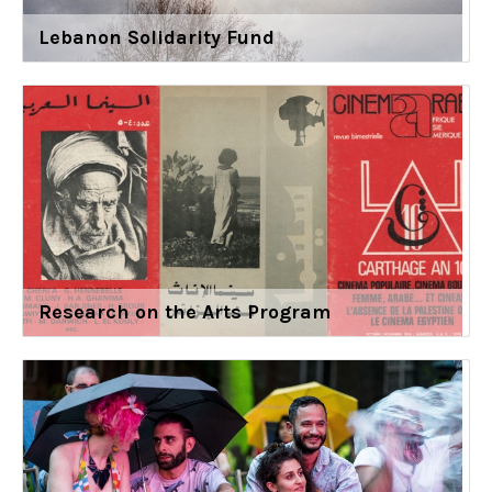
Lebanon Solidarity Fund
Research on the Arts Program