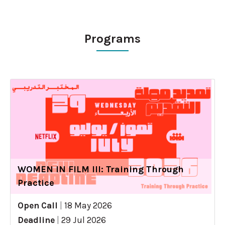
Programs
WOMEN IN FILM III: Training Through
Practice
Open Call
|
18 May 2026
Deadline
|
29 Jul 2026