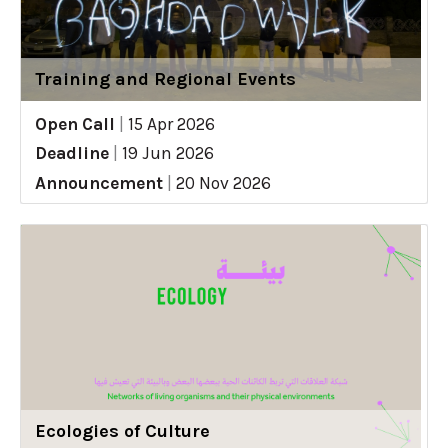
Training and Regional Events
Open Call
|
15 Apr 2026
Deadline
|
19 Jun 2026
Announcement
|
20 Nov 2026
Ecologies of Culture