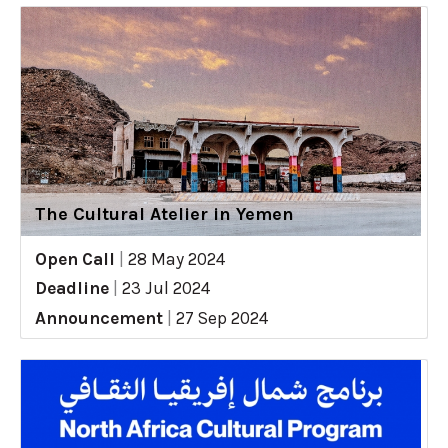
The Cultural Atelier in Yemen
Open Call
|
28 May 2024
Deadline
|
23 Jul 2024
Announcement
|
27 Sep 2024