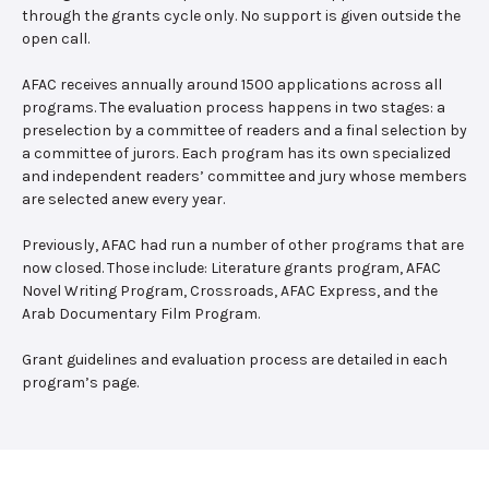
through the grants cycle only. No support is given outside the
open call.
AFAC receives annually around 1500 applications across all
programs. The evaluation process happens in two stages: a
preselection by a committee of readers and a final selection by
a committee of jurors. Each program has its own specialized
and independent readers’ committee and jury whose members
are selected anew every year.
Previously, AFAC had run a number of other programs that are
now closed. Those include: Literature grants program, AFAC
Novel Writing Program, Crossroads, AFAC Express, and the
Arab Documentary Film Program.
Grant guidelines and evaluation process are detailed in each
program’s page.