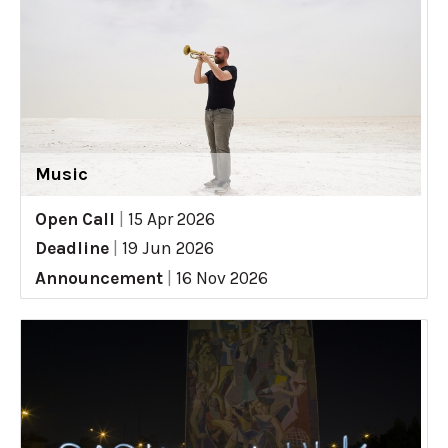
Music
Open Call
|
15 Apr 2026
Deadline
|
19 Jun 2026
Announcement
|
16 Nov 2026