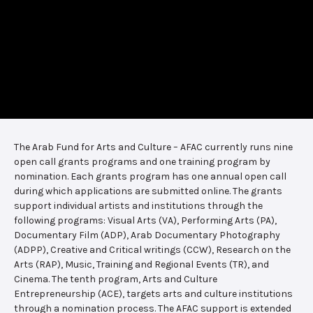
The Arab Fund for Arts and Culture – AFAC currently runs nine
open call grants programs and one training program by
nomination. Each grants program has one annual open call
during which applications are submitted online. The grants
support individual artists and institutions through the
following programs: Visual Arts (VA), Performing Arts (PA),
Documentary Film (ADP), Arab Documentary Photography
(ADPP), Creative and Critical writings (CCW), Research on the
Arts (RAP), Music, Training and Regional Events (TR), and
Cinema. The tenth program, Arts and Culture
Entrepreneurship (ACE), targets arts and culture institutions
through a nomination process. The AFAC support is extended