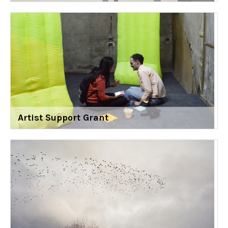
Artist Support Grant