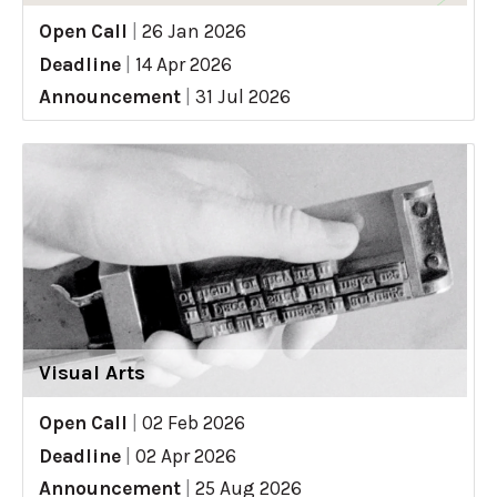
Open Call
|
26 Jan 2026
Deadline
|
14 Apr 2026
Announcement
|
31 Jul 2026
Visual Arts
Open Call
|
02 Feb 2026
Deadline
|
02 Apr 2026
Announcement
|
25 Aug 2026