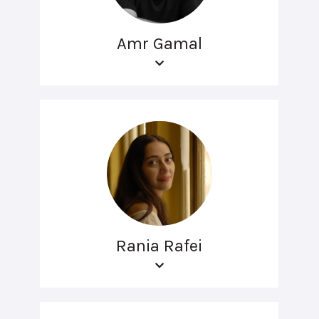
Amr Gamal
Rania Rafei