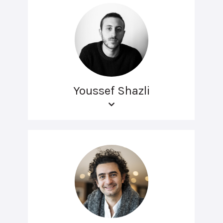
Youssef Shazli