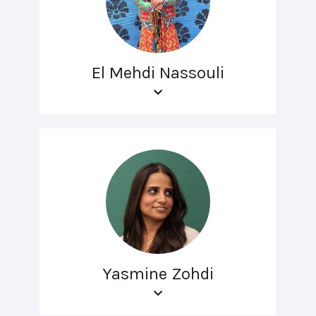
El Mehdi Nassouli
Yasmine Zohdi