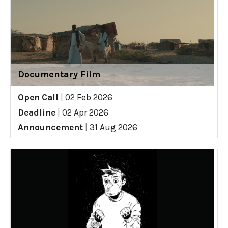
Documentary Film
Open Call
|
02 Feb 2026
Deadline
|
02 Apr 2026
Announcement
|
31 Aug 2026