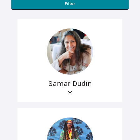
Filter
Samar Dudin