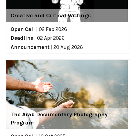
Creative and Critical Writings
Open Call
|
02 Feb 2026
Deadline
|
02 Apr 2026
Announcement
|
20 Aug 2026
The Arab Documentary Photography
Program