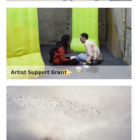
Artist Support Grant