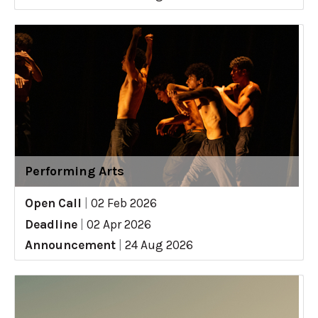
Performing Arts
Open Call
|
02 Feb 2026
Deadline
|
02 Apr 2026
Announcement
|
24 Aug 2026