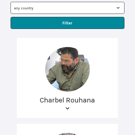
Filter
Charbel Rouhana