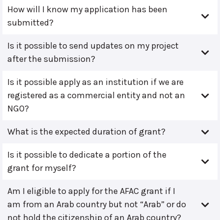
How will I know my application has been
submitted?
Is it possible to send updates on my project
after the submission?
Is it possible apply as an institution if we are
registered as a commercial entity and not an
NGO?
What is the expected duration of grant?
Is it possible to dedicate a portion of the
grant for myself?
Am I eligible to apply for the AFAC grant if I
am from an Arab country but not “Arab” or do
not hold the citizenship of an Arab country?