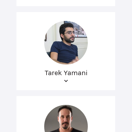
Tarek Yamani