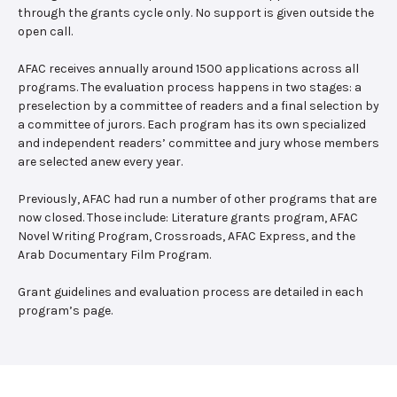
through the grants cycle only. No support is given outside the
open call.
AFAC receives annually around 1500 applications across all
programs. The evaluation process happens in two stages: a
preselection by a committee of readers and a final selection by
a committee of jurors. Each program has its own specialized
and independent readers’ committee and jury whose members
are selected anew every year.
Previously, AFAC had run a number of other programs that are
now closed. Those include: Literature grants program, AFAC
Novel Writing Program, Crossroads, AFAC Express, and the
Arab Documentary Film Program.
Grant guidelines and evaluation process are detailed in each
program’s page.