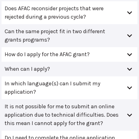
Does AFAC reconsider projects that were
rejected during a previous cycle?
Can the same project fit in two different
grants programs?
How do I apply for the AFAC grant?
When can I apply?
In which language(s) can I submit my
application?
It is not possible for me to submit an online
application due to technical difficulties. Does
this mean I cannot apply for the grant?
Do I need to complete the online application