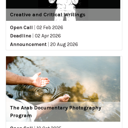
Creative and Critical Writings
Open Call
|
02 Feb 2026
Deadline
|
02 Apr 2026
Announcement
|
20 Aug 2026
The Arab Documentary Photography
Program