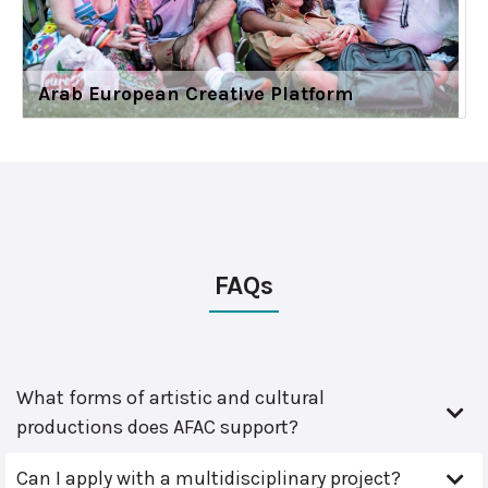
Arab European Creative Platform
FAQs
What forms of artistic and cultural
productions does AFAC support?
Can I apply with a multidisciplinary project?