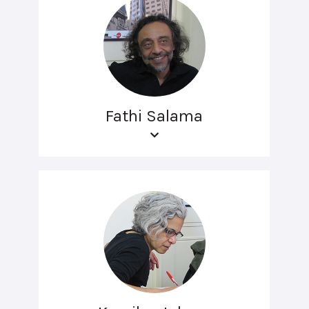
Fathi Salama