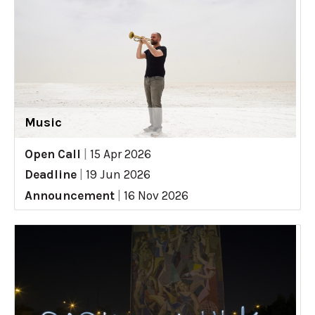
Music
Open Call
|
15 Apr 2026
Deadline
|
19 Jun 2026
Announcement
|
16 Nov 2026