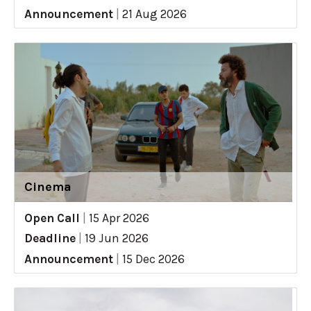
Announcement
|
21 Aug 2026
Cinema
Open Call
|
15 Apr 2026
Deadline
|
19 Jun 2026
Announcement
|
15 Dec 2026