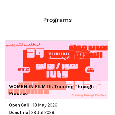
Programs
WOMEN IN FILM III: Training Through
Practice
Open Call
|
18 May 2026
Deadline
|
29 Jul 2026