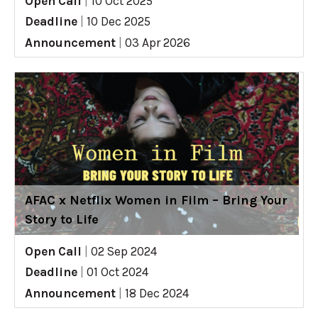
Open Call
|
10 Oct 2025
Deadline
|
10 Dec 2025
Announcement
|
03 Apr 2026
AFAC x Netflix Women in Film – Bring Your
Story to Life
Open Call
|
02 Sep 2024
Deadline
|
01 Oct 2024
Announcement
|
18 Dec 2024