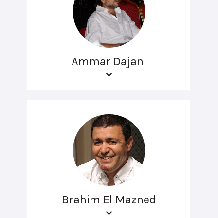
Ammar Dajani
Brahim El Mazned