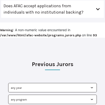
Does AFAC accept applications from
individuals with no institutional backing?
: A non-numeric value encountered in
Warning
on line
/var/www/html/afac-website/programs.jurors.php
93
Previous Jurors