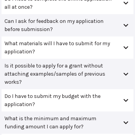
all at once?
Can I ask for feedback on my application
before submission?
What materials will I have to submit for my
application?
Is it possible to apply for a grant without
attaching examples/samples of previous
works?
Do I have to submit my budget with the
application?
What is the minimum and maximum
funding amount I can apply for?