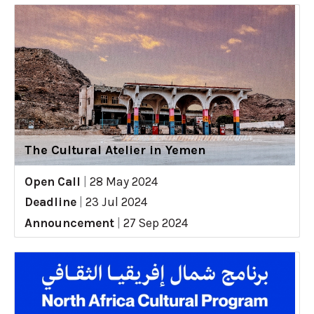
The Cultural Atelier in Yemen
Open Call
|
28 May 2024
Deadline
|
23 Jul 2024
Announcement
|
27 Sep 2024