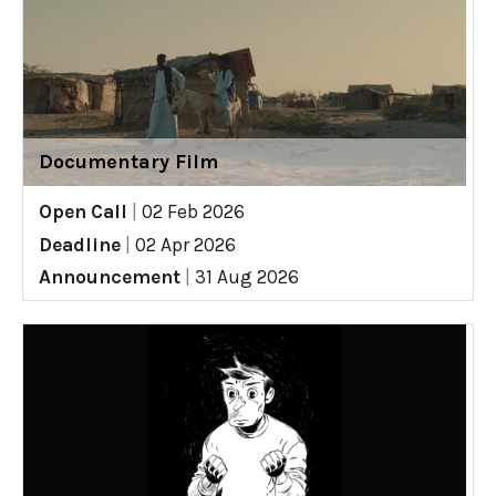
Documentary Film
Open Call
|
02 Feb 2026
Deadline
|
02 Apr 2026
Announcement
|
31 Aug 2026