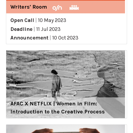
Writers' Room
Open Call
|
10 May 2023
Deadline
|
11 Jul 2023
Announcement
|
10 Oct 2023
AFAC X NETFLIX | Women in Film:
Introduction to the Creative Process