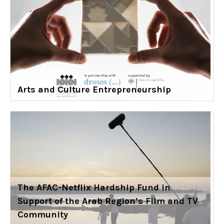
Arts and Culture Entrepreneurship
The AFAC-Netflix Hardship Fund in
Support of the Arab Region’s Film and TV
Community