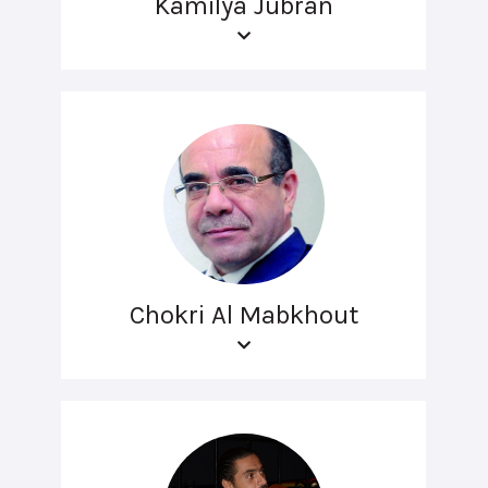
Kamilya Jubran
Chokri Al Mabkhout