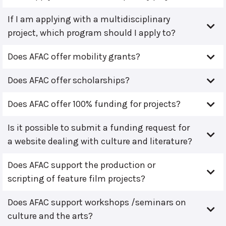
If I am applying with a multidisciplinary
project, which program should I apply to?
Does AFAC offer mobility grants?
Does AFAC offer scholarships?
Does AFAC offer 100% funding for projects?
Is it possible to submit a funding request for
a website dealing with culture and literature?
Does AFAC support the production or
scripting of feature film projects?
Does AFAC support workshops /seminars on
culture and the arts?