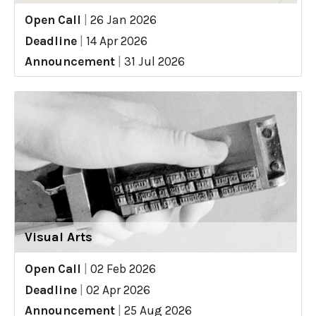
Open Call
|
26 Jan 2026
Deadline
|
14 Apr 2026
Announcement
|
31 Jul 2026
Visual Arts
Open Call
|
02 Feb 2026
Deadline
|
02 Apr 2026
Announcement
|
25 Aug 2026