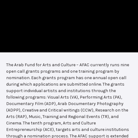
The Arab Fund for Arts and Culture – AFAC currently runs nine
open call grants programs and one training program by
nomination. Each grants program has one annual open call
during which applications are submitted online. The grants
support individual artists and institutions through the
following programs: Visual Arts (VA), Performing Arts (PA),
Documentary Film (ADP), Arab Documentary Photography
(ADPP), Creative and Critical writings (CCW), Research on the
Arts (RAP), Music, Training and Regional Events (TR), and
Cinema. The tenth program, Arts and Culture
Entrepreneurship (ACE), targets arts and culture institutions
through a nomination process. The AFAC support is extended