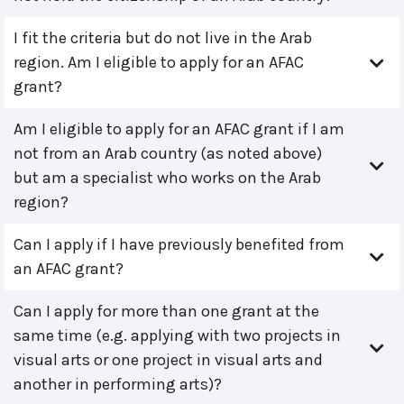
I fit the criteria but do not live in the Arab
region. Am I eligible to apply for an AFAC
grant?
Am I eligible to apply for an AFAC grant if I am
not from an Arab country (as noted above)
but am a specialist who works on the Arab
region?
Can I apply if I have previously benefited from
an AFAC grant?
Can I apply for more than one grant at the
same time (e.g. applying with two projects in
visual arts or one project in visual arts and
another in performing arts)?