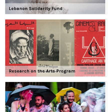
Lebanon Solidarity Fund
Research on the Arts Program