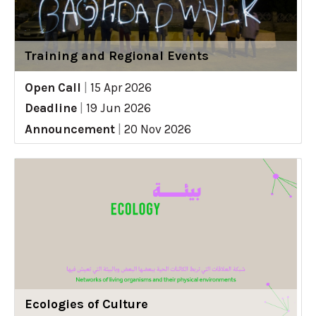
Training and Regional Events
Open Call
|
15 Apr 2026
Deadline
|
19 Jun 2026
Announcement
|
20 Nov 2026
Ecologies of Culture