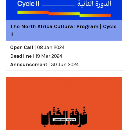
The North Africa Cultural Program | Cycle
II
Open Call
|
08 Jan 2024
Deadline
|
19 Mar 2024
Announcement
|
30 Jun 2024