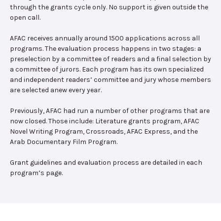
through the grants cycle only. No support is given outside the
open call.
AFAC receives annually around 1500 applications across all
programs. The evaluation process happens in two stages: a
preselection by a committee of readers and a final selection by
a committee of jurors. Each program has its own specialized
and independent readers’ committee and jury whose members
are selected anew every year.
Previously, AFAC had run a number of other programs that are
now closed. Those include: Literature grants program, AFAC
Novel Writing Program, Crossroads, AFAC Express, and the
Arab Documentary Film Program.
Grant guidelines and evaluation process are detailed in each
program’s page.