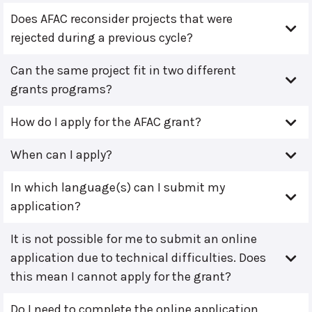
Does AFAC reconsider projects that were
rejected during a previous cycle?
Can the same project fit in two different
grants programs?
How do I apply for the AFAC grant?
When can I apply?
In which language(s) can I submit my
application?
It is not possible for me to submit an online
application due to technical difficulties. Does
this mean I cannot apply for the grant?
Do I need to complete the online application