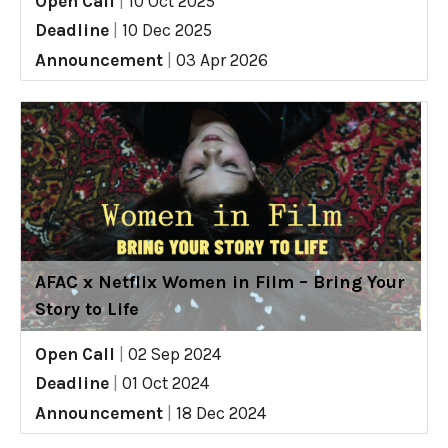
Open Call
|
10 Oct 2025
Deadline
|
10 Dec 2025
Announcement
|
03 Apr 2026
AFAC x Netflix Women in Film – Bring Your
Story to Life
Open Call
|
02 Sep 2024
Deadline
|
01 Oct 2024
Announcement
|
18 Dec 2024