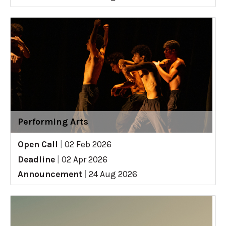
Performing Arts
Open Call
|
02 Feb 2026
Deadline
|
02 Apr 2026
Announcement
|
24 Aug 2026