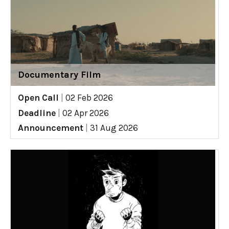
Documentary Film
Open Call
|
02 Feb 2026
Deadline
|
02 Apr 2026
Announcement
|
31 Aug 2026