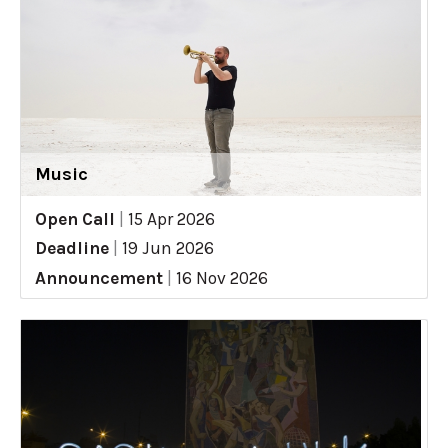
Music
Open Call
|
15 Apr 2026
Deadline
|
19 Jun 2026
Announcement
|
16 Nov 2026