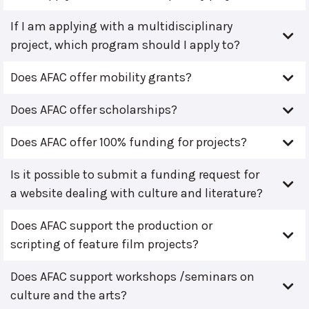
If I am applying with a multidisciplinary
project, which program should I apply to?
Does AFAC offer mobility grants?
Does AFAC offer scholarships?
Does AFAC offer 100% funding for projects?
Is it possible to submit a funding request for
a website dealing with culture and literature?
Does AFAC support the production or
scripting of feature film projects?
Does AFAC support workshops /seminars on
culture and the arts?