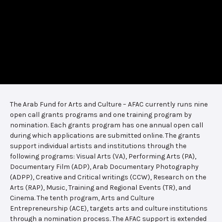
The Arab Fund for Arts and Culture – AFAC currently runs nine
open call grants programs and one training program by
nomination. Each grants program has one annual open call
during which applications are submitted online. The grants
support individual artists and institutions through the
following programs: Visual Arts (VA), Performing Arts (PA),
Documentary Film (ADP), Arab Documentary Photography
(ADPP), Creative and Critical writings (CCW), Research on the
Arts (RAP), Music, Training and Regional Events (TR), and
Cinema. The tenth program, Arts and Culture
Entrepreneurship (ACE), targets arts and culture institutions
through a nomination process. The AFAC support is extended