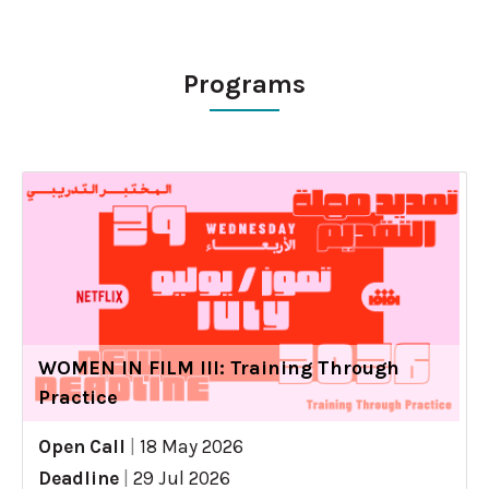
Programs
WOMEN IN FILM III: Training Through
Practice
Open Call
|
18 May 2026
Deadline
|
29 Jul 2026