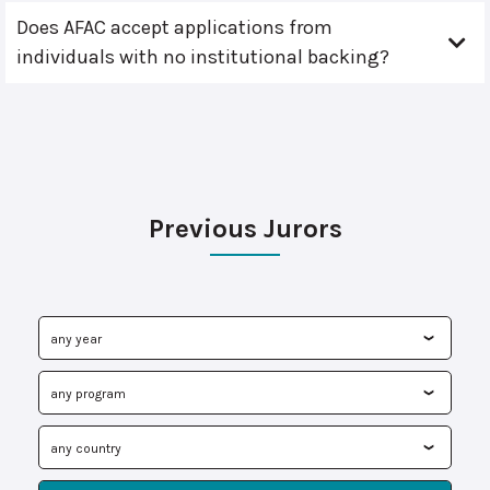
Does AFAC accept applications from
individuals with no institutional backing?
Previous Jurors