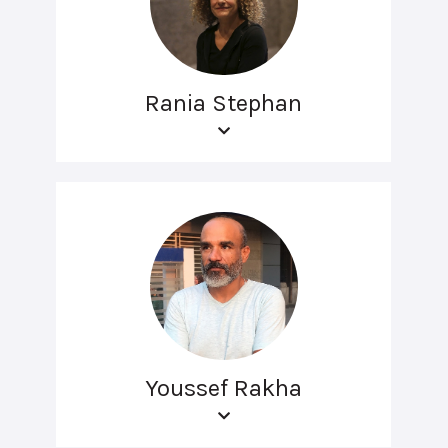
Rania Stephan
Youssef Rakha