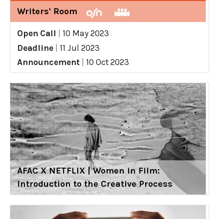
Writers' Room
Open Call
|
10 May 2023
Deadline
|
11 Jul 2023
Announcement
|
10 Oct 2023
AFAC X NETFLIX | Women in Film:
Introduction to the Creative Process