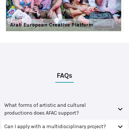
Arab European Creative Platform
FAQs
What forms of artistic and cultural
productions does AFAC support?
Can I apply with a multidisciplinary project?