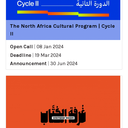
The North Africa Cultural Program | Cycle
II
Open Call
|
08 Jan 2024
Deadline
|
19 Mar 2024
Announcement
|
30 Jun 2024