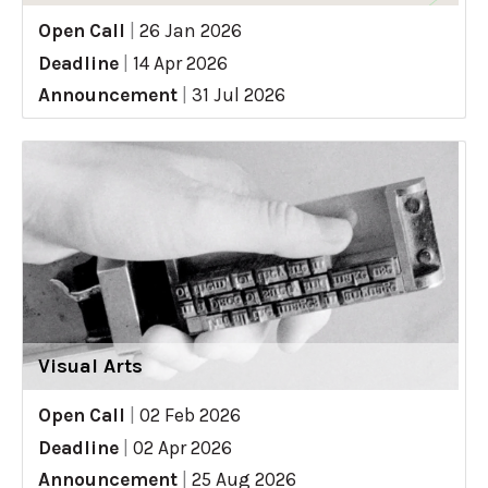
Open Call
|
26 Jan 2026
Deadline
|
14 Apr 2026
Announcement
|
31 Jul 2026
Visual Arts
Open Call
|
02 Feb 2026
Deadline
|
02 Apr 2026
Announcement
|
25 Aug 2026