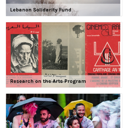
Lebanon Solidarity Fund
Research on the Arts Program