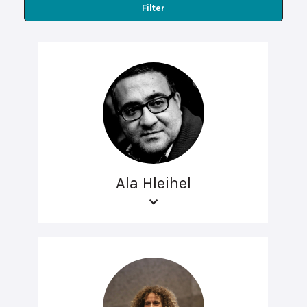
Filter
Ala Hleihel