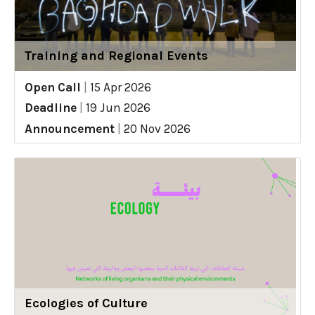
Training and Regional Events
Open Call
|
15 Apr 2026
Deadline
|
19 Jun 2026
Announcement
|
20 Nov 2026
Ecologies of Culture