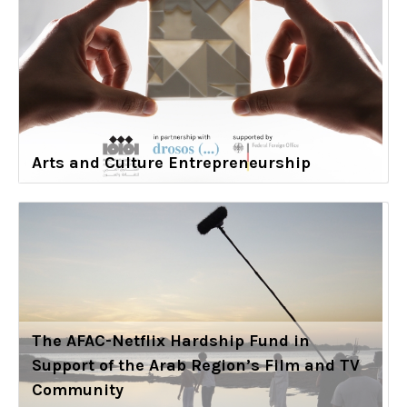
Arts and Culture Entrepreneurship
The AFAC-Netflix Hardship Fund in
Support of the Arab Region’s Film and TV
Community