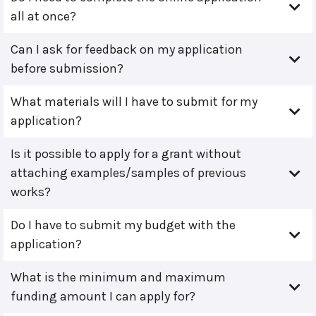
all at once?
Can I ask for feedback on my application
before submission?
What materials will I have to submit for my
application?
Is it possible to apply for a grant without
attaching examples/samples of previous
works?
Do I have to submit my budget with the
application?
What is the minimum and maximum
funding amount I can apply for?