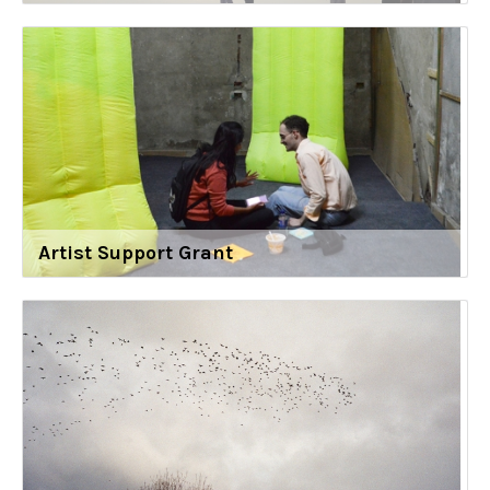
Artist Support Grant