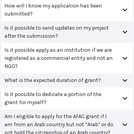
How will I know my application has been
submitted?
Is it possible to send updates on my project
after the submission?
Is it possible apply as an institution if we are
registered as a commercial entity and not an
NGO?
What is the expected duration of grant?
Is it possible to dedicate a portion of the
grant for myself?
Am I eligible to apply for the AFAC grant if I
am from an Arab country but not “Arab” or do
not hold the citizenship of an Arab country?