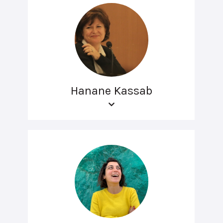
Hanane Kassab