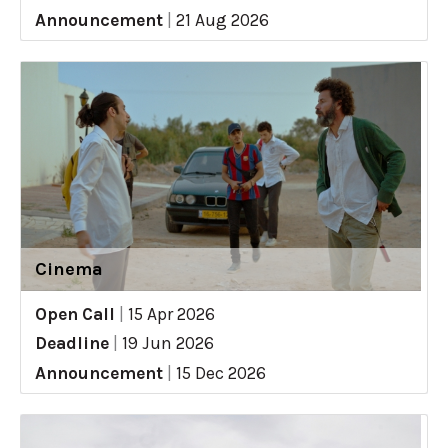
Announcement
|
21 Aug 2026
Cinema
Open Call
|
15 Apr 2026
Deadline
|
19 Jun 2026
Announcement
|
15 Dec 2026