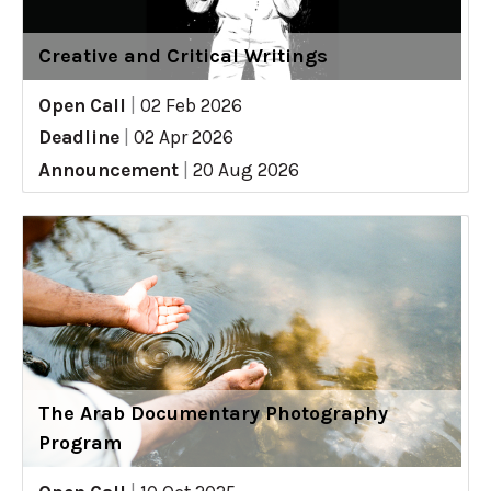
Creative and Critical Writings
Open Call
|
02 Feb 2026
Deadline
|
02 Apr 2026
Announcement
|
20 Aug 2026
The Arab Documentary Photography
Program