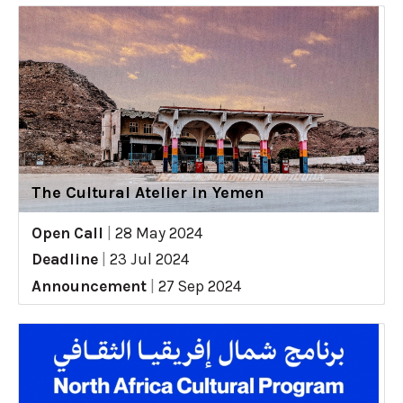
The Cultural Atelier in Yemen
Open Call
|
28 May 2024
Deadline
|
23 Jul 2024
Announcement
|
27 Sep 2024