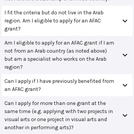
I fit the criteria but do not live in the Arab
region. Am I eligible to apply for an AFAC
grant?
Am I eligible to apply for an AFAC grant if I am
not from an Arab country (as noted above)
but am a specialist who works on the Arab
region?
Can I apply if I have previously benefited from
an AFAC grant?
Can I apply for more than one grant at the
same time (e.g. applying with two projects in
visual arts or one project in visual arts and
another in performing arts)?