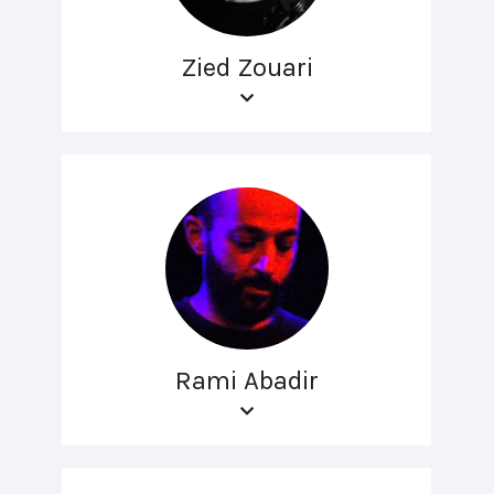
Zied Zouari
Rami Abadir