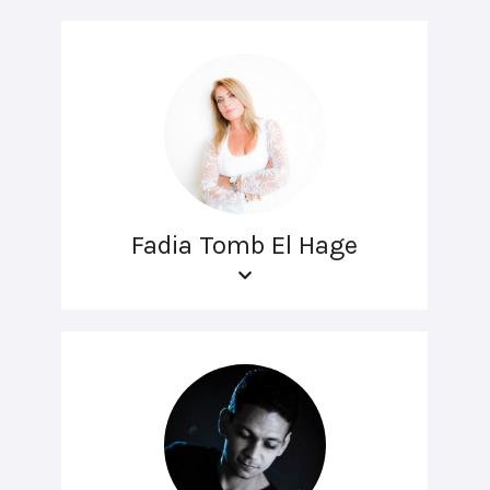
Fadia Tomb El Hage