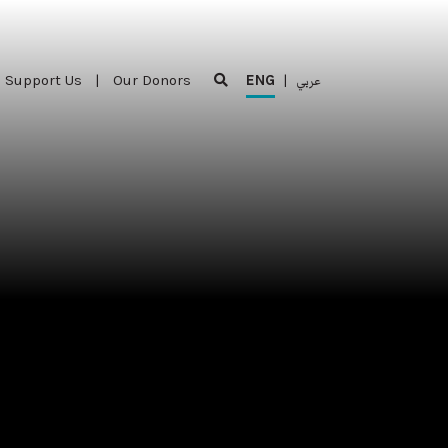
Support Us
|
Our Donors
ENG
|
عربي
Support Us
|
Our Donors
ENG
|
عربي