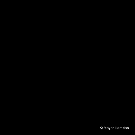
© Mayar Hamdan