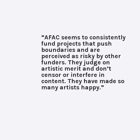
“AFAC seems to consistently
fund projects that push
boundaries and are
perceived as risky by other
funders. They judge on
artistic merit and don’t
censor or interfere in
content. They have made so
many artists happy.”