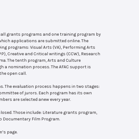
 call grants programs and one training program by
hich applications are submitted online. The
wing programs: Visual Arts (VA), Performing Arts
, Creative and Critical writings (CCW), Research
ema. The tenth program, Arts and Culture
ugh a nomination process. The AFAC support is
the open call.
s. The evaluation process happens in two stages:
 committee of jurors. Each program has its own
bers are selected anew every year.
losed. Those include: Literature grants program,
ab Documentary Film Program.
m’s page.