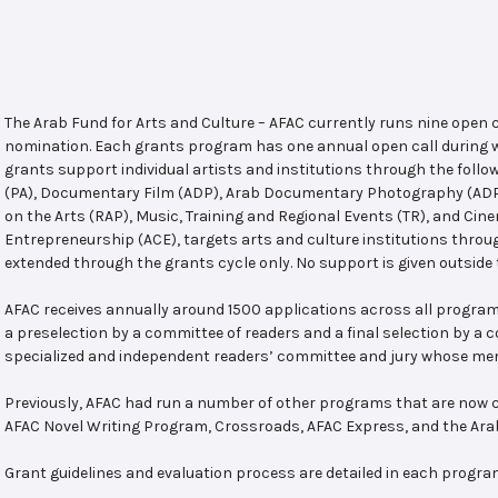
The Arab Fund for Arts and Culture – AFAC currently runs nine open
nomination. Each grants program has one annual open call during w
grants support individual artists and institutions through the follo
(PA), Documentary Film (ADP), Arab Documentary Photography (ADPP)
on the Arts (RAP), Music, Training and Regional Events (TR), and Cin
Entrepreneurship (ACE), targets arts and culture institutions thro
extended through the grants cycle only. No support is given outside 
AFAC receives annually around 1500 applications across all program
a preselection by a committee of readers and a final selection by a
specialized and independent readers’ committee and jury whose mem
Previously, AFAC had run a number of other programs that are now c
AFAC Novel Writing Program, Crossroads, AFAC Express, and the Ar
Grant guidelines and evaluation process are detailed in each progra