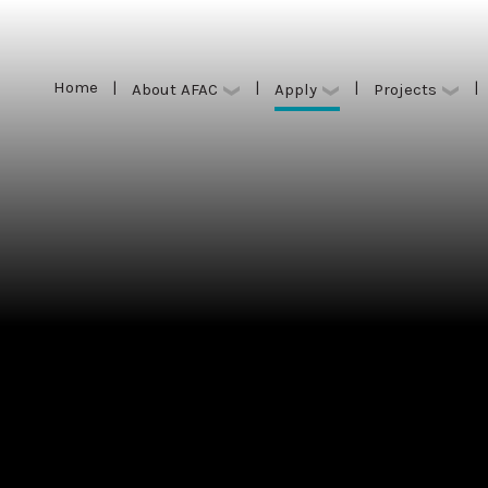
Home
|
|
|
|
Apply
About AFAC
Projects
Home
|
|
|
|
Apply
About AFAC
Projects