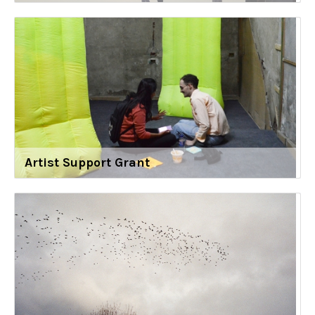
Artist Support Grant