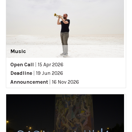
Music
Open Call
|
15 Apr 2026
Deadline
|
19 Jun 2026
Announcement
|
16 Nov 2026