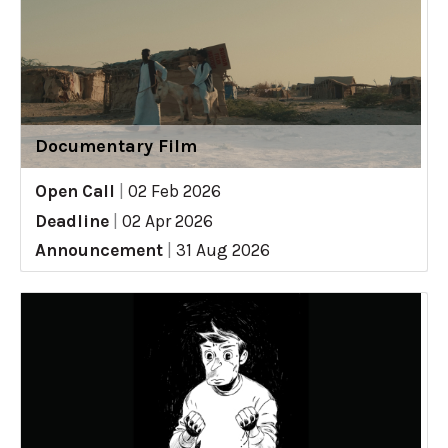
Documentary Film
Open Call
|
02 Feb 2026
Deadline
|
02 Apr 2026
Announcement
|
31 Aug 2026