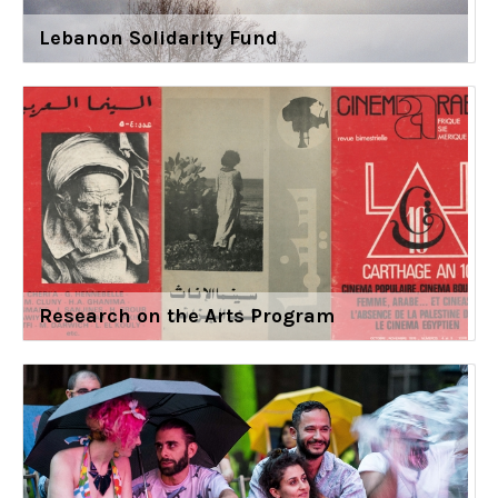
Lebanon Solidarity Fund
Research on the Arts Program