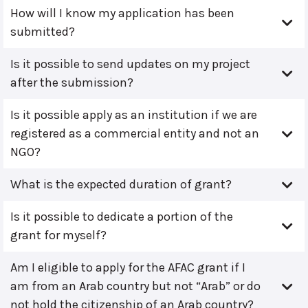
How will I know my application has been
submitted?
Is it possible to send updates on my project
after the submission?
Is it possible apply as an institution if we are
registered as a commercial entity and not an
NGO?
What is the expected duration of grant?
Is it possible to dedicate a portion of the
grant for myself?
Am I eligible to apply for the AFAC grant if I
am from an Arab country but not “Arab” or do
not hold the citizenship of an Arab country?