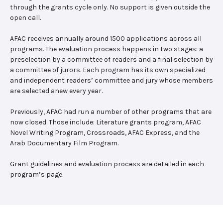
through the grants cycle only. No support is given outside the
open call.
AFAC receives annually around 1500 applications across all
programs. The evaluation process happens in two stages: a
preselection by a committee of readers and a final selection by
a committee of jurors. Each program has its own specialized
and independent readers’ committee and jury whose members
are selected anew every year.
Previously, AFAC had run a number of other programs that are
now closed. Those include: Literature grants program, AFAC
Novel Writing Program, Crossroads, AFAC Express, and the
Arab Documentary Film Program.
Grant guidelines and evaluation process are detailed in each
program’s page.