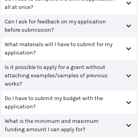
all at once?
Can I ask for feedback on my application
before submission?
What materials will I have to submit for my
application?
Is it possible to apply for a grant without
attaching examples/samples of previous
works?
Do I have to submit my budget with the
application?
What is the minimum and maximum
funding amount I can apply for?