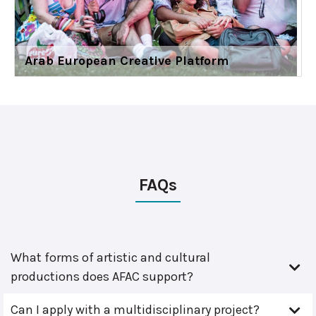
Arab European Creative Platform
FAQs
What forms of artistic and cultural
productions does AFAC support?
Can I apply with a multidisciplinary project?