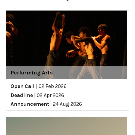
Performing Arts
Open Call
|
02 Feb 2026
Deadline
|
02 Apr 2026
Announcement
|
24 Aug 2026