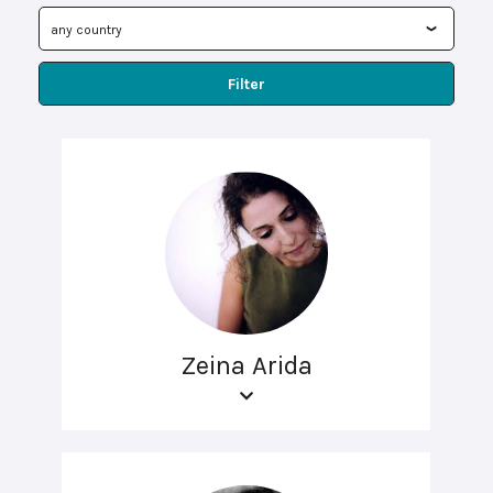
Filter
Zeina Arida