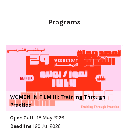
Programs
WOMEN IN FILM III: Training Through
Practice
Open Call
|
18 May 2026
Deadline
|
29 Jul 2026