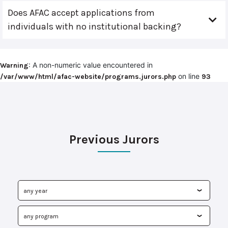
Does AFAC accept applications from
individuals with no institutional backing?
: A non-numeric value encountered in
Warning
on line
/var/www/html/afac-website/programs.jurors.php
93
Previous Jurors