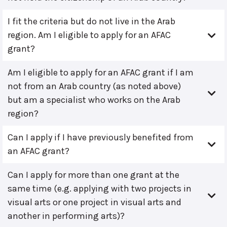
I fit the criteria but do not live in the Arab
region. Am I eligible to apply for an AFAC
grant?
Am I eligible to apply for an AFAC grant if I am
not from an Arab country (as noted above)
but am a specialist who works on the Arab
region?
Can I apply if I have previously benefited from
an AFAC grant?
Can I apply for more than one grant at the
same time (e.g. applying with two projects in
visual arts or one project in visual arts and
another in performing arts)?