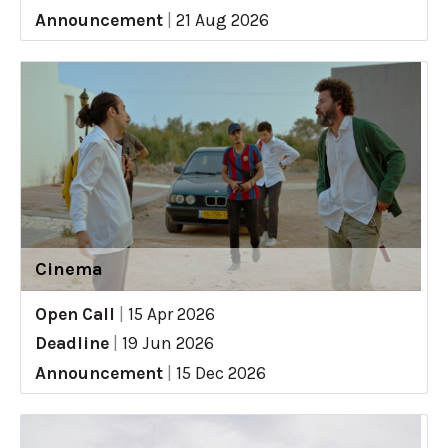
Announcement
|
21 Aug 2026
Cinema
Open Call
|
15 Apr 2026
Deadline
|
19 Jun 2026
Announcement
|
15 Dec 2026