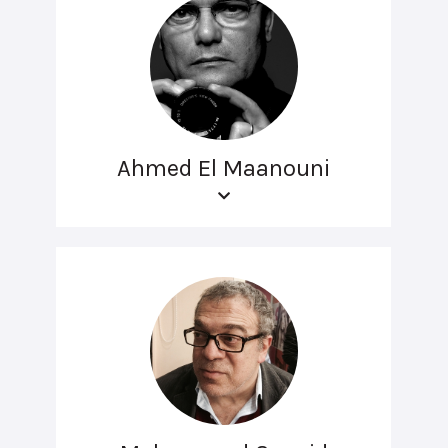
Ahmed El Maanouni