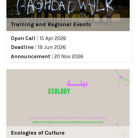
Training and Regional Events
Open Call
|
15 Apr 2026
Deadline
|
19 Jun 2026
Announcement
|
20 Nov 2026
Ecologies of Culture