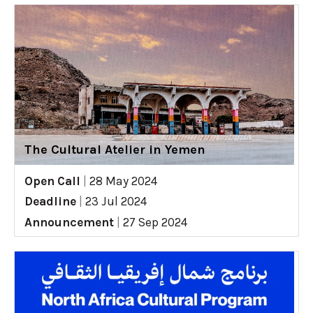
The Cultural Atelier in Yemen
Open Call
|
28 May 2024
Deadline
|
23 Jul 2024
Announcement
|
27 Sep 2024