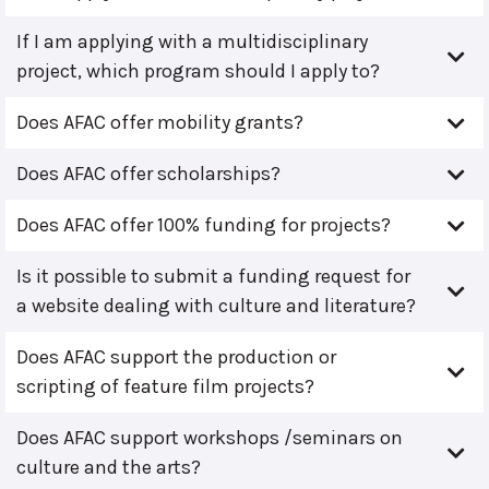
If I am applying with a multidisciplinary
project, which program should I apply to?
Does AFAC offer mobility grants?
Does AFAC offer scholarships?
Does AFAC offer 100% funding for projects?
Is it possible to submit a funding request for
a website dealing with culture and literature?
Does AFAC support the production or
scripting of feature film projects?
Does AFAC support workshops /seminars on
culture and the arts?