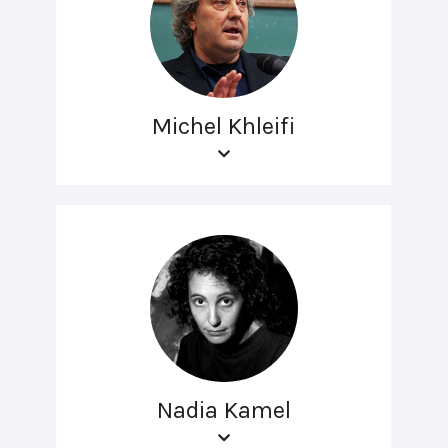
Michel Khleifi
Nadia Kamel