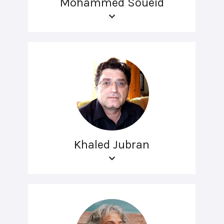
Mohammed Soueid
Khaled Jubran