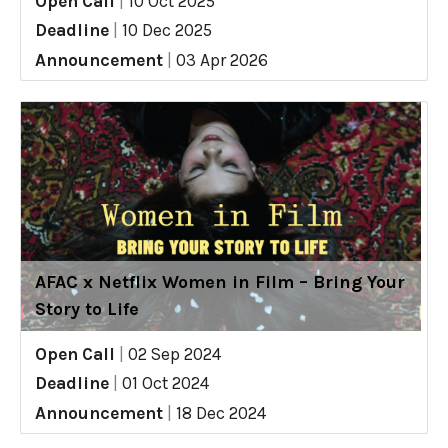
Open Call
|
10 Oct 2025
Deadline
|
10 Dec 2025
Announcement
|
03 Apr 2026
AFAC x Netflix Women in Film – Bring Your
Story to Life
Open Call
|
02 Sep 2024
Deadline
|
01 Oct 2024
Announcement
|
18 Dec 2024