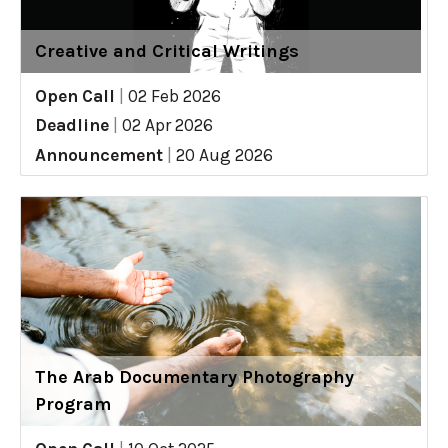
Creative and Critical Writings
Open Call
|
02 Feb 2026
Deadline
|
02 Apr 2026
Announcement
|
20 Aug 2026
The Arab Documentary Photography
Program