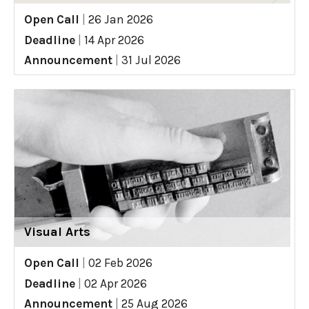
Open Call
|
26 Jan 2026
Deadline
|
14 Apr 2026
Announcement
|
31 Jul 2026
Visual Arts
Open Call
|
02 Feb 2026
Deadline
|
02 Apr 2026
Announcement
|
25 Aug 2026