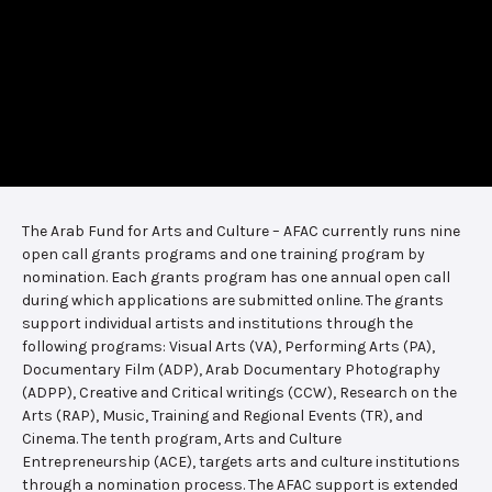
The Arab Fund for Arts and Culture – AFAC currently runs nine
open call grants programs and one training program by
nomination. Each grants program has one annual open call
during which applications are submitted online. The grants
support individual artists and institutions through the
following programs: Visual Arts (VA), Performing Arts (PA),
Documentary Film (ADP), Arab Documentary Photography
(ADPP), Creative and Critical writings (CCW), Research on the
Arts (RAP), Music, Training and Regional Events (TR), and
Cinema. The tenth program, Arts and Culture
Entrepreneurship (ACE), targets arts and culture institutions
through a nomination process. The AFAC support is extended