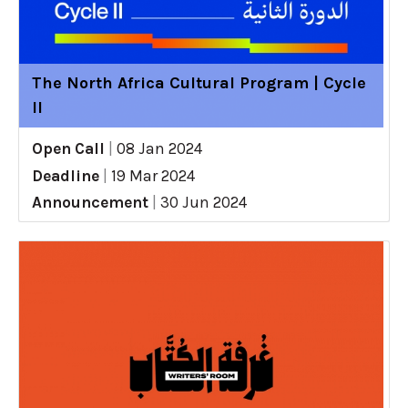
The North Africa Cultural Program | Cycle
II
Open Call
|
08 Jan 2024
Deadline
|
19 Mar 2024
Announcement
|
30 Jun 2024