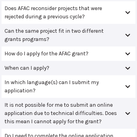
Does AFAC reconsider projects that were
rejected during a previous cycle?
Can the same project fit in two different
grants programs?
How do I apply for the AFAC grant?
When can I apply?
In which language(s) can I submit my
application?
It is not possible for me to submit an online
application due to technical difficulties. Does
this mean I cannot apply for the grant?
Do I need to complete the online application