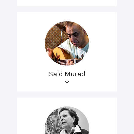
Said Murad