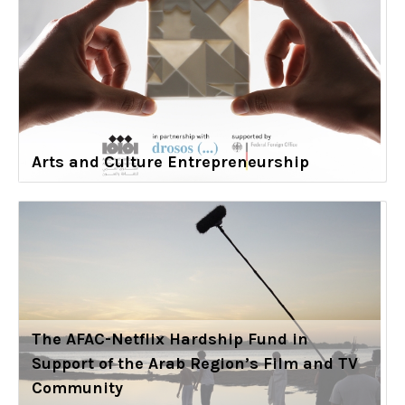
Arts and Culture Entrepreneurship
The AFAC-Netflix Hardship Fund in
Support of the Arab Region’s Film and TV
Community