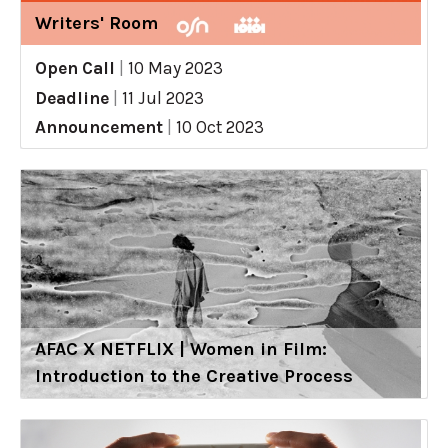
Writers' Room
Open Call
|
10 May 2023
Deadline
|
11 Jul 2023
Announcement
|
10 Oct 2023
AFAC X NETFLIX | Women in Film:
Introduction to the Creative Process