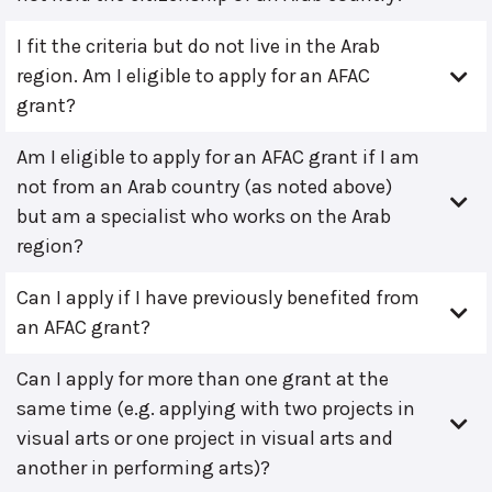
I fit the criteria but do not live in the Arab
region. Am I eligible to apply for an AFAC
grant?
Am I eligible to apply for an AFAC grant if I am
not from an Arab country (as noted above)
but am a specialist who works on the Arab
region?
Can I apply if I have previously benefited from
an AFAC grant?
Can I apply for more than one grant at the
same time (e.g. applying with two projects in
visual arts or one project in visual arts and
another in performing arts)?