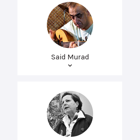
Said Murad