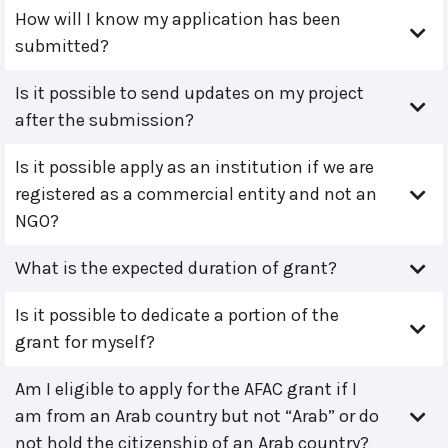
How will I know my application has been
submitted?
Is it possible to send updates on my project
after the submission?
Is it possible apply as an institution if we are
registered as a commercial entity and not an
NGO?
What is the expected duration of grant?
Is it possible to dedicate a portion of the
grant for myself?
Am I eligible to apply for the AFAC grant if I
am from an Arab country but not “Arab” or do
not hold the citizenship of an Arab country?