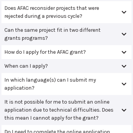
Does AFAC reconsider projects that were
rejected during a previous cycle?
Can the same project fit in two different
grants programs?
How do I apply for the AFAC grant?
When can I apply?
In which language(s) can I submit my
application?
It is not possible for me to submit an online
application due to technical difficulties. Does
this mean I cannot apply for the grant?
Do I need to complete the online application