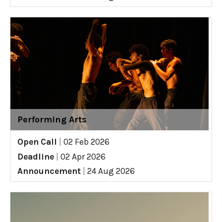
Performing Arts
Open Call
|
02 Feb 2026
Deadline
|
02 Apr 2026
Announcement
|
24 Aug 2026