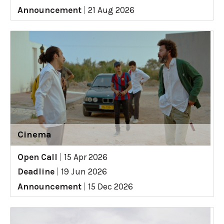
Announcement
|
21 Aug 2026
Cinema
Open Call
|
15 Apr 2026
Deadline
|
19 Jun 2026
Announcement
|
15 Dec 2026