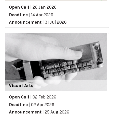
Open Call
|
26 Jan 2026
Deadline
|
14 Apr 2026
Announcement
|
31 Jul 2026
Visual Arts
Open Call
|
02 Feb 2026
Deadline
|
02 Apr 2026
Announcement
|
25 Aug 2026