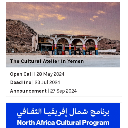
The Cultural Atelier in Yemen
Open Call
|
28 May 2024
Deadline
|
23 Jul 2024
Announcement
|
27 Sep 2024