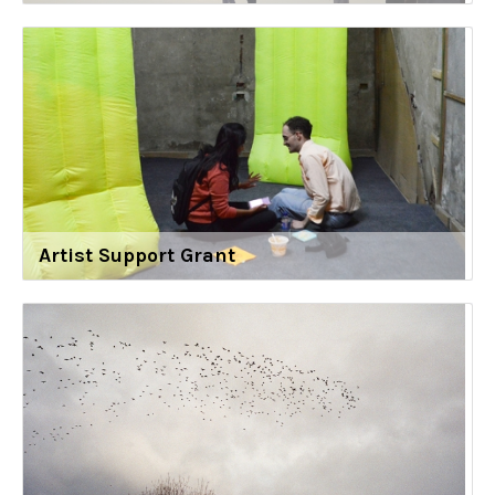
Artist Support Grant