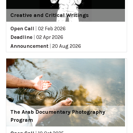
Creative and Critical Writings
Open Call
|
02 Feb 2026
Deadline
|
02 Apr 2026
Announcement
|
20 Aug 2026
The Arab Documentary Photography
Program