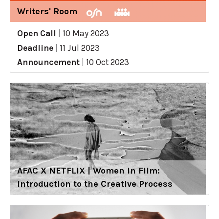
Writers' Room
Open Call
|
10 May 2023
Deadline
|
11 Jul 2023
Announcement
|
10 Oct 2023
AFAC X NETFLIX | Women in Film:
Introduction to the Creative Process