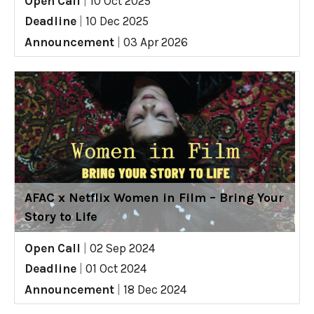
Open Call
|
10 Oct 2025
Deadline
|
10 Dec 2025
Announcement
|
03 Apr 2026
AFAC x Netflix Women in Film – Bring Your
Story to Life
Open Call
|
02 Sep 2024
Deadline
|
01 Oct 2024
Announcement
|
18 Dec 2024