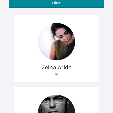
Filter
Zeina Arida