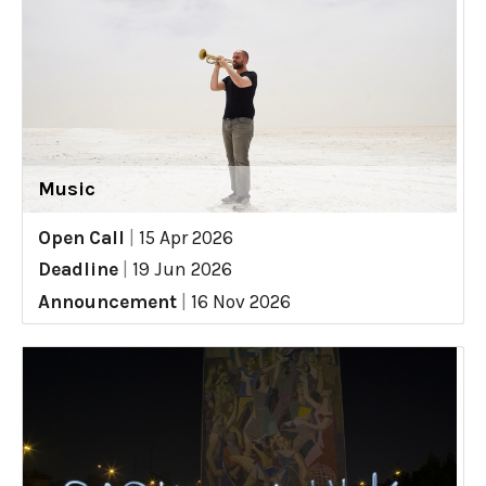
Music
Open Call
|
15 Apr 2026
Deadline
|
19 Jun 2026
Announcement
|
16 Nov 2026