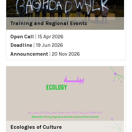
Training and Regional Events
Open Call
|
15 Apr 2026
Deadline
|
19 Jun 2026
Announcement
|
20 Nov 2026
Ecologies of Culture