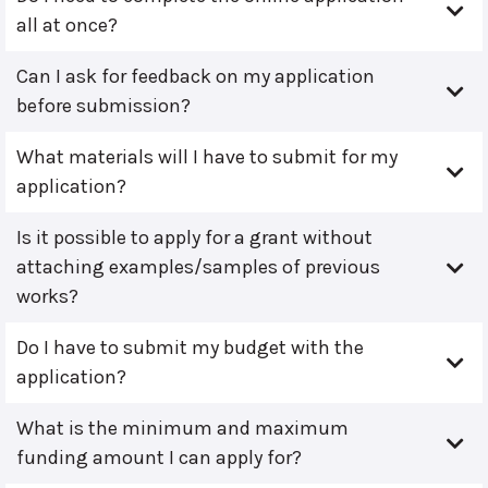
all at once?
Can I ask for feedback on my application
before submission?
What materials will I have to submit for my
application?
Is it possible to apply for a grant without
attaching examples/samples of previous
works?
Do I have to submit my budget with the
application?
What is the minimum and maximum
funding amount I can apply for?