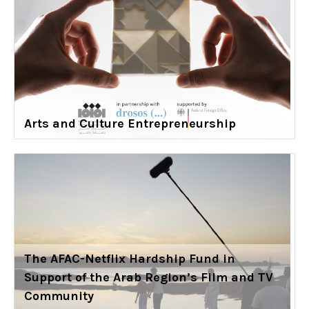
Arts and Culture Entrepreneurship
The AFAC-Netflix Hardship Fund in
Support of the Arab Region’s Film and TV
Community