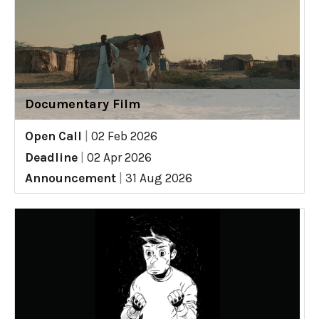
Documentary Film
Open Call
|
02 Feb 2026
Deadline
|
02 Apr 2026
Announcement
|
31 Aug 2026