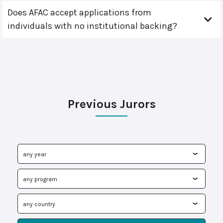
Does AFAC accept applications from
individuals with no institutional backing?
Previous Jurors