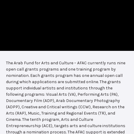
The Arab Fund for Arts and Culture – AFAC currently runs nine
open call grants programs and one training program by
nomination. Each grants program has one annual open call
during which applications are submitted online. The grants
support individual artists and institutions through the
following programs: Visual Arts (VA), Performing Arts (PA),
Documentary Film (ADP), Arab Documentary Photography
(ADPP), Creative and Critical writings (CCW), Research on the
Arts (RAP), Music, Training and Regional Events (TR), and
Cinema. The tenth program, Arts and Culture
Entrepreneurship (ACE), targets arts and culture institutions
through a nomination process. The AFAC support is extended