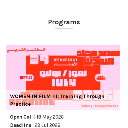
Programs
WOMEN IN FILM III: Training Through
Practice
Open Call
|
18 May 2026
Deadline
|
29 Jul 2026