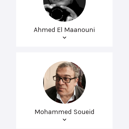
Ahmed El Maanouni
Mohammed Soueid