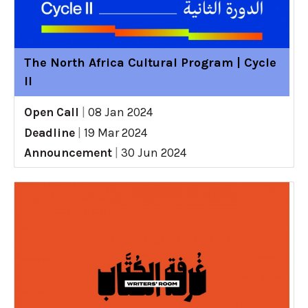
The North Africa Cultural Program | Cycle
II
Open Call
|
08 Jan 2024
Deadline
|
19 Mar 2024
Announcement
|
30 Jun 2024