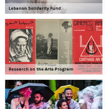
Lebanon Solidarity Fund
Research on the Arts Program