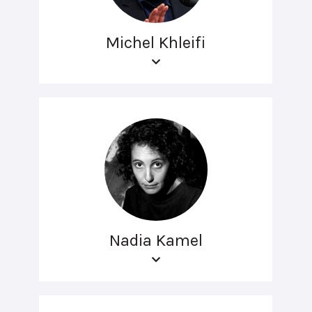
Michel Khleifi
Nadia Kamel