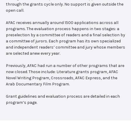
through the grants cycle only. No support is given outside the
open call.
AFAC receives annually around 1500 applications across all
programs. The evaluation process happens in two stages: a
preselection by a committee of readers and a final selection by
a committee of jurors. Each program has its own specialized
and independent readers’ committee and jury whose members
are selected anew every year.
Previously, AFAC had run a number of other programs that are
now closed. Those include: Literature grants program, AFAC
Novel Writing Program, Crossroads, AFAC Express, and the
Arab Documentary Film Program.
Grant guidelines and evaluation process are detailed in each
program’s page.