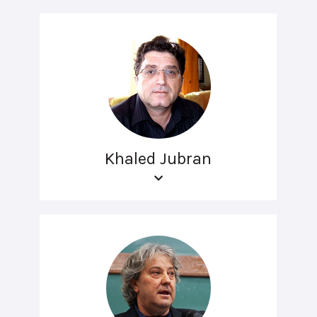
Khaled Jubran