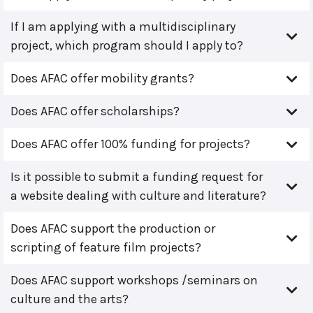
If I am applying with a multidisciplinary
project, which program should I apply to?
Does AFAC offer mobility grants?
Does AFAC offer scholarships?
Does AFAC offer 100% funding for projects?
Is it possible to submit a funding request for
a website dealing with culture and literature?
Does AFAC support the production or
scripting of feature film projects?
Does AFAC support workshops /seminars on
culture and the arts?