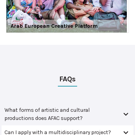
Arab European Creative Platform
FAQs
What forms of artistic and cultural
productions does AFAC support?
Can I apply with a multidisciplinary project?