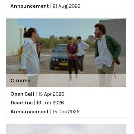
Announcement
|
21 Aug 2026
Cinema
Open Call
|
15 Apr 2026
Deadline
|
19 Jun 2026
Announcement
|
15 Dec 2026