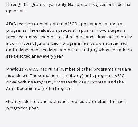
through the grants cycle only. No support is given outside the
open call.
AFAC receives annually around 1500 applications across all
programs. The evaluation process happens in two stages: a
preselection by a committee of readers and a final selection by
a committee of jurors. Each program has its own specialized
and independent readers’ committee and jury whose members
are selected anew every year.
Previously, AFAC had run a number of other programs that are
now closed. Those include: Literature grants program, AFAC
Novel Writing Program, Crossroads, AFAC Express, and the
Arab Documentary Film Program.
Grant guidelines and evaluation process are detailed in each
program’s page.