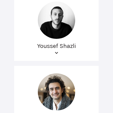
Youssef Shazli