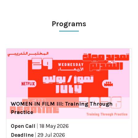
Programs
WOMEN IN FILM III: Training Through
Practice
Open Call
|
18 May 2026
Deadline
|
29 Jul 2026