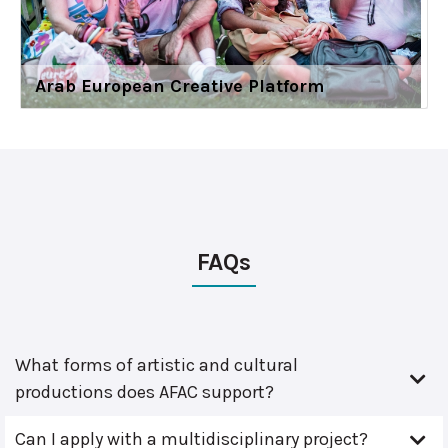
Arab European Creative Platform
FAQs
What forms of artistic and cultural
productions does AFAC support?
Can I apply with a multidisciplinary project?