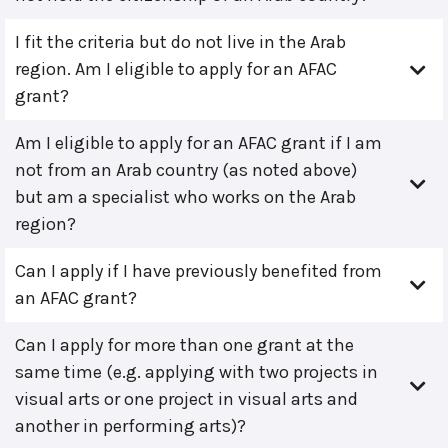
I fit the criteria but do not live in the Arab
region. Am I eligible to apply for an AFAC
grant?
Am I eligible to apply for an AFAC grant if I am
not from an Arab country (as noted above)
but am a specialist who works on the Arab
region?
Can I apply if I have previously benefited from
an AFAC grant?
Can I apply for more than one grant at the
same time (e.g. applying with two projects in
visual arts or one project in visual arts and
another in performing arts)?