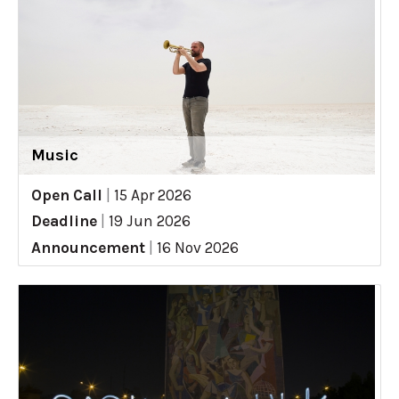
Music
Open Call
|
15 Apr 2026
Deadline
|
19 Jun 2026
Announcement
|
16 Nov 2026