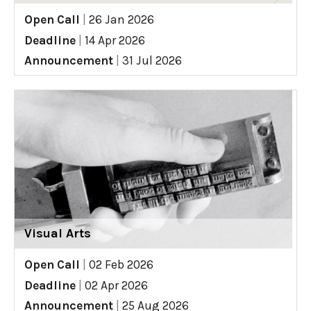
Open Call
|
26 Jan 2026
Deadline
|
14 Apr 2026
Announcement
|
31 Jul 2026
Visual Arts
Open Call
|
02 Feb 2026
Deadline
|
02 Apr 2026
Announcement
|
25 Aug 2026