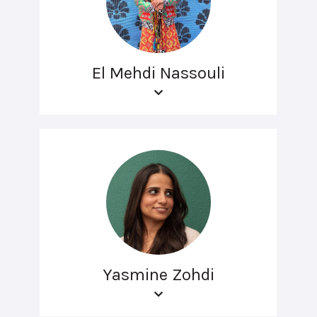
El Mehdi Nassouli
Yasmine Zohdi