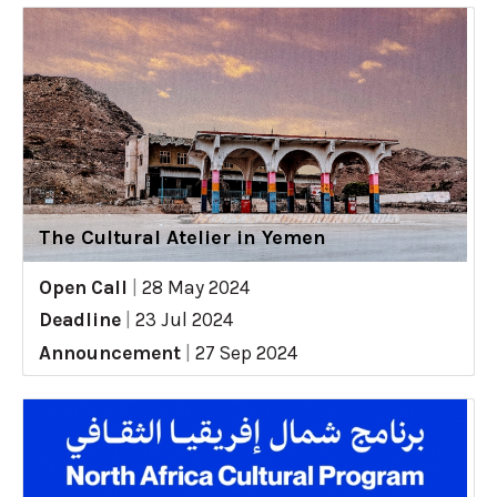
The Cultural Atelier in Yemen
Open Call
|
28 May 2024
Deadline
|
23 Jul 2024
Announcement
|
27 Sep 2024