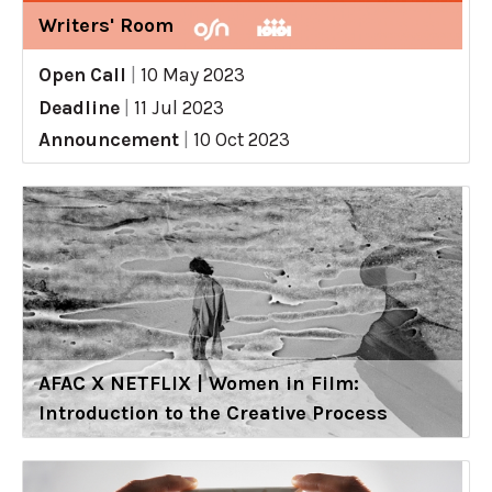
Writers' Room
Open Call
|
10 May 2023
Deadline
|
11 Jul 2023
Announcement
|
10 Oct 2023
AFAC X NETFLIX | Women in Film:
Introduction to the Creative Process