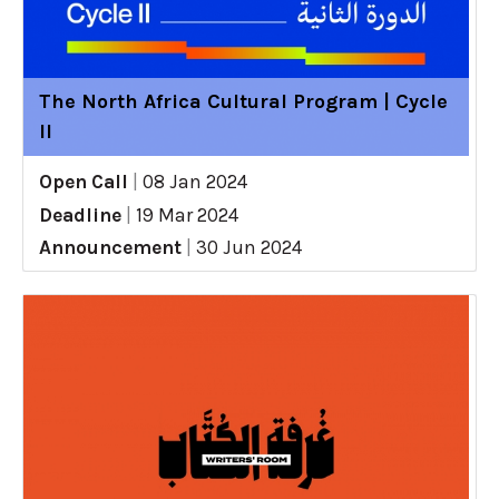
The North Africa Cultural Program | Cycle
II
Open Call
|
08 Jan 2024
Deadline
|
19 Mar 2024
Announcement
|
30 Jun 2024