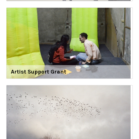
Artist Support Grant