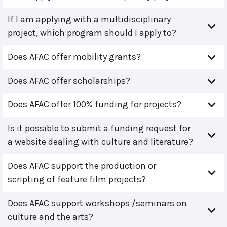
If I am applying with a multidisciplinary
project, which program should I apply to?
Does AFAC offer mobility grants?
Does AFAC offer scholarships?
Does AFAC offer 100% funding for projects?
Is it possible to submit a funding request for
a website dealing with culture and literature?
Does AFAC support the production or
scripting of feature film projects?
Does AFAC support workshops /seminars on
culture and the arts?