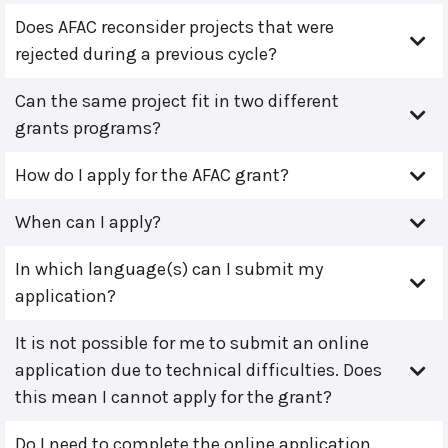
Does AFAC reconsider projects that were
rejected during a previous cycle?
Can the same project fit in two different
grants programs?
How do I apply for the AFAC grant?
When can I apply?
In which language(s) can I submit my
application?
It is not possible for me to submit an online
application due to technical difficulties. Does
this mean I cannot apply for the grant?
Do I need to complete the online application