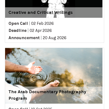
Creative and Critical Writings
Open Call
|
02 Feb 2026
Deadline
|
02 Apr 2026
Announcement
|
20 Aug 2026
The Arab Documentary Photography
Program