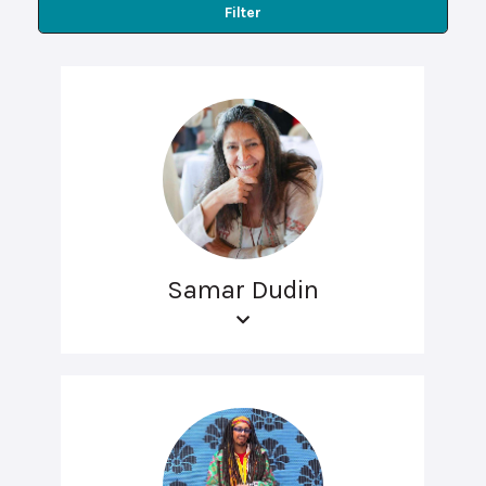
Filter
Samar Dudin