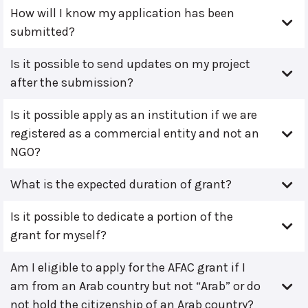
How will I know my application has been
submitted?
Is it possible to send updates on my project
after the submission?
Is it possible apply as an institution if we are
registered as a commercial entity and not an
NGO?
What is the expected duration of grant?
Is it possible to dedicate a portion of the
grant for myself?
Am I eligible to apply for the AFAC grant if I
am from an Arab country but not “Arab” or do
not hold the citizenship of an Arab country?