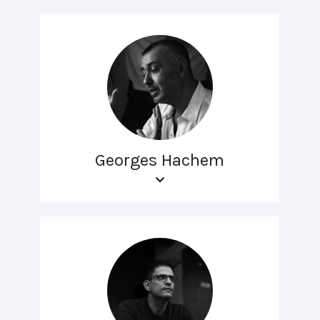
Georges Hachem