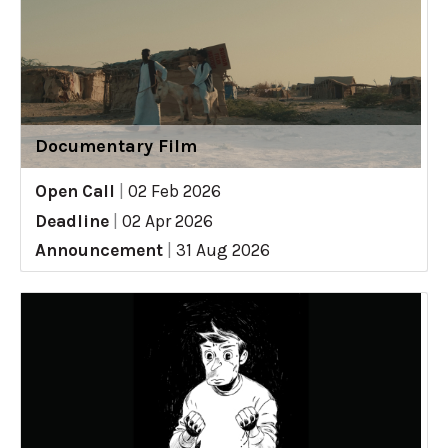
Documentary Film
Open Call
|
02 Feb 2026
Deadline
|
02 Apr 2026
Announcement
|
31 Aug 2026