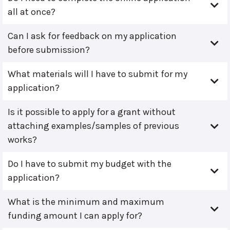
all at once?
Can I ask for feedback on my application
before submission?
What materials will I have to submit for my
application?
Is it possible to apply for a grant without
attaching examples/samples of previous
works?
Do I have to submit my budget with the
application?
What is the minimum and maximum
funding amount I can apply for?