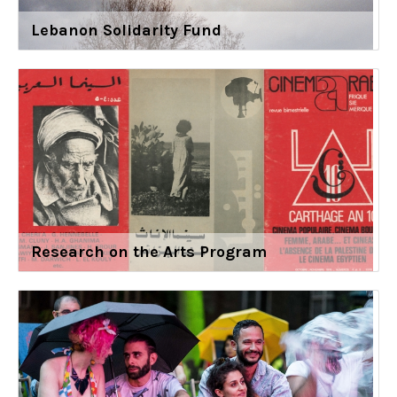
Lebanon Solidarity Fund
Research on the Arts Program