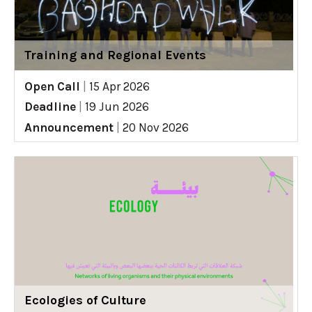
Training and Regional Events
Open Call
|
15 Apr 2026
Deadline
|
19 Jun 2026
Announcement
|
20 Nov 2026
Ecologies of Culture