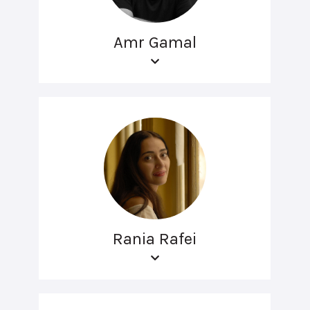
Amr Gamal
Rania Rafei