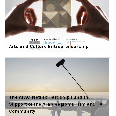
Arts and Culture Entrepreneurship
The AFAC-Netflix Hardship Fund in
Support of the Arab Region’s Film and TV
Community