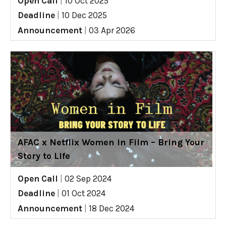
Open Call
|
10 Oct 2025
Deadline
|
10 Dec 2025
Announcement
|
03 Apr 2026
AFAC x Netflix Women in Film – Bring Your
Story to Life
Open Call
|
02 Sep 2024
Deadline
|
01 Oct 2024
Announcement
|
18 Dec 2024