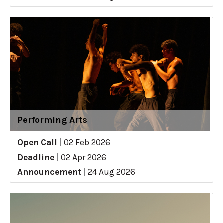
Performing Arts
Open Call
|
02 Feb 2026
Deadline
|
02 Apr 2026
Announcement
|
24 Aug 2026