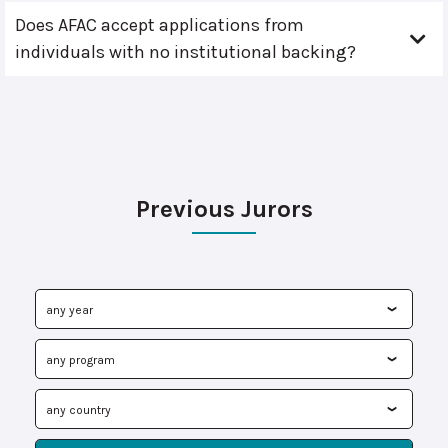
Does AFAC accept applications from
individuals with no institutional backing?
Previous Jurors