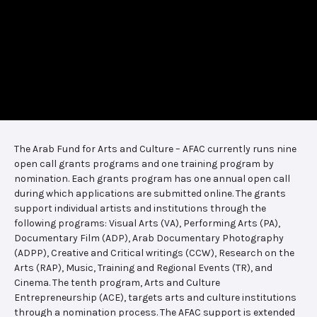
The Arab Fund for Arts and Culture – AFAC currently runs nine
open call grants programs and one training program by
nomination. Each grants program has one annual open call
during which applications are submitted online. The grants
support individual artists and institutions through the
following programs: Visual Arts (VA), Performing Arts (PA),
Documentary Film (ADP), Arab Documentary Photography
(ADPP), Creative and Critical writings (CCW), Research on the
Arts (RAP), Music, Training and Regional Events (TR), and
Cinema. The tenth program, Arts and Culture
Entrepreneurship (ACE), targets arts and culture institutions
through a nomination process. The AFAC support is extended