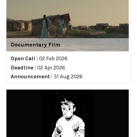
Documentary Film
Open Call
|
02 Feb 2026
Deadline
|
02 Apr 2026
Announcement
|
31 Aug 2026