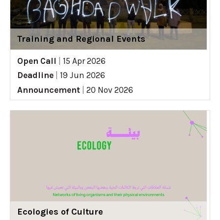
Training and Regional Events
Open Call
|
15 Apr 2026
Deadline
|
19 Jun 2026
Announcement
|
20 Nov 2026
Ecologies of Culture