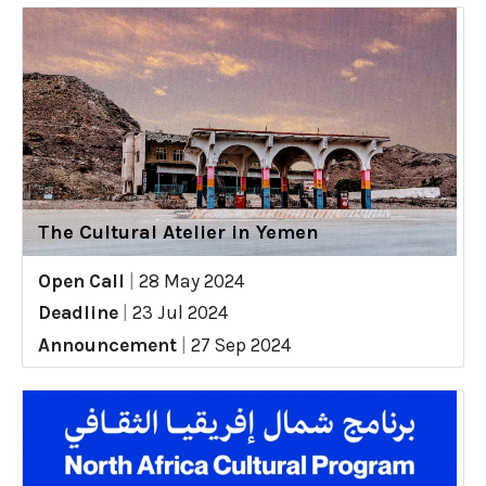
The Cultural Atelier in Yemen
Open Call
|
28 May 2024
Deadline
|
23 Jul 2024
Announcement
|
27 Sep 2024