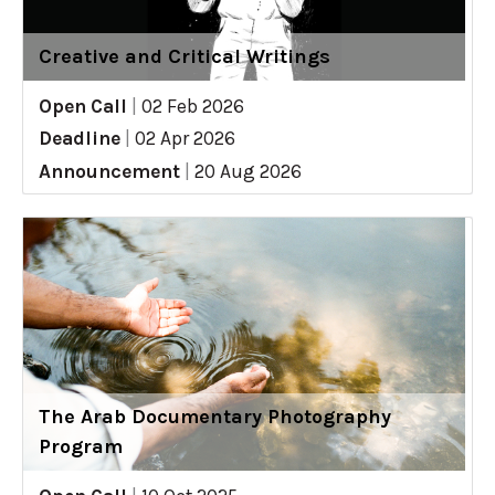
Creative and Critical Writings
Open Call
|
02 Feb 2026
Deadline
|
02 Apr 2026
Announcement
|
20 Aug 2026
The Arab Documentary Photography
Program