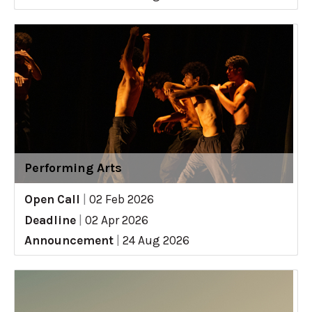
Performing Arts
Open Call
|
02 Feb 2026
Deadline
|
02 Apr 2026
Announcement
|
24 Aug 2026