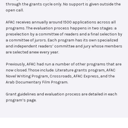
through the grants cycle only. No support is given outside the
open call.
AFAC receives annually around 1500 applications across all
programs. The evaluation process happens in two stages: a
preselection by a committee of readers and a final selection by
a committee of jurors. Each program has its own specialized
and independent readers’ committee and jury whose members
are selected anew every year.
Previously, AFAC had run a number of other programs that are
now closed. Those include: Literature grants program, AFAC
Novel Writing Program, Crossroads, AFAC Express, and the
Arab Documentary Film Program.
Grant guidelines and evaluation process are detailed in each
program’s page.