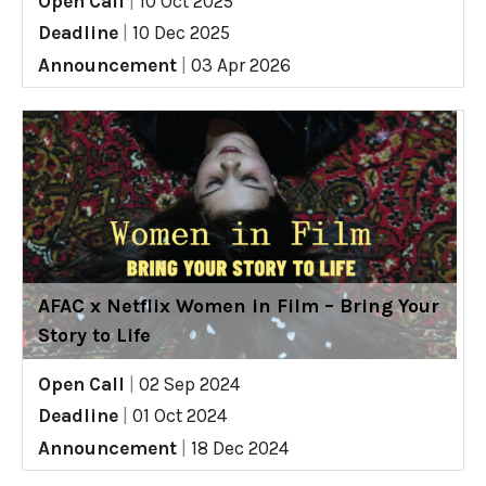
Open Call
|
10 Oct 2025
Deadline
|
10 Dec 2025
Announcement
|
03 Apr 2026
AFAC x Netflix Women in Film – Bring Your
Story to Life
Open Call
|
02 Sep 2024
Deadline
|
01 Oct 2024
Announcement
|
18 Dec 2024