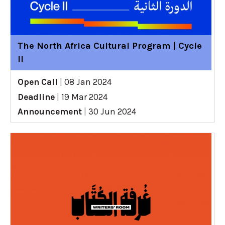
The North Africa Cultural Program | Cycle
II
Open Call
|
08 Jan 2024
Deadline
|
19 Mar 2024
Announcement
|
30 Jun 2024