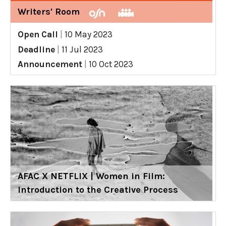
Writers' Room
Open Call
|
10 May 2023
Deadline
|
11 Jul 2023
Announcement
|
10 Oct 2023
AFAC X NETFLIX | Women in Film:
Introduction to the Creative Process