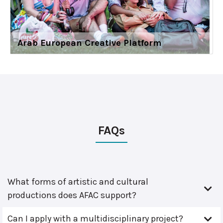
Arab European Creative Platform
FAQs
What forms of artistic and cultural
productions does AFAC support?
Can I apply with a multidisciplinary project?