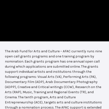
The Arab Fund for Arts and Culture – AFAC currently runs nine
open call grants programs and one training program by
nomination. Each grants program has one annual open call
during which applications are submitted online. The grants
support individual artists and institutions through the
following programs: Visual Arts (VA), Performing Arts (PA),
Documentary Film (ADP), Arab Documentary Photography
(ADPP), Creative and Critical writings (CCW), Research on the
Arts (RAP), Music, Training and Regional Events (TR), and
Cinema. The tenth program, Arts and Culture
Entrepreneurship (ACE), targets arts and culture institutions
through a nomination process. The AFAC support is extended