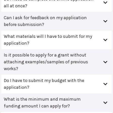
all at once?
Can I ask for feedback on my application
before submission?
What materials will I have to submit for my
application?
Is it possible to apply for a grant without
attaching examples/samples of previous
works?
Do I have to submit my budget with the
application?
What is the minimum and maximum
funding amount I can apply for?