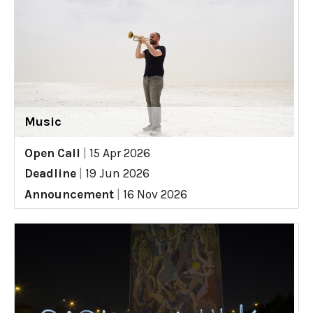
Music
Open Call
|
15 Apr 2026
Deadline
|
19 Jun 2026
Announcement
|
16 Nov 2026