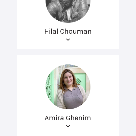
Hilal Chouman
Amira Ghenim