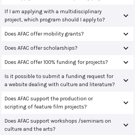
If I am applying with a multidisciplinary
project, which program should I apply to?
Does AFAC offer mobility grants?
Does AFAC offer scholarships?
Does AFAC offer 100% funding for projects?
Is it possible to submit a funding request for
a website dealing with culture and literature?
Does AFAC support the production or
scripting of feature film projects?
Does AFAC support workshops /seminars on
culture and the arts?