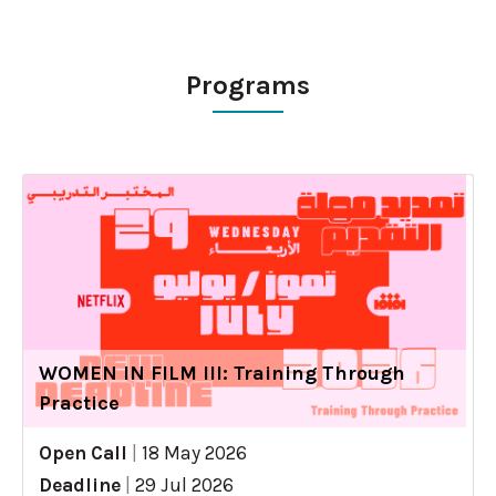
Programs
WOMEN IN FILM III: Training Through
Practice
Open Call
|
18 May 2026
Deadline
|
29 Jul 2026