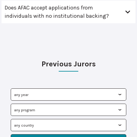
Does AFAC accept applications from
individuals with no institutional backing?
Previous Jurors