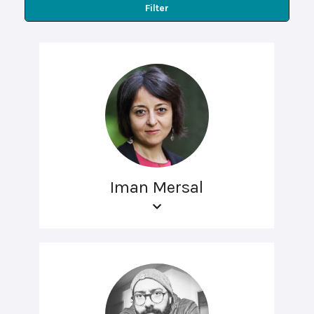
Filter
Iman Mersal