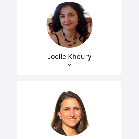
Joelle Khoury