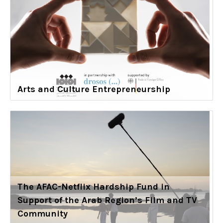
Arts and Culture Entrepreneurship
The AFAC-Netflix Hardship Fund in
Support of the Arab Region’s Film and TV
Community