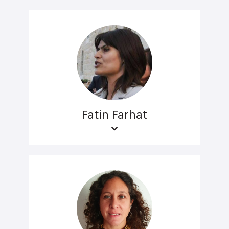
Fatin Farhat