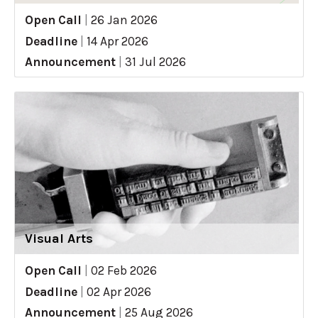
Open Call
|
26 Jan 2026
Deadline
|
14 Apr 2026
Announcement
|
31 Jul 2026
Visual Arts
Open Call
|
02 Feb 2026
Deadline
|
02 Apr 2026
Announcement
|
25 Aug 2026