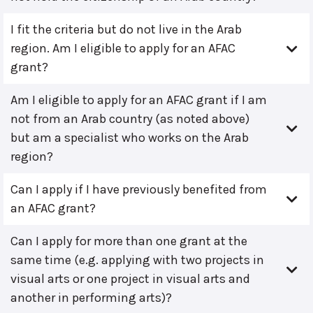
I fit the criteria but do not live in the Arab
region. Am I eligible to apply for an AFAC
grant?
Am I eligible to apply for an AFAC grant if I am
not from an Arab country (as noted above)
but am a specialist who works on the Arab
region?
Can I apply if I have previously benefited from
an AFAC grant?
Can I apply for more than one grant at the
same time (e.g. applying with two projects in
visual arts or one project in visual arts and
another in performing arts)?