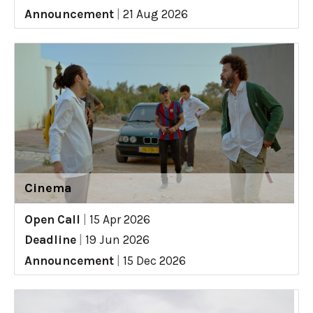
Announcement
|
21 Aug 2026
Cinema
Open Call
|
15 Apr 2026
Deadline
|
19 Jun 2026
Announcement
|
15 Dec 2026