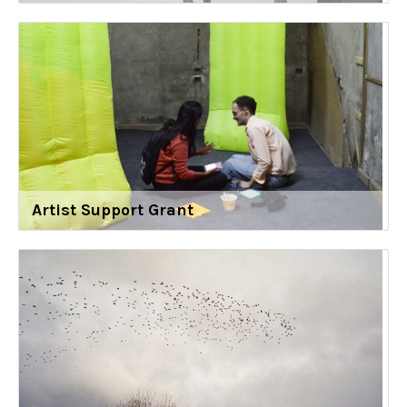
Artist Support Grant