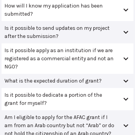
How will I know my application has been
submitted?
Is it possible to send updates on my project
after the submission?
Is it possible apply as an institution if we are
registered as a commercial entity and not an
NGO?
What is the expected duration of grant?
Is it possible to dedicate a portion of the
grant for myself?
Am I eligible to apply for the AFAC grant if I
am from an Arab country but not “Arab” or do
not hold the citizenship of an Arab country?