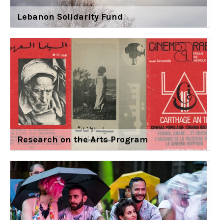
Lebanon Solidarity Fund
Research on the Arts Program