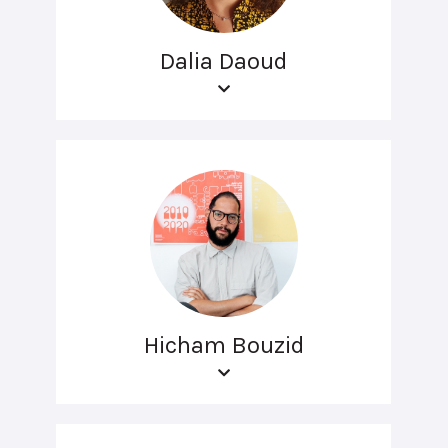
Dalia Daoud
Hicham Bouzid