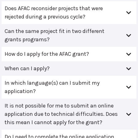
Does AFAC reconsider projects that were
rejected during a previous cycle?
Can the same project fit in two different
grants programs?
How do I apply for the AFAC grant?
When can I apply?
In which language(s) can I submit my
application?
It is not possible for me to submit an online
application due to technical difficulties. Does
this mean I cannot apply for the grant?
Do I need to complete the online application