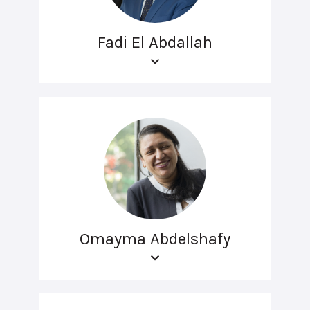
Fadi El Abdallah
Omayma Abdelshafy