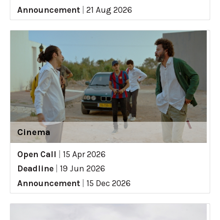
Announcement
|
21 Aug 2026
Cinema
Open Call
|
15 Apr 2026
Deadline
|
19 Jun 2026
Announcement
|
15 Dec 2026