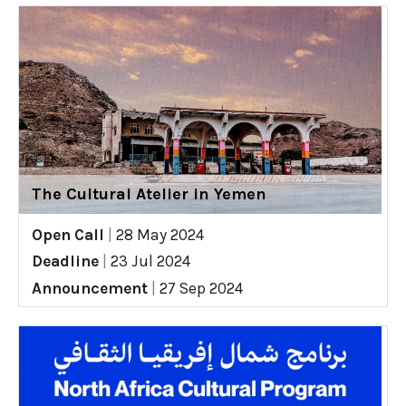
The Cultural Atelier in Yemen
Open Call
|
28 May 2024
Deadline
|
23 Jul 2024
Announcement
|
27 Sep 2024