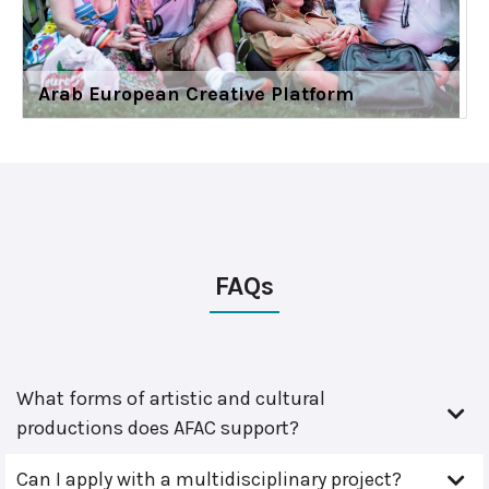
Arab European Creative Platform
FAQs
What forms of artistic and cultural
productions does AFAC support?
Can I apply with a multidisciplinary project?