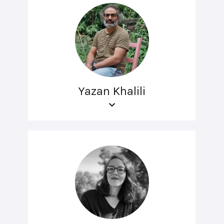
Yazan Khalili