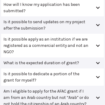
How will I know my application has been
submitted?
Is it possible to send updates on my project
after the submission?
Is it possible apply as an institution if we are
registered as a commercial entity and not an
NGO?
What is the expected duration of grant?
Is it possible to dedicate a portion of the
grant for myself?
Am I eligible to apply for the AFAC grant if I
am from an Arab country but not “Arab” or do
not hold the citizenship of an Arab country?