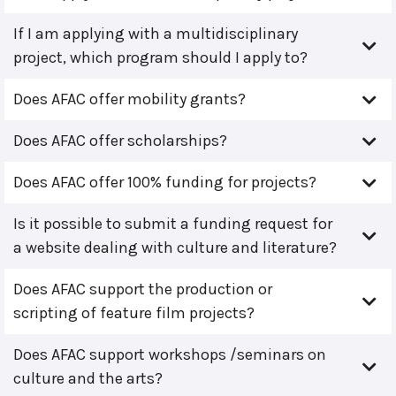
If I am applying with a multidisciplinary
project, which program should I apply to?
Does AFAC offer mobility grants?
Does AFAC offer scholarships?
Does AFAC offer 100% funding for projects?
Is it possible to submit a funding request for
a website dealing with culture and literature?
Does AFAC support the production or
scripting of feature film projects?
Does AFAC support workshops /seminars on
culture and the arts?