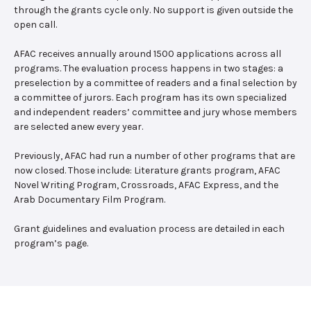
through the grants cycle only. No support is given outside the
open call.
AFAC receives annually around 1500 applications across all
programs. The evaluation process happens in two stages: a
preselection by a committee of readers and a final selection by
a committee of jurors. Each program has its own specialized
and independent readers’ committee and jury whose members
are selected anew every year.
Previously, AFAC had run a number of other programs that are
now closed. Those include: Literature grants program, AFAC
Novel Writing Program, Crossroads, AFAC Express, and the
Arab Documentary Film Program.
Grant guidelines and evaluation process are detailed in each
program’s page.