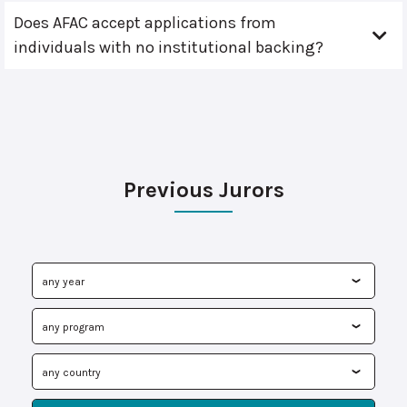
Does AFAC accept applications from
individuals with no institutional backing?
Previous Jurors