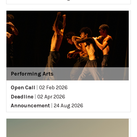
Performing Arts
Open Call
|
02 Feb 2026
Deadline
|
02 Apr 2026
Announcement
|
24 Aug 2026