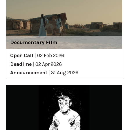
Documentary Film
Open Call
|
02 Feb 2026
Deadline
|
02 Apr 2026
Announcement
|
31 Aug 2026