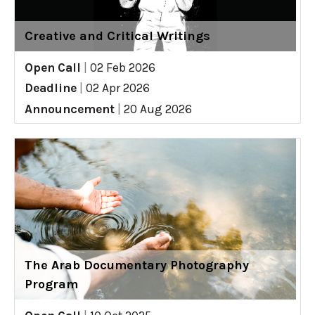
Creative and Critical Writings
Open Call
|
02 Feb 2026
Deadline
|
02 Apr 2026
Announcement
|
20 Aug 2026
The Arab Documentary Photography
Program