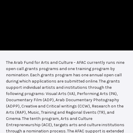
The Arab Fund for Arts and Culture – AFAC currently runs nine
open call grants programs and one training program by
nomination. Each grants program has one annual open call
during which applications are submitted online. The grants
support individual artists and institutions through the
following programs: Visual Arts (VA), Performing Arts (PA),
Documentary Film (ADP), Arab Documentary Photography
(ADPP), Creative and Critical writings (CCW), Research on the
Arts (RAP), Music, Training and Regional Events (TR), and
Cinema. The tenth program, Arts and Culture
Entrepreneurship (ACE), targets arts and culture institutions
through a nomination process. The AFAC support is extended