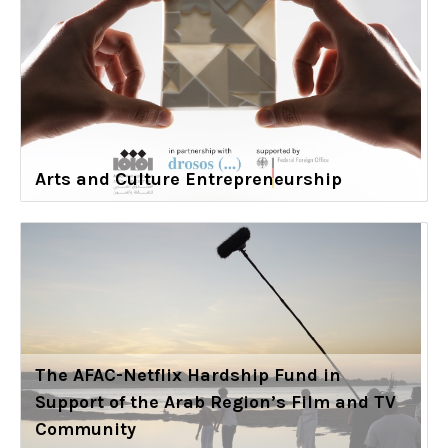
Arts and Culture Entrepreneurship
The AFAC-Netflix Hardship Fund in
Support of the Arab Region’s Film and TV
Community