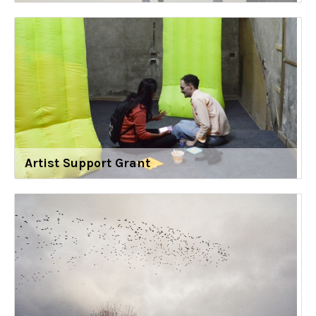
Artist Support Grant