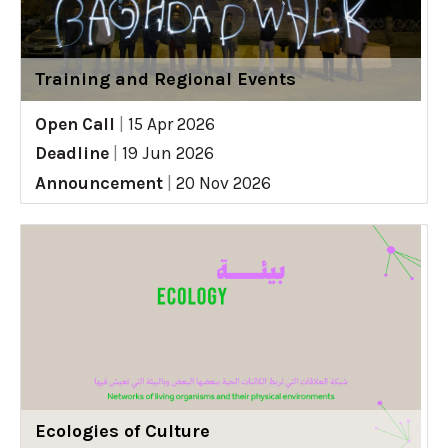
Training and Regional Events
Open Call
|
15 Apr 2026
Deadline
|
19 Jun 2026
Announcement
|
20 Nov 2026
Ecologies of Culture