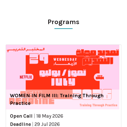
Programs
WOMEN IN FILM III: Training Through
Practice
Open Call
|
18 May 2026
Deadline
|
29 Jul 2026