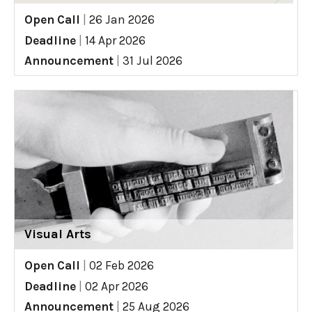
Open Call
|
26 Jan 2026
Deadline
|
14 Apr 2026
Announcement
|
31 Jul 2026
Visual Arts
Open Call
|
02 Feb 2026
Deadline
|
02 Apr 2026
Announcement
|
25 Aug 2026