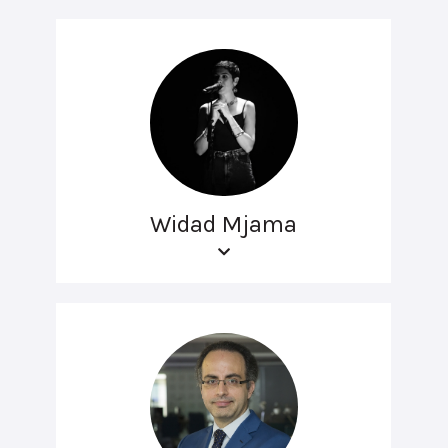
Widad Mjama