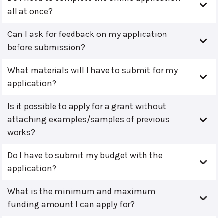
all at once?
Can I ask for feedback on my application
before submission?
What materials will I have to submit for my
application?
Is it possible to apply for a grant without
attaching examples/samples of previous
works?
Do I have to submit my budget with the
application?
What is the minimum and maximum
funding amount I can apply for?