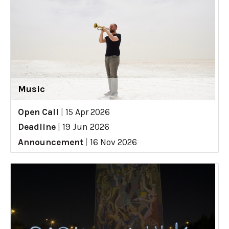
Music
Open Call
|
15 Apr 2026
Deadline
|
19 Jun 2026
Announcement
|
16 Nov 2026