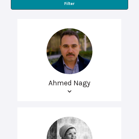
Filter
Ahmed Nagy