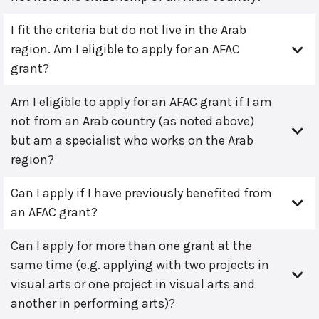
I fit the criteria but do not live in the Arab
region. Am I eligible to apply for an AFAC
grant?
Am I eligible to apply for an AFAC grant if I am
not from an Arab country (as noted above)
but am a specialist who works on the Arab
region?
Can I apply if I have previously benefited from
an AFAC grant?
Can I apply for more than one grant at the
same time (e.g. applying with two projects in
visual arts or one project in visual arts and
another in performing arts)?