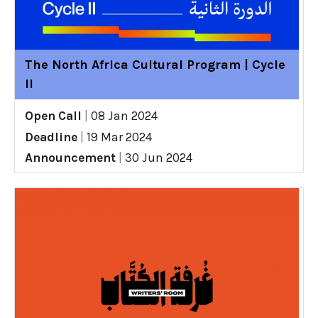
The North Africa Cultural Program | Cycle
II
Open Call
|
08 Jan 2024
Deadline
|
19 Mar 2024
Announcement
|
30 Jun 2024