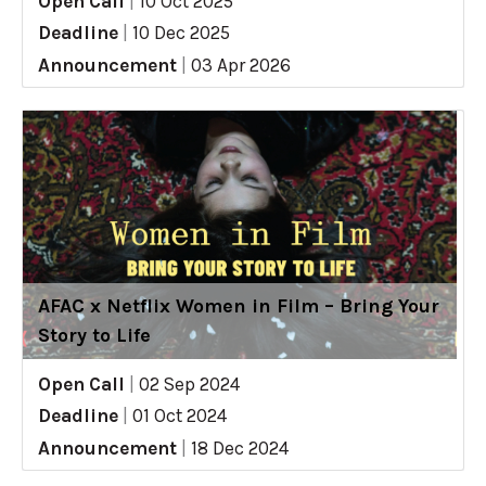
Open Call
|
10 Oct 2025
Deadline
|
10 Dec 2025
Announcement
|
03 Apr 2026
AFAC x Netflix Women in Film – Bring Your
Story to Life
Open Call
|
02 Sep 2024
Deadline
|
01 Oct 2024
Announcement
|
18 Dec 2024