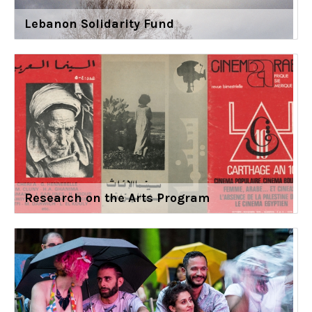
Lebanon Solidarity Fund
Research on the Arts Program