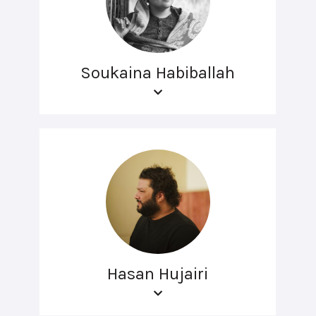
Soukaina Habiballah
Hasan Hujairi