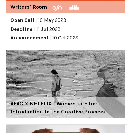
Writers' Room
Open Call
|
10 May 2023
Deadline
|
11 Jul 2023
Announcement
|
10 Oct 2023
AFAC X NETFLIX | Women in Film:
Introduction to the Creative Process