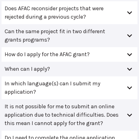
Does AFAC reconsider projects that were
rejected during a previous cycle?
Can the same project fit in two different
grants programs?
How do I apply for the AFAC grant?
When can I apply?
In which language(s) can I submit my
application?
It is not possible for me to submit an online
application due to technical difficulties. Does
this mean I cannot apply for the grant?
Do I need to complete the online application