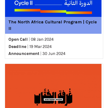
The North Africa Cultural Program | Cycle
II
Open Call
|
08 Jan 2024
Deadline
|
19 Mar 2024
Announcement
|
30 Jun 2024