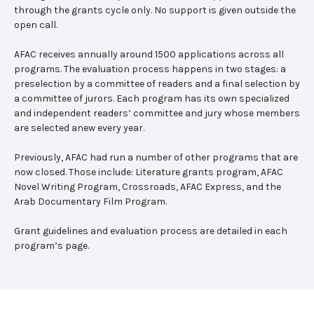
through the grants cycle only. No support is given outside the
open call.
AFAC receives annually around 1500 applications across all
programs. The evaluation process happens in two stages: a
preselection by a committee of readers and a final selection by
a committee of jurors. Each program has its own specialized
and independent readers’ committee and jury whose members
are selected anew every year.
Previously, AFAC had run a number of other programs that are
now closed. Those include: Literature grants program, AFAC
Novel Writing Program, Crossroads, AFAC Express, and the
Arab Documentary Film Program.
Grant guidelines and evaluation process are detailed in each
program’s page.