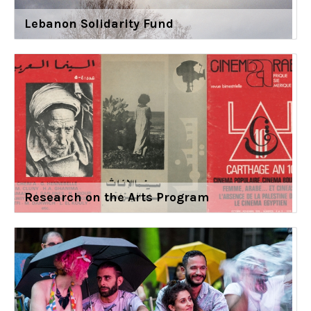
Lebanon Solidarity Fund
Research on the Arts Program