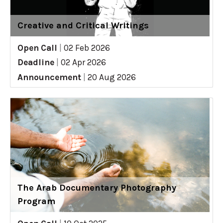
Creative and Critical Writings
Open Call
|
02 Feb 2026
Deadline
|
02 Apr 2026
Announcement
|
20 Aug 2026
The Arab Documentary Photography
Program