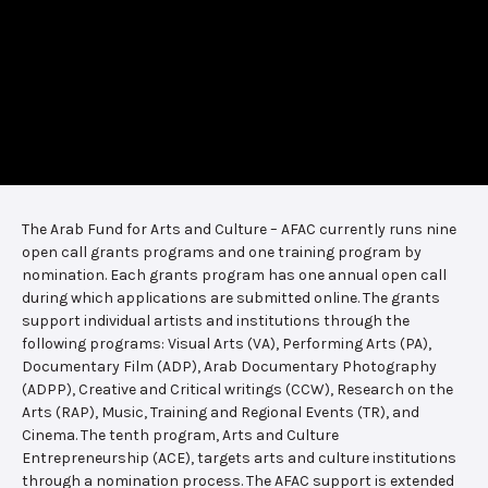
The Arab Fund for Arts and Culture – AFAC currently runs nine
open call grants programs and one training program by
nomination. Each grants program has one annual open call
during which applications are submitted online. The grants
support individual artists and institutions through the
following programs: Visual Arts (VA), Performing Arts (PA),
Documentary Film (ADP), Arab Documentary Photography
(ADPP), Creative and Critical writings (CCW), Research on the
Arts (RAP), Music, Training and Regional Events (TR), and
Cinema. The tenth program, Arts and Culture
Entrepreneurship (ACE), targets arts and culture institutions
through a nomination process. The AFAC support is extended