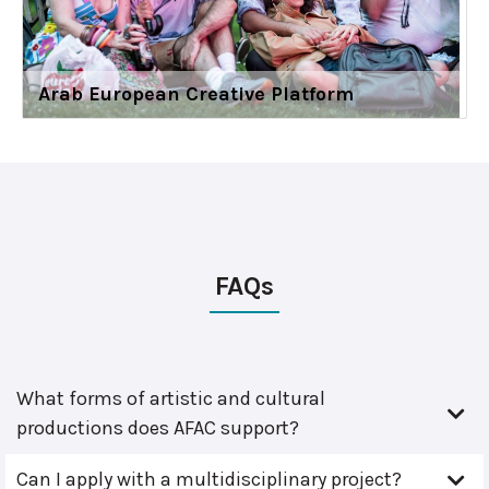
Arab European Creative Platform
FAQs
What forms of artistic and cultural
productions does AFAC support?
Can I apply with a multidisciplinary project?