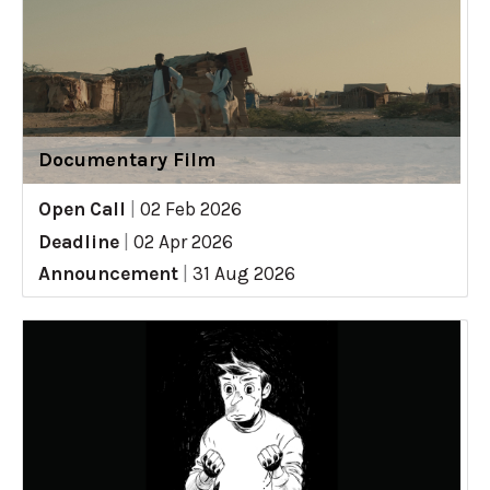
Documentary Film
Open Call
|
02 Feb 2026
Deadline
|
02 Apr 2026
Announcement
|
31 Aug 2026