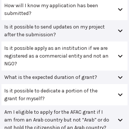
How will I know my application has been
submitted?
Is it possible to send updates on my project
after the submission?
Is it possible apply as an institution if we are
registered as a commercial entity and not an
NGO?
What is the expected duration of grant?
Is it possible to dedicate a portion of the
grant for myself?
Am I eligible to apply for the AFAC grant if I
am from an Arab country but not “Arab” or do
not hold the citizenship of an Arab country?