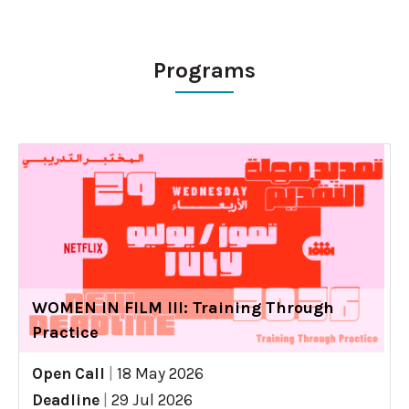
Programs
WOMEN IN FILM III: Training Through
Practice
Open Call
|
18 May 2026
Deadline
|
29 Jul 2026