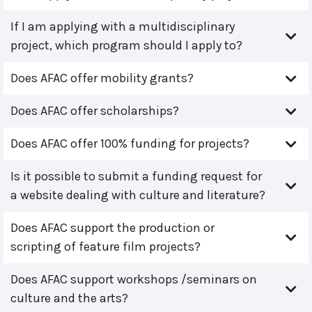
If I am applying with a multidisciplinary
project, which program should I apply to?
Does AFAC offer mobility grants?
Does AFAC offer scholarships?
Does AFAC offer 100% funding for projects?
Is it possible to submit a funding request for
a website dealing with culture and literature?
Does AFAC support the production or
scripting of feature film projects?
Does AFAC support workshops /seminars on
culture and the arts?