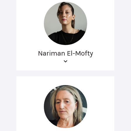
Nariman El-Mofty