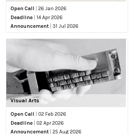
Open Call
|
26 Jan 2026
Deadline
|
14 Apr 2026
Announcement
|
31 Jul 2026
Visual Arts
Open Call
|
02 Feb 2026
Deadline
|
02 Apr 2026
Announcement
|
25 Aug 2026