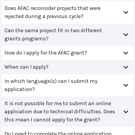
Does AFAC reconsider projects that were
rejected during a previous cycle?
Can the same project fit in two different
grants programs?
How do I apply for the AFAC grant?
When can I apply?
In which language(s) can I submit my
application?
It is not possible for me to submit an online
application due to technical difficulties. Does
this mean I cannot apply for the grant?
Do I need to complete the online application