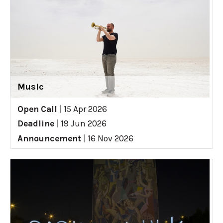
Music
Open Call
|
15 Apr 2026
Deadline
|
19 Jun 2026
Announcement
|
16 Nov 2026