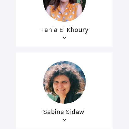
Tania El Khoury
Sabine Sidawi