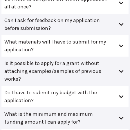
all at once?
Can I ask for feedback on my application
before submission?
What materials will I have to submit for my
application?
Is it possible to apply for a grant without
attaching examples/samples of previous
works?
Do I have to submit my budget with the
application?
What is the minimum and maximum
funding amount I can apply for?