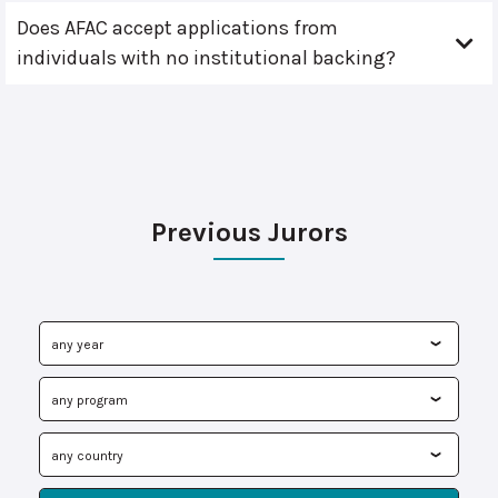
Does AFAC accept applications from
individuals with no institutional backing?
Previous Jurors