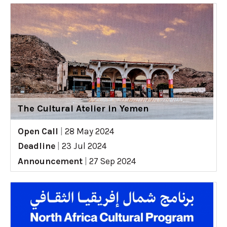
The Cultural Atelier in Yemen
Open Call
|
28 May 2024
Deadline
|
23 Jul 2024
Announcement
|
27 Sep 2024