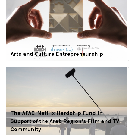
Arts and Culture Entrepreneurship
The AFAC-Netflix Hardship Fund in
Support of the Arab Region’s Film and TV
Community