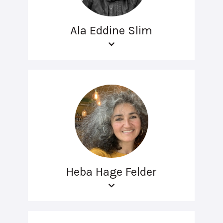
Ala Eddine Slim
Heba Hage Felder