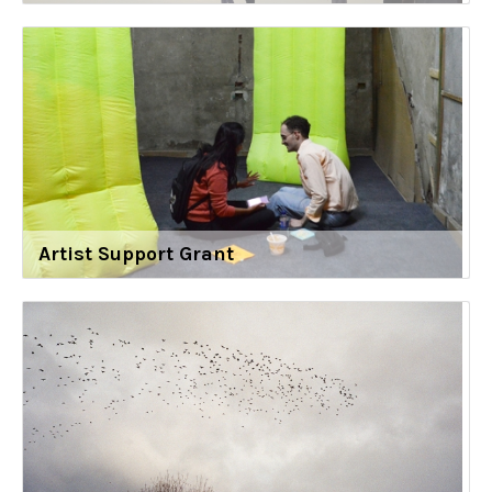
Artist Support Grant