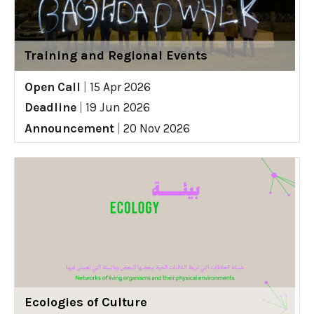
Training and Regional Events
Open Call
|
15 Apr 2026
Deadline
|
19 Jun 2026
Announcement
|
20 Nov 2026
Ecologies of Culture