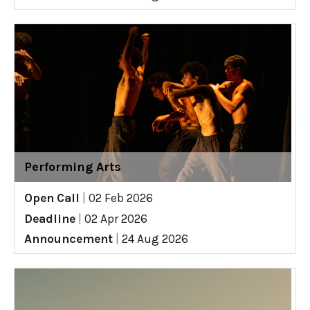
Performing Arts
Open Call
|
02 Feb 2026
Deadline
|
02 Apr 2026
Announcement
|
24 Aug 2026