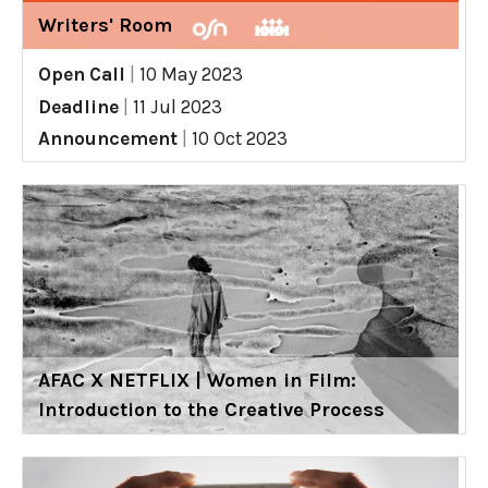
Writers' Room
Open Call
|
10 May 2023
Deadline
|
11 Jul 2023
Announcement
|
10 Oct 2023
AFAC X NETFLIX | Women in Film:
Introduction to the Creative Process