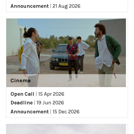
Announcement
|
21 Aug 2026
Cinema
Open Call
|
15 Apr 2026
Deadline
|
19 Jun 2026
Announcement
|
15 Dec 2026