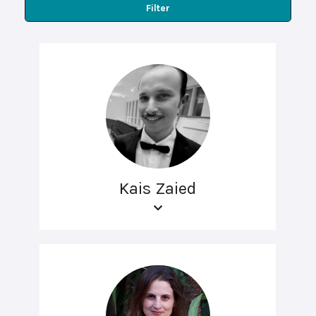
Filter
Kais Zaied