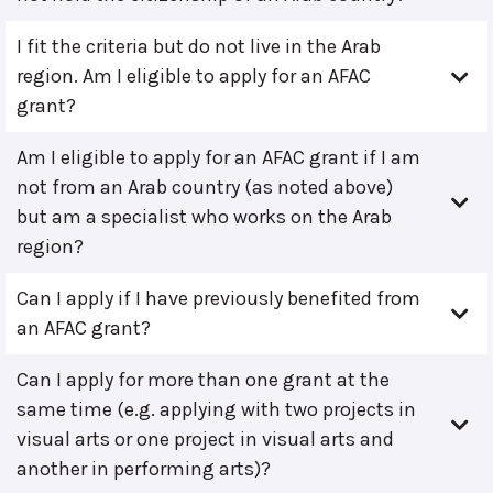
I fit the criteria but do not live in the Arab
region. Am I eligible to apply for an AFAC
grant?
Am I eligible to apply for an AFAC grant if I am
not from an Arab country (as noted above)
but am a specialist who works on the Arab
region?
Can I apply if I have previously benefited from
an AFAC grant?
Can I apply for more than one grant at the
same time (e.g. applying with two projects in
visual arts or one project in visual arts and
another in performing arts)?