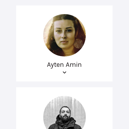
Ayten Amin