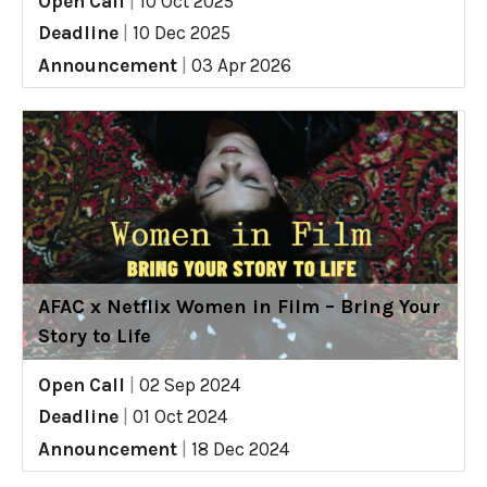
Open Call
|
10 Oct 2025
Deadline
|
10 Dec 2025
Announcement
|
03 Apr 2026
AFAC x Netflix Women in Film – Bring Your
Story to Life
Open Call
|
02 Sep 2024
Deadline
|
01 Oct 2024
Announcement
|
18 Dec 2024