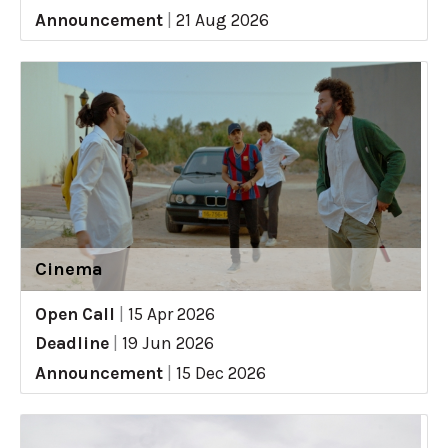
Announcement
|
21 Aug 2026
Cinema
Open Call
|
15 Apr 2026
Deadline
|
19 Jun 2026
Announcement
|
15 Dec 2026