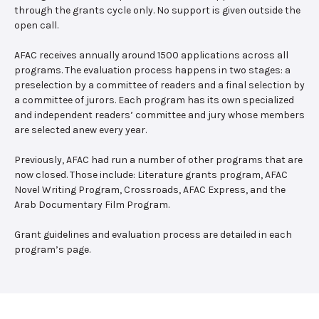
through the grants cycle only. No support is given outside the
open call.
AFAC receives annually around 1500 applications across all
programs. The evaluation process happens in two stages: a
preselection by a committee of readers and a final selection by
a committee of jurors. Each program has its own specialized
and independent readers’ committee and jury whose members
are selected anew every year.
Previously, AFAC had run a number of other programs that are
now closed. Those include: Literature grants program, AFAC
Novel Writing Program, Crossroads, AFAC Express, and the
Arab Documentary Film Program.
Grant guidelines and evaluation process are detailed in each
program’s page.