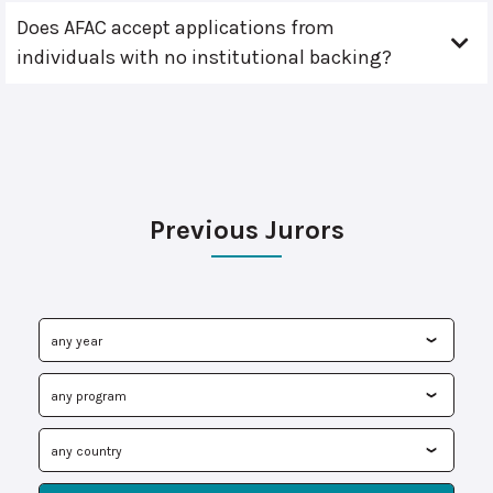
Does AFAC accept applications from
individuals with no institutional backing?
Previous Jurors