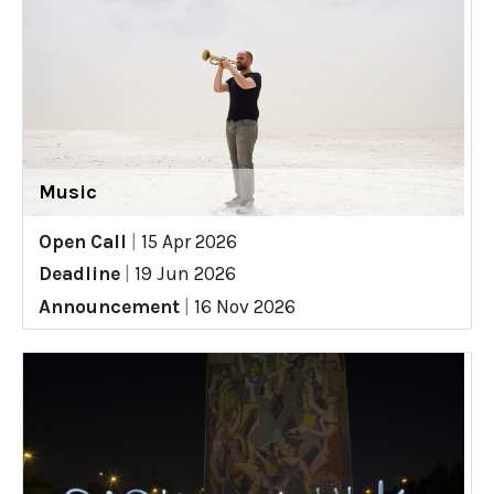
Music
Open Call
|
15 Apr 2026
Deadline
|
19 Jun 2026
Announcement
|
16 Nov 2026