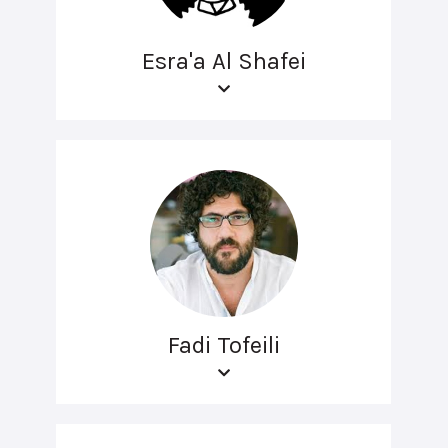
Esra'a Al Shafei
Fadi Tofeili