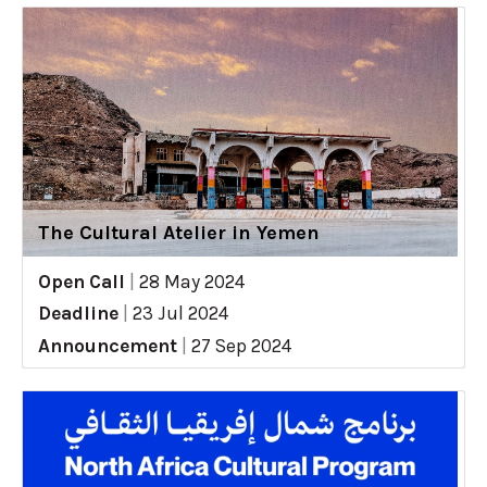
The Cultural Atelier in Yemen
Open Call
|
28 May 2024
Deadline
|
23 Jul 2024
Announcement
|
27 Sep 2024