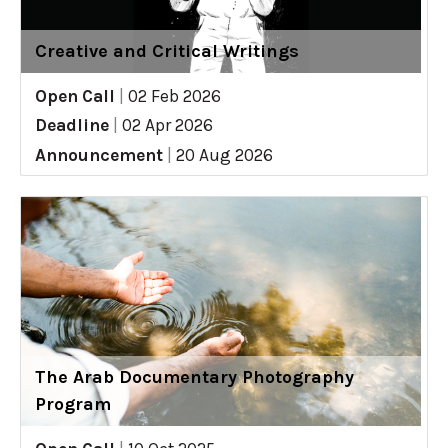
Creative and Critical Writings
Open Call
|
02 Feb 2026
Deadline
|
02 Apr 2026
Announcement
|
20 Aug 2026
The Arab Documentary Photography
Program