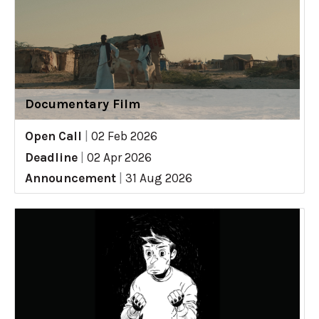
Documentary Film
Open Call
|
02 Feb 2026
Deadline
|
02 Apr 2026
Announcement
|
31 Aug 2026