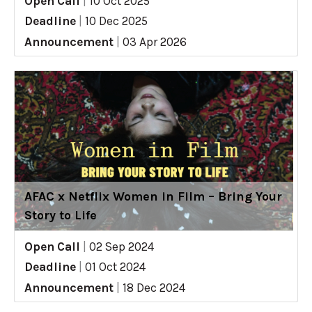
Open Call
|
10 Oct 2025
Deadline
|
10 Dec 2025
Announcement
|
03 Apr 2026
AFAC x Netflix Women in Film – Bring Your
Story to Life
Open Call
|
02 Sep 2024
Deadline
|
01 Oct 2024
Announcement
|
18 Dec 2024