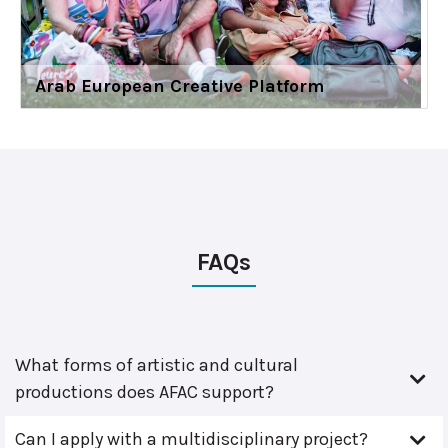
Arab European Creative Platform
FAQs
What forms of artistic and cultural
productions does AFAC support?
Can I apply with a multidisciplinary project?