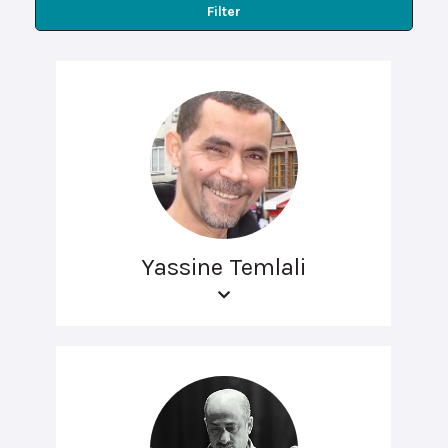
Filter
Yassine Temlali