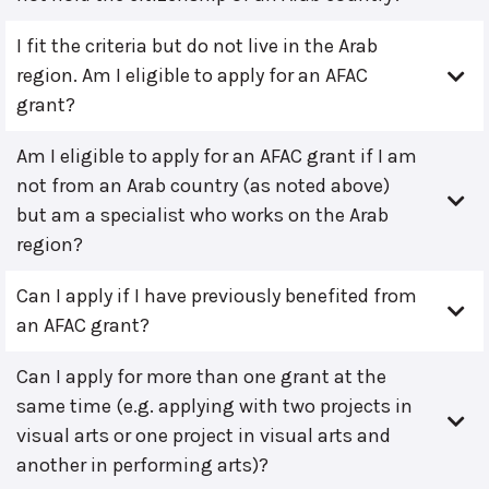
I fit the criteria but do not live in the Arab
region. Am I eligible to apply for an AFAC
grant?
Am I eligible to apply for an AFAC grant if I am
not from an Arab country (as noted above)
but am a specialist who works on the Arab
region?
Can I apply if I have previously benefited from
an AFAC grant?
Can I apply for more than one grant at the
same time (e.g. applying with two projects in
visual arts or one project in visual arts and
another in performing arts)?