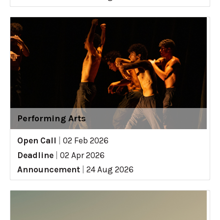
Performing Arts
Open Call
|
02 Feb 2026
Deadline
|
02 Apr 2026
Announcement
|
24 Aug 2026