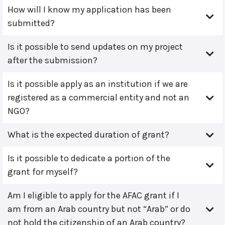
How will I know my application has been
submitted?
Is it possible to send updates on my project
after the submission?
Is it possible apply as an institution if we are
registered as a commercial entity and not an
NGO?
What is the expected duration of grant?
Is it possible to dedicate a portion of the
grant for myself?
Am I eligible to apply for the AFAC grant if I
am from an Arab country but not “Arab” or do
not hold the citizenship of an Arab country?