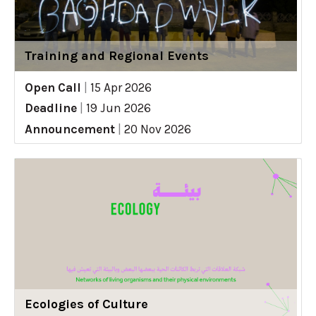
Training and Regional Events
Open Call
|
15 Apr 2026
Deadline
|
19 Jun 2026
Announcement
|
20 Nov 2026
Ecologies of Culture