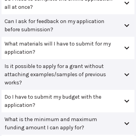
all at once?
Can I ask for feedback on my application
before submission?
What materials will I have to submit for my
application?
Is it possible to apply for a grant without
attaching examples/samples of previous
works?
Do I have to submit my budget with the
application?
What is the minimum and maximum
funding amount I can apply for?