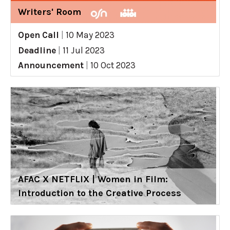
Writers' Room
Open Call
|
10 May 2023
Deadline
|
11 Jul 2023
Announcement
|
10 Oct 2023
AFAC X NETFLIX | Women in Film:
Introduction to the Creative Process