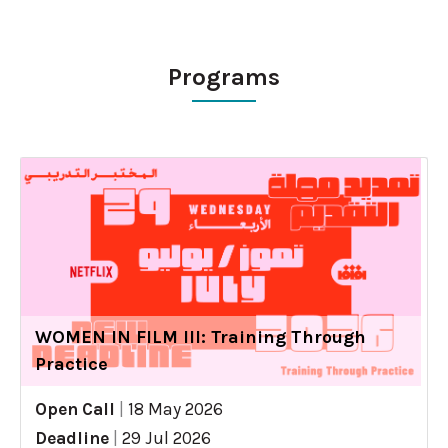
Programs
WOMEN IN FILM III: Training Through
Practice
Open Call
|
18 May 2026
Deadline
|
29 Jul 2026