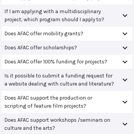
If I am applying with a multidisciplinary
project, which program should I apply to?
Does AFAC offer mobility grants?
Does AFAC offer scholarships?
Does AFAC offer 100% funding for projects?
Is it possible to submit a funding request for
a website dealing with culture and literature?
Does AFAC support the production or
scripting of feature film projects?
Does AFAC support workshops /seminars on
culture and the arts?