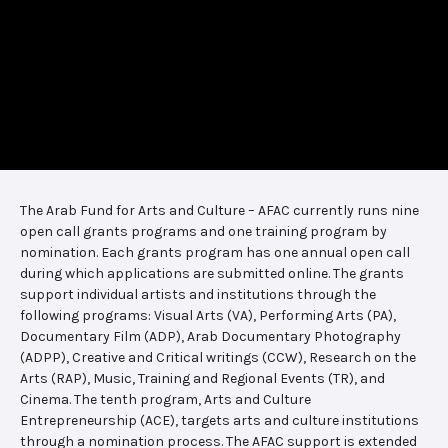
The Arab Fund for Arts and Culture – AFAC currently runs nine
open call grants programs and one training program by
nomination. Each grants program has one annual open call
during which applications are submitted online. The grants
support individual artists and institutions through the
following programs: Visual Arts (VA), Performing Arts (PA),
Documentary Film (ADP), Arab Documentary Photography
(ADPP), Creative and Critical writings (CCW), Research on the
Arts (RAP), Music, Training and Regional Events (TR), and
Cinema. The tenth program, Arts and Culture
Entrepreneurship (ACE), targets arts and culture institutions
through a nomination process. The AFAC support is extended