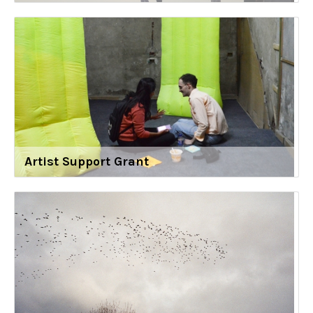
Artist Support Grant