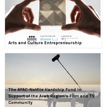
Arts and Culture Entrepreneurship
The AFAC-Netflix Hardship Fund in
Support of the Arab Region’s Film and TV
Community