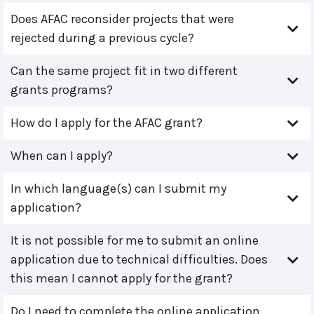
Does AFAC reconsider projects that were
rejected during a previous cycle?
Can the same project fit in two different
grants programs?
How do I apply for the AFAC grant?
When can I apply?
In which language(s) can I submit my
application?
It is not possible for me to submit an online
application due to technical difficulties. Does
this mean I cannot apply for the grant?
Do I need to complete the online application