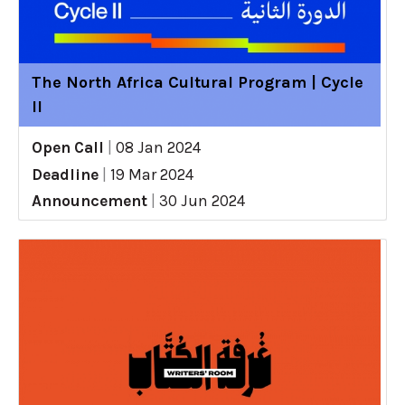
The North Africa Cultural Program | Cycle
II
Open Call
|
08 Jan 2024
Deadline
|
19 Mar 2024
Announcement
|
30 Jun 2024