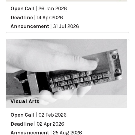
Open Call
|
26 Jan 2026
Deadline
|
14 Apr 2026
Announcement
|
31 Jul 2026
Visual Arts
Open Call
|
02 Feb 2026
Deadline
|
02 Apr 2026
Announcement
|
25 Aug 2026