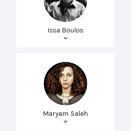
Issa Boulos
Maryam Saleh