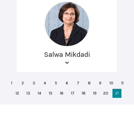
Salwa Mikdadi
1
2
3
4
5
6
7
8
9
10
11
12
13
14
15
16
17
18
19
20
21