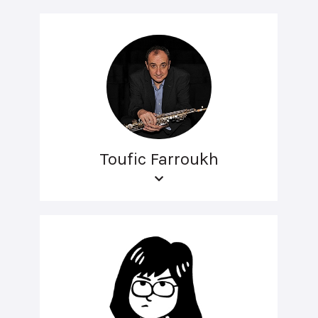
Toufic Farroukh