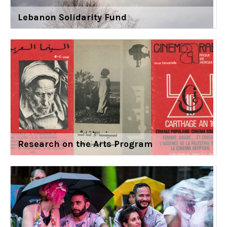
Lebanon Solidarity Fund
Research on the Arts Program