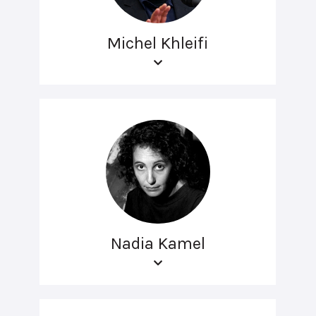
Michel Khleifi
Nadia Kamel