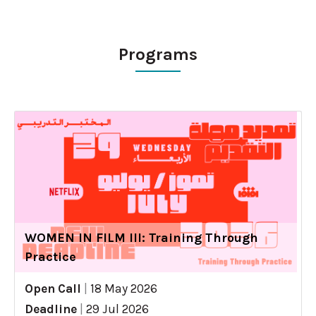
Programs
WOMEN IN FILM III: Training Through
Practice
Open Call
|
18 May 2026
Deadline
|
29 Jul 2026