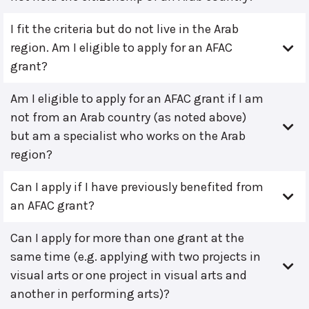
I fit the criteria but do not live in the Arab
region. Am I eligible to apply for an AFAC
grant?
Am I eligible to apply for an AFAC grant if I am
not from an Arab country (as noted above)
but am a specialist who works on the Arab
region?
Can I apply if I have previously benefited from
an AFAC grant?
Can I apply for more than one grant at the
same time (e.g. applying with two projects in
visual arts or one project in visual arts and
another in performing arts)?