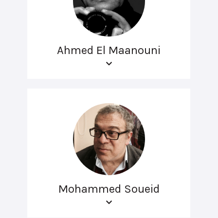
Ahmed El Maanouni
Mohammed Soueid