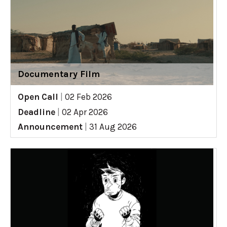
Documentary Film
Open Call
|
02 Feb 2026
Deadline
|
02 Apr 2026
Announcement
|
31 Aug 2026