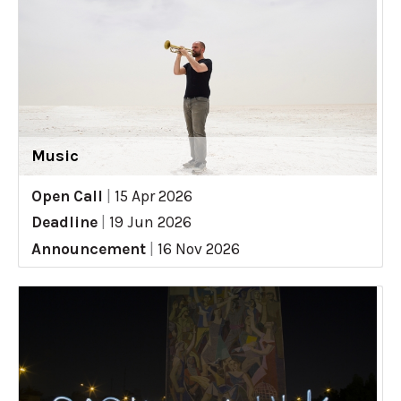
Music
Open Call
|
15 Apr 2026
Deadline
|
19 Jun 2026
Announcement
|
16 Nov 2026