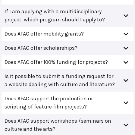
If I am applying with a multidisciplinary
project, which program should I apply to?
Does AFAC offer mobility grants?
Does AFAC offer scholarships?
Does AFAC offer 100% funding for projects?
Is it possible to submit a funding request for
a website dealing with culture and literature?
Does AFAC support the production or
scripting of feature film projects?
Does AFAC support workshops /seminars on
culture and the arts?