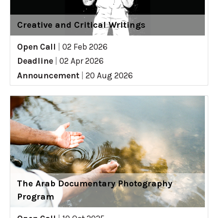
Creative and Critical Writings
Open Call
|
02 Feb 2026
Deadline
|
02 Apr 2026
Announcement
|
20 Aug 2026
The Arab Documentary Photography
Program