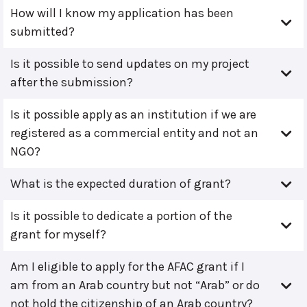
How will I know my application has been
submitted?
Is it possible to send updates on my project
after the submission?
Is it possible apply as an institution if we are
registered as a commercial entity and not an
NGO?
What is the expected duration of grant?
Is it possible to dedicate a portion of the
grant for myself?
Am I eligible to apply for the AFAC grant if I
am from an Arab country but not “Arab” or do
not hold the citizenship of an Arab country?