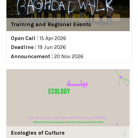
Training and Regional Events
Open Call
|
15 Apr 2026
Deadline
|
19 Jun 2026
Announcement
|
20 Nov 2026
Ecologies of Culture