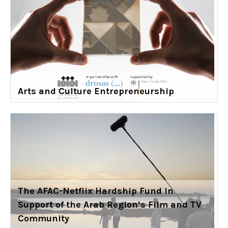
Arts and Culture Entrepreneurship
The AFAC-Netflix Hardship Fund in
Support of the Arab Region’s Film and TV
Community