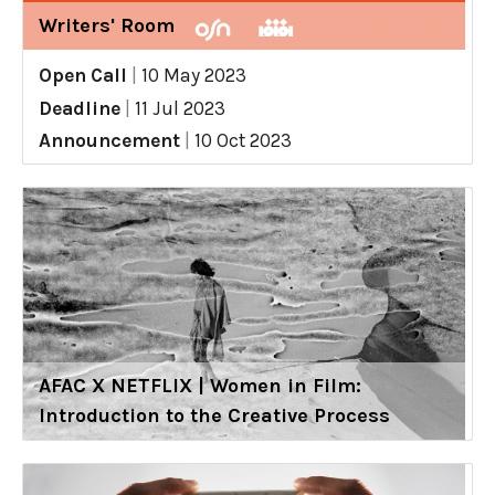
Writers' Room
Open Call
|
10 May 2023
Deadline
|
11 Jul 2023
Announcement
|
10 Oct 2023
AFAC X NETFLIX | Women in Film:
Introduction to the Creative Process