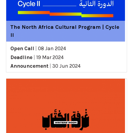
The North Africa Cultural Program | Cycle
II
Open Call
|
08 Jan 2024
Deadline
|
19 Mar 2024
Announcement
|
30 Jun 2024