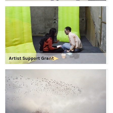
Artist Support Grant