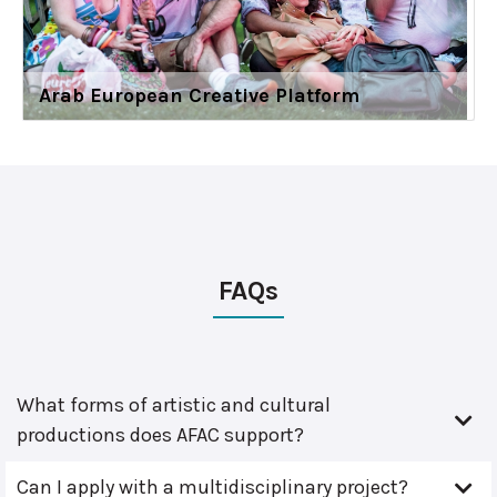
Arab European Creative Platform
FAQs
What forms of artistic and cultural
productions does AFAC support?
Can I apply with a multidisciplinary project?