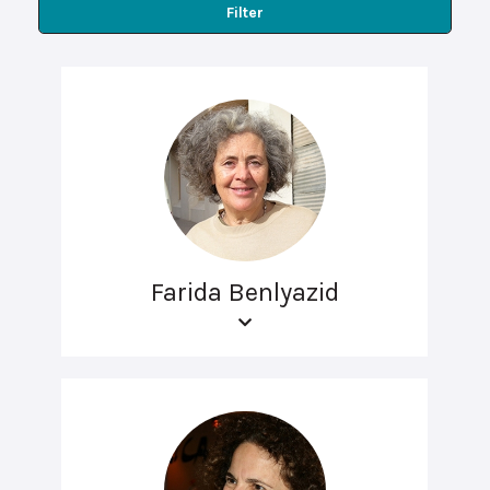
Filter
Farida Benlyazid