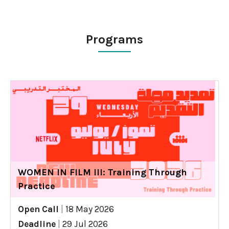
Programs
WOMEN IN FILM III: Training Through
Practice
Open Call
|
18 May 2026
Deadline
|
29 Jul 2026