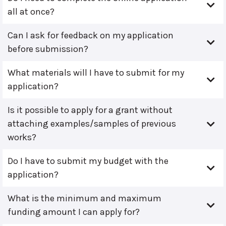
all at once?
Can I ask for feedback on my application
before submission?
What materials will I have to submit for my
application?
Is it possible to apply for a grant without
attaching examples/samples of previous
works?
Do I have to submit my budget with the
application?
What is the minimum and maximum
funding amount I can apply for?