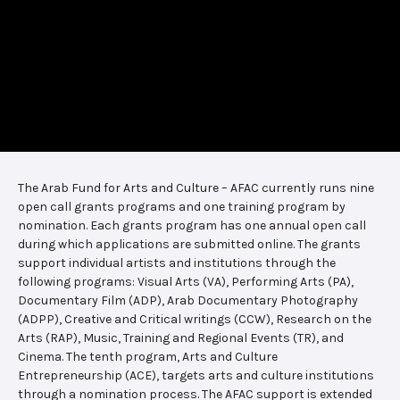
The Arab Fund for Arts and Culture – AFAC currently runs nine
open call grants programs and one training program by
nomination. Each grants program has one annual open call
during which applications are submitted online. The grants
support individual artists and institutions through the
following programs: Visual Arts (VA), Performing Arts (PA),
Documentary Film (ADP), Arab Documentary Photography
(ADPP), Creative and Critical writings (CCW), Research on the
Arts (RAP), Music, Training and Regional Events (TR), and
Cinema. The tenth program, Arts and Culture
Entrepreneurship (ACE), targets arts and culture institutions
through a nomination process. The AFAC support is extended