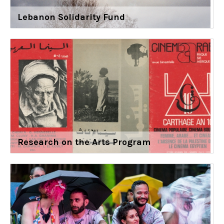
Lebanon Solidarity Fund
Research on the Arts Program