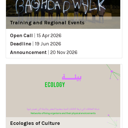
Training and Regional Events
Open Call
|
15 Apr 2026
Deadline
|
19 Jun 2026
Announcement
|
20 Nov 2026
Ecologies of Culture