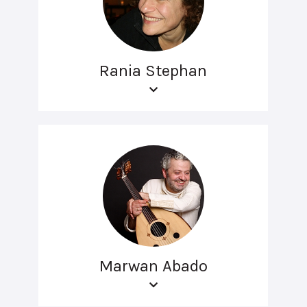
Rania Stephan
Marwan Abado