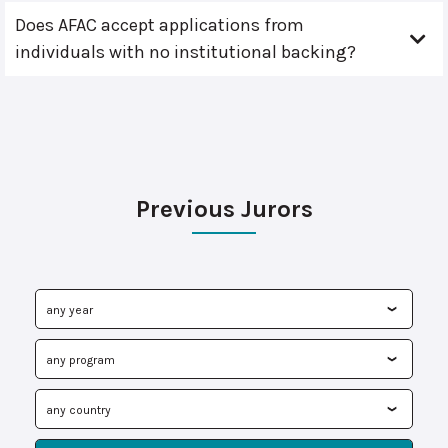
Does AFAC accept applications from
individuals with no institutional backing?
Previous Jurors