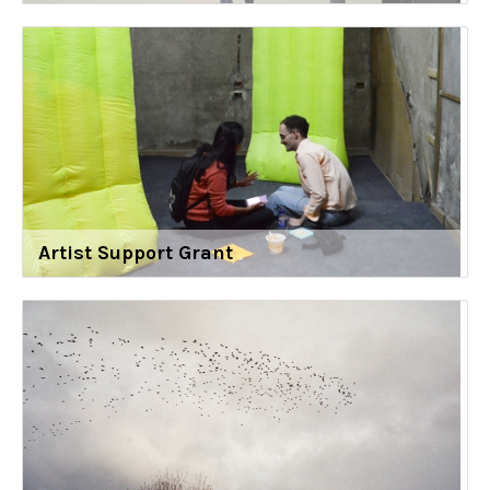
Artist Support Grant