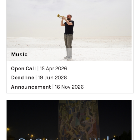
Music
Open Call
|
15 Apr 2026
Deadline
|
19 Jun 2026
Announcement
|
16 Nov 2026