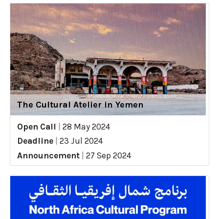
The Cultural Atelier in Yemen
Open Call
|
28 May 2024
Deadline
|
23 Jul 2024
Announcement
|
27 Sep 2024