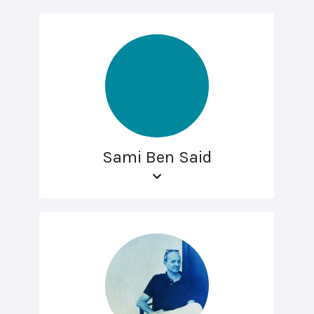
Sami Ben Said