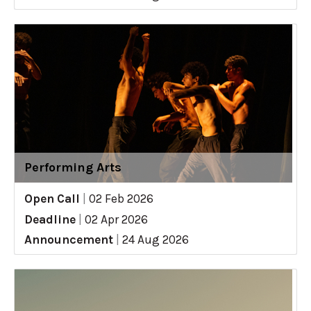
Performing Arts
Open Call
|
02 Feb 2026
Deadline
|
02 Apr 2026
Announcement
|
24 Aug 2026