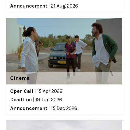
Announcement
|
21 Aug 2026
Cinema
Open Call
|
15 Apr 2026
Deadline
|
19 Jun 2026
Announcement
|
15 Dec 2026