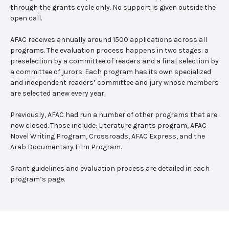
through the grants cycle only. No support is given outside the
open call.
AFAC receives annually around 1500 applications across all
programs. The evaluation process happens in two stages: a
preselection by a committee of readers and a final selection by
a committee of jurors. Each program has its own specialized
and independent readers’ committee and jury whose members
are selected anew every year.
Previously, AFAC had run a number of other programs that are
now closed. Those include: Literature grants program, AFAC
Novel Writing Program, Crossroads, AFAC Express, and the
Arab Documentary Film Program.
Grant guidelines and evaluation process are detailed in each
program’s page.