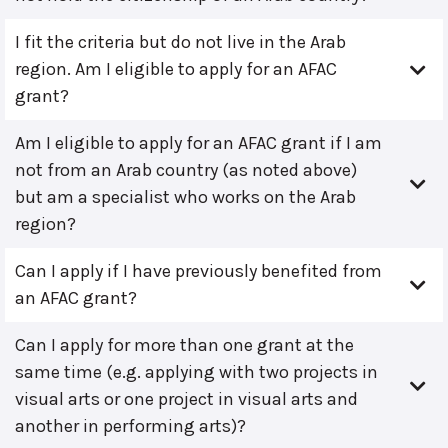
I fit the criteria but do not live in the Arab
region. Am I eligible to apply for an AFAC
grant?
Am I eligible to apply for an AFAC grant if I am
not from an Arab country (as noted above)
but am a specialist who works on the Arab
region?
Can I apply if I have previously benefited from
an AFAC grant?
Can I apply for more than one grant at the
same time (e.g. applying with two projects in
visual arts or one project in visual arts and
another in performing arts)?