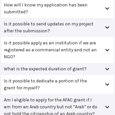
How will I know my application has been
submitted?
Is it possible to send updates on my project
after the submission?
Is it possible apply as an institution if we are
registered as a commercial entity and not an
NGO?
What is the expected duration of grant?
Is it possible to dedicate a portion of the
grant for myself?
Am I eligible to apply for the AFAC grant if I
am from an Arab country but not “Arab” or do
not hold the citizenship of an Arab country?