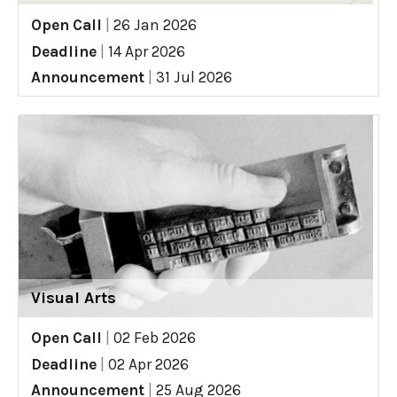
Open Call
|
26 Jan 2026
Deadline
|
14 Apr 2026
Announcement
|
31 Jul 2026
Visual Arts
Open Call
|
02 Feb 2026
Deadline
|
02 Apr 2026
Announcement
|
25 Aug 2026