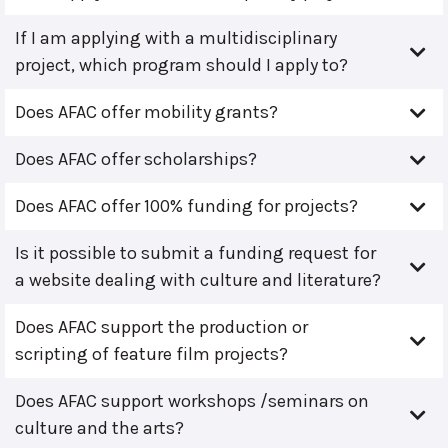
If I am applying with a multidisciplinary
project, which program should I apply to?
Does AFAC offer mobility grants?
Does AFAC offer scholarships?
Does AFAC offer 100% funding for projects?
Is it possible to submit a funding request for
a website dealing with culture and literature?
Does AFAC support the production or
scripting of feature film projects?
Does AFAC support workshops /seminars on
culture and the arts?