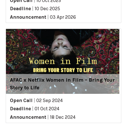
Open Call
|
10 Oct 2025
Deadline
|
10 Dec 2025
Announcement
|
03 Apr 2026
AFAC x Netflix Women in Film – Bring Your
Story to Life
Open Call
|
02 Sep 2024
Deadline
|
01 Oct 2024
Announcement
|
18 Dec 2024