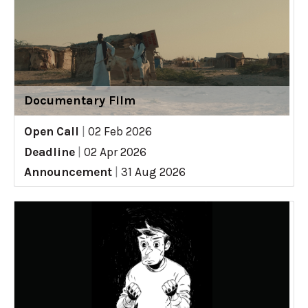
Documentary Film
Open Call
|
02 Feb 2026
Deadline
|
02 Apr 2026
Announcement
|
31 Aug 2026