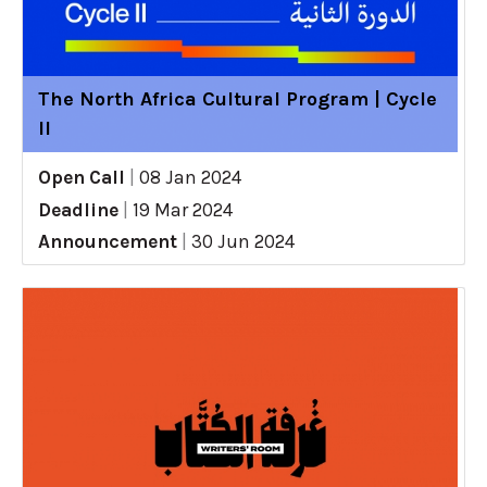
The North Africa Cultural Program | Cycle
II
Open Call
|
08 Jan 2024
Deadline
|
19 Mar 2024
Announcement
|
30 Jun 2024