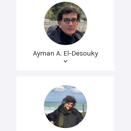
Ayman A. El-Desouky