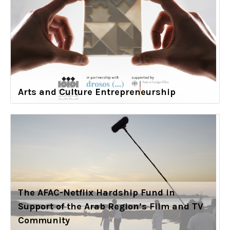
Arts and Culture Entrepreneurship
The AFAC-Netflix Hardship Fund in
Support of the Arab Region’s Film and TV
Community