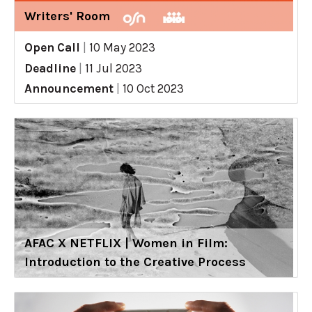
Writers' Room
Open Call
|
10 May 2023
Deadline
|
11 Jul 2023
Announcement
|
10 Oct 2023
AFAC X NETFLIX | Women in Film:
Introduction to the Creative Process