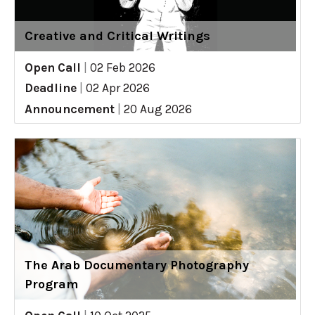
Creative and Critical Writings
Open Call
|
02 Feb 2026
Deadline
|
02 Apr 2026
Announcement
|
20 Aug 2026
The Arab Documentary Photography
Program