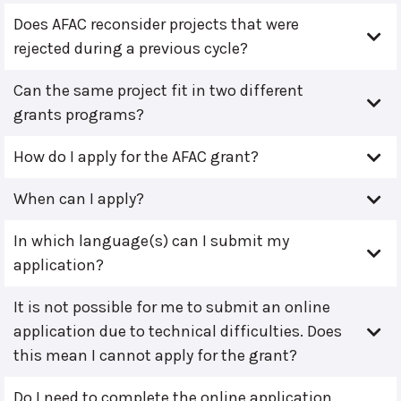
Does AFAC reconsider projects that were
rejected during a previous cycle?
Can the same project fit in two different
grants programs?
How do I apply for the AFAC grant?
When can I apply?
In which language(s) can I submit my
application?
It is not possible for me to submit an online
application due to technical difficulties. Does
this mean I cannot apply for the grant?
Do I need to complete the online application