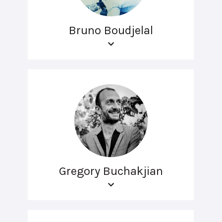
Bruno Boudjelal
Gregory Buchakjian