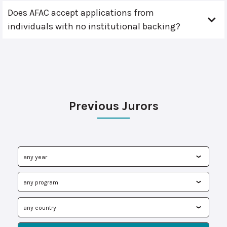
Does AFAC accept applications from
individuals with no institutional backing?
Previous Jurors