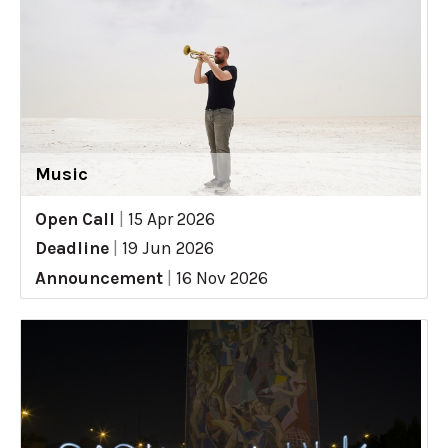
Music
Open Call
|
15 Apr 2026
Deadline
|
19 Jun 2026
Announcement
|
16 Nov 2026