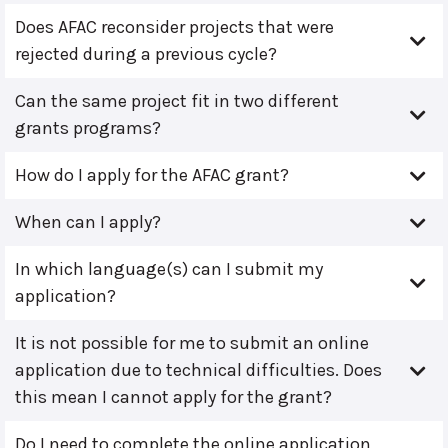
Does AFAC reconsider projects that were
rejected during a previous cycle?
Can the same project fit in two different
grants programs?
How do I apply for the AFAC grant?
When can I apply?
In which language(s) can I submit my
application?
It is not possible for me to submit an online
application due to technical difficulties. Does
this mean I cannot apply for the grant?
Do I need to complete the online application