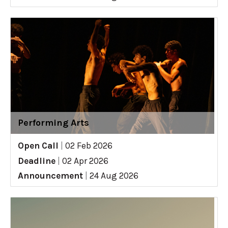
Performing Arts
Open Call
|
02 Feb 2026
Deadline
|
02 Apr 2026
Announcement
|
24 Aug 2026