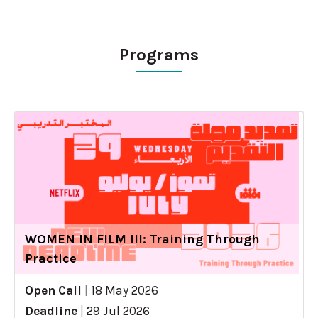
Programs
WOMEN IN FILM III: Training Through
Practice
Open Call
|
18 May 2026
Deadline
|
29 Jul 2026