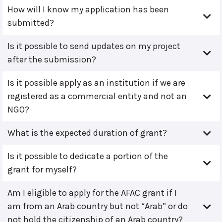
How will I know my application has been
submitted?
Is it possible to send updates on my project
after the submission?
Is it possible apply as an institution if we are
registered as a commercial entity and not an
NGO?
What is the expected duration of grant?
Is it possible to dedicate a portion of the
grant for myself?
Am I eligible to apply for the AFAC grant if I
am from an Arab country but not “Arab” or do
not hold the citizenship of an Arab country?