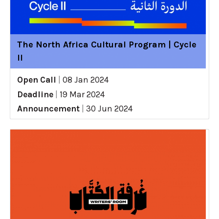
The North Africa Cultural Program | Cycle
II
Open Call
|
08 Jan 2024
Deadline
|
19 Mar 2024
Announcement
|
30 Jun 2024