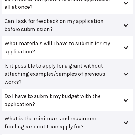
all at once?
Can I ask for feedback on my application
before submission?
What materials will I have to submit for my
application?
Is it possible to apply for a grant without
attaching examples/samples of previous
works?
Do I have to submit my budget with the
application?
What is the minimum and maximum
funding amount I can apply for?