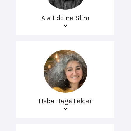
Ala Eddine Slim
Heba Hage Felder