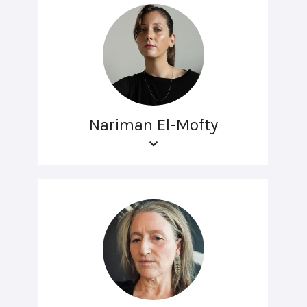
Nariman El-Mofty