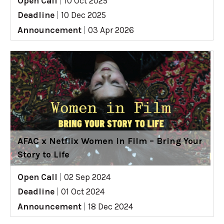
Open Call
|
10 Oct 2025
Deadline
|
10 Dec 2025
Announcement
|
03 Apr 2026
AFAC x Netflix Women in Film – Bring Your
Story to Life
Open Call
|
02 Sep 2024
Deadline
|
01 Oct 2024
Announcement
|
18 Dec 2024