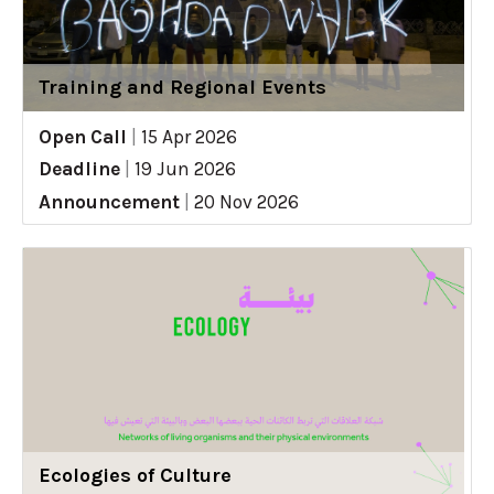
Training and Regional Events
Open Call
|
15 Apr 2026
Deadline
|
19 Jun 2026
Announcement
|
20 Nov 2026
Ecologies of Culture