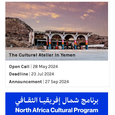
The Cultural Atelier in Yemen
Open Call
|
28 May 2024
Deadline
|
23 Jul 2024
Announcement
|
27 Sep 2024