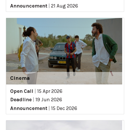
Announcement
|
21 Aug 2026
Cinema
Open Call
|
15 Apr 2026
Deadline
|
19 Jun 2026
Announcement
|
15 Dec 2026