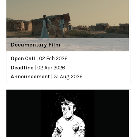
Documentary Film
Open Call
|
02 Feb 2026
Deadline
|
02 Apr 2026
Announcement
|
31 Aug 2026