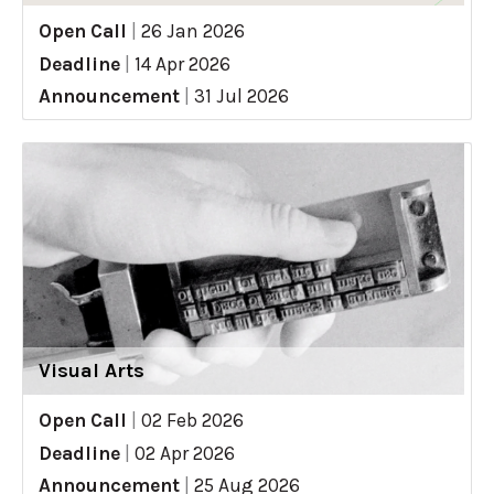
Open Call
|
26 Jan 2026
Deadline
|
14 Apr 2026
Announcement
|
31 Jul 2026
Visual Arts
Open Call
|
02 Feb 2026
Deadline
|
02 Apr 2026
Announcement
|
25 Aug 2026