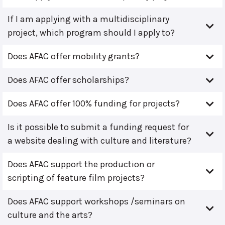
If I am applying with a multidisciplinary
project, which program should I apply to?
Does AFAC offer mobility grants?
Does AFAC offer scholarships?
Does AFAC offer 100% funding for projects?
Is it possible to submit a funding request for
a website dealing with culture and literature?
Does AFAC support the production or
scripting of feature film projects?
Does AFAC support workshops /seminars on
culture and the arts?