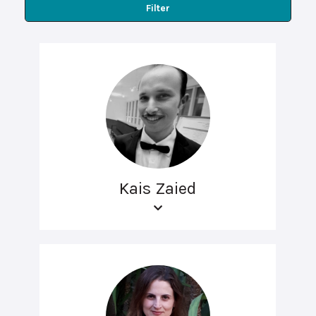
Filter
Kais Zaied