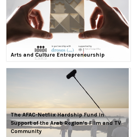
Arts and Culture Entrepreneurship
The AFAC-Netflix Hardship Fund in
Support of the Arab Region’s Film and TV
Community