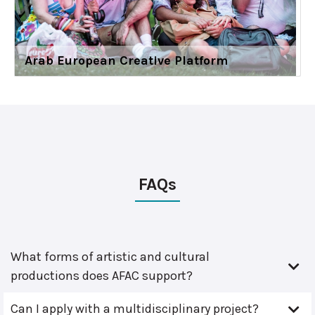
Arab European Creative Platform
FAQs
What forms of artistic and cultural
productions does AFAC support?
Can I apply with a multidisciplinary project?