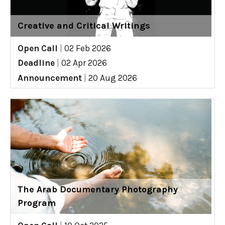
Creative and Critical Writings
Open Call
|
02 Feb 2026
Deadline
|
02 Apr 2026
Announcement
|
20 Aug 2026
The Arab Documentary Photography
Program