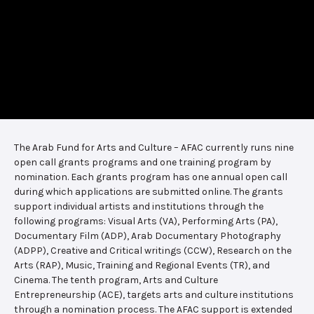
The Arab Fund for Arts and Culture – AFAC currently runs nine
open call grants programs and one training program by
nomination. Each grants program has one annual open call
during which applications are submitted online. The grants
support individual artists and institutions through the
following programs: Visual Arts (VA), Performing Arts (PA),
Documentary Film (ADP), Arab Documentary Photography
(ADPP), Creative and Critical writings (CCW), Research on the
Arts (RAP), Music, Training and Regional Events (TR), and
Cinema. The tenth program, Arts and Culture
Entrepreneurship (ACE), targets arts and culture institutions
through a nomination process. The AFAC support is extended