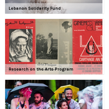
Lebanon Solidarity Fund
Research on the Arts Program