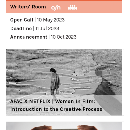
Writers' Room
Open Call
|
10 May 2023
Deadline
|
11 Jul 2023
Announcement
|
10 Oct 2023
AFAC X NETFLIX | Women in Film:
Introduction to the Creative Process