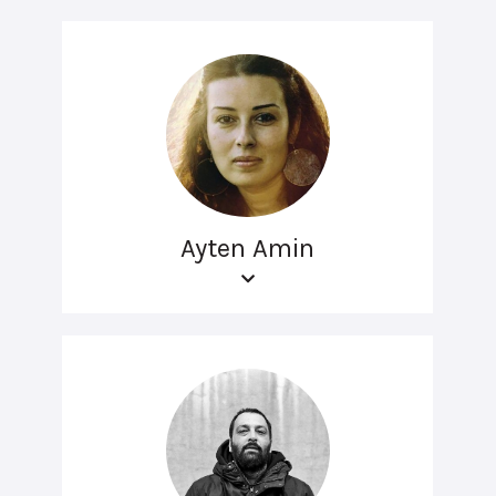
Ayten Amin