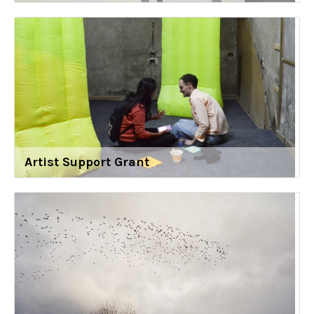
Artist Support Grant