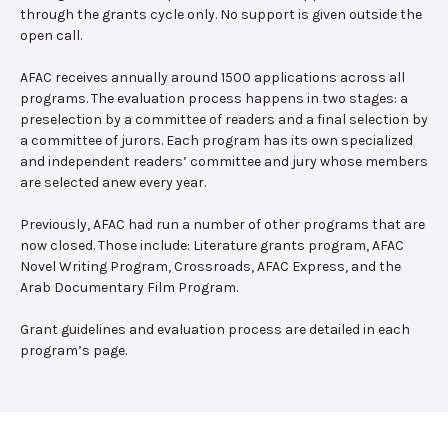
through the grants cycle only. No support is given outside the
open call.
AFAC receives annually around 1500 applications across all
programs. The evaluation process happens in two stages: a
preselection by a committee of readers and a final selection by
a committee of jurors. Each program has its own specialized
and independent readers’ committee and jury whose members
are selected anew every year.
Previously, AFAC had run a number of other programs that are
now closed. Those include: Literature grants program, AFAC
Novel Writing Program, Crossroads, AFAC Express, and the
Arab Documentary Film Program.
Grant guidelines and evaluation process are detailed in each
program’s page.