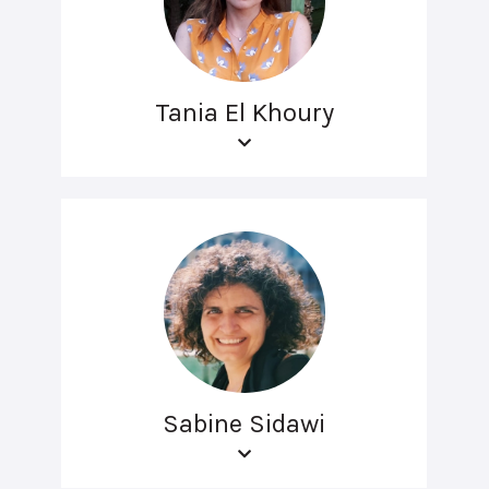
Tania El Khoury
Sabine Sidawi