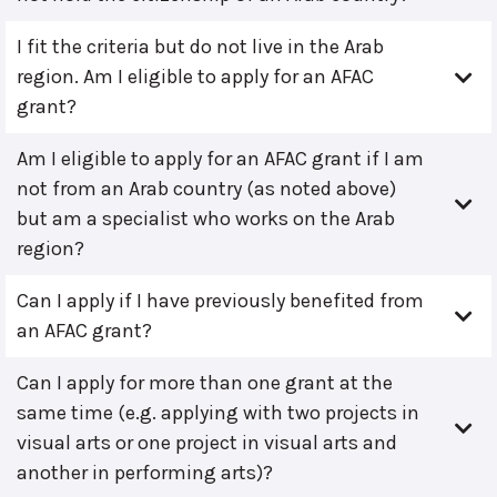
I fit the criteria but do not live in the Arab
region. Am I eligible to apply for an AFAC
grant?
Am I eligible to apply for an AFAC grant if I am
not from an Arab country (as noted above)
but am a specialist who works on the Arab
region?
Can I apply if I have previously benefited from
an AFAC grant?
Can I apply for more than one grant at the
same time (e.g. applying with two projects in
visual arts or one project in visual arts and
another in performing arts)?