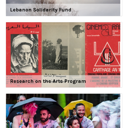
Lebanon Solidarity Fund
Research on the Arts Program