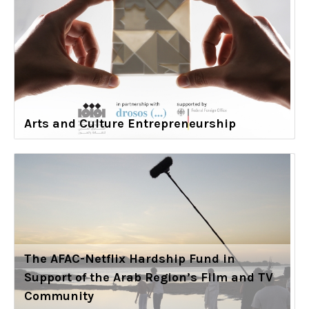
Arts and Culture Entrepreneurship
The AFAC-Netflix Hardship Fund in
Support of the Arab Region’s Film and TV
Community