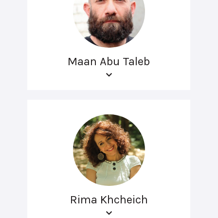
Maan Abu Taleb
Rima Khcheich