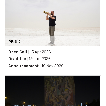
Music
Open Call
|
15 Apr 2026
Deadline
|
19 Jun 2026
Announcement
|
16 Nov 2026