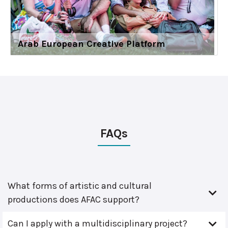
Arab European Creative Platform
FAQs
What forms of artistic and cultural
productions does AFAC support?
Can I apply with a multidisciplinary project?