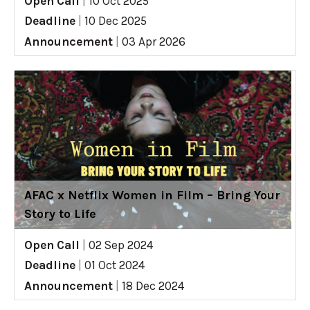
Open Call
|
10 Oct 2025
Deadline
|
10 Dec 2025
Announcement
|
03 Apr 2026
AFAC x Netflix Women in Film – Bring Your
Story to Life
Open Call
|
02 Sep 2024
Deadline
|
01 Oct 2024
Announcement
|
18 Dec 2024