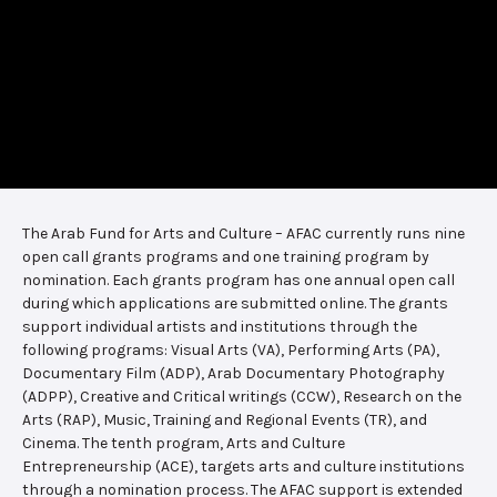
The Arab Fund for Arts and Culture – AFAC currently runs nine
open call grants programs and one training program by
nomination. Each grants program has one annual open call
during which applications are submitted online. The grants
support individual artists and institutions through the
following programs: Visual Arts (VA), Performing Arts (PA),
Documentary Film (ADP), Arab Documentary Photography
(ADPP), Creative and Critical writings (CCW), Research on the
Arts (RAP), Music, Training and Regional Events (TR), and
Cinema. The tenth program, Arts and Culture
Entrepreneurship (ACE), targets arts and culture institutions
through a nomination process. The AFAC support is extended