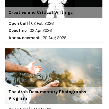
Creative and Critical Writings
Open Call
|
02 Feb 2026
Deadline
|
02 Apr 2026
Announcement
|
20 Aug 2026
The Arab Documentary Photography
Program