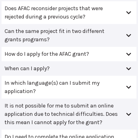
Does AFAC reconsider projects that were
rejected during a previous cycle?
Can the same project fit in two different
grants programs?
How do I apply for the AFAC grant?
When can I apply?
In which language(s) can I submit my
application?
It is not possible for me to submit an online
application due to technical difficulties. Does
this mean I cannot apply for the grant?
Do I need to complete the online application