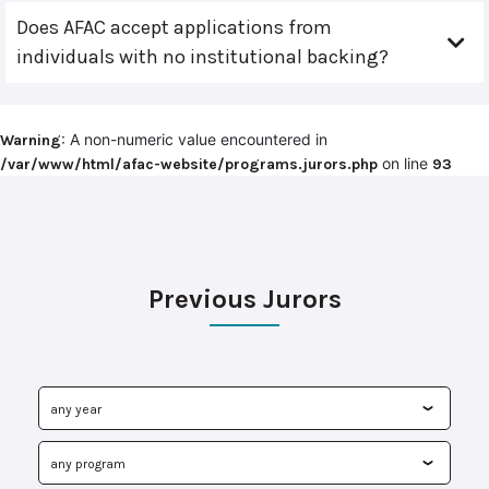
Does AFAC accept applications from
individuals with no institutional backing?
: A non-numeric value encountered in
Warning
on line
/var/www/html/afac-website/programs.jurors.php
93
Previous Jurors