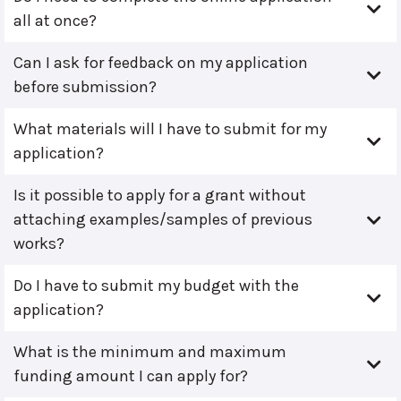
all at once?
Can I ask for feedback on my application
before submission?
What materials will I have to submit for my
application?
Is it possible to apply for a grant without
attaching examples/samples of previous
works?
Do I have to submit my budget with the
application?
What is the minimum and maximum
funding amount I can apply for?