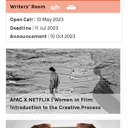
Writers' Room
Open Call
|
10 May 2023
Deadline
|
11 Jul 2023
Announcement
|
10 Oct 2023
AFAC X NETFLIX | Women in Film:
Introduction to the Creative Process