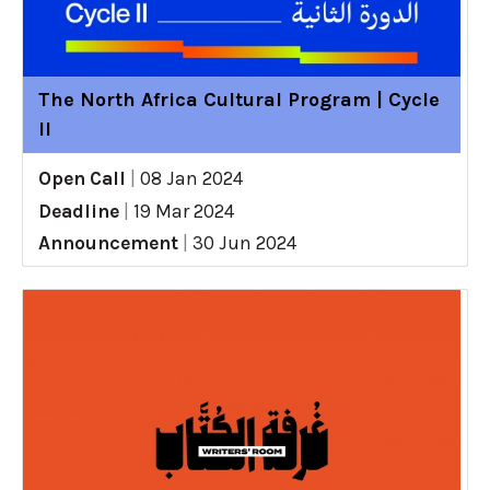
The North Africa Cultural Program | Cycle
II
Open Call
|
08 Jan 2024
Deadline
|
19 Mar 2024
Announcement
|
30 Jun 2024