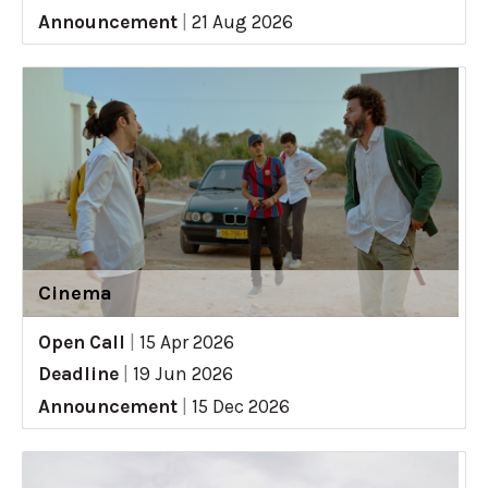
Announcement
|
21 Aug 2026
Cinema
Open Call
|
15 Apr 2026
Deadline
|
19 Jun 2026
Announcement
|
15 Dec 2026