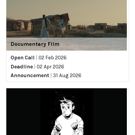
Documentary Film
Open Call
|
02 Feb 2026
Deadline
|
02 Apr 2026
Announcement
|
31 Aug 2026