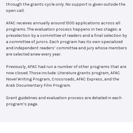
through the grants cycle only. No support is given outside the
open call.
AFAC receives annually around 1500 applications across all
programs. The evaluation process happens in two stages: a
preselection by a committee of readers and a final selection by
a committee of jurors. Each program has its own specialized
and independent readers’ committee and jury whose members
are selected anew every year.
Previously, AFAC had run a number of other programs that are
now closed. Those include: Literature grants program, AFAC
Novel Writing Program, Crossroads, AFAC Express, and the
Arab Documentary Film Program.
Grant guidelines and evaluation process are detailed in each
program’s page.