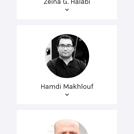
Zeina G. Halabi
Hamdi Makhlouf