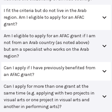
I fit the criteria but do not live in the Arab
region. Am I eligible to apply for an AFAC
grant?
Am I eligible to apply for an AFAC grant if I am
not from an Arab country (as noted above)
but am a specialist who works on the Arab
region?
Can I apply if I have previously benefited from
an AFAC grant?
Can I apply for more than one grant at the
same time (e.g. applying with two projects in
visual arts or one project in visual arts and
another in performing arts)?