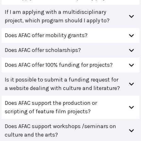
If I am applying with a multidisciplinary
project, which program should I apply to?
Does AFAC offer mobility grants?
Does AFAC offer scholarships?
Does AFAC offer 100% funding for projects?
Is it possible to submit a funding request for
a website dealing with culture and literature?
Does AFAC support the production or
scripting of feature film projects?
Does AFAC support workshops /seminars on
culture and the arts?