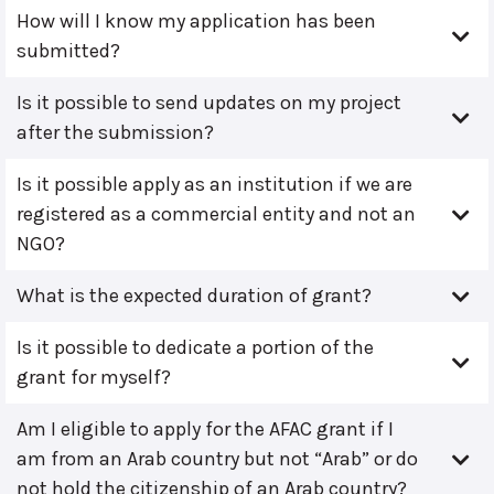
How will I know my application has been
submitted?
Is it possible to send updates on my project
after the submission?
Is it possible apply as an institution if we are
registered as a commercial entity and not an
NGO?
What is the expected duration of grant?
Is it possible to dedicate a portion of the
grant for myself?
Am I eligible to apply for the AFAC grant if I
am from an Arab country but not “Arab” or do
not hold the citizenship of an Arab country?