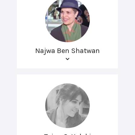
Najwa Ben Shatwan