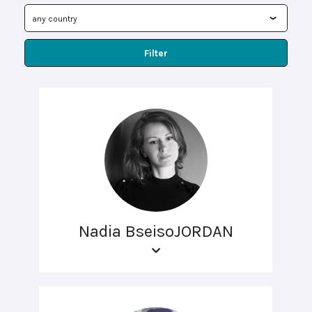
Filter
Nadia BseisoJORDAN