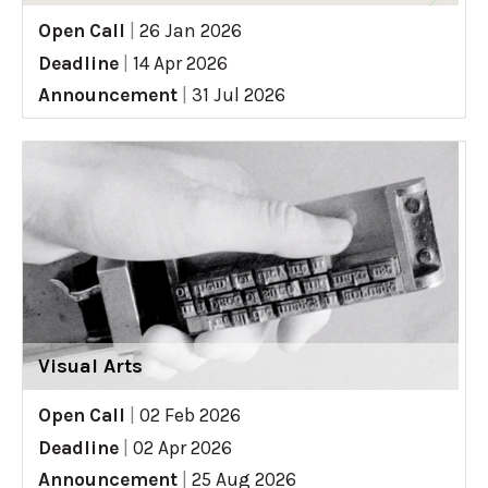
Open Call
|
26 Jan 2026
Deadline
|
14 Apr 2026
Announcement
|
31 Jul 2026
Visual Arts
Open Call
|
02 Feb 2026
Deadline
|
02 Apr 2026
Announcement
|
25 Aug 2026