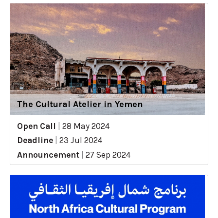
The Cultural Atelier in Yemen
Open Call
|
28 May 2024
Deadline
|
23 Jul 2024
Announcement
|
27 Sep 2024