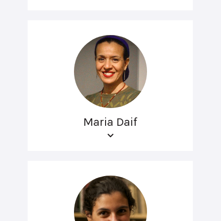
Maria Daif