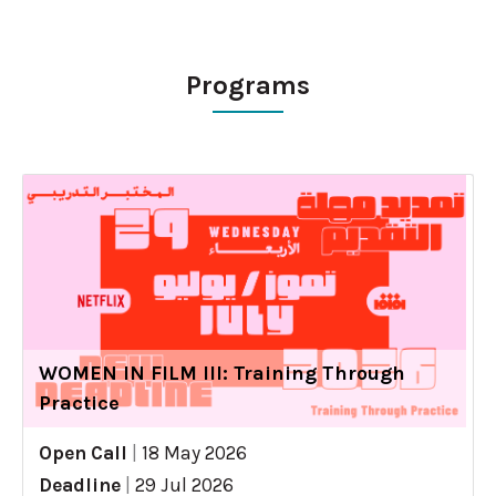
Programs
WOMEN IN FILM III: Training Through
Practice
Open Call
|
18 May 2026
Deadline
|
29 Jul 2026