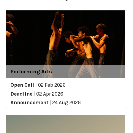
Performing Arts
Open Call
|
02 Feb 2026
Deadline
|
02 Apr 2026
Announcement
|
24 Aug 2026