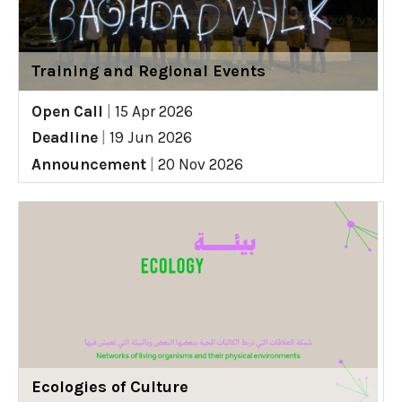
Training and Regional Events
Open Call
|
15 Apr 2026
Deadline
|
19 Jun 2026
Announcement
|
20 Nov 2026
Ecologies of Culture