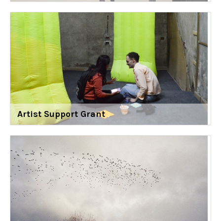
Artist Support Grant