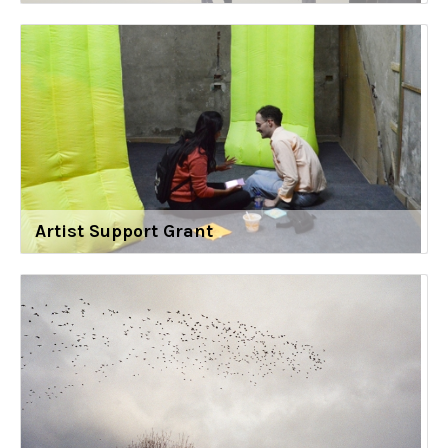
Artist Support Grant