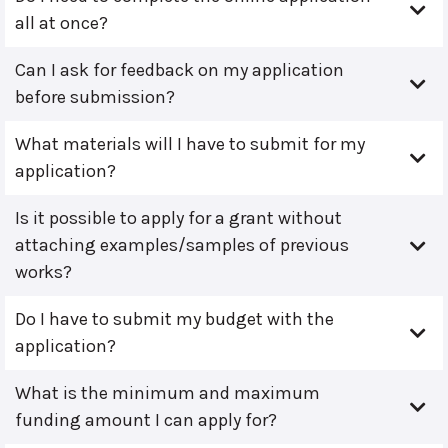
all at once?
Can I ask for feedback on my application
before submission?
What materials will I have to submit for my
application?
Is it possible to apply for a grant without
attaching examples/samples of previous
works?
Do I have to submit my budget with the
application?
What is the minimum and maximum
funding amount I can apply for?