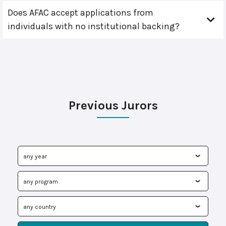
Does AFAC accept applications from
individuals with no institutional backing?
Previous Jurors