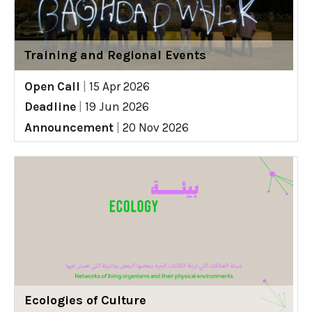
Training and Regional Events
Open Call
|
15 Apr 2026
Deadline
|
19 Jun 2026
Announcement
|
20 Nov 2026
Ecologies of Culture