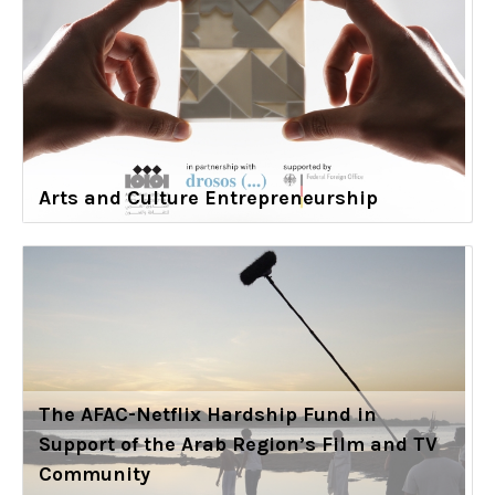
Arts and Culture Entrepreneurship
The AFAC-Netflix Hardship Fund in
Support of the Arab Region’s Film and TV
Community