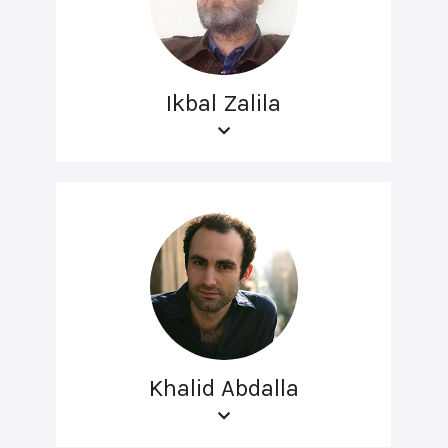
Ikbal Zalila
Khalid Abdalla