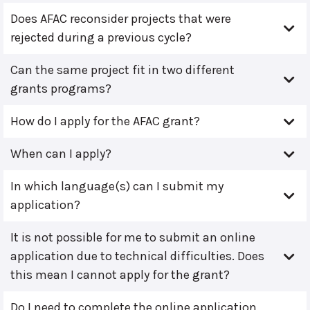
Does AFAC reconsider projects that were
rejected during a previous cycle?
Can the same project fit in two different
grants programs?
How do I apply for the AFAC grant?
When can I apply?
In which language(s) can I submit my
application?
It is not possible for me to submit an online
application due to technical difficulties. Does
this mean I cannot apply for the grant?
Do I need to complete the online application