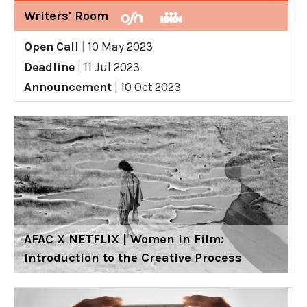
Writers' Room
Open Call
|
10 May 2023
Deadline
|
11 Jul 2023
Announcement
|
10 Oct 2023
AFAC X NETFLIX | Women in Film:
Introduction to the Creative Process