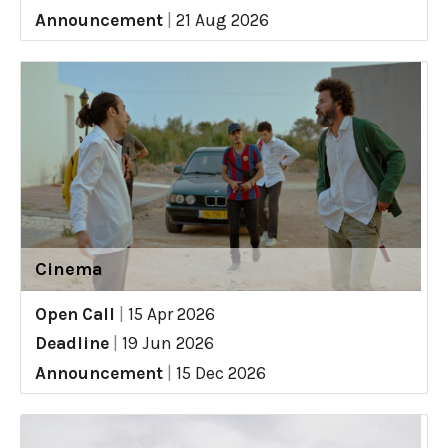
Announcement
|
21 Aug 2026
Cinema
Open Call
|
15 Apr 2026
Deadline
|
19 Jun 2026
Announcement
|
15 Dec 2026