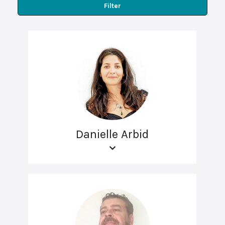
Filter
Danielle Arbid