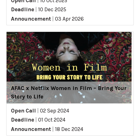
Open Call
|
10 Oct 2025
Deadline
|
10 Dec 2025
Announcement
|
03 Apr 2026
AFAC x Netflix Women in Film – Bring Your
Story to Life
Open Call
|
02 Sep 2024
Deadline
|
01 Oct 2024
Announcement
|
18 Dec 2024