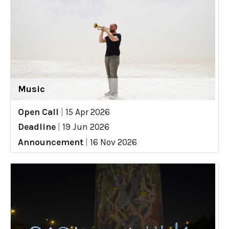
Music
Open Call
|
15 Apr 2026
Deadline
|
19 Jun 2026
Announcement
|
16 Nov 2026