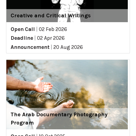
Creative and Critical Writings
Open Call
|
02 Feb 2026
Deadline
|
02 Apr 2026
Announcement
|
20 Aug 2026
The Arab Documentary Photography
Program