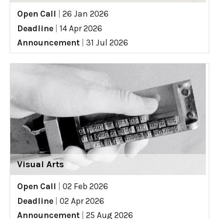
Open Call
|
26 Jan 2026
Deadline
|
14 Apr 2026
Announcement
|
31 Jul 2026
Visual Arts
Open Call
|
02 Feb 2026
Deadline
|
02 Apr 2026
Announcement
|
25 Aug 2026