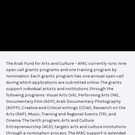
The Arab Fund for Arts and Culture – AFAC currently runs nine
open call grants programs and one training program by
nomination. Each grants program has one annual open call
during which applications are submitted online. The grants
support individual artists and institutions through the
following programs: Visual Arts (VA), Performing Arts (PA),
Documentary Film (ADP), Arab Documentary Photography
(ADPP), Creative and Critical writings (CCW), Research on the
Arts (RAP), Music, Training and Regional Events (TR), and
Cinema. The tenth program, Arts and Culture
Entrepreneurship (ACE), targets arts and culture institutions
through a nomination process. The AFAC support is extended