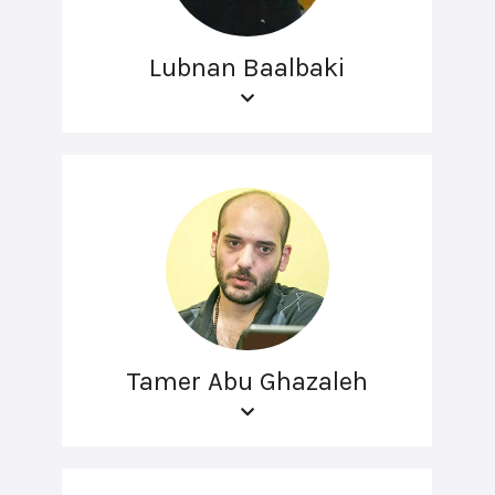
Lubnan Baalbaki
Tamer Abu Ghazaleh