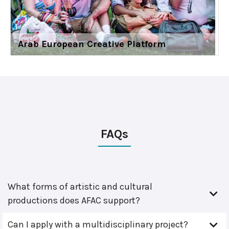
Arab European Creative Platform
FAQs
What forms of artistic and cultural
productions does AFAC support?
Can I apply with a multidisciplinary project?