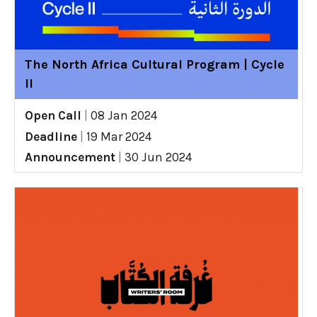
The North Africa Cultural Program | Cycle
II
Open Call
|
08 Jan 2024
Deadline
|
19 Mar 2024
Announcement
|
30 Jun 2024