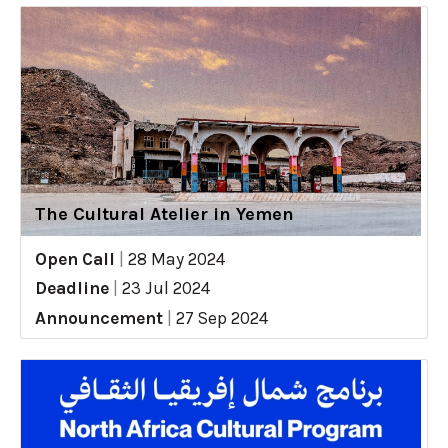
The Cultural Atelier in Yemen
Open Call
|
28 May 2024
Deadline
|
23 Jul 2024
Announcement
|
27 Sep 2024