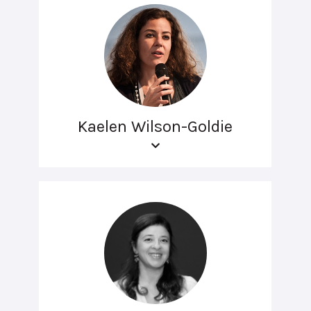
Kaelen Wilson-Goldie