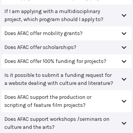
If I am applying with a multidisciplinary
project, which program should I apply to?
Does AFAC offer mobility grants?
Does AFAC offer scholarships?
Does AFAC offer 100% funding for projects?
Is it possible to submit a funding request for
a website dealing with culture and literature?
Does AFAC support the production or
scripting of feature film projects?
Does AFAC support workshops /seminars on
culture and the arts?