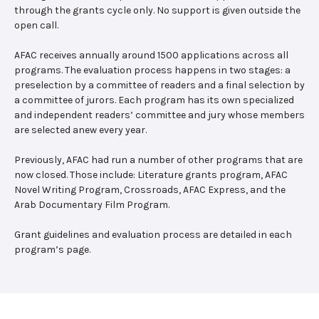
through the grants cycle only. No support is given outside the
open call.
AFAC receives annually around 1500 applications across all
programs. The evaluation process happens in two stages: a
preselection by a committee of readers and a final selection by
a committee of jurors. Each program has its own specialized
and independent readers’ committee and jury whose members
are selected anew every year.
Previously, AFAC had run a number of other programs that are
now closed. Those include: Literature grants program, AFAC
Novel Writing Program, Crossroads, AFAC Express, and the
Arab Documentary Film Program.
Grant guidelines and evaluation process are detailed in each
program’s page.