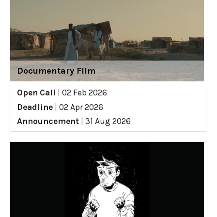
Documentary Film
Open Call
|
02 Feb 2026
Deadline
|
02 Apr 2026
Announcement
|
31 Aug 2026