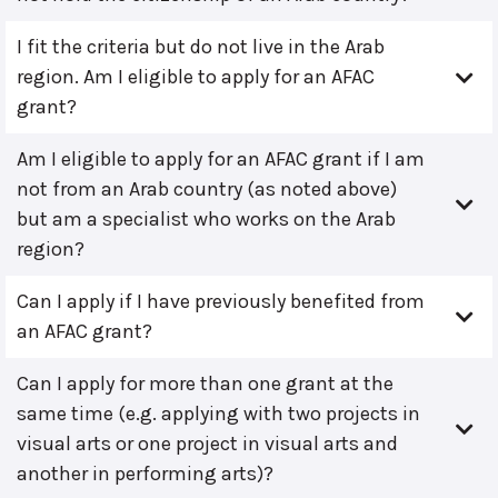
I fit the criteria but do not live in the Arab
region. Am I eligible to apply for an AFAC
grant?
Am I eligible to apply for an AFAC grant if I am
not from an Arab country (as noted above)
but am a specialist who works on the Arab
region?
Can I apply if I have previously benefited from
an AFAC grant?
Can I apply for more than one grant at the
same time (e.g. applying with two projects in
visual arts or one project in visual arts and
another in performing arts)?