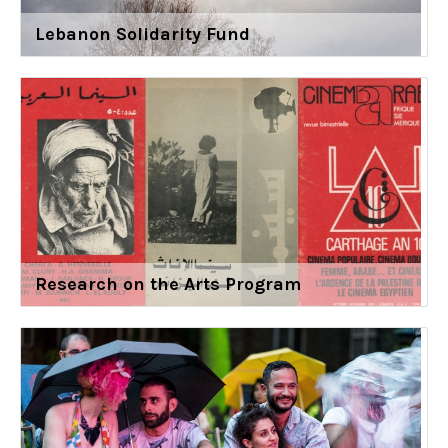
Lebanon Solidarity Fund
Research on the Arts Program