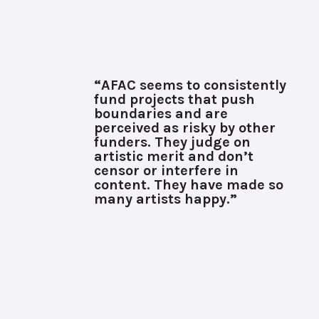
“AFAC seems to consistently
fund projects that push
boundaries and are
perceived as risky by other
funders. They judge on
artistic merit and don’t
censor or interfere in
content. They have made so
many artists happy.”