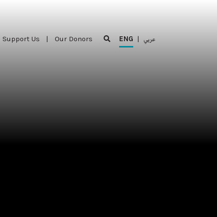
Support Us
|
Our Donors
ENG
|
عربي
Support Us
|
Our Donors
ENG
|
عربي