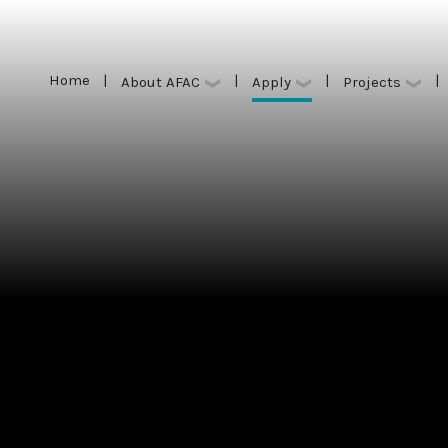
Home
|
|
|
|
Apply
About AFAC
Projects
Home
|
|
|
|
Apply
About AFAC
Projects