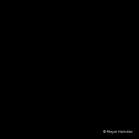
© Mayar Hamdan