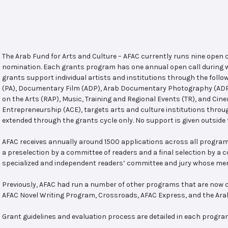
The Arab Fund for Arts and Culture – AFAC currently runs nine open
nomination. Each grants program has one annual open call during w
grants support individual artists and institutions through the follo
(PA), Documentary Film (ADP), Arab Documentary Photography (ADPP)
on the Arts (RAP), Music, Training and Regional Events (TR), and Cin
Entrepreneurship (ACE), targets arts and culture institutions thro
extended through the grants cycle only. No support is given outside 
AFAC receives annually around 1500 applications across all program
a preselection by a committee of readers and a final selection by a
specialized and independent readers’ committee and jury whose mem
Previously, AFAC had run a number of other programs that are now c
AFAC Novel Writing Program, Crossroads, AFAC Express, and the Ar
Grant guidelines and evaluation process are detailed in each progra