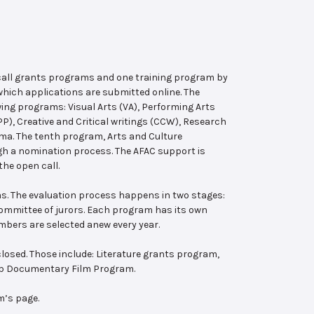
 call grants programs and one training program by
hich applications are submitted online. The
wing programs: Visual Arts (VA), Performing Arts
, Creative and Critical writings (CCW), Research
ema. The tenth program, Arts and Culture
ugh a nomination process. The AFAC support is
the open call.
s. The evaluation process happens in two stages:
 committee of jurors. Each program has its own
bers are selected anew every year.
losed. Those include: Literature grants program,
ab Documentary Film Program.
m’s page.