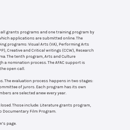
 call grants programs and one training program by
hich applications are submitted online. The
wing programs: Visual Arts (VA), Performing Arts
, Creative and Critical writings (CCW), Research
ema. The tenth program, Arts and Culture
ugh a nomination process. The AFAC support is
the open call.
s. The evaluation process happens in two stages:
 committee of jurors. Each program has its own
bers are selected anew every year.
losed. Those include: Literature grants program,
ab Documentary Film Program.
m’s page.