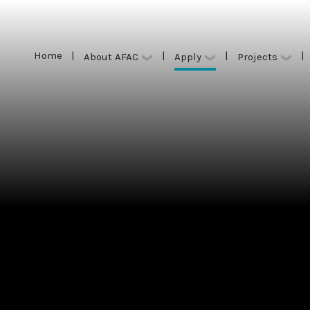
Home
|
|
|
|
Apply
About AFAC
Projects
Home
|
|
|
|
Apply
About AFAC
Projects