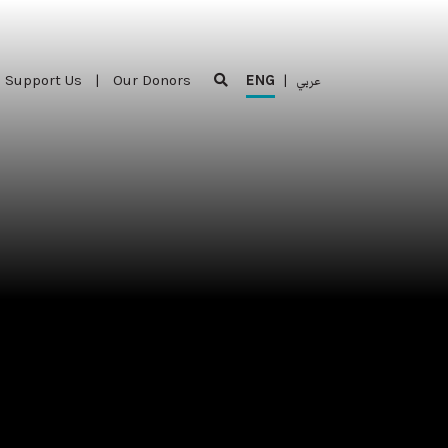
Support Us
|
Our Donors
ENG
|
عربي
Support Us
|
Our Donors
ENG
|
عربي