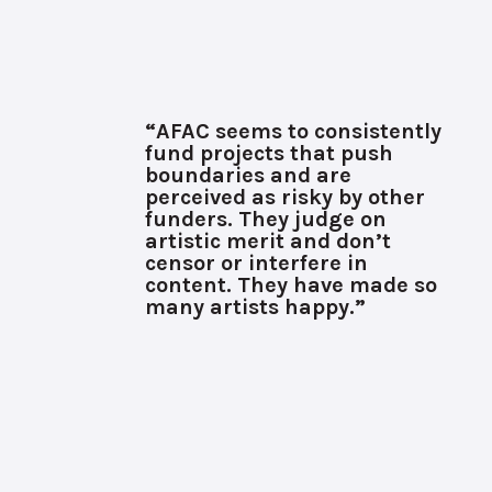
“AFAC seems to consistently
fund projects that push
boundaries and are
perceived as risky by other
funders. They judge on
artistic merit and don’t
censor or interfere in
content. They have made so
many artists happy.”