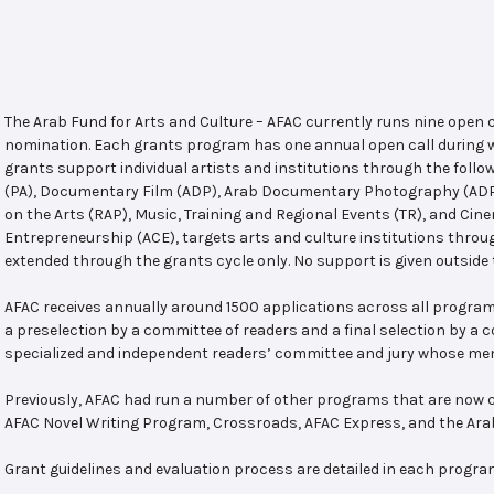
The Arab Fund for Arts and Culture – AFAC currently runs nine open
nomination. Each grants program has one annual open call during w
grants support individual artists and institutions through the follo
(PA), Documentary Film (ADP), Arab Documentary Photography (ADPP)
on the Arts (RAP), Music, Training and Regional Events (TR), and Cin
Entrepreneurship (ACE), targets arts and culture institutions thro
extended through the grants cycle only. No support is given outside 
AFAC receives annually around 1500 applications across all program
a preselection by a committee of readers and a final selection by a
specialized and independent readers’ committee and jury whose mem
Previously, AFAC had run a number of other programs that are now c
AFAC Novel Writing Program, Crossroads, AFAC Express, and the Ar
Grant guidelines and evaluation process are detailed in each progra