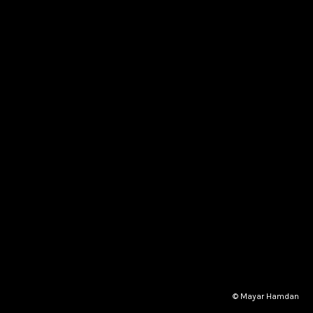
© Mayar Hamdan