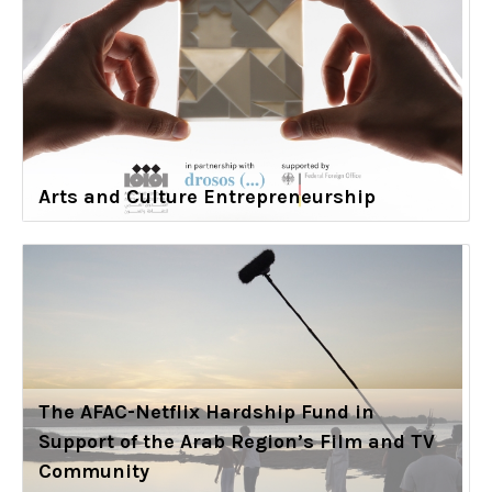
Arts and Culture Entrepreneurship
The AFAC-Netflix Hardship Fund in
Support of the Arab Region’s Film and TV
Community