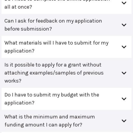
all at once?
Can I ask for feedback on my application
before submission?
What materials will I have to submit for my
application?
Is it possible to apply for a grant without
attaching examples/samples of previous
works?
Do I have to submit my budget with the
application?
What is the minimum and maximum
funding amount I can apply for?