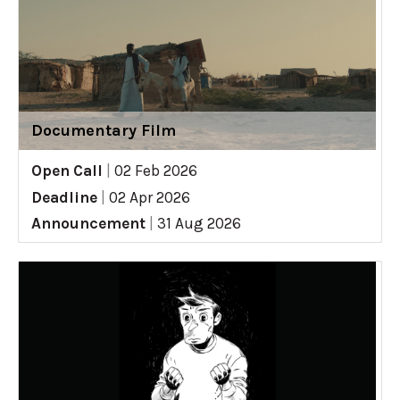
Documentary Film
Open Call
|
02 Feb 2026
Deadline
|
02 Apr 2026
Announcement
|
31 Aug 2026