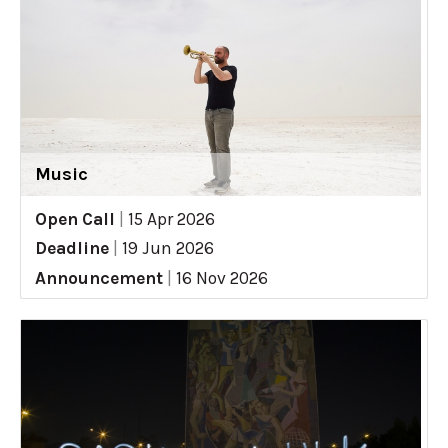
Music
Open Call
|
15 Apr 2026
Deadline
|
19 Jun 2026
Announcement
|
16 Nov 2026