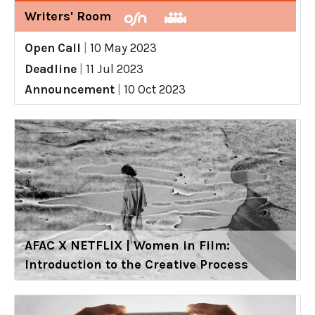
Writers' Room
Open Call
|
10 May 2023
Deadline
|
11 Jul 2023
Announcement
|
10 Oct 2023
AFAC X NETFLIX | Women in Film:
Introduction to the Creative Process