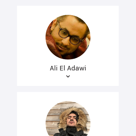
Ali El Adawi