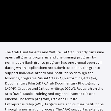
The Arab Fund for Arts and Culture – AFAC currently runs nine
open call grants programs and one training program by
nomination. Each grants program has one annual open call
during which applications are submitted online. The grants
support individual artists and institutions through the
following programs: Visual Arts (VA), Performing Arts (PA),
Documentary Film (ADP), Arab Documentary Photography
(ADPP), Creative and Critical writings (CCW), Research on the
Arts (RAP), Music, Training and Regional Events (TR), and
Cinema. The tenth program, Arts and Culture
Entrepreneurship (ACE), targets arts and culture institutions
through a nomination process. The AFAC support is extended