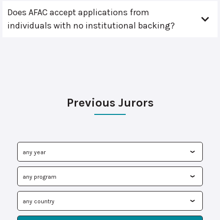
Does AFAC accept applications from
individuals with no institutional backing?
Previous Jurors