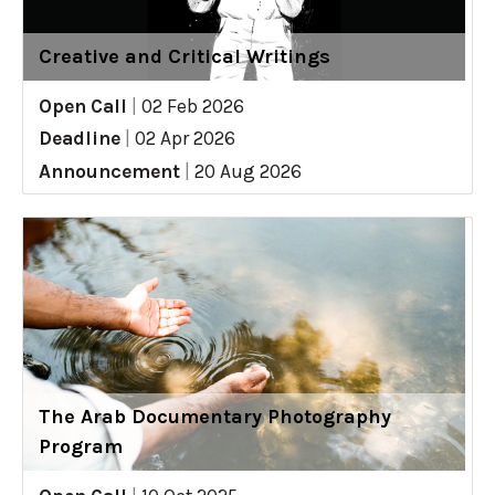
Creative and Critical Writings
Open Call
|
02 Feb 2026
Deadline
|
02 Apr 2026
Announcement
|
20 Aug 2026
The Arab Documentary Photography
Program