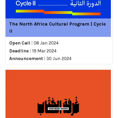
The North Africa Cultural Program | Cycle
II
Open Call
|
08 Jan 2024
Deadline
|
19 Mar 2024
Announcement
|
30 Jun 2024