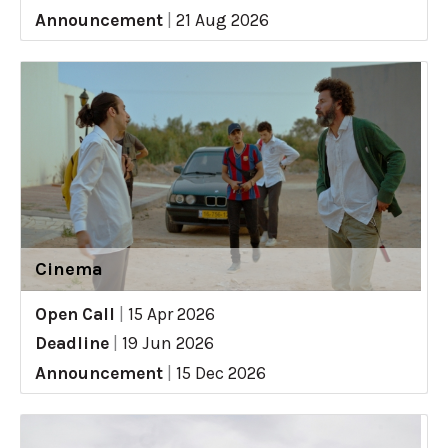
Announcement
|
21 Aug 2026
Cinema
Open Call
|
15 Apr 2026
Deadline
|
19 Jun 2026
Announcement
|
15 Dec 2026