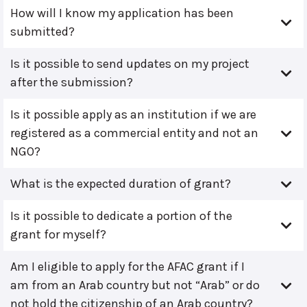
How will I know my application has been
submitted?
Is it possible to send updates on my project
after the submission?
Is it possible apply as an institution if we are
registered as a commercial entity and not an
NGO?
What is the expected duration of grant?
Is it possible to dedicate a portion of the
grant for myself?
Am I eligible to apply for the AFAC grant if I
am from an Arab country but not “Arab” or do
not hold the citizenship of an Arab country?