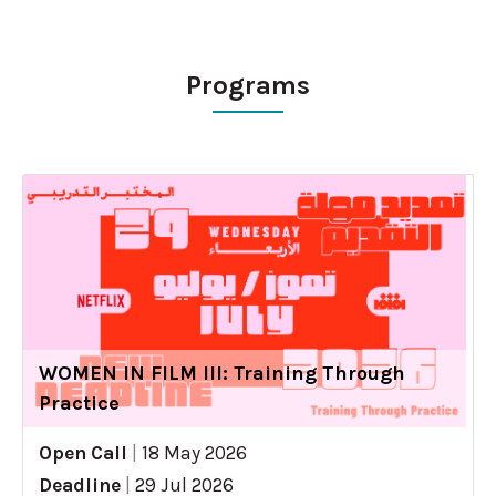
Programs
WOMEN IN FILM III: Training Through
Practice
Open Call
|
18 May 2026
Deadline
|
29 Jul 2026