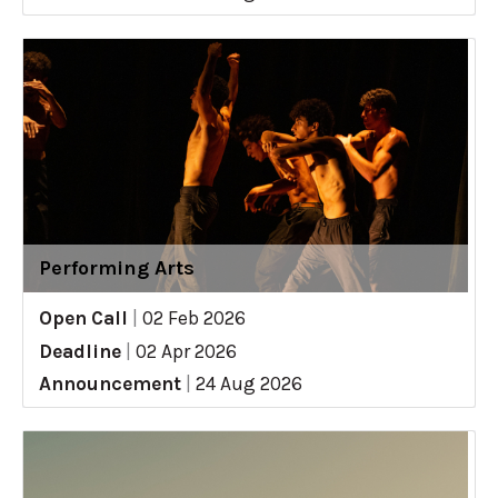
Performing Arts
Open Call
|
02 Feb 2026
Deadline
|
02 Apr 2026
Announcement
|
24 Aug 2026