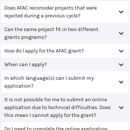
Does AFAC reconsider projects that were
rejected during a previous cycle?
Can the same project fit in two different
grants programs?
How do I apply for the AFAC grant?
When can I apply?
In which language(s) can I submit my
application?
It is not possible for me to submit an online
application due to technical difficulties. Does
this mean I cannot apply for the grant?
Do I need to complete the online application