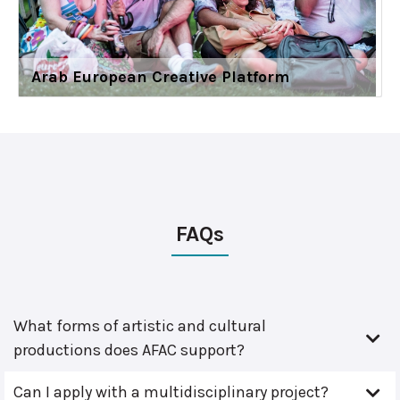
Arab European Creative Platform
FAQs
What forms of artistic and cultural
productions does AFAC support?
Can I apply with a multidisciplinary project?