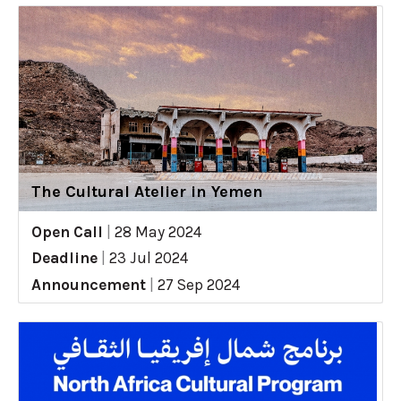
The Cultural Atelier in Yemen
Open Call
|
28 May 2024
Deadline
|
23 Jul 2024
Announcement
|
27 Sep 2024