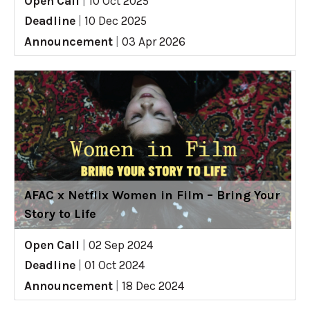
Open Call
|
10 Oct 2025
Deadline
|
10 Dec 2025
Announcement
|
03 Apr 2026
AFAC x Netflix Women in Film – Bring Your
Story to Life
Open Call
|
02 Sep 2024
Deadline
|
01 Oct 2024
Announcement
|
18 Dec 2024