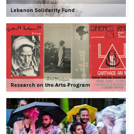
Lebanon Solidarity Fund
Research on the Arts Program