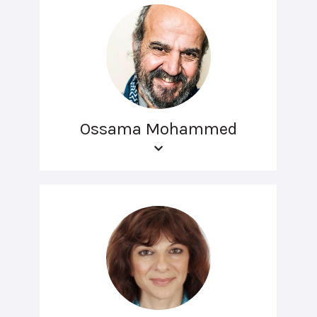
Ossama Mohammed