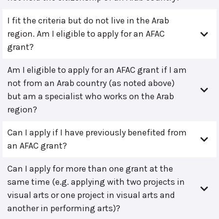
I fit the criteria but do not live in the Arab
region. Am I eligible to apply for an AFAC
grant?
Am I eligible to apply for an AFAC grant if I am
not from an Arab country (as noted above)
but am a specialist who works on the Arab
region?
Can I apply if I have previously benefited from
an AFAC grant?
Can I apply for more than one grant at the
same time (e.g. applying with two projects in
visual arts or one project in visual arts and
another in performing arts)?