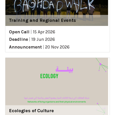
Training and Regional Events
Open Call
|
15 Apr 2026
Deadline
|
19 Jun 2026
Announcement
|
20 Nov 2026
Ecologies of Culture