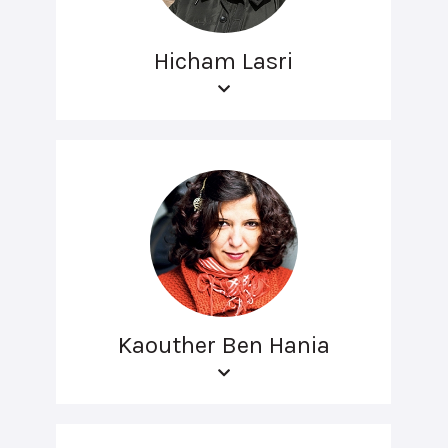
Hicham Lasri
Kaouther Ben Hania