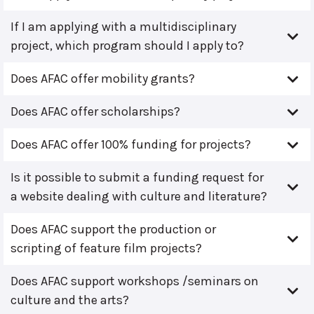
If I am applying with a multidisciplinary
project, which program should I apply to?
Does AFAC offer mobility grants?
Does AFAC offer scholarships?
Does AFAC offer 100% funding for projects?
Is it possible to submit a funding request for
a website dealing with culture and literature?
Does AFAC support the production or
scripting of feature film projects?
Does AFAC support workshops /seminars on
culture and the arts?