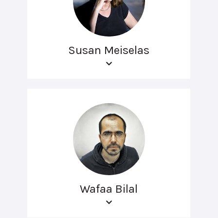
Susan Meiselas
Wafaa Bilal