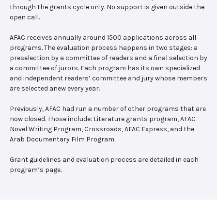
through the grants cycle only. No support is given outside the
open call.
AFAC receives annually around 1500 applications across all
programs. The evaluation process happens in two stages: a
preselection by a committee of readers and a final selection by
a committee of jurors. Each program has its own specialized
and independent readers’ committee and jury whose members
are selected anew every year.
Previously, AFAC had run a number of other programs that are
now closed. Those include: Literature grants program, AFAC
Novel Writing Program, Crossroads, AFAC Express, and the
Arab Documentary Film Program.
Grant guidelines and evaluation process are detailed in each
program’s page.