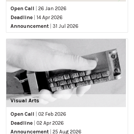
Open Call
|
26 Jan 2026
Deadline
|
14 Apr 2026
Announcement
|
31 Jul 2026
Visual Arts
Open Call
|
02 Feb 2026
Deadline
|
02 Apr 2026
Announcement
|
25 Aug 2026