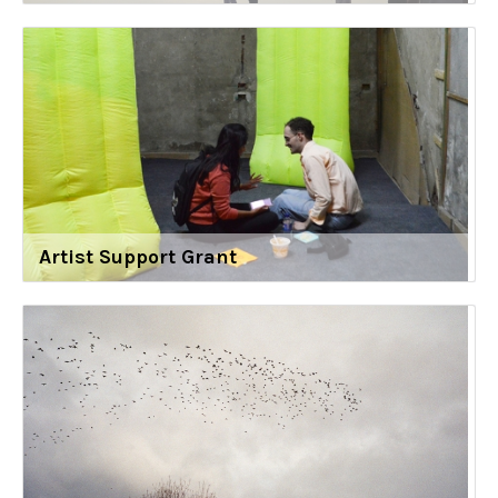
Artist Support Grant