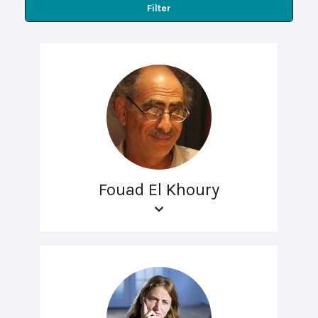
Filter
Fouad El Khoury