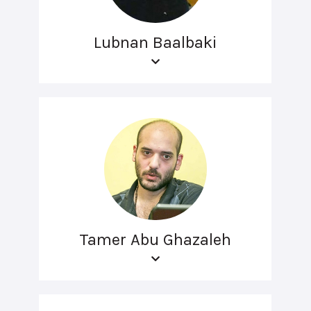
Lubnan Baalbaki
Tamer Abu Ghazaleh