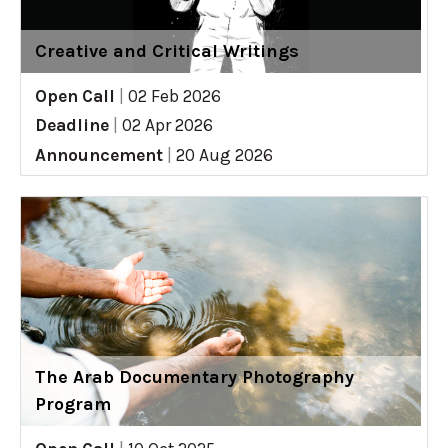
Creative and Critical Writings
Open Call
|
02 Feb 2026
Deadline
|
02 Apr 2026
Announcement
|
20 Aug 2026
The Arab Documentary Photography
Program