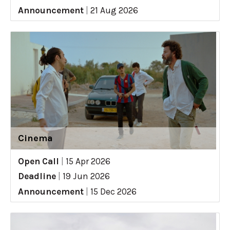
Announcement
|
21 Aug 2026
Cinema
Open Call
|
15 Apr 2026
Deadline
|
19 Jun 2026
Announcement
|
15 Dec 2026