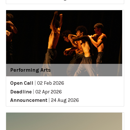
Performing Arts
Open Call
|
02 Feb 2026
Deadline
|
02 Apr 2026
Announcement
|
24 Aug 2026