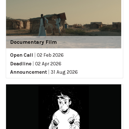
Documentary Film
Open Call
|
02 Feb 2026
Deadline
|
02 Apr 2026
Announcement
|
31 Aug 2026