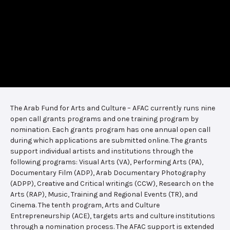
The Arab Fund for Arts and Culture – AFAC currently runs nine
open call grants programs and one training program by
nomination. Each grants program has one annual open call
during which applications are submitted online. The grants
support individual artists and institutions through the
following programs: Visual Arts (VA), Performing Arts (PA),
Documentary Film (ADP), Arab Documentary Photography
(ADPP), Creative and Critical writings (CCW), Research on the
Arts (RAP), Music, Training and Regional Events (TR), and
Cinema. The tenth program, Arts and Culture
Entrepreneurship (ACE), targets arts and culture institutions
through a nomination process. The AFAC support is extended