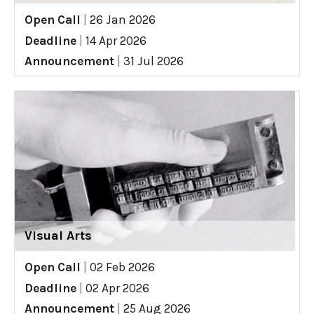
Open Call
|
26 Jan 2026
Deadline
|
14 Apr 2026
Announcement
|
31 Jul 2026
Visual Arts
Open Call
|
02 Feb 2026
Deadline
|
02 Apr 2026
Announcement
|
25 Aug 2026