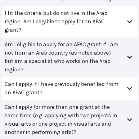
I fit the criteria but do not live in the Arab
region. Am I eligible to apply for an AFAC
grant?
Am I eligible to apply for an AFAC grant if I am
not from an Arab country (as noted above)
but am a specialist who works on the Arab
region?
Can I apply if I have previously benefited from
an AFAC grant?
Can I apply for more than one grant at the
same time (e.g. applying with two projects in
visual arts or one project in visual arts and
another in performing arts)?