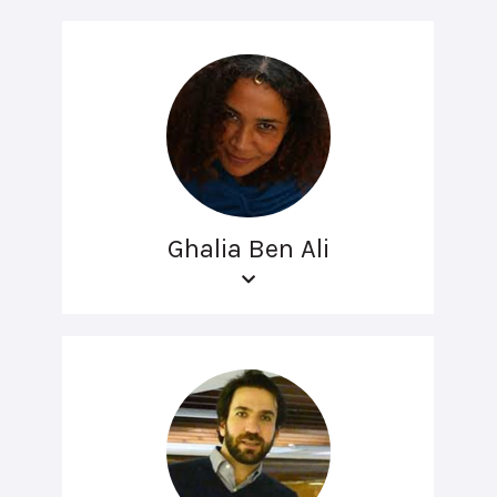
Ghalia Ben Ali