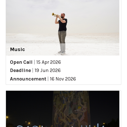
Music
Open Call
|
15 Apr 2026
Deadline
|
19 Jun 2026
Announcement
|
16 Nov 2026