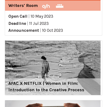
Writers' Room
Open Call
|
10 May 2023
Deadline
|
11 Jul 2023
Announcement
|
10 Oct 2023
AFAC X NETFLIX | Women in Film:
Introduction to the Creative Process