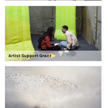
Artist Support Grant