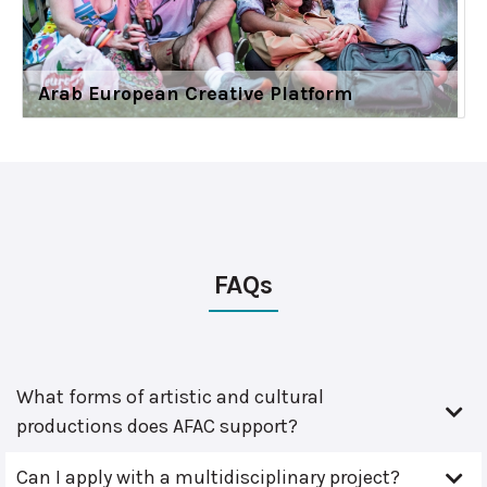
Arab European Creative Platform
FAQs
What forms of artistic and cultural
productions does AFAC support?
Can I apply with a multidisciplinary project?