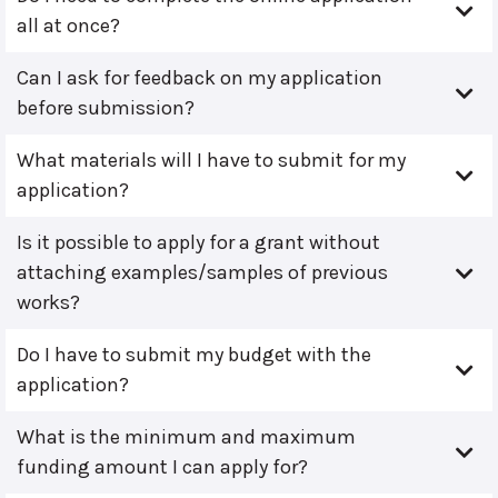
all at once?
Can I ask for feedback on my application
before submission?
What materials will I have to submit for my
application?
Is it possible to apply for a grant without
attaching examples/samples of previous
works?
Do I have to submit my budget with the
application?
What is the minimum and maximum
funding amount I can apply for?