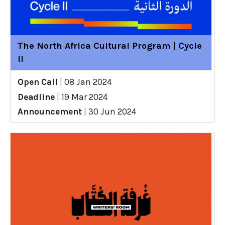
The North Africa Cultural Program | Cycle
II
Open Call
|
08 Jan 2024
Deadline
|
19 Mar 2024
Announcement
|
30 Jun 2024