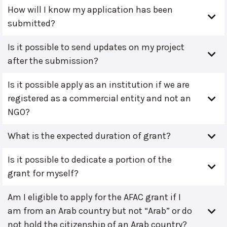
How will I know my application has been
submitted?
Is it possible to send updates on my project
after the submission?
Is it possible apply as an institution if we are
registered as a commercial entity and not an
NGO?
What is the expected duration of grant?
Is it possible to dedicate a portion of the
grant for myself?
Am I eligible to apply for the AFAC grant if I
am from an Arab country but not “Arab” or do
not hold the citizenship of an Arab country?