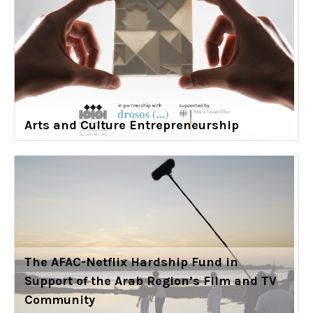
Arts and Culture Entrepreneurship
The AFAC-Netflix Hardship Fund in
Support of the Arab Region’s Film and TV
Community