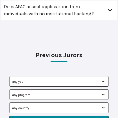
Does AFAC accept applications from
individuals with no institutional backing?
Previous Jurors