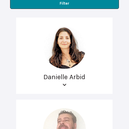
Filter
Danielle Arbid