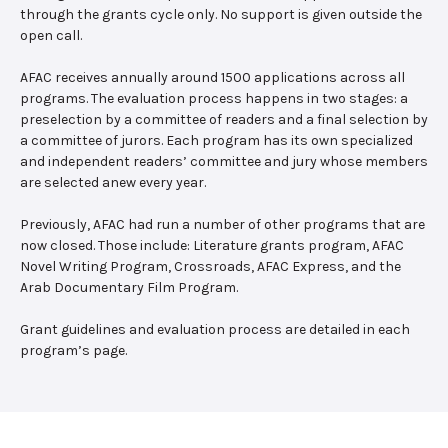
through the grants cycle only. No support is given outside the
open call.
AFAC receives annually around 1500 applications across all
programs. The evaluation process happens in two stages: a
preselection by a committee of readers and a final selection by
a committee of jurors. Each program has its own specialized
and independent readers’ committee and jury whose members
are selected anew every year.
Previously, AFAC had run a number of other programs that are
now closed. Those include: Literature grants program, AFAC
Novel Writing Program, Crossroads, AFAC Express, and the
Arab Documentary Film Program.
Grant guidelines and evaluation process are detailed in each
program’s page.