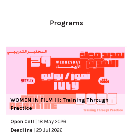
Programs
WOMEN IN FILM III: Training Through
Practice
Open Call
|
18 May 2026
Deadline
|
29 Jul 2026