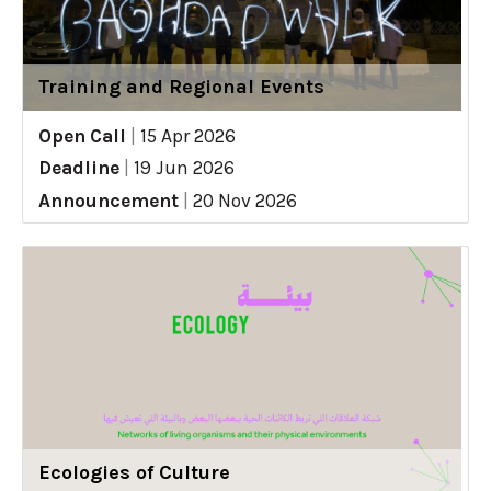
Training and Regional Events
Open Call
|
15 Apr 2026
Deadline
|
19 Jun 2026
Announcement
|
20 Nov 2026
Ecologies of Culture