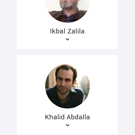
Ikbal Zalila
Khalid Abdalla