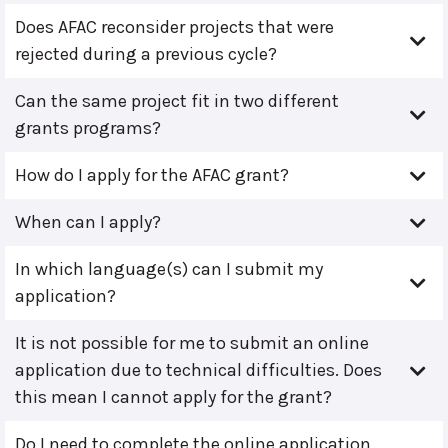
Does AFAC reconsider projects that were
rejected during a previous cycle?
Can the same project fit in two different
grants programs?
How do I apply for the AFAC grant?
When can I apply?
In which language(s) can I submit my
application?
It is not possible for me to submit an online
application due to technical difficulties. Does
this mean I cannot apply for the grant?
Do I need to complete the online application