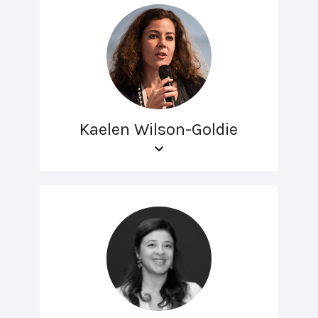
Kaelen Wilson-Goldie