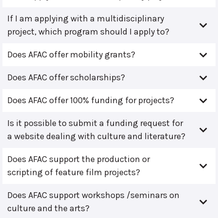
If I am applying with a multidisciplinary
project, which program should I apply to?
Does AFAC offer mobility grants?
Does AFAC offer scholarships?
Does AFAC offer 100% funding for projects?
Is it possible to submit a funding request for
a website dealing with culture and literature?
Does AFAC support the production or
scripting of feature film projects?
Does AFAC support workshops /seminars on
culture and the arts?