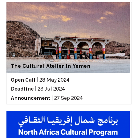
The Cultural Atelier in Yemen
Open Call
|
28 May 2024
Deadline
|
23 Jul 2024
Announcement
|
27 Sep 2024