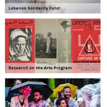
Lebanon Solidarity Fund
Research on the Arts Program