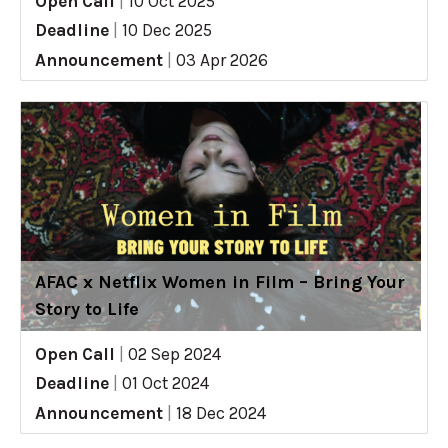
Open Call
|
10 Oct 2025
Deadline
|
10 Dec 2025
Announcement
|
03 Apr 2026
AFAC x Netflix Women in Film – Bring Your
Story to Life
Open Call
|
02 Sep 2024
Deadline
|
01 Oct 2024
Announcement
|
18 Dec 2024