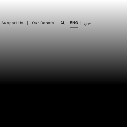
Support Us
|
Our Donors
ENG
|
عربي
Support Us
|
Our Donors
ENG
|
عربي