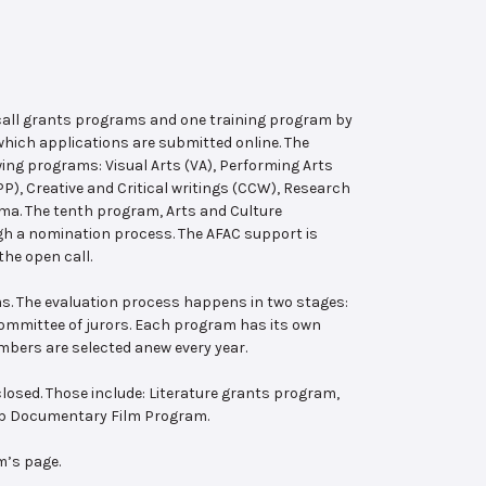
 call grants programs and one training program by
hich applications are submitted online. The
wing programs: Visual Arts (VA), Performing Arts
, Creative and Critical writings (CCW), Research
ema. The tenth program, Arts and Culture
ugh a nomination process. The AFAC support is
the open call.
s. The evaluation process happens in two stages:
 committee of jurors. Each program has its own
bers are selected anew every year.
losed. Those include: Literature grants program,
ab Documentary Film Program.
m’s page.