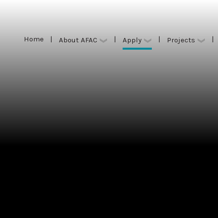
Home
|
|
|
|
Apply
About AFAC
Projects
Home
|
|
|
|
Apply
About AFAC
Projects