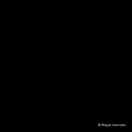
© Mayar Hamdan