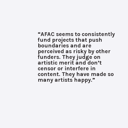
“AFAC seems to consistently
fund projects that push
boundaries and are
perceived as risky by other
funders. They judge on
artistic merit and don’t
censor or interfere in
content. They have made so
many artists happy.”