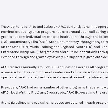
The Arab Fund for Arts and Culture – AFAC currently runs nine open
nomination. Each grants program has one annual open call during w
grants support individual artists and institutions through the follo
(PA), Documentary Film (ADP), Arab Documentary Photography (ADPP)
on the Arts (RAP), Music, Training and Regional Events (TR), and Cin
Entrepreneurship (ACE), targets arts and culture institutions thro
extended through the grants cycle only. No support is given outside 
AFAC receives annually around 1500 applications across all program
a preselection by a committee of readers and a final selection by a
specialized and independent readers’ committee and jury whose mem
Previously, AFAC had run a number of other programs that are now c
AFAC Novel Writing Program, Crossroads, AFAC Express, and the Ar
Grant guidelines and evaluation process are detailed in each progra