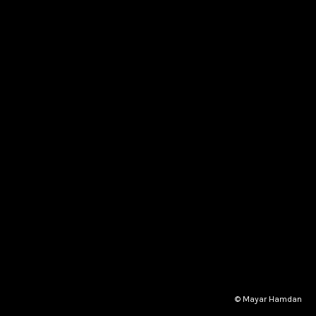
© Mayar Hamdan