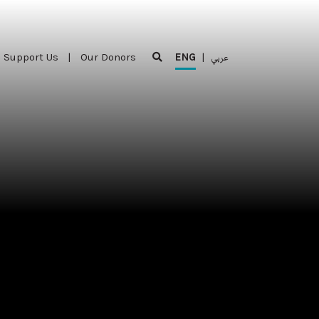
Support Us
|
Our Donors
ENG
|
عربي
Support Us
|
Our Donors
ENG
|
عربي