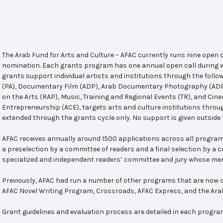
The Arab Fund for Arts and Culture – AFAC currently runs nine open
nomination. Each grants program has one annual open call during w
grants support individual artists and institutions through the follo
(PA), Documentary Film (ADP), Arab Documentary Photography (ADPP)
on the Arts (RAP), Music, Training and Regional Events (TR), and Cin
Entrepreneurship (ACE), targets arts and culture institutions thro
extended through the grants cycle only. No support is given outside 
AFAC receives annually around 1500 applications across all program
a preselection by a committee of readers and a final selection by a
specialized and independent readers’ committee and jury whose mem
Previously, AFAC had run a number of other programs that are now c
AFAC Novel Writing Program, Crossroads, AFAC Express, and the Ar
Grant guidelines and evaluation process are detailed in each progra