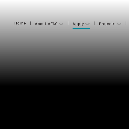
Home
|
|
|
|
Apply
About AFAC
Projects
Home
|
|
|
|
Apply
About AFAC
Projects