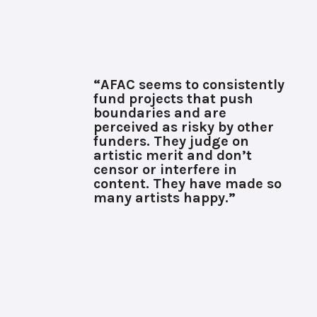
“AFAC seems to consistently
fund projects that push
boundaries and are
perceived as risky by other
funders. They judge on
artistic merit and don’t
censor or interfere in
content. They have made so
many artists happy.”