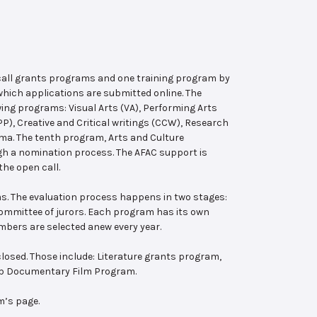
 call grants programs and one training program by
hich applications are submitted online. The
wing programs: Visual Arts (VA), Performing Arts
, Creative and Critical writings (CCW), Research
ema. The tenth program, Arts and Culture
ugh a nomination process. The AFAC support is
the open call.
s. The evaluation process happens in two stages:
 committee of jurors. Each program has its own
bers are selected anew every year.
losed. Those include: Literature grants program,
ab Documentary Film Program.
m’s page.