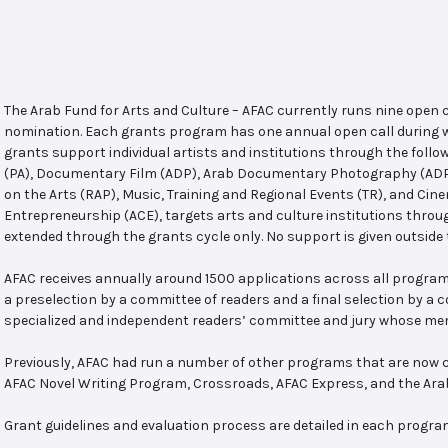
The Arab Fund for Arts and Culture – AFAC currently runs nine open
nomination. Each grants program has one annual open call during w
grants support individual artists and institutions through the follo
(PA), Documentary Film (ADP), Arab Documentary Photography (ADPP)
on the Arts (RAP), Music, Training and Regional Events (TR), and Cin
Entrepreneurship (ACE), targets arts and culture institutions thro
extended through the grants cycle only. No support is given outside 
AFAC receives annually around 1500 applications across all program
a preselection by a committee of readers and a final selection by a
specialized and independent readers’ committee and jury whose mem
Previously, AFAC had run a number of other programs that are now c
AFAC Novel Writing Program, Crossroads, AFAC Express, and the Ar
Grant guidelines and evaluation process are detailed in each progra