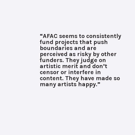
“AFAC seems to consistently
fund projects that push
boundaries and are
perceived as risky by other
funders. They judge on
artistic merit and don’t
censor or interfere in
content. They have made so
many artists happy.”