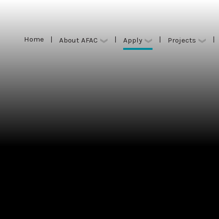
Home
|
|
|
|
Apply
About AFAC
Projects
Home
|
|
|
|
Apply
About AFAC
Projects