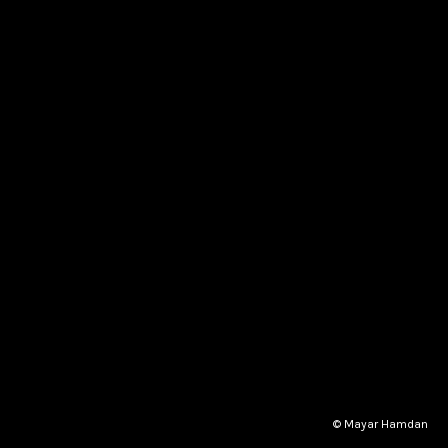
© Mayar Hamdan