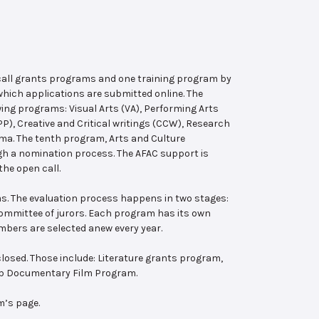
 call grants programs and one training program by
hich applications are submitted online. The
wing programs: Visual Arts (VA), Performing Arts
, Creative and Critical writings (CCW), Research
ema. The tenth program, Arts and Culture
ugh a nomination process. The AFAC support is
the open call.
s. The evaluation process happens in two stages:
 committee of jurors. Each program has its own
bers are selected anew every year.
losed. Those include: Literature grants program,
ab Documentary Film Program.
m’s page.