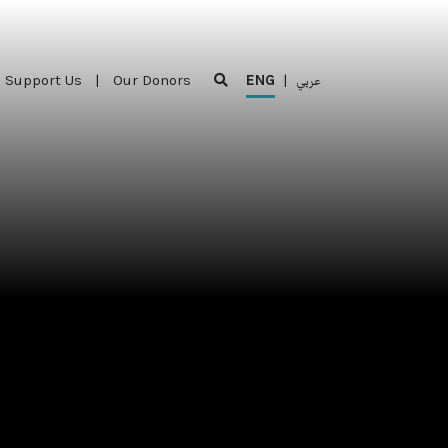
Support Us
|
Our Donors
ENG
|
عربي
Support Us
|
Our Donors
ENG
|
عربي