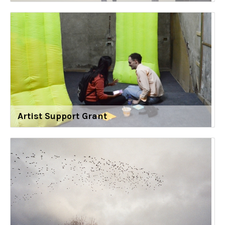
Artist Support Grant