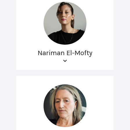
Nariman El-Mofty