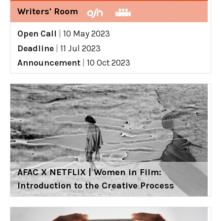
Writers' Room
Open Call
|
10 May 2023
Deadline
|
11 Jul 2023
Announcement
|
10 Oct 2023
AFAC X NETFLIX | Women in Film:
Introduction to the Creative Process