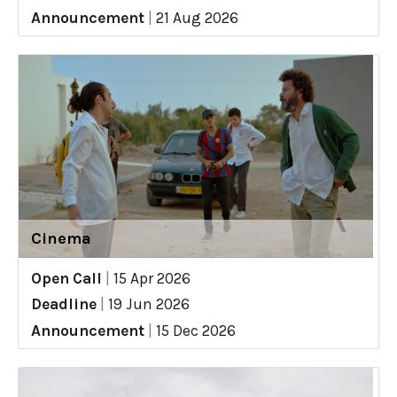
Announcement
|
21 Aug 2026
Cinema
Open Call
|
15 Apr 2026
Deadline
|
19 Jun 2026
Announcement
|
15 Dec 2026