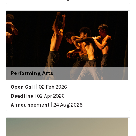
Performing Arts
Open Call
|
02 Feb 2026
Deadline
|
02 Apr 2026
Announcement
|
24 Aug 2026