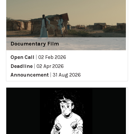
Documentary Film
Open Call
|
02 Feb 2026
Deadline
|
02 Apr 2026
Announcement
|
31 Aug 2026