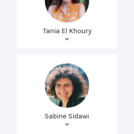
Tania El Khoury
Sabine Sidawi