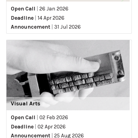
Open Call
|
26 Jan 2026
Deadline
|
14 Apr 2026
Announcement
|
31 Jul 2026
Visual Arts
Open Call
|
02 Feb 2026
Deadline
|
02 Apr 2026
Announcement
|
25 Aug 2026