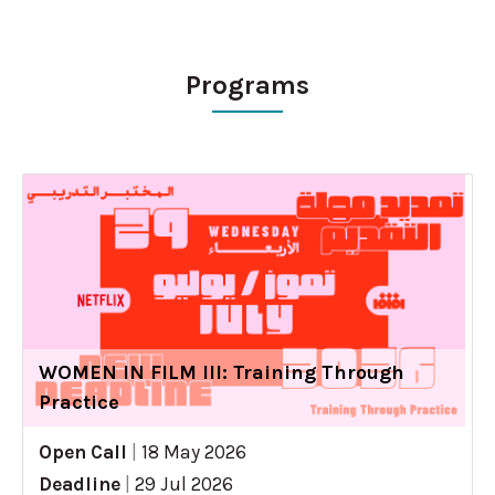
Programs
WOMEN IN FILM III: Training Through
Practice
Open Call
|
18 May 2026
Deadline
|
29 Jul 2026