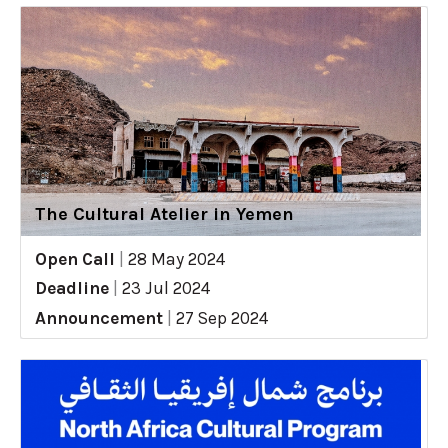
The Cultural Atelier in Yemen
Open Call
|
28 May 2024
Deadline
|
23 Jul 2024
Announcement
|
27 Sep 2024