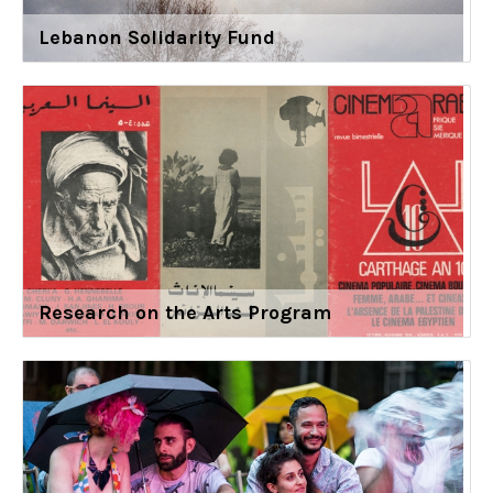
Lebanon Solidarity Fund
Research on the Arts Program