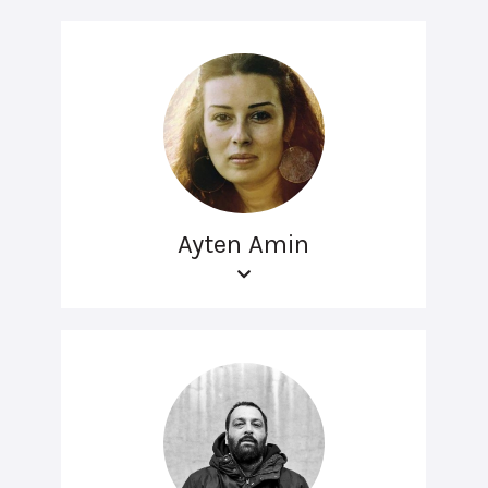
Ayten Amin