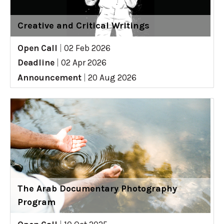
Creative and Critical Writings
Open Call
|
02 Feb 2026
Deadline
|
02 Apr 2026
Announcement
|
20 Aug 2026
The Arab Documentary Photography
Program