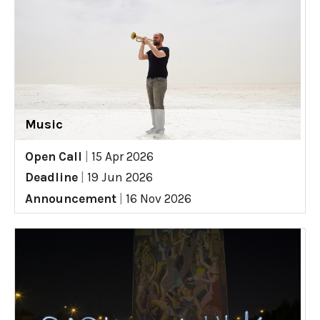
Music
Open Call
|
15 Apr 2026
Deadline
|
19 Jun 2026
Announcement
|
16 Nov 2026