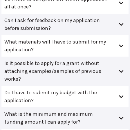
all at once?
Can I ask for feedback on my application
before submission?
What materials will I have to submit for my
application?
Is it possible to apply for a grant without
attaching examples/samples of previous
works?
Do I have to submit my budget with the
application?
What is the minimum and maximum
funding amount I can apply for?