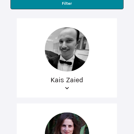
Filter
Kais Zaied