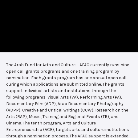
The Arab Fund for Arts and Culture – AFAC currently runs nine
open call grants programs and one training program by
nomination. Each grants program has one annual open call
during which applications are submitted online. The grants
support individual artists and institutions through the
following programs: Visual Arts (VA), Performing Arts (PA),
Documentary Film (ADP), Arab Documentary Photography
(ADPP), Creative and Critical writings (CCW), Research on the
Arts (RAP), Music, Training and Regional Events (TR), and
Cinema. The tenth program, Arts and Culture
Entrepreneurship (ACE), targets arts and culture institutions
through a nomination process. The AFAC support is extended