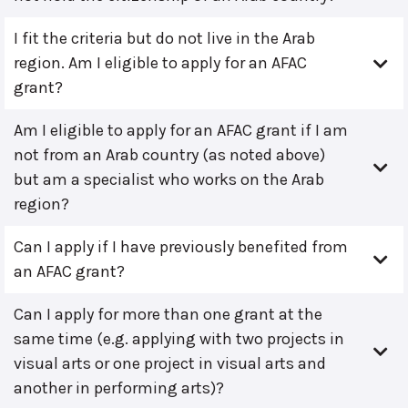
I fit the criteria but do not live in the Arab
region. Am I eligible to apply for an AFAC
grant?
Am I eligible to apply for an AFAC grant if I am
not from an Arab country (as noted above)
but am a specialist who works on the Arab
region?
Can I apply if I have previously benefited from
an AFAC grant?
Can I apply for more than one grant at the
same time (e.g. applying with two projects in
visual arts or one project in visual arts and
another in performing arts)?