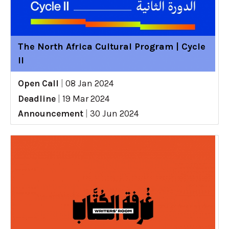
The North Africa Cultural Program | Cycle
II
Open Call
|
08 Jan 2024
Deadline
|
19 Mar 2024
Announcement
|
30 Jun 2024