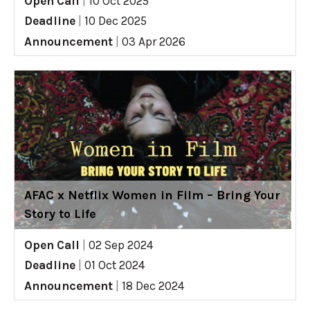
Open Call
|
10 Oct 2025
Deadline
|
10 Dec 2025
Announcement
|
03 Apr 2026
AFAC x Netflix Women in Film – Bring Your
Story to Life
Open Call
|
02 Sep 2024
Deadline
|
01 Oct 2024
Announcement
|
18 Dec 2024