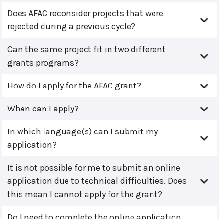
Does AFAC reconsider projects that were
rejected during a previous cycle?
Can the same project fit in two different
grants programs?
How do I apply for the AFAC grant?
When can I apply?
In which language(s) can I submit my
application?
It is not possible for me to submit an online
application due to technical difficulties. Does
this mean I cannot apply for the grant?
Do I need to complete the online application