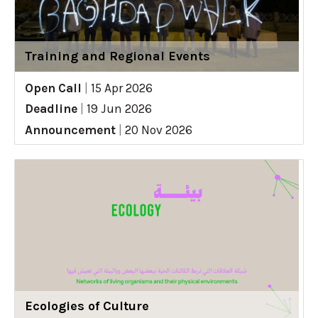
Training and Regional Events
Open Call
|
15 Apr 2026
Deadline
|
19 Jun 2026
Announcement
|
20 Nov 2026
Ecologies of Culture