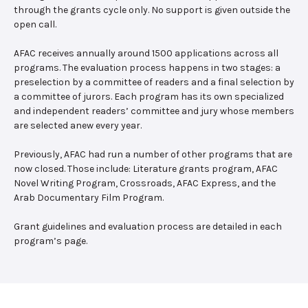
through the grants cycle only. No support is given outside the
open call.
AFAC receives annually around 1500 applications across all
programs. The evaluation process happens in two stages: a
preselection by a committee of readers and a final selection by
a committee of jurors. Each program has its own specialized
and independent readers’ committee and jury whose members
are selected anew every year.
Previously, AFAC had run a number of other programs that are
now closed. Those include: Literature grants program, AFAC
Novel Writing Program, Crossroads, AFAC Express, and the
Arab Documentary Film Program.
Grant guidelines and evaluation process are detailed in each
program’s page.