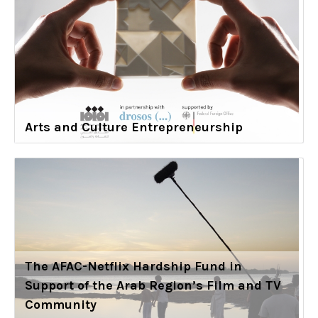
Arts and Culture Entrepreneurship
The AFAC-Netflix Hardship Fund in
Support of the Arab Region’s Film and TV
Community