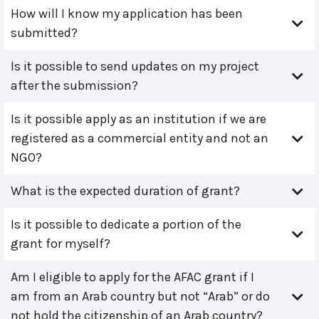
How will I know my application has been
submitted?
Is it possible to send updates on my project
after the submission?
Is it possible apply as an institution if we are
registered as a commercial entity and not an
NGO?
What is the expected duration of grant?
Is it possible to dedicate a portion of the
grant for myself?
Am I eligible to apply for the AFAC grant if I
am from an Arab country but not “Arab” or do
not hold the citizenship of an Arab country?