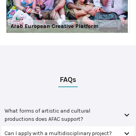
Arab European Creative Platform
FAQs
What forms of artistic and cultural
productions does AFAC support?
Can I apply with a multidisciplinary project?