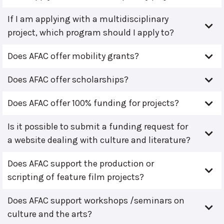
If I am applying with a multidisciplinary
project, which program should I apply to?
Does AFAC offer mobility grants?
Does AFAC offer scholarships?
Does AFAC offer 100% funding for projects?
Is it possible to submit a funding request for
a website dealing with culture and literature?
Does AFAC support the production or
scripting of feature film projects?
Does AFAC support workshops /seminars on
culture and the arts?