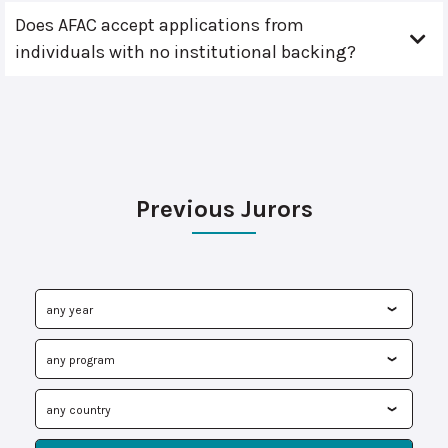
Does AFAC accept applications from
individuals with no institutional backing?
Previous Jurors