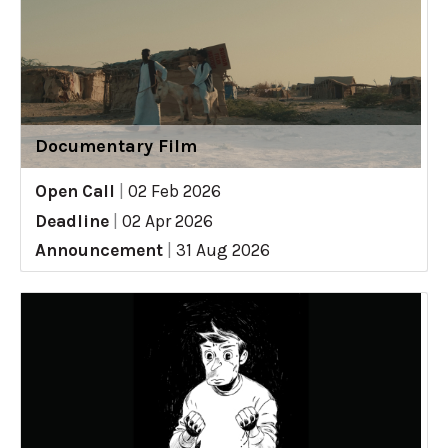
Documentary Film
Open Call
|
02 Feb 2026
Deadline
|
02 Apr 2026
Announcement
|
31 Aug 2026