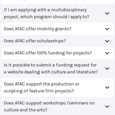
If I am applying with a multidisciplinary
project, which program should I apply to?
Does AFAC offer mobility grants?
Does AFAC offer scholarships?
Does AFAC offer 100% funding for projects?
Is it possible to submit a funding request for
a website dealing with culture and literature?
Does AFAC support the production or
scripting of feature film projects?
Does AFAC support workshops /seminars on
culture and the arts?