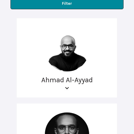
Filter
Ahmad Al-Ayyad