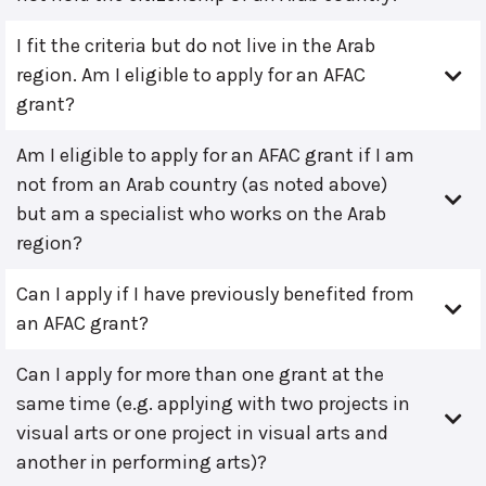
I fit the criteria but do not live in the Arab
region. Am I eligible to apply for an AFAC
grant?
Am I eligible to apply for an AFAC grant if I am
not from an Arab country (as noted above)
but am a specialist who works on the Arab
region?
Can I apply if I have previously benefited from
an AFAC grant?
Can I apply for more than one grant at the
same time (e.g. applying with two projects in
visual arts or one project in visual arts and
another in performing arts)?