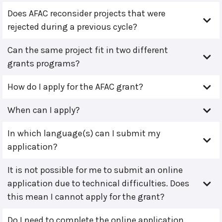
Does AFAC reconsider projects that were
rejected during a previous cycle?
Can the same project fit in two different
grants programs?
How do I apply for the AFAC grant?
When can I apply?
In which language(s) can I submit my
application?
It is not possible for me to submit an online
application due to technical difficulties. Does
this mean I cannot apply for the grant?
Do I need to complete the online application