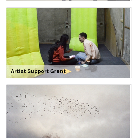
Artist Support Grant