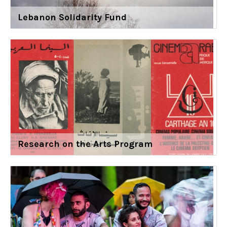
Lebanon Solidarity Fund
Research on the Arts Program