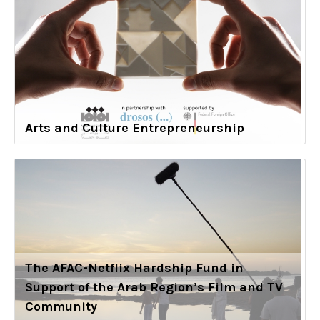
Arts and Culture Entrepreneurship
The AFAC-Netflix Hardship Fund in
Support of the Arab Region’s Film and TV
Community