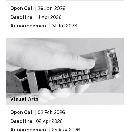
Open Call
|
26 Jan 2026
Deadline
|
14 Apr 2026
Announcement
|
31 Jul 2026
Visual Arts
Open Call
|
02 Feb 2026
Deadline
|
02 Apr 2026
Announcement
|
25 Aug 2026