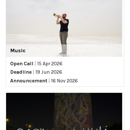
Music
Open Call
|
15 Apr 2026
Deadline
|
19 Jun 2026
Announcement
|
16 Nov 2026