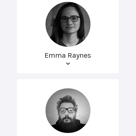
Emma Raynes