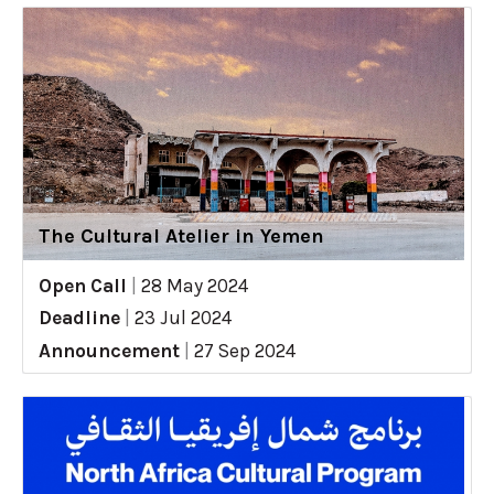
The Cultural Atelier in Yemen
Open Call
|
28 May 2024
Deadline
|
23 Jul 2024
Announcement
|
27 Sep 2024