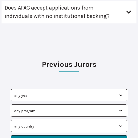
Does AFAC accept applications from
individuals with no institutional backing?
Previous Jurors