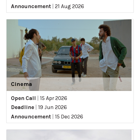
Announcement
|
21 Aug 2026
Cinema
Open Call
|
15 Apr 2026
Deadline
|
19 Jun 2026
Announcement
|
15 Dec 2026