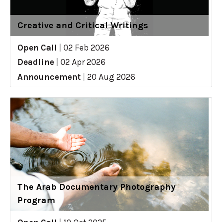
Creative and Critical Writings
Open Call
|
02 Feb 2026
Deadline
|
02 Apr 2026
Announcement
|
20 Aug 2026
The Arab Documentary Photography
Program