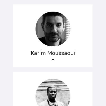
Karim Moussaoui