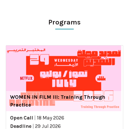
Programs
WOMEN IN FILM III: Training Through
Practice
Open Call
|
18 May 2026
Deadline
|
29 Jul 2026