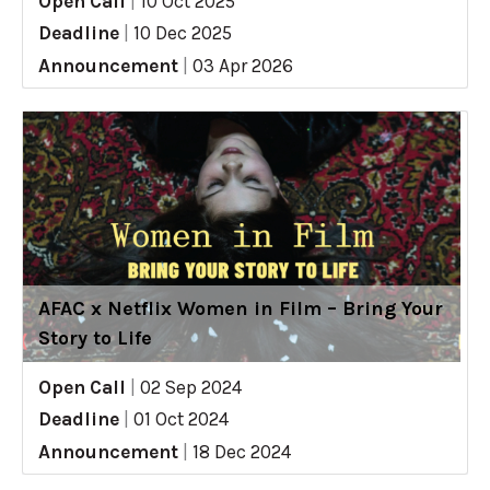
Open Call
|
10 Oct 2025
Deadline
|
10 Dec 2025
Announcement
|
03 Apr 2026
AFAC x Netflix Women in Film – Bring Your
Story to Life
Open Call
|
02 Sep 2024
Deadline
|
01 Oct 2024
Announcement
|
18 Dec 2024