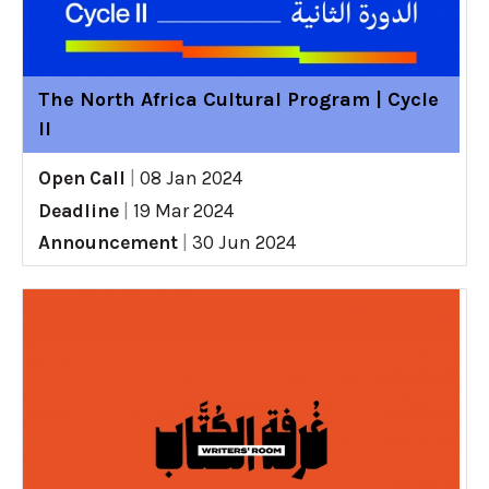
The North Africa Cultural Program | Cycle
II
Open Call
|
08 Jan 2024
Deadline
|
19 Mar 2024
Announcement
|
30 Jun 2024