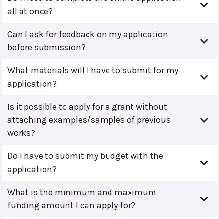
all at once?
Can I ask for feedback on my application
before submission?
What materials will I have to submit for my
application?
Is it possible to apply for a grant without
attaching examples/samples of previous
works?
Do I have to submit my budget with the
application?
What is the minimum and maximum
funding amount I can apply for?