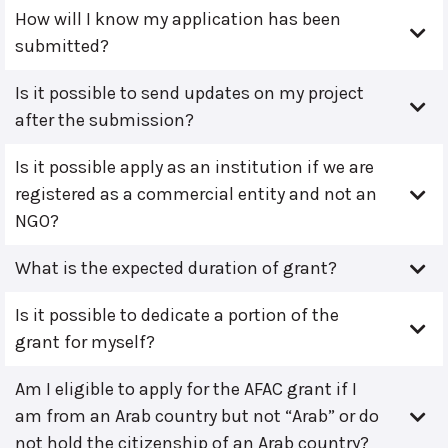
How will I know my application has been
submitted?
Is it possible to send updates on my project
after the submission?
Is it possible apply as an institution if we are
registered as a commercial entity and not an
NGO?
What is the expected duration of grant?
Is it possible to dedicate a portion of the
grant for myself?
Am I eligible to apply for the AFAC grant if I
am from an Arab country but not “Arab” or do
not hold the citizenship of an Arab country?