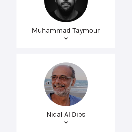
Muhammad Taymour
Nidal Al Dibs