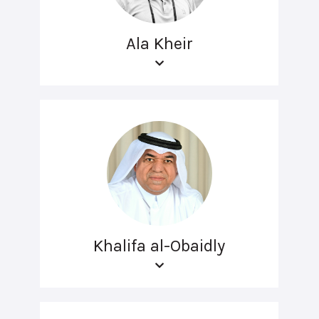
Ala Kheir
Khalifa al-Obaidly