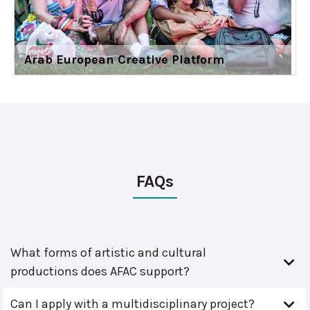
Arab European Creative Platform
FAQs
What forms of artistic and cultural
productions does AFAC support?
Can I apply with a multidisciplinary project?