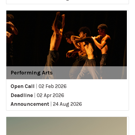
Performing Arts
Open Call
|
02 Feb 2026
Deadline
|
02 Apr 2026
Announcement
|
24 Aug 2026