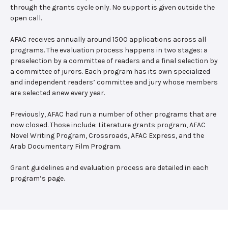
through the grants cycle only. No support is given outside the
open call.
AFAC receives annually around 1500 applications across all
programs. The evaluation process happens in two stages: a
preselection by a committee of readers and a final selection by
a committee of jurors. Each program has its own specialized
and independent readers’ committee and jury whose members
are selected anew every year.
Previously, AFAC had run a number of other programs that are
now closed. Those include: Literature grants program, AFAC
Novel Writing Program, Crossroads, AFAC Express, and the
Arab Documentary Film Program.
Grant guidelines and evaluation process are detailed in each
program’s page.