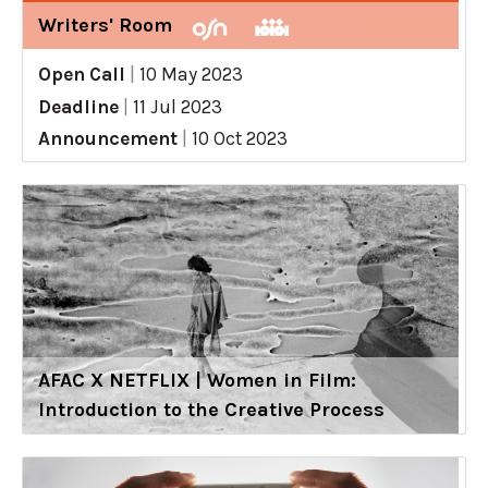
Writers' Room
Open Call
|
10 May 2023
Deadline
|
11 Jul 2023
Announcement
|
10 Oct 2023
AFAC X NETFLIX | Women in Film:
Introduction to the Creative Process