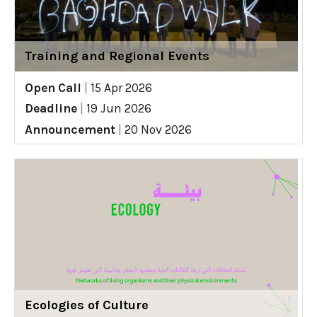
Training and Regional Events
Open Call
|
15 Apr 2026
Deadline
|
19 Jun 2026
Announcement
|
20 Nov 2026
Ecologies of Culture