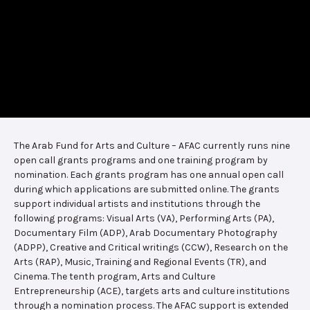
The Arab Fund for Arts and Culture – AFAC currently runs nine
open call grants programs and one training program by
nomination. Each grants program has one annual open call
during which applications are submitted online. The grants
support individual artists and institutions through the
following programs: Visual Arts (VA), Performing Arts (PA),
Documentary Film (ADP), Arab Documentary Photography
(ADPP), Creative and Critical writings (CCW), Research on the
Arts (RAP), Music, Training and Regional Events (TR), and
Cinema. The tenth program, Arts and Culture
Entrepreneurship (ACE), targets arts and culture institutions
through a nomination process. The AFAC support is extended