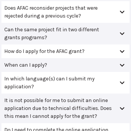
Does AFAC reconsider projects that were
rejected during a previous cycle?
Can the same project fit in two different
grants programs?
How do I apply for the AFAC grant?
When can I apply?
In which language(s) can I submit my
application?
It is not possible for me to submit an online
application due to technical difficulties. Does
this mean I cannot apply for the grant?
Do I need to complete the online application