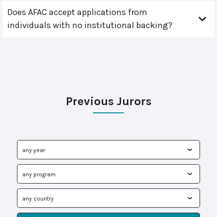
Does AFAC accept applications from
individuals with no institutional backing?
Previous Jurors