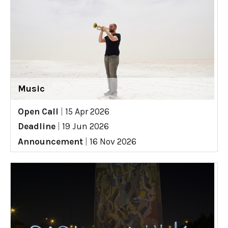
Music
Open Call
|
15 Apr 2026
Deadline
|
19 Jun 2026
Announcement
|
16 Nov 2026