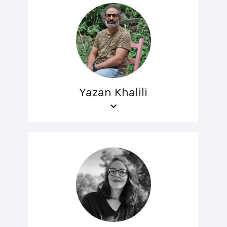
Yazan Khalili