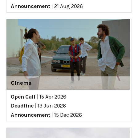
Announcement
|
21 Aug 2026
Cinema
Open Call
|
15 Apr 2026
Deadline
|
19 Jun 2026
Announcement
|
15 Dec 2026