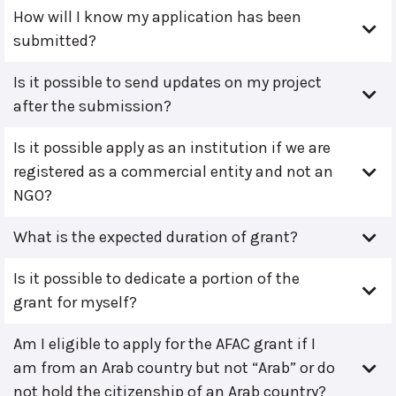
How will I know my application has been
submitted?
Is it possible to send updates on my project
after the submission?
Is it possible apply as an institution if we are
registered as a commercial entity and not an
NGO?
What is the expected duration of grant?
Is it possible to dedicate a portion of the
grant for myself?
Am I eligible to apply for the AFAC grant if I
am from an Arab country but not “Arab” or do
not hold the citizenship of an Arab country?