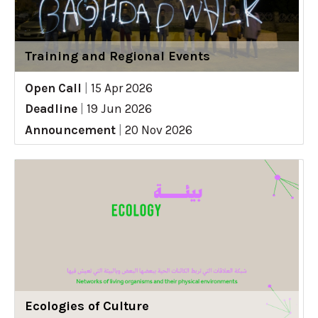
Training and Regional Events
Open Call
|
15 Apr 2026
Deadline
|
19 Jun 2026
Announcement
|
20 Nov 2026
Ecologies of Culture