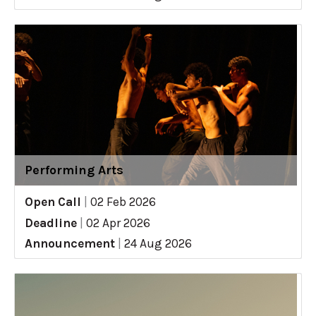
Performing Arts
Open Call
|
02 Feb 2026
Deadline
|
02 Apr 2026
Announcement
|
24 Aug 2026