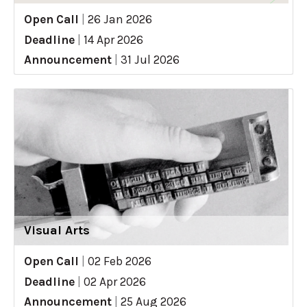
Open Call
|
26 Jan 2026
Deadline
|
14 Apr 2026
Announcement
|
31 Jul 2026
Visual Arts
Open Call
|
02 Feb 2026
Deadline
|
02 Apr 2026
Announcement
|
25 Aug 2026