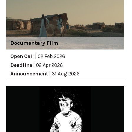
Documentary Film
Open Call
|
02 Feb 2026
Deadline
|
02 Apr 2026
Announcement
|
31 Aug 2026