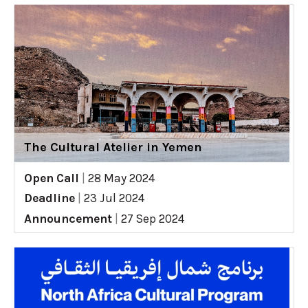
The Cultural Atelier in Yemen
Open Call
|
28 May 2024
Deadline
|
23 Jul 2024
Announcement
|
27 Sep 2024