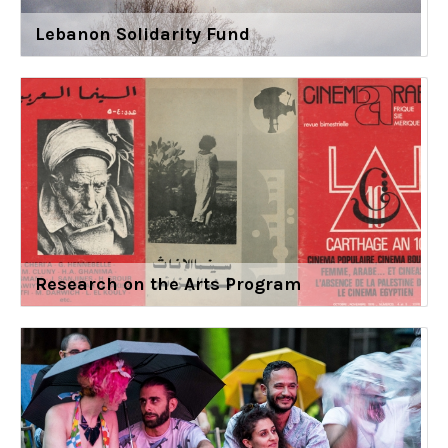
Lebanon Solidarity Fund
Research on the Arts Program