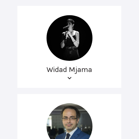
Widad Mjama