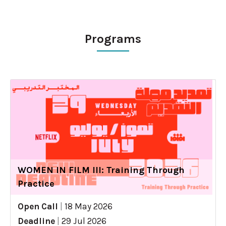
Programs
WOMEN IN FILM III: Training Through
Practice
Open Call
|
18 May 2026
Deadline
|
29 Jul 2026