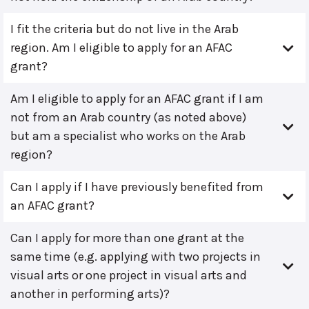
I fit the criteria but do not live in the Arab
region. Am I eligible to apply for an AFAC
grant?
Am I eligible to apply for an AFAC grant if I am
not from an Arab country (as noted above)
but am a specialist who works on the Arab
region?
Can I apply if I have previously benefited from
an AFAC grant?
Can I apply for more than one grant at the
same time (e.g. applying with two projects in
visual arts or one project in visual arts and
another in performing arts)?