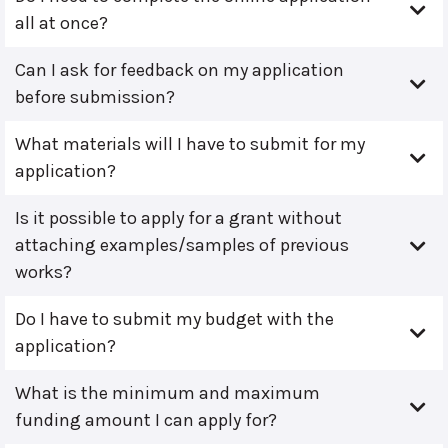
all at once?
Can I ask for feedback on my application
before submission?
What materials will I have to submit for my
application?
Is it possible to apply for a grant without
attaching examples/samples of previous
works?
Do I have to submit my budget with the
application?
What is the minimum and maximum
funding amount I can apply for?