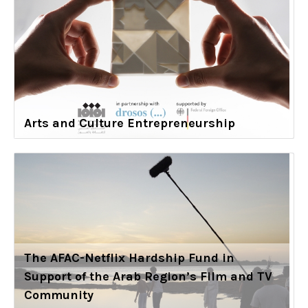
Arts and Culture Entrepreneurship
The AFAC-Netflix Hardship Fund in
Support of the Arab Region’s Film and TV
Community