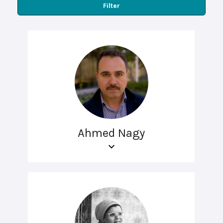
Filter
Ahmed Nagy