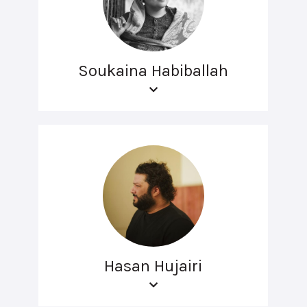
Soukaina Habiballah
Hasan Hujairi