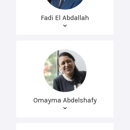
Fadi El Abdallah
Omayma Abdelshafy