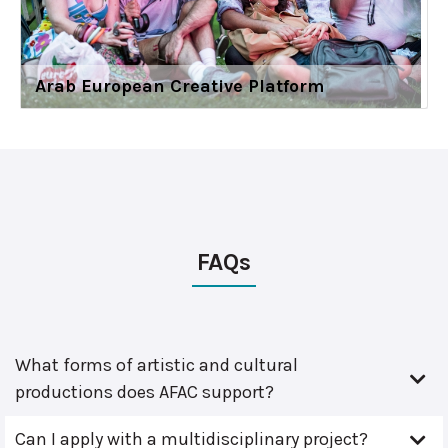
Arab European Creative Platform
FAQs
What forms of artistic and cultural
productions does AFAC support?
Can I apply with a multidisciplinary project?