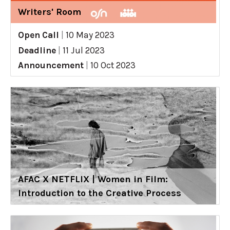
Writers' Room
Open Call
|
10 May 2023
Deadline
|
11 Jul 2023
Announcement
|
10 Oct 2023
AFAC X NETFLIX | Women in Film:
Introduction to the Creative Process