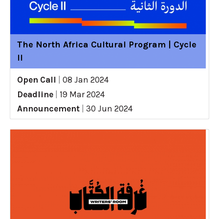
The North Africa Cultural Program | Cycle
II
Open Call
|
08 Jan 2024
Deadline
|
19 Mar 2024
Announcement
|
30 Jun 2024