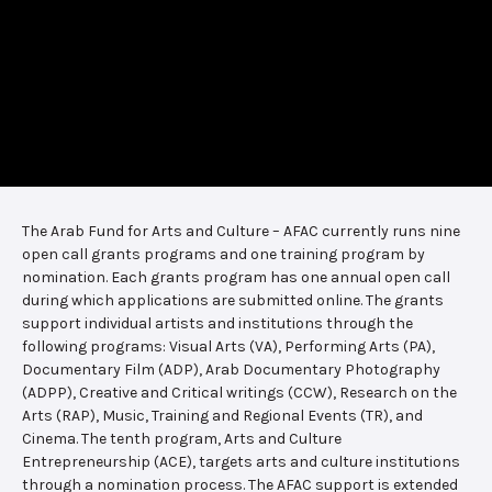
The Arab Fund for Arts and Culture – AFAC currently runs nine
open call grants programs and one training program by
nomination. Each grants program has one annual open call
during which applications are submitted online. The grants
support individual artists and institutions through the
following programs: Visual Arts (VA), Performing Arts (PA),
Documentary Film (ADP), Arab Documentary Photography
(ADPP), Creative and Critical writings (CCW), Research on the
Arts (RAP), Music, Training and Regional Events (TR), and
Cinema. The tenth program, Arts and Culture
Entrepreneurship (ACE), targets arts and culture institutions
through a nomination process. The AFAC support is extended