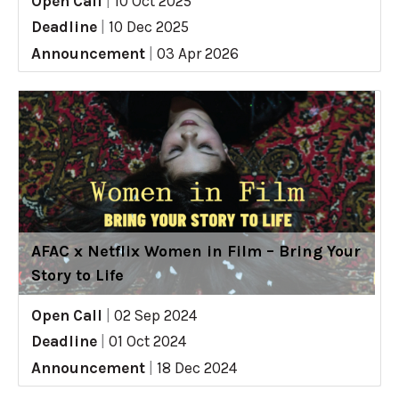
Open Call
|
10 Oct 2025
Deadline
|
10 Dec 2025
Announcement
|
03 Apr 2026
AFAC x Netflix Women in Film – Bring Your
Story to Life
Open Call
|
02 Sep 2024
Deadline
|
01 Oct 2024
Announcement
|
18 Dec 2024