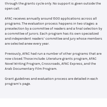
through the grants cycle only. No support is given outside the
open call.
AFAC receives annually around 1500 applications across all
programs. The evaluation process happens in two stages: a
preselection by a committee of readers and a final selection by
a committee of jurors. Each program has its own specialized
and independent readers’ committee and jury whose members
are selected anew every year.
Previously, AFAC had run a number of other programs that are
now closed. Those include: Literature grants program, AFAC
Novel Writing Program, Crossroads, AFAC Express, and the
Arab Documentary Film Program.
Grant guidelines and evaluation process are detailed in each
program’s page.