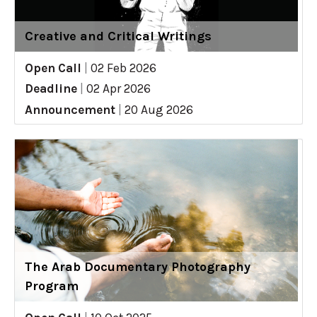
Creative and Critical Writings
Open Call
|
02 Feb 2026
Deadline
|
02 Apr 2026
Announcement
|
20 Aug 2026
The Arab Documentary Photography
Program