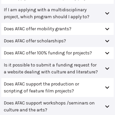
If I am applying with a multidisciplinary
project, which program should I apply to?
Does AFAC offer mobility grants?
Does AFAC offer scholarships?
Does AFAC offer 100% funding for projects?
Is it possible to submit a funding request for
a website dealing with culture and literature?
Does AFAC support the production or
scripting of feature film projects?
Does AFAC support workshops /seminars on
culture and the arts?