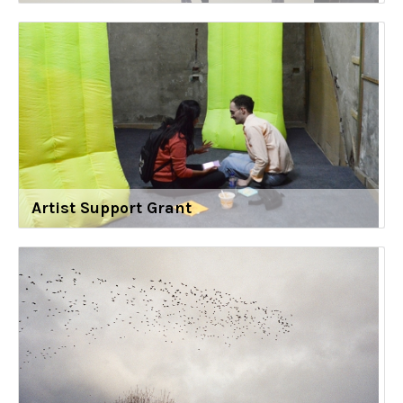
Artist Support Grant