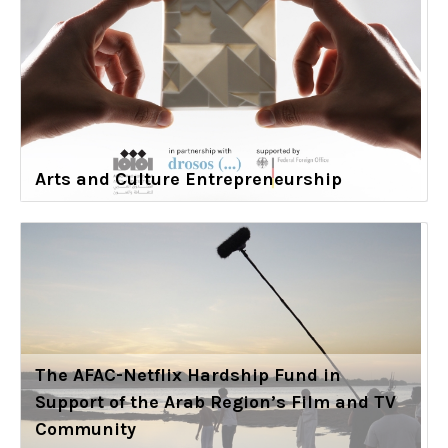
Arts and Culture Entrepreneurship
The AFAC-Netflix Hardship Fund in
Support of the Arab Region’s Film and TV
Community