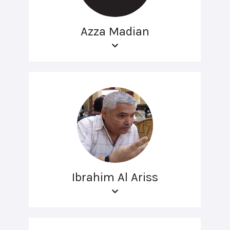
Azza Madian
Ibrahim Al Ariss