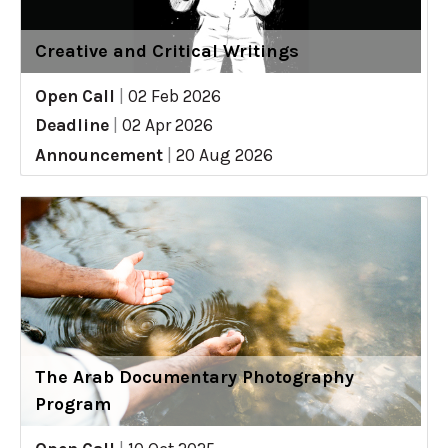
Creative and Critical Writings
Open Call
|
02 Feb 2026
Deadline
|
02 Apr 2026
Announcement
|
20 Aug 2026
The Arab Documentary Photography
Program