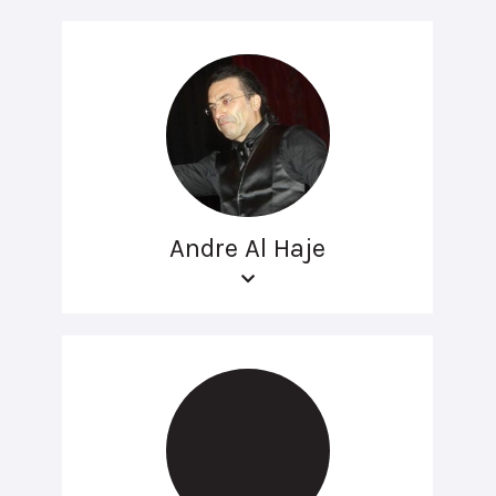
Andre Al Haje