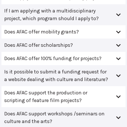
If I am applying with a multidisciplinary
project, which program should I apply to?
Does AFAC offer mobility grants?
Does AFAC offer scholarships?
Does AFAC offer 100% funding for projects?
Is it possible to submit a funding request for
a website dealing with culture and literature?
Does AFAC support the production or
scripting of feature film projects?
Does AFAC support workshops /seminars on
culture and the arts?