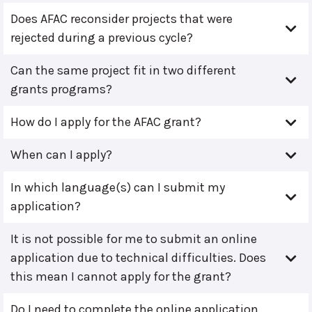
Does AFAC reconsider projects that were
rejected during a previous cycle?
Can the same project fit in two different
grants programs?
How do I apply for the AFAC grant?
When can I apply?
In which language(s) can I submit my
application?
It is not possible for me to submit an online
application due to technical difficulties. Does
this mean I cannot apply for the grant?
Do I need to complete the online application