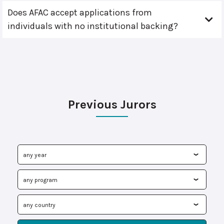
Does AFAC accept applications from
individuals with no institutional backing?
Previous Jurors