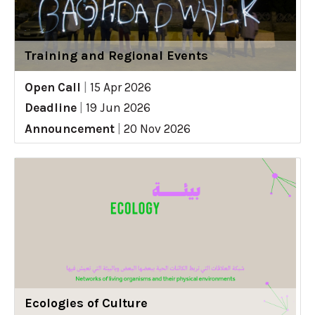
Training and Regional Events
Open Call
|
15 Apr 2026
Deadline
|
19 Jun 2026
Announcement
|
20 Nov 2026
Ecologies of Culture