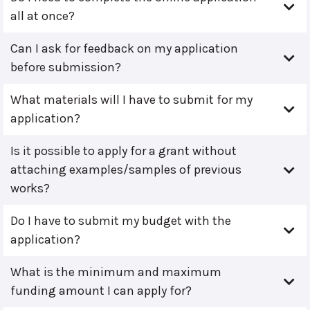
all at once?
Can I ask for feedback on my application
before submission?
What materials will I have to submit for my
application?
Is it possible to apply for a grant without
attaching examples/samples of previous
works?
Do I have to submit my budget with the
application?
What is the minimum and maximum
funding amount I can apply for?