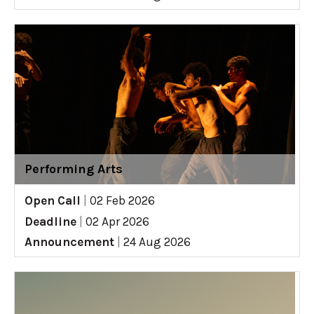
Performing Arts
Open Call
|
02 Feb 2026
Deadline
|
02 Apr 2026
Announcement
|
24 Aug 2026