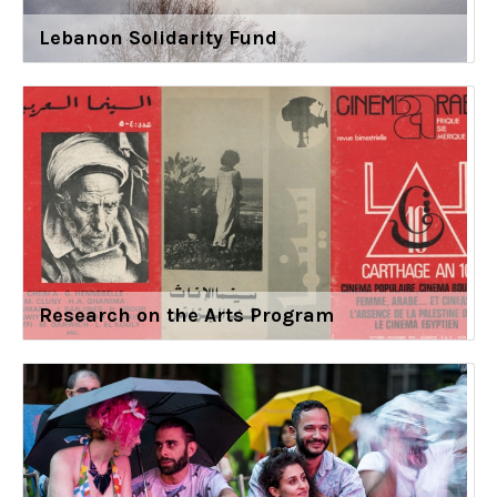
Lebanon Solidarity Fund
Research on the Arts Program