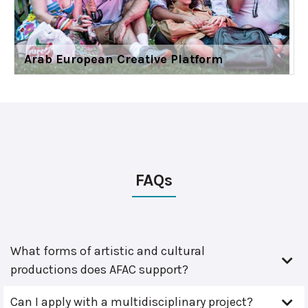
Arab European Creative Platform
FAQs
What forms of artistic and cultural
productions does AFAC support?
Can I apply with a multidisciplinary project?