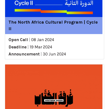
The North Africa Cultural Program | Cycle
II
Open Call
|
08 Jan 2024
Deadline
|
19 Mar 2024
Announcement
|
30 Jun 2024