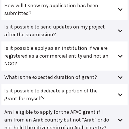
How will I know my application has been
submitted?
Is it possible to send updates on my project
after the submission?
Is it possible apply as an institution if we are
registered as a commercial entity and not an
NGO?
What is the expected duration of grant?
Is it possible to dedicate a portion of the
grant for myself?
Am I eligible to apply for the AFAC grant if I
am from an Arab country but not “Arab” or do
not hold the citizenship of an Arab country?