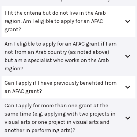
I fit the criteria but do not live in the Arab
region. Am I eligible to apply for an AFAC
grant?
Am I eligible to apply for an AFAC grant if I am
not from an Arab country (as noted above)
but am a specialist who works on the Arab
region?
Can I apply if I have previously benefited from
an AFAC grant?
Can I apply for more than one grant at the
same time (e.g. applying with two projects in
visual arts or one project in visual arts and
another in performing arts)?