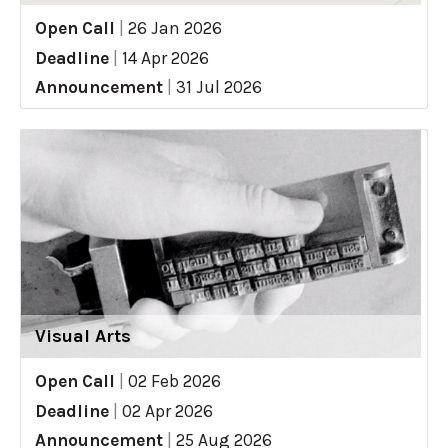
Open Call
|
26 Jan 2026
Deadline
|
14 Apr 2026
Announcement
|
31 Jul 2026
Visual Arts
Open Call
|
02 Feb 2026
Deadline
|
02 Apr 2026
Announcement
|
25 Aug 2026