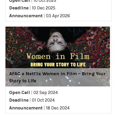
Open Call
|
10 Oct 2025
Deadline
|
10 Dec 2025
Announcement
|
03 Apr 2026
AFAC x Netflix Women in Film – Bring Your
Story to Life
Open Call
|
02 Sep 2024
Deadline
|
01 Oct 2024
Announcement
|
18 Dec 2024