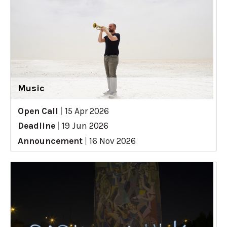
Music
Open Call
|
15 Apr 2026
Deadline
|
19 Jun 2026
Announcement
|
16 Nov 2026