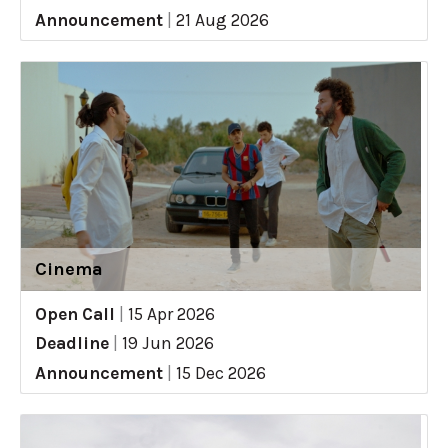
Announcement
|
21 Aug 2026
Cinema
Open Call
|
15 Apr 2026
Deadline
|
19 Jun 2026
Announcement
|
15 Dec 2026