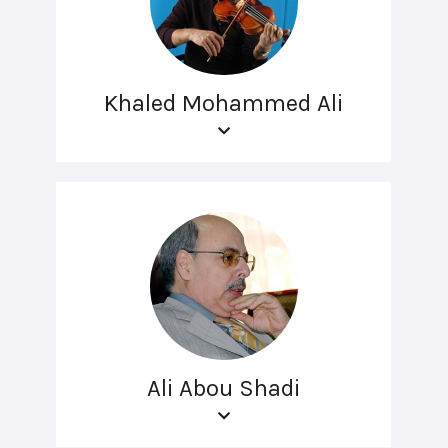
Khaled Mohammed Ali
Ali Abou Shadi