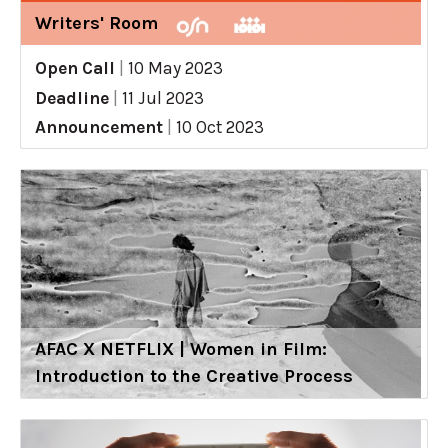
Writers' Room
Open Call
|
10 May 2023
Deadline
|
11 Jul 2023
Announcement
|
10 Oct 2023
AFAC X NETFLIX | Women in Film:
Introduction to the Creative Process