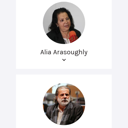
Alia Arasoughly