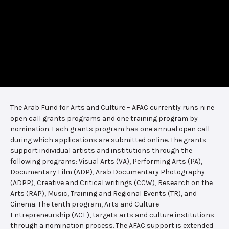
The Arab Fund for Arts and Culture – AFAC currently runs nine
open call grants programs and one training program by
nomination. Each grants program has one annual open call
during which applications are submitted online. The grants
support individual artists and institutions through the
following programs: Visual Arts (VA), Performing Arts (PA),
Documentary Film (ADP), Arab Documentary Photography
(ADPP), Creative and Critical writings (CCW), Research on the
Arts (RAP), Music, Training and Regional Events (TR), and
Cinema. The tenth program, Arts and Culture
Entrepreneurship (ACE), targets arts and culture institutions
through a nomination process. The AFAC support is extended