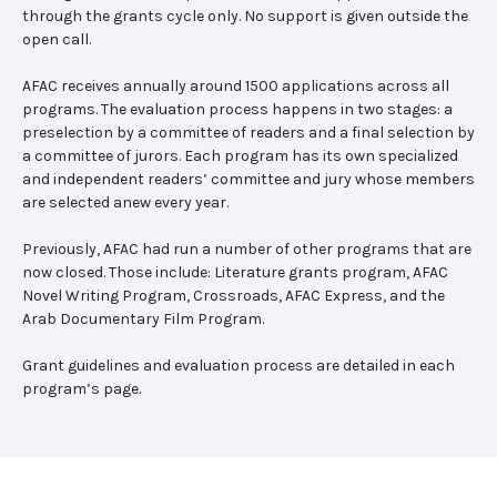
through the grants cycle only. No support is given outside the
open call.
AFAC receives annually around 1500 applications across all
programs. The evaluation process happens in two stages: a
preselection by a committee of readers and a final selection by
a committee of jurors. Each program has its own specialized
and independent readers’ committee and jury whose members
are selected anew every year.
Previously, AFAC had run a number of other programs that are
now closed. Those include: Literature grants program, AFAC
Novel Writing Program, Crossroads, AFAC Express, and the
Arab Documentary Film Program.
Grant guidelines and evaluation process are detailed in each
program’s page.