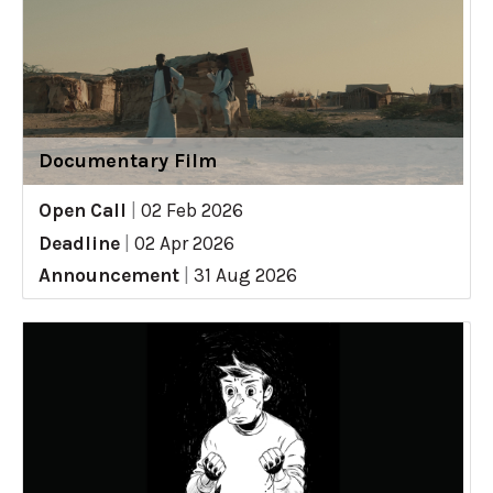
Documentary Film
Open Call
|
02 Feb 2026
Deadline
|
02 Apr 2026
Announcement
|
31 Aug 2026