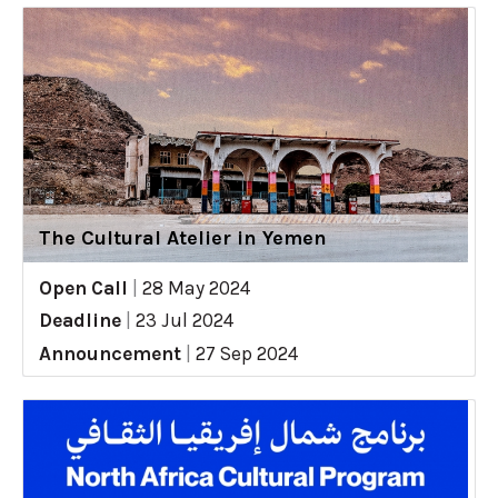
The Cultural Atelier in Yemen
Open Call
|
28 May 2024
Deadline
|
23 Jul 2024
Announcement
|
27 Sep 2024