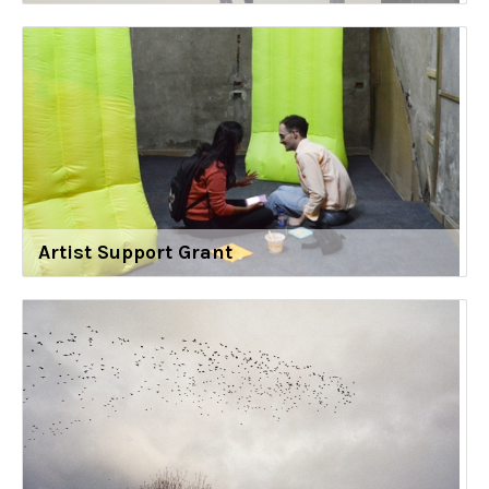
Artist Support Grant