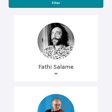
Filter
Fathi Salame