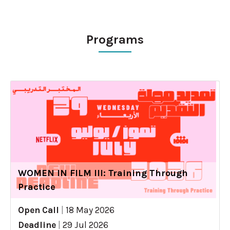
Programs
WOMEN IN FILM III: Training Through
Practice
Open Call
|
18 May 2026
Deadline
|
29 Jul 2026