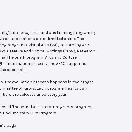
 call grants programs and one training program by
hich applications are submitted online. The
wing programs: Visual Arts (VA), Performing Arts
, Creative and Critical writings (CCW), Research
ema. The tenth program, Arts and Culture
ugh a nomination process. The AFAC support is
the open call.
s. The evaluation process happens in two stages:
 committee of jurors. Each program has its own
bers are selected anew every year.
losed. Those include: Literature grants program,
ab Documentary Film Program.
m’s page.