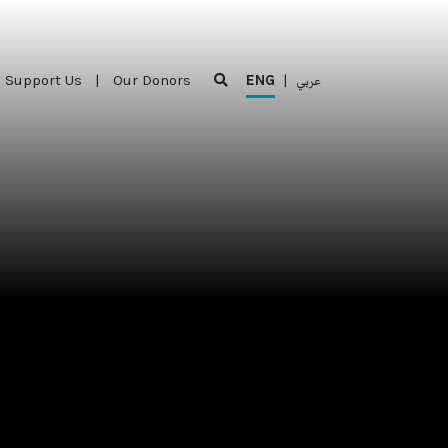
Support Us
|
Our Donors
ENG
|
عربي
Support Us
|
Our Donors
ENG
|
عربي