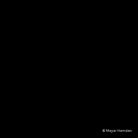
© Mayar Hamdan