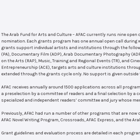
The Arab Fund for Arts and Culture – AFAC currently runs nine open
nomination. Each grants program has one annual open call during w
grants support individual artists and institutions through the follo
(PA), Documentary Film (ADP), Arab Documentary Photography (ADPP)
on the Arts (RAP), Music, Training and Regional Events (TR), and Cin
Entrepreneurship (ACE), targets arts and culture institutions thro
extended through the grants cycle only. No support is given outside 
AFAC receives annually around 1500 applications across all program
a preselection by a committee of readers and a final selection by a
specialized and independent readers’ committee and jury whose mem
Previously, AFAC had run a number of other programs that are now c
AFAC Novel Writing Program, Crossroads, AFAC Express, and the Ar
Grant guidelines and evaluation process are detailed in each progra