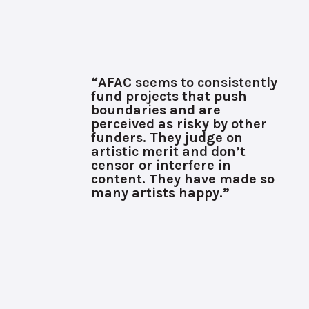
“AFAC seems to consistently
fund projects that push
boundaries and are
perceived as risky by other
funders. They judge on
artistic merit and don’t
censor or interfere in
content. They have made so
many artists happy.”