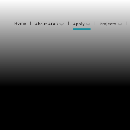
Home
|
|
|
|
Apply
About AFAC
Projects
Home
|
|
|
|
Apply
About AFAC
Projects