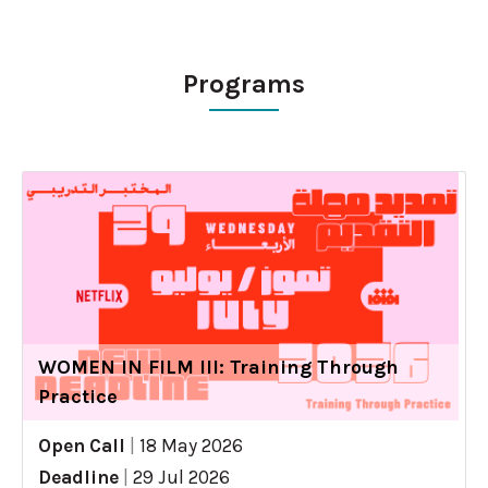
Programs
WOMEN IN FILM III: Training Through
Practice
Open Call
|
18 May 2026
Deadline
|
29 Jul 2026