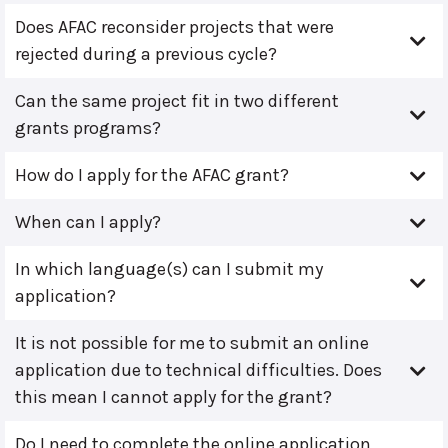
Does AFAC reconsider projects that were
rejected during a previous cycle?
Can the same project fit in two different
grants programs?
How do I apply for the AFAC grant?
When can I apply?
In which language(s) can I submit my
application?
It is not possible for me to submit an online
application due to technical difficulties. Does
this mean I cannot apply for the grant?
Do I need to complete the online application