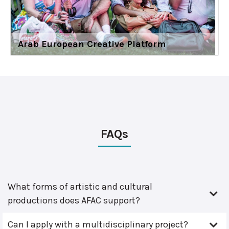
Arab European Creative Platform
FAQs
What forms of artistic and cultural
productions does AFAC support?
Can I apply with a multidisciplinary project?