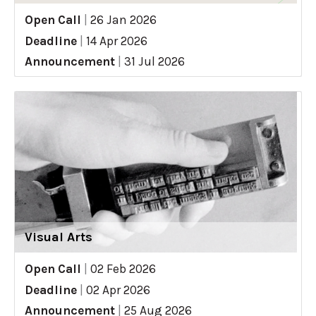
Open Call
|
26 Jan 2026
Deadline
|
14 Apr 2026
Announcement
|
31 Jul 2026
Visual Arts
Open Call
|
02 Feb 2026
Deadline
|
02 Apr 2026
Announcement
|
25 Aug 2026