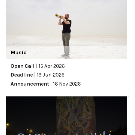
Music
Open Call
|
15 Apr 2026
Deadline
|
19 Jun 2026
Announcement
|
16 Nov 2026