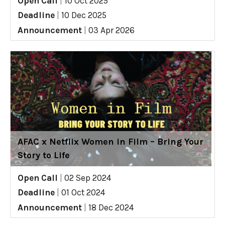
Open Call
|
10 Oct 2025
Deadline
|
10 Dec 2025
Announcement
|
03 Apr 2026
AFAC x Netflix Women in Film – Bring Your
Story to Life
Open Call
|
02 Sep 2024
Deadline
|
01 Oct 2024
Announcement
|
18 Dec 2024