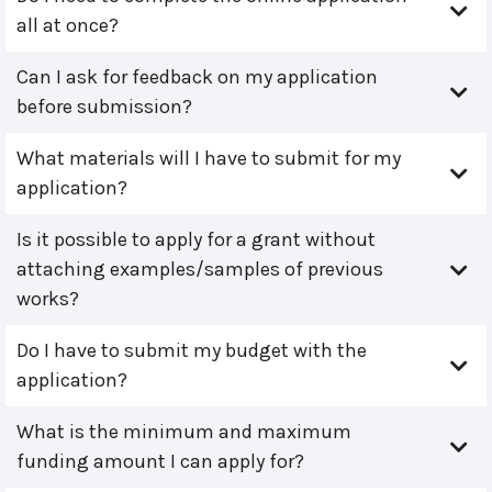
all at once?
Can I ask for feedback on my application
before submission?
What materials will I have to submit for my
application?
Is it possible to apply for a grant without
attaching examples/samples of previous
works?
Do I have to submit my budget with the
application?
What is the minimum and maximum
funding amount I can apply for?