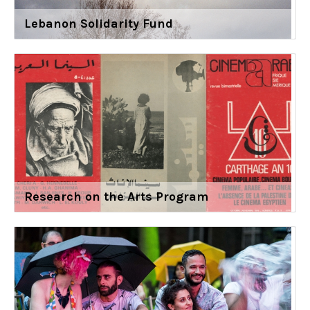
Lebanon Solidarity Fund
Research on the Arts Program