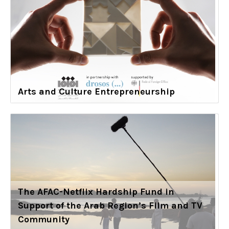
Arts and Culture Entrepreneurship
The AFAC-Netflix Hardship Fund in
Support of the Arab Region’s Film and TV
Community