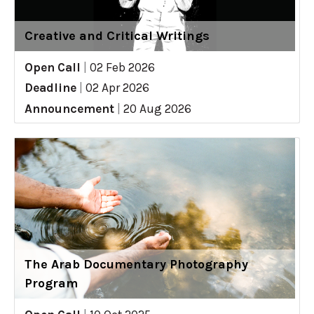
Creative and Critical Writings
Open Call
|
02 Feb 2026
Deadline
|
02 Apr 2026
Announcement
|
20 Aug 2026
The Arab Documentary Photography
Program