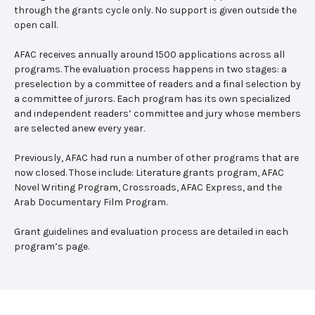
through the grants cycle only. No support is given outside the
open call.
AFAC receives annually around 1500 applications across all
programs. The evaluation process happens in two stages: a
preselection by a committee of readers and a final selection by
a committee of jurors. Each program has its own specialized
and independent readers’ committee and jury whose members
are selected anew every year.
Previously, AFAC had run a number of other programs that are
now closed. Those include: Literature grants program, AFAC
Novel Writing Program, Crossroads, AFAC Express, and the
Arab Documentary Film Program.
Grant guidelines and evaluation process are detailed in each
program’s page.