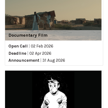
Documentary Film
Open Call
|
02 Feb 2026
Deadline
|
02 Apr 2026
Announcement
|
31 Aug 2026