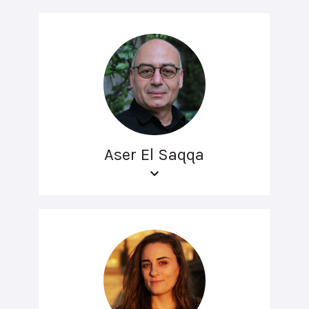
Aser El Saqqa