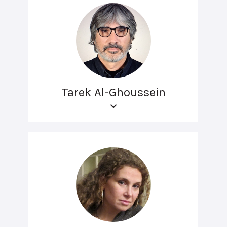
Tarek Al-Ghoussein