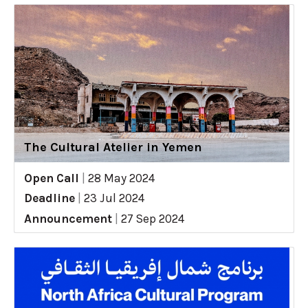
The Cultural Atelier in Yemen
Open Call
|
28 May 2024
Deadline
|
23 Jul 2024
Announcement
|
27 Sep 2024