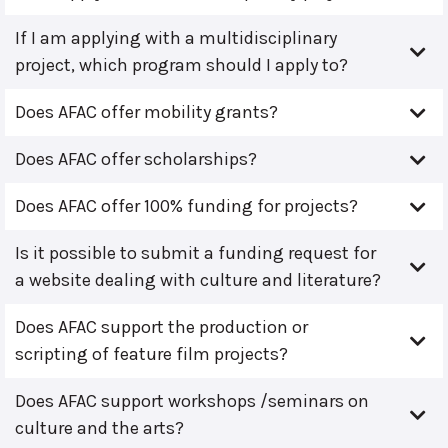
If I am applying with a multidisciplinary
project, which program should I apply to?
Does AFAC offer mobility grants?
Does AFAC offer scholarships?
Does AFAC offer 100% funding for projects?
Is it possible to submit a funding request for
a website dealing with culture and literature?
Does AFAC support the production or
scripting of feature film projects?
Does AFAC support workshops /seminars on
culture and the arts?