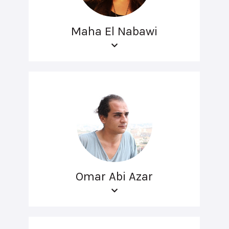
Maha El Nabawi
Omar Abi Azar