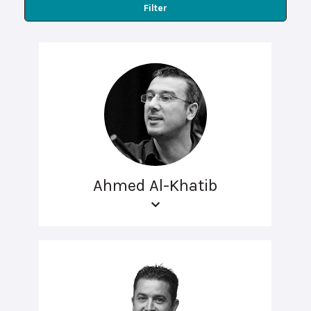
Filter
Ahmed Al-Khatib