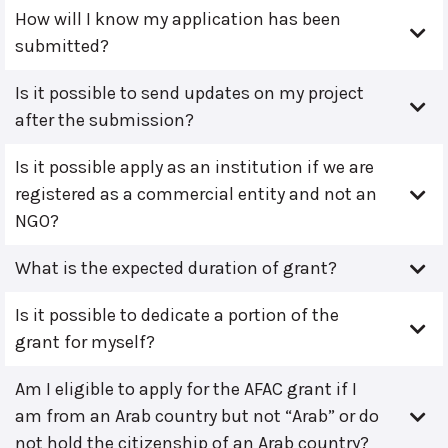
How will I know my application has been
submitted?
Is it possible to send updates on my project
after the submission?
Is it possible apply as an institution if we are
registered as a commercial entity and not an
NGO?
What is the expected duration of grant?
Is it possible to dedicate a portion of the
grant for myself?
Am I eligible to apply for the AFAC grant if I
am from an Arab country but not “Arab” or do
not hold the citizenship of an Arab country?