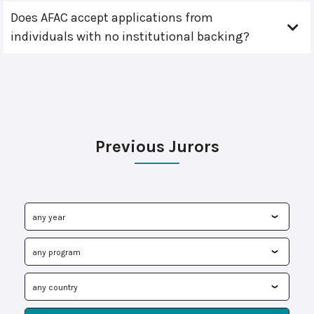
Does AFAC accept applications from
individuals with no institutional backing?
Previous Jurors