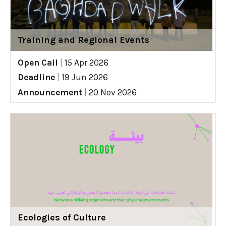
Training and Regional Events
Open Call
|
15 Apr 2026
Deadline
|
19 Jun 2026
Announcement
|
20 Nov 2026
Ecologies of Culture