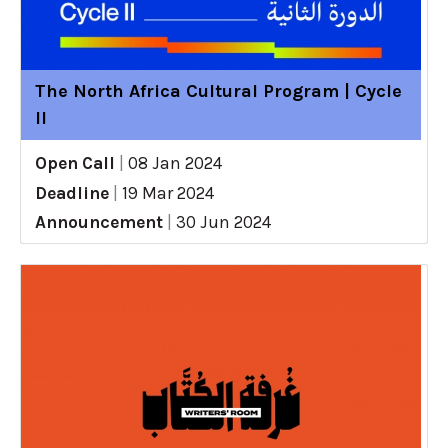
The North Africa Cultural Program | Cycle
II
Open Call
|
08 Jan 2024
Deadline
|
19 Mar 2024
Announcement
|
30 Jun 2024