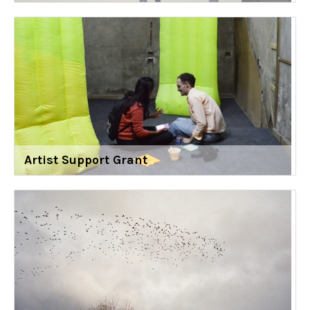
Artist Support Grant