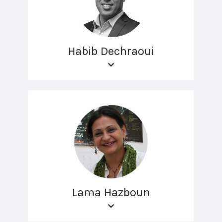
Habib Dechraoui
Lama Hazboun