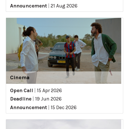
Announcement
|
21 Aug 2026
Cinema
Open Call
|
15 Apr 2026
Deadline
|
19 Jun 2026
Announcement
|
15 Dec 2026