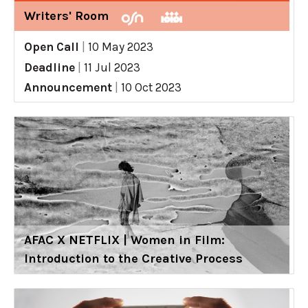
Writers' Room
Open Call
|
10 May 2023
Deadline
|
11 Jul 2023
Announcement
|
10 Oct 2023
AFAC X NETFLIX | Women in Film:
Introduction to the Creative Process