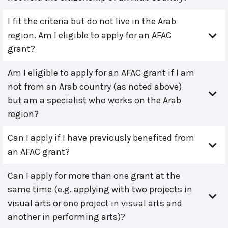
I fit the criteria but do not live in the Arab
region. Am I eligible to apply for an AFAC
grant?
Am I eligible to apply for an AFAC grant if I am
not from an Arab country (as noted above)
but am a specialist who works on the Arab
region?
Can I apply if I have previously benefited from
an AFAC grant?
Can I apply for more than one grant at the
same time (e.g. applying with two projects in
visual arts or one project in visual arts and
another in performing arts)?