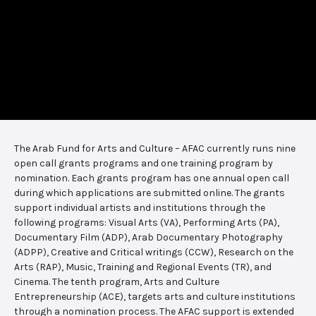
The Arab Fund for Arts and Culture – AFAC currently runs nine
open call grants programs and one training program by
nomination. Each grants program has one annual open call
during which applications are submitted online. The grants
support individual artists and institutions through the
following programs: Visual Arts (VA), Performing Arts (PA),
Documentary Film (ADP), Arab Documentary Photography
(ADPP), Creative and Critical writings (CCW), Research on the
Arts (RAP), Music, Training and Regional Events (TR), and
Cinema. The tenth program, Arts and Culture
Entrepreneurship (ACE), targets arts and culture institutions
through a nomination process. The AFAC support is extended