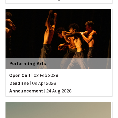
Performing Arts
Open Call
|
02 Feb 2026
Deadline
|
02 Apr 2026
Announcement
|
24 Aug 2026