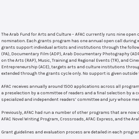
The Arab Fund for Arts and Culture – AFAC currently runs nine open
nomination. Each grants program has one annual open call during w
grants support individual artists and institutions through the follo
(PA), Documentary Film (ADP), Arab Documentary Photography (ADPP)
on the Arts (RAP), Music, Training and Regional Events (TR), and Cin
Entrepreneurship (ACE), targets arts and culture institutions thro
extended through the grants cycle only. No support is given outside 
AFAC receives annually around 1500 applications across all program
a preselection by a committee of readers and a final selection by a
specialized and independent readers’ committee and jury whose mem
Previously, AFAC had run a number of other programs that are now c
AFAC Novel Writing Program, Crossroads, AFAC Express, and the Ar
Grant guidelines and evaluation process are detailed in each progra