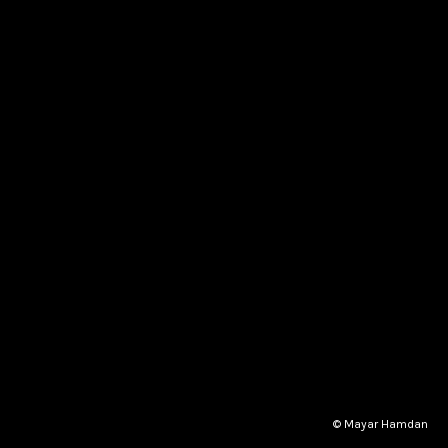
© Mayar Hamdan