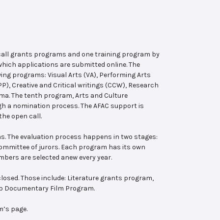
 call grants programs and one training program by
hich applications are submitted online. The
wing programs: Visual Arts (VA), Performing Arts
, Creative and Critical writings (CCW), Research
ema. The tenth program, Arts and Culture
ugh a nomination process. The AFAC support is
the open call.
s. The evaluation process happens in two stages:
 committee of jurors. Each program has its own
bers are selected anew every year.
losed. Those include: Literature grants program,
ab Documentary Film Program.
m’s page.