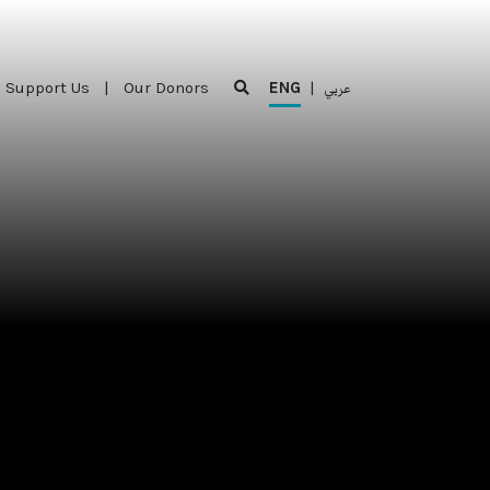
Support Us
|
Our Donors
ENG
|
عربي
Support Us
|
Our Donors
ENG
|
عربي