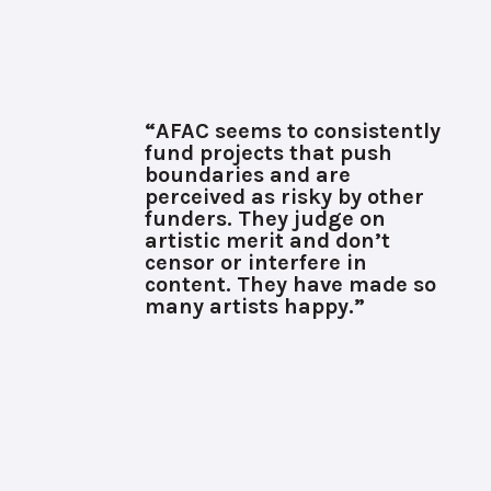
“AFAC seems to consistently
fund projects that push
boundaries and are
perceived as risky by other
funders. They judge on
artistic merit and don’t
censor or interfere in
content. They have made so
many artists happy.”