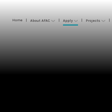
Home
|
|
|
|
Apply
About AFAC
Projects
Home
|
|
|
|
Apply
About AFAC
Projects