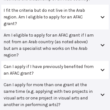
I fit the criteria but do not live in the Arab
region. Am I eligible to apply for an AFAC
grant?
Am I eligible to apply for an AFAC grant if I am
not from an Arab country (as noted above)
but am a specialist who works on the Arab
region?
Can I apply if I have previously benefited from
an AFAC grant?
Can I apply for more than one grant at the
same time (e.g. applying with two projects in
visual arts or one project in visual arts and
another in performing arts)?