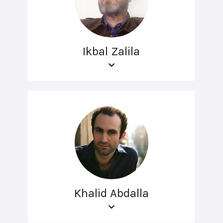
Ikbal Zalila
Khalid Abdalla