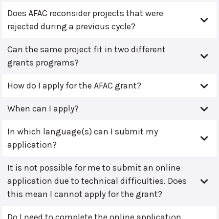
Does AFAC reconsider projects that were
rejected during a previous cycle?
Can the same project fit in two different
grants programs?
How do I apply for the AFAC grant?
When can I apply?
In which language(s) can I submit my
application?
It is not possible for me to submit an online
application due to technical difficulties. Does
this mean I cannot apply for the grant?
Do I need to complete the online application