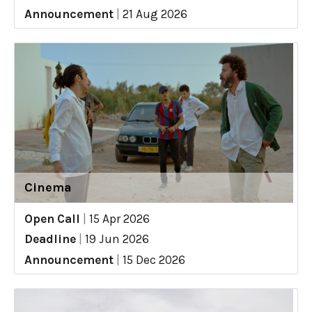
Announcement
|
21 Aug 2026
Cinema
Open Call
|
15 Apr 2026
Deadline
|
19 Jun 2026
Announcement
|
15 Dec 2026