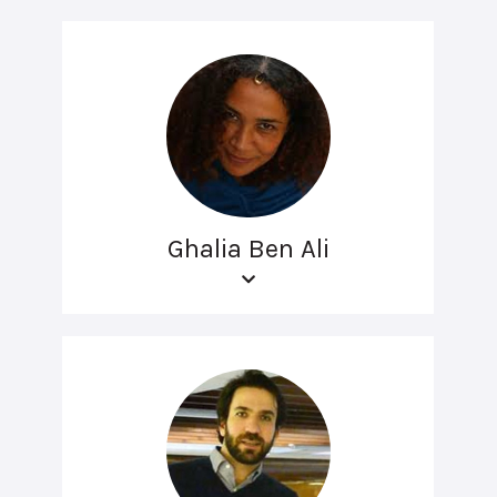
Ghalia Ben Ali