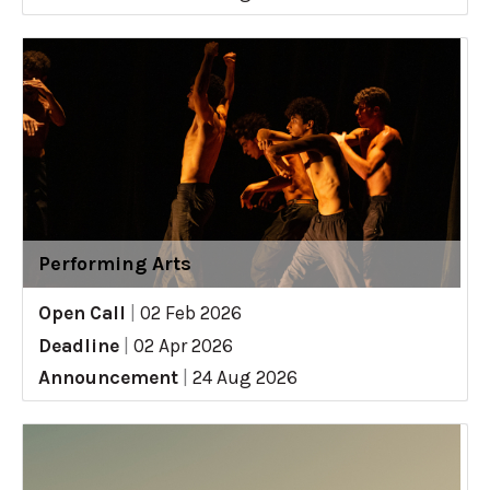
Performing Arts
Open Call
|
02 Feb 2026
Deadline
|
02 Apr 2026
Announcement
|
24 Aug 2026