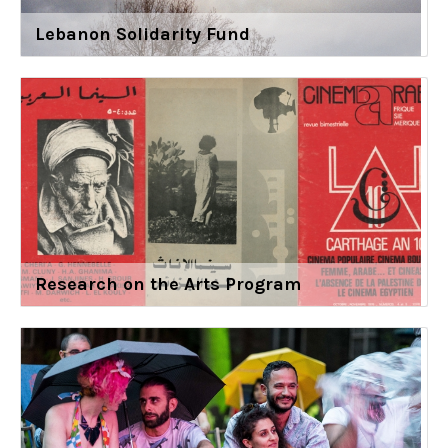
Lebanon Solidarity Fund
Research on the Arts Program