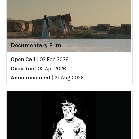
Documentary Film
Open Call
|
02 Feb 2026
Deadline
|
02 Apr 2026
Announcement
|
31 Aug 2026