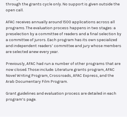
through the grants cycle only. No support is given outside the
open call.
AFAC receives annually around 1500 applications across all
programs. The evaluation process happens in two stages: a
preselection by a committee of readers and a final selection by
a committee of jurors. Each program has its own specialized
and independent readers’ committee and jury whose members
are selected anew every year.
Previously, AFAC had run a number of other programs that are
now closed. Those include: Literature grants program, AFAC
Novel Writing Program, Crossroads, AFAC Express, and the
Arab Documentary Film Program.
Grant guidelines and evaluation process are detailed in each
program’s page.