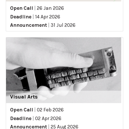
Open Call
|
26 Jan 2026
Deadline
|
14 Apr 2026
Announcement
|
31 Jul 2026
Visual Arts
Open Call
|
02 Feb 2026
Deadline
|
02 Apr 2026
Announcement
|
25 Aug 2026