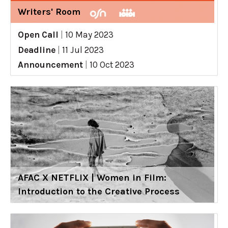
Writers' Room
Open Call
|
10 May 2023
Deadline
|
11 Jul 2023
Announcement
|
10 Oct 2023
AFAC X NETFLIX | Women in Film:
Introduction to the Creative Process