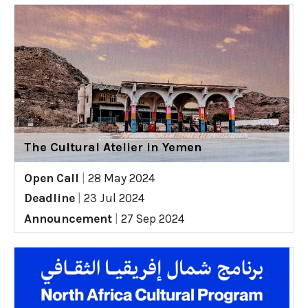
The Cultural Atelier in Yemen
Open Call
|
28 May 2024
Deadline
|
23 Jul 2024
Announcement
|
27 Sep 2024