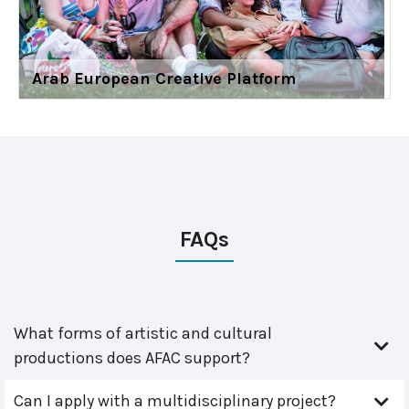
Arab European Creative Platform
FAQs
What forms of artistic and cultural
productions does AFAC support?
Can I apply with a multidisciplinary project?