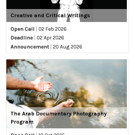
Creative and Critical Writings
Open Call
|
02 Feb 2026
Deadline
|
02 Apr 2026
Announcement
|
20 Aug 2026
The Arab Documentary Photography
Program