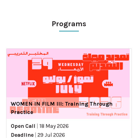
Programs
WOMEN IN FILM III: Training Through
Practice
Open Call
|
18 May 2026
Deadline
|
29 Jul 2026