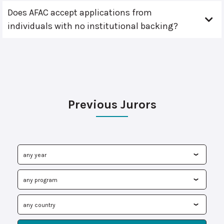
Does AFAC accept applications from
individuals with no institutional backing?
Previous Jurors