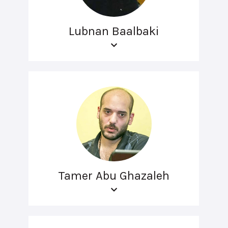
Lubnan Baalbaki
Tamer Abu Ghazaleh