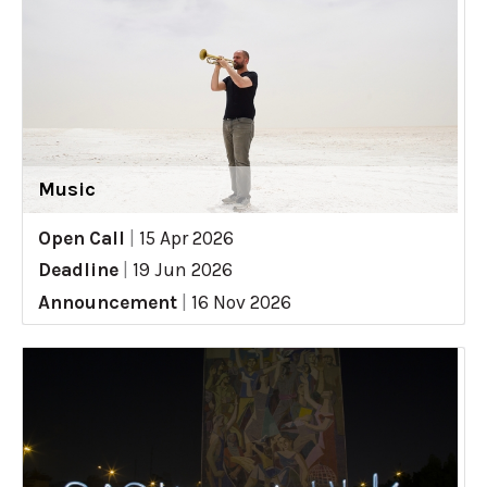
Music
Open Call
|
15 Apr 2026
Deadline
|
19 Jun 2026
Announcement
|
16 Nov 2026