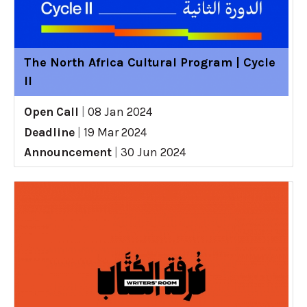
The North Africa Cultural Program | Cycle
II
Open Call
|
08 Jan 2024
Deadline
|
19 Mar 2024
Announcement
|
30 Jun 2024