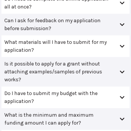
all at once?
Can I ask for feedback on my application
before submission?
What materials will I have to submit for my
application?
Is it possible to apply for a grant without
attaching examples/samples of previous
works?
Do I have to submit my budget with the
application?
What is the minimum and maximum
funding amount I can apply for?