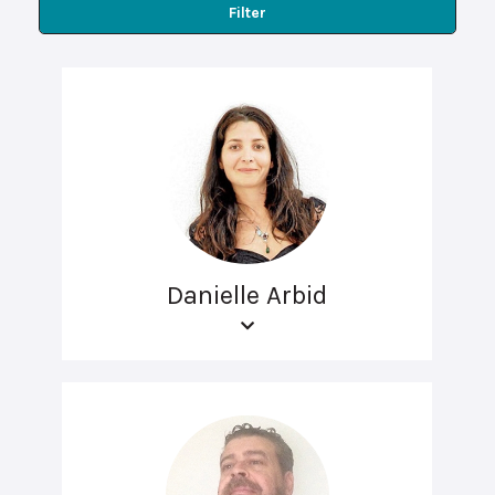
Filter
Danielle Arbid