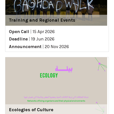
Training and Regional Events
Open Call
|
15 Apr 2026
Deadline
|
19 Jun 2026
Announcement
|
20 Nov 2026
Ecologies of Culture