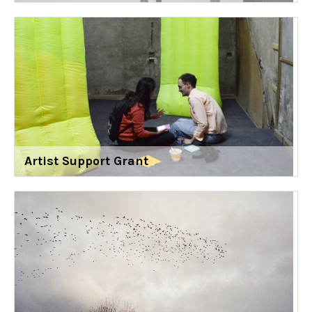
Artist Support Grant