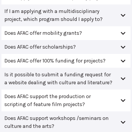
If I am applying with a multidisciplinary
project, which program should I apply to?
Does AFAC offer mobility grants?
Does AFAC offer scholarships?
Does AFAC offer 100% funding for projects?
Is it possible to submit a funding request for
a website dealing with culture and literature?
Does AFAC support the production or
scripting of feature film projects?
Does AFAC support workshops /seminars on
culture and the arts?