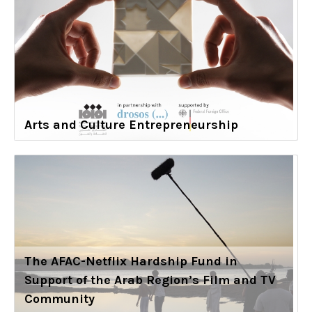
Arts and Culture Entrepreneurship
The AFAC-Netflix Hardship Fund in
Support of the Arab Region’s Film and TV
Community