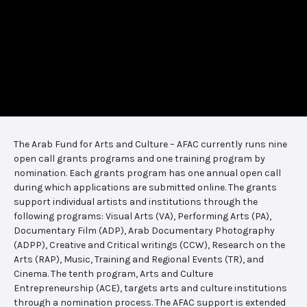
The Arab Fund for Arts and Culture – AFAC currently runs nine
open call grants programs and one training program by
nomination. Each grants program has one annual open call
during which applications are submitted online. The grants
support individual artists and institutions through the
following programs: Visual Arts (VA), Performing Arts (PA),
Documentary Film (ADP), Arab Documentary Photography
(ADPP), Creative and Critical writings (CCW), Research on the
Arts (RAP), Music, Training and Regional Events (TR), and
Cinema. The tenth program, Arts and Culture
Entrepreneurship (ACE), targets arts and culture institutions
through a nomination process. The AFAC support is extended