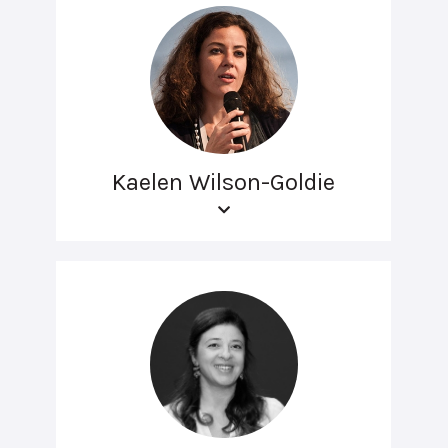
Kaelen Wilson-Goldie