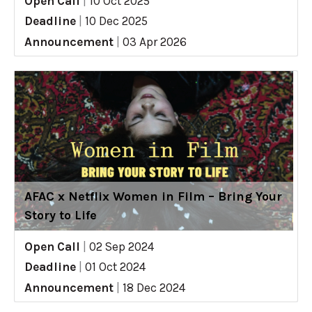
Open Call
|
10 Oct 2025
Deadline
|
10 Dec 2025
Announcement
|
03 Apr 2026
AFAC x Netflix Women in Film – Bring Your
Story to Life
Open Call
|
02 Sep 2024
Deadline
|
01 Oct 2024
Announcement
|
18 Dec 2024