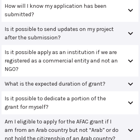
How will I know my application has been
submitted?
Is it possible to send updates on my project
after the submission?
Is it possible apply as an institution if we are
registered as a commercial entity and not an
NGO?
What is the expected duration of grant?
Is it possible to dedicate a portion of the
grant for myself?
Am I eligible to apply for the AFAC grant if I
am from an Arab country but not “Arab” or do
not hold the citizenship of an Arab country?